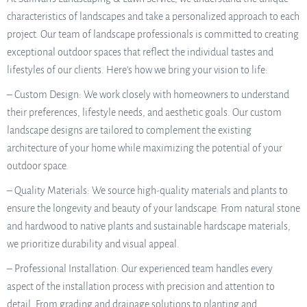
characteristics of landscapes and take a personalized approach to each
project. Our team of landscape professionals is committed to creating
exceptional outdoor spaces that reflect the individual tastes and
lifestyles of our clients. Here’s how we bring your vision to life:
– Custom Design: We work closely with homeowners to understand
their preferences, lifestyle needs, and aesthetic goals. Our custom
landscape designs are tailored to complement the existing
architecture of your home while maximizing the potential of your
outdoor space.
– Quality Materials: We source high-quality materials and plants to
ensure the longevity and beauty of your landscape. From natural stone
and hardwood to native plants and sustainable hardscape materials,
we prioritize durability and visual appeal.
– Professional Installation: Our experienced team handles every
aspect of the installation process with precision and attention to
detail. From grading and drainage solutions to planting and