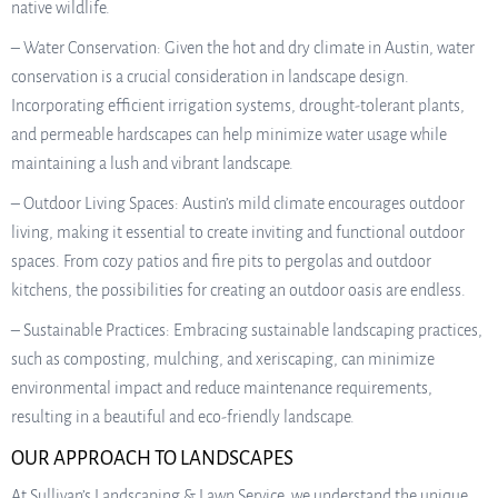
native wildlife.
– Water Conservation: Given the hot and dry climate in Austin, water
conservation is a crucial consideration in landscape design.
Incorporating efficient irrigation systems, drought-tolerant plants,
and permeable hardscapes can help minimize water usage while
maintaining a lush and vibrant landscape.
– Outdoor Living Spaces: Austin’s mild climate encourages outdoor
living, making it essential to create inviting and functional outdoor
spaces. From cozy patios and fire pits to pergolas and outdoor
kitchens, the possibilities for creating an outdoor oasis are endless.
– Sustainable Practices: Embracing sustainable landscaping practices,
such as composting, mulching, and xeriscaping, can minimize
environmental impact and reduce maintenance requirements,
resulting in a beautiful and eco-friendly landscape.
OUR APPROACH TO LANDSCAPES
At Sullivan’s Landscaping & Lawn Service, we understand the unique