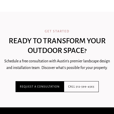
GET STARTED
READY TO TRANSFORM YOUR
OUTDOOR SPACE?
Schedule a free consultation with Austin's premier landscape design
and installation team. Discover what's possible for your property.
REQUEST A CONSULTATION
CALL 512-599-4565