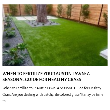
WHEN TO FERTILIZE YOUR AUSTIN LAWN: A
SEASONAL GUIDE FOR HEALTHY GRASS
When to Fertilize Your Austin Lawn: A Seasonal Guide for Healthy
Grass Are you dealing with patchy, discolored grass? It may be time
to…