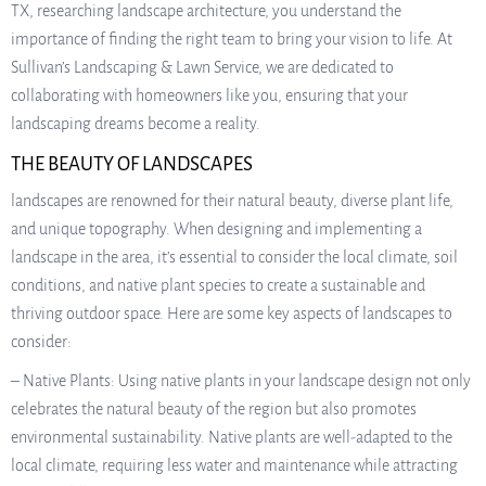
TX, researching landscape architecture, you understand the
importance of finding the right team to bring your vision to life. At
Sullivan’s Landscaping & Lawn Service, we are dedicated to
collaborating with homeowners like you, ensuring that your
landscaping dreams become a reality.
THE BEAUTY OF LANDSCAPES
landscapes are renowned for their natural beauty, diverse plant life,
and unique topography. When designing and implementing a
landscape in the area, it’s essential to consider the local climate, soil
conditions, and native plant species to create a sustainable and
thriving outdoor space. Here are some key aspects of landscapes to
consider:
– Native Plants: Using native plants in your landscape design not only
celebrates the natural beauty of the region but also promotes
environmental sustainability. Native plants are well-adapted to the
local climate, requiring less water and maintenance while attracting