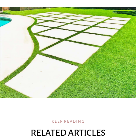
KEEP READING
RELATED ARTICLES