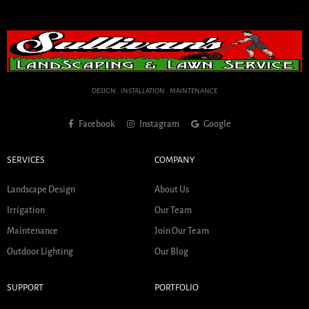
DESIGN . INSTALLATION . MAINTENANCE
Facebook
Instagram
Google
SERVICES
COMPANY
Landscape Design
About Us
Irrigation
Our Team
Maintenance
Join Our Team
Outdoor Lighting
Our Blog
SUPPORT
PORTFOLIO