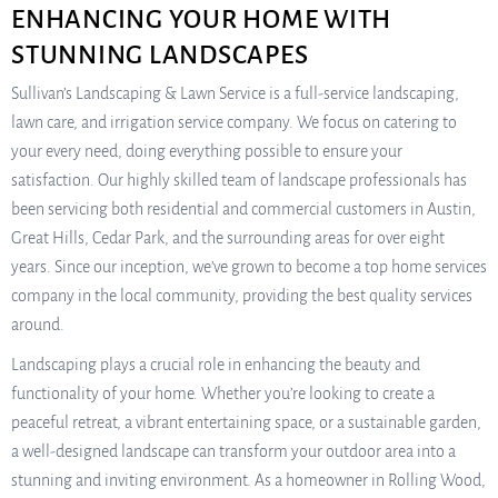
ENHANCING YOUR HOME WITH
STUNNING LANDSCAPES
Sullivan’s Landscaping & Lawn Service is a full-service landscaping,
lawn care, and irrigation service company. We focus on catering to
your every need, doing everything possible to ensure your
satisfaction. Our highly skilled team of landscape professionals has
been servicing both residential and commercial customers in Austin,
Great Hills, Cedar Park, and the surrounding areas for over eight
years. Since our inception, we’ve grown to become a top home services
company in the local community, providing the best quality services
around.
Landscaping plays a crucial role in enhancing the beauty and
functionality of your home. Whether you’re looking to create a
peaceful retreat, a vibrant entertaining space, or a sustainable garden,
a well-designed landscape can transform your outdoor area into a
stunning and inviting environment. As a homeowner in Rolling Wood,