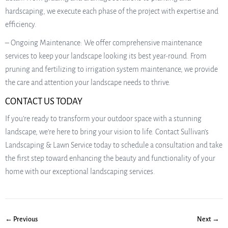
hardscaping, we execute each phase of the project with expertise and
efficiency.
– Ongoing Maintenance: We offer comprehensive maintenance
services to keep your landscape looking its best year-round. From
pruning and fertilizing to irrigation system maintenance, we provide
the care and attention your landscape needs to thrive.
CONTACT US TODAY
If you’re ready to transform your outdoor space with a stunning
landscape, we’re here to bring your vision to life. Contact Sullivan’s
Landscaping & Lawn Service today to schedule a consultation and take
the first step toward enhancing the beauty and functionality of your
home with our exceptional landscaping services.
← Previous
Next →