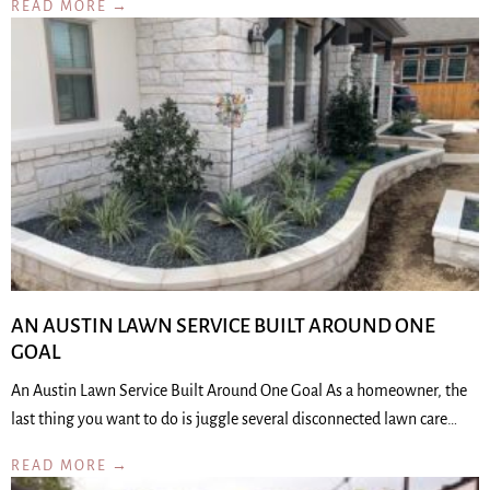
READ MORE →
AN AUSTIN LAWN SERVICE BUILT AROUND ONE
GOAL
An Austin Lawn Service Built Around One Goal As a homeowner, the
last thing you want to do is juggle several disconnected lawn care…
READ MORE →