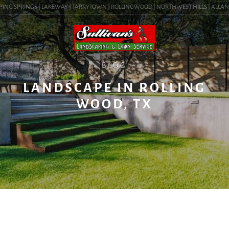
ING SPRINGS | LAKEWAY | TARRYTOWN | ROLLINGWOOD | NORTHWEST HILLS | ALLANDALE
BLOG
LANDSCAPE IN ROLLING
WOOD, TX