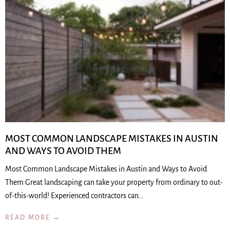
MOST COMMON LANDSCAPE MISTAKES IN AUSTIN
AND WAYS TO AVOID THEM
Most Common Landscape Mistakes in Austin and Ways to Avoid
Them Great landscaping can take your property from ordinary to out-
of-this-world! Experienced contractors can…
READ MORE →