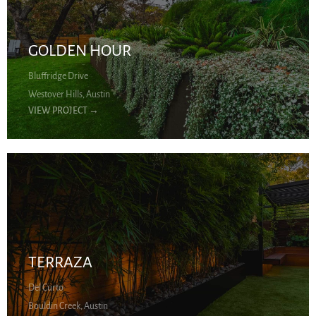
GOLDEN HOUR
Bluffridge Drive
Westover Hills, Austin
VIEW PROJECT
→
TERRAZA
Del Curto
Bouldin Creek, Austin