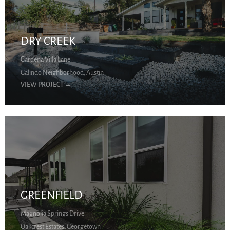
DRY CREEK
Gardena Villa Lane
Galindo Neighborhood, Austin
VIEW PROJECT
→
GREENFIELD
Magnolia Springs Drive
Oakcrest Estates, Georgetown