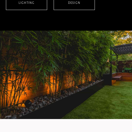
LIGHTING
DESIGN