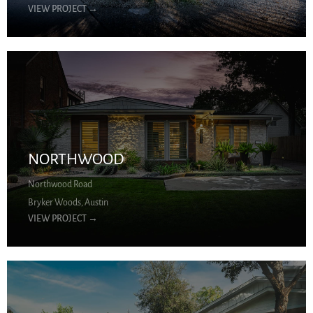
VIEW PROJECT
→
NORTHWOOD
Northwood Road
Bryker Woods, Austin
VIEW PROJECT
→