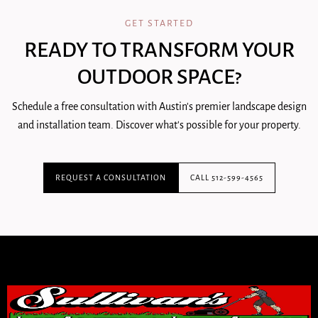
GET STARTED
READY TO TRANSFORM YOUR
OUTDOOR SPACE?
Schedule a free consultation with Austin's premier landscape design
and installation team. Discover what's possible for your property.
REQUEST A CONSULTATION
CALL 512-599-4565