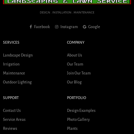
DESIGN . INSTALLATION . MAINTENANCE
Facebook
Instagram
Google
SERVICES
COMPANY
Landscape Design
About Us
Irrigation
Our Team
Maintenance
Join Our Team
Outdoor Lighting
Our Blog
SUPPORT
PORTFOLIO
Contact Us
Design Examples
Service Areas
Photo Gallery
Reviews
Plants