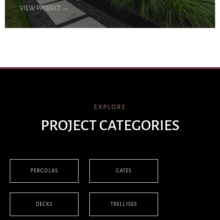
VIEW PROJECT
→
EXPLORE
PROJECT CATEGORIES
PERGOLAS
GATES
DECKS
TRELLISES