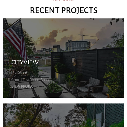
RECENT PROJECTS
CITYVIEW
15th Street
Central East Austin, Austin
VIEW PROJECT
→