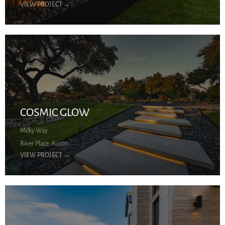
VIEW PROJECT
→
COSMIC GLOW
Milky Way
River Place, Austin
VIEW PROJECT
→