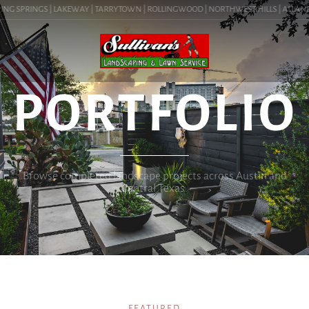
G SPRINGS | LAKEWAY | TARRYTOWN | ROLLINGWOOD | NORTHWEST HILLS | ALLANDALE 
OUR WORK
PORTFOLIO
Browse completed landscape projects across Austin and
Central Texas.
FEATURED