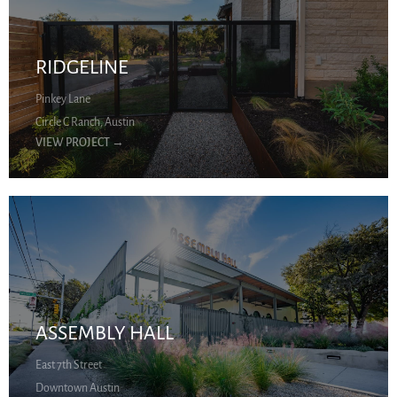
RIDGELINE
Pinkey Lane
Circle C Ranch, Austin
VIEW PROJECT
→
ASSEMBLY HALL
East 7th Street
Downtown Austin