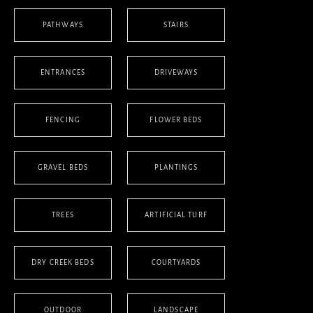
PATHWAYS
STAIRS
ENTRANCES
DRIVEWAYS
FENCING
FLOWER BEDS
GRAVEL BEDS
PLANTINGS
TREES
ARTIFICIAL TURF
DRY CREEK BEDS
COURTYARDS
OUTDOOR
LANDSCAPE