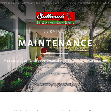
PING SPRINGS | LAKEWAY | TARRYTOWN | ROLLINGWOOD | NORTHWEST HILLS | ALLANDA
SERVICES
MAINTENANCE
Keeping your landscape beautiful, healthy, and hassle-free