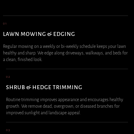
01
LAWN MOWING & EDGING
Regular mowing on a weekly or bi-weekly schedule keeps your lawn
healthy and sharp. We edge along driveways, walkways, and beds for
a clean, finished look.
02
SHRUB & HEDGE TRIMMING
Routine trimming improves appearance and encourages healthy
growth. We remove dead, overgrown, or diseased branches for
improved sunlight and landscape appeal.
03