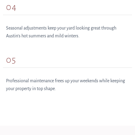
04
Seasonal adjustments keep your yard looking great through
Austin’s hot summers and mild winters.
05
Professional maintenance frees up your weekends while keeping
your property in top shape.