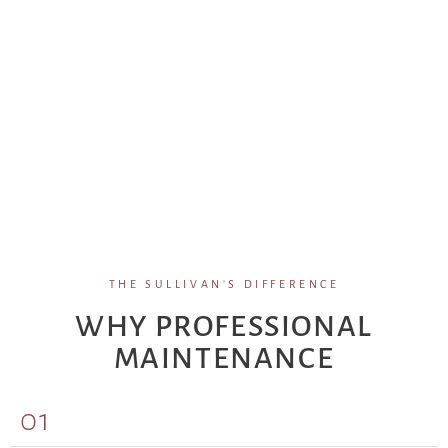
THE SULLIVAN'S DIFFERENCE
WHY PROFESSIONAL
MAINTENANCE
01