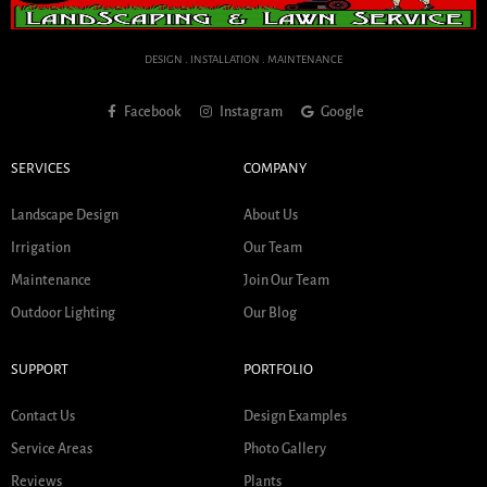
DESIGN . INSTALLATION . MAINTENANCE
Facebook
Instagram
Google
SERVICES
COMPANY
Landscape Design
About Us
Irrigation
Our Team
Maintenance
Join Our Team
Outdoor Lighting
Our Blog
SUPPORT
PORTFOLIO
Contact Us
Design Examples
Service Areas
Photo Gallery
Reviews
Plants