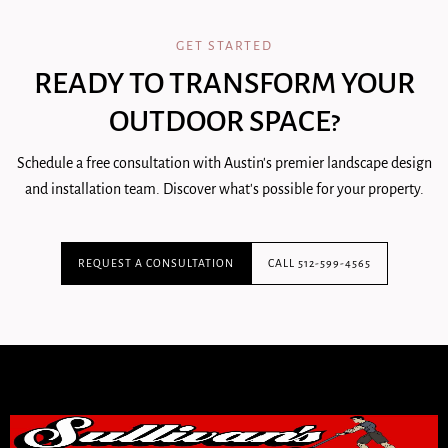
GET STARTED
READY TO TRANSFORM YOUR
OUTDOOR SPACE?
Schedule a free consultation with Austin's premier landscape design
and installation team. Discover what's possible for your property.
REQUEST A CONSULTATION
CALL 512-599-4565