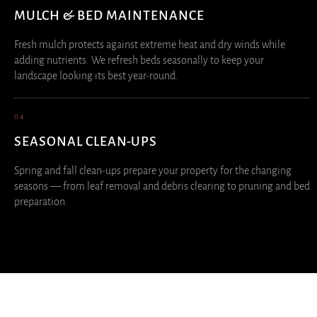
MULCH & BED MAINTENANCE
Fresh mulch protects against extreme heat and dry winds while
adding nutrients. We refresh beds seasonally to keep your
landscape looking its best year-round.
04
SEASONAL CLEAN-UPS
Spring and fall clean-ups prepare your property for the changing
seasons — from leaf removal and debris clearing to pruning and bed
preparation.