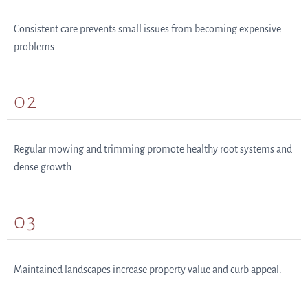
Consistent care prevents small issues from becoming expensive
problems.
02
Regular mowing and trimming promote healthy root systems and
dense growth.
03
Maintained landscapes increase property value and curb appeal.