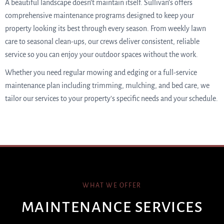
A beautiful landscape doesn’t maintain itself. Sullivan’s offers
comprehensive maintenance programs designed to keep your
property looking its best through every season. From weekly lawn
care to seasonal clean-ups, our crews deliver consistent, reliable
service so you can enjoy your outdoor spaces without the work.
Whether you need regular mowing and edging or a full-service
maintenance plan including trimming, mulching, and bed care, we
tailor our services to your property’s specific needs and your schedule.
WHAT WE OFFER
MAINTENANCE SERVICES