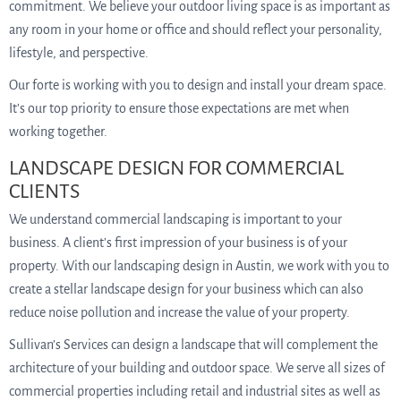
commitment. We believe your outdoor living space is as important as
any room in your home or office and should reflect your personality,
lifestyle, and perspective.
Our forte is working with you to design and install your dream space.
It’s our top priority to ensure those expectations are met when
working together.
LANDSCAPE DESIGN FOR COMMERCIAL
CLIENTS
We understand commercial landscaping is important to your
business. A client’s first impression of your business is of your
property. With our landscaping design in Austin, we work with you to
create a stellar landscape design for your business which can also
reduce noise pollution and increase the value of your property.
Sullivan’s Services can design a landscape that will complement the
architecture of your building and outdoor space. We serve all sizes of
commercial properties including retail and industrial sites as well as