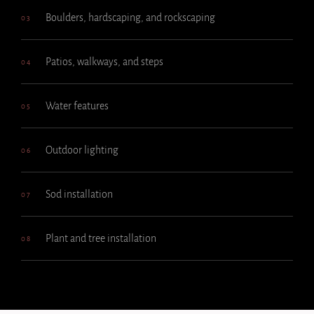
Boulders, hardscaping, and rockscaping
03
Patios, walkways, and steps
04
Water features
05
Outdoor lighting
06
Sod installation
07
Plant and tree installation
08