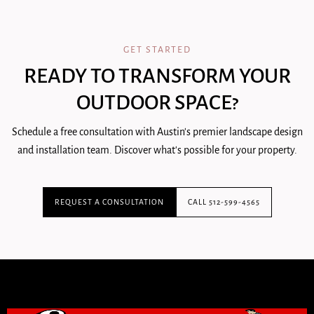
GET STARTED
READY TO TRANSFORM YOUR
OUTDOOR SPACE?
Schedule a free consultation with Austin's premier landscape design
and installation team. Discover what's possible for your property.
REQUEST A CONSULTATION
CALL 512-599-4565