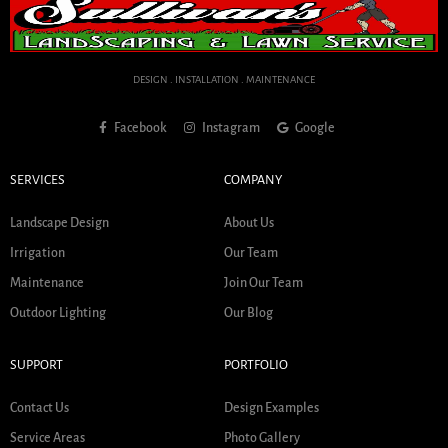
DESIGN . INSTALLATION . MAINTENANCE
Facebook
Instagram
Google
SERVICES
COMPANY
Landscape Design
About Us
Irrigation
Our Team
Maintenance
Join Our Team
Outdoor Lighting
Our Blog
SUPPORT
PORTFOLIO
Contact Us
Design Examples
Service Areas
Photo Gallery