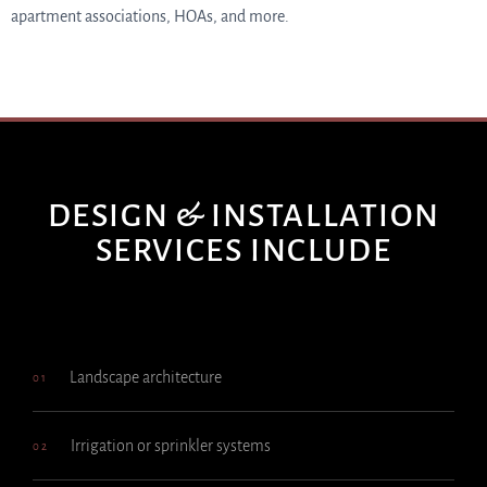
apartment associations, HOAs, and more.
DESIGN & INSTALLATION
SERVICES INCLUDE
Landscape architecture
01
Irrigation or sprinkler systems
02