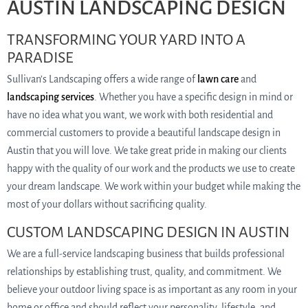
AUSTIN LANDSCAPING DESIGN
TRANSFORMING YOUR YARD INTO A
PARADISE
Sullivan’s Landscaping offers a wide range of
lawn care
and
landscaping services
. Whether you have a specific design in mind or
have no idea what you want, we work with both residential and
commercial customers to provide a beautiful landscape design in
Austin that you will love. We take great pride in making our clients
happy with the quality of our work and the products we use to create
your dream landscape. We work within your budget while making the
most of your dollars without sacrificing quality.
CUSTOM LANDSCAPING DESIGN IN AUSTIN
We are a full-service landscaping business that builds professional
relationships by establishing trust, quality, and commitment. We
believe your outdoor living space is as important as any room in your
home or office and should reflect your personality, lifestyle, and