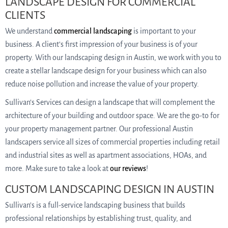
LANDSCAPE DESIGN FOR COMMERCIAL
CLIENTS
We understand
commercial landscaping
is important to your
business. A client’s first impression of your business is of your
property. With our landscaping design in Austin, we work with you to
create a stellar landscape design for your business which can also
reduce noise pollution and increase the value of your property.
Sullivan’s Services can design a landscape that will complement the
architecture of your building and outdoor space. We are the go-to for
your property management partner. Our professional Austin
landscapers service all sizes of commercial properties including retail
and industrial sites as well as apartment associations, HOAs, and
more. Make sure to take a look at
our reviews
!
CUSTOM LANDSCAPING DESIGN IN AUSTIN
Sullivan’s is a full-service landscaping business that builds
professional relationships by establishing trust, quality, and