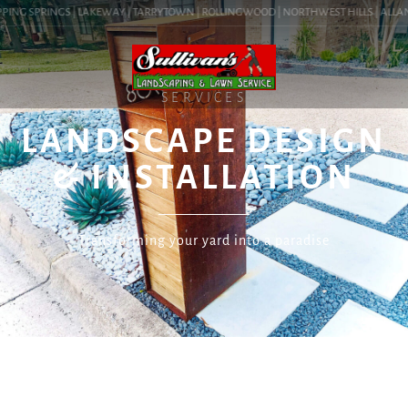
PING SPRINGS | LAKEWAY | TARRYTOWN | ROLLINGWOOD | NORTHWEST HILLS | ALLANDA
SERVICES
LANDSCAPE DESIGN
& INSTALLATION
Transforming your yard into a paradise