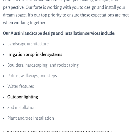
perspective. Our forte is working with you to design and install your
dream space. It’s our top priority to ensure those expectations are met
when working together.
Our Austin landscape design and installation services include:
Landscape architecture
Irrigation or sprinkler systems
Boulders, hardscaping, and rockscaping
Patios, walkways, and steps
Water features
Outdoor lighting
Sod installation
Plant and tree installation