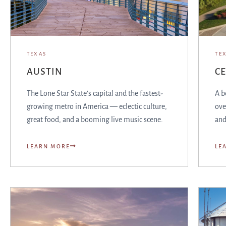
TEXAS
TE
AUSTIN
C
The Lone Star State’s capital and the fastest-
A b
growing metro in America — eclectic culture,
ove
great food, and a booming live music scene.
and
LEARN MORE
LE