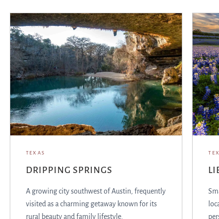
TEXAS
TE
DRIPPING SPRINGS
LI
A growing city southwest of Austin, frequently
Sma
visited as a charming getaway known for its
loc
rural beauty and family lifestyle.
per