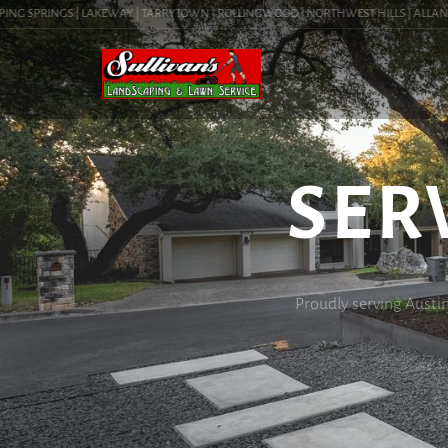
G SPRINGS | LAKEWAY | TARRYTOWN | ROLLINGWOOD | NORTHWEST HILLS | ALLANDALE |
SER
Proudly serving Austi