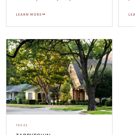
LEARN MORE
LE
TEXAS