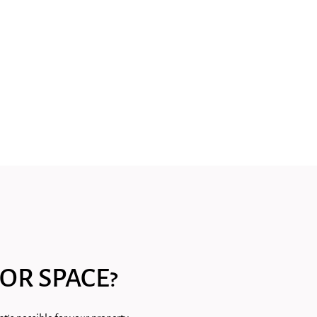
OR SPACE?