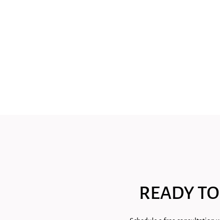
READY TO