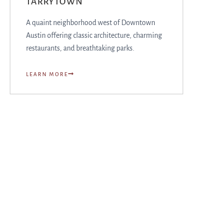
TARRYTOWN
A quaint neighborhood west of Downtown
Austin offering classic architecture, charming
restaurants, and breathtaking parks.
LEARN MORE