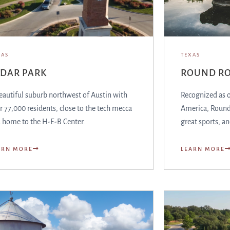
XAS
TEXAS
EDAR PARK
ROUND R
eautiful suburb northwest of Austin with
Recognized as on
r 77,000 residents, close to the tech mecca
America, Round 
 home to the H-E-B Center.
great sports, an
ARN MORE
LEARN MORE