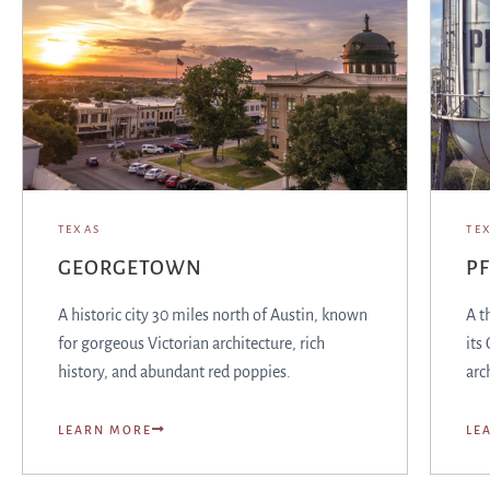
TEXAS
TE
GEORGETOWN
PF
A historic city 30 miles north of Austin, known
A t
for gorgeous Victorian architecture, rich
its
history, and abundant red poppies.
arc
LEARN MORE
LE