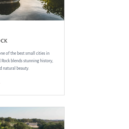
OCK
e of the best small cities in
Rock blends stunning history,
d natural beauty.