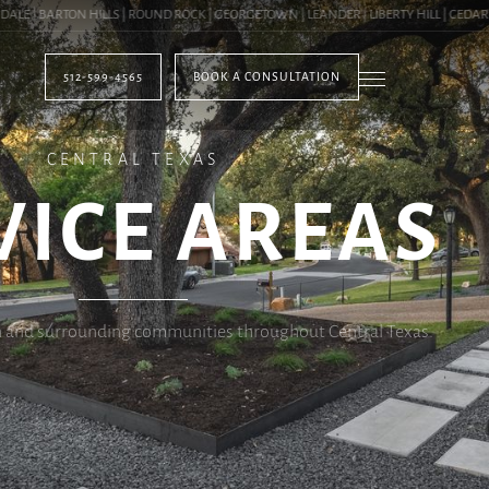
 BARTON HILLS | ROUND ROCK | GEORGETOWN | LEANDER | LIBERTY HILL | CEDAR PAR
512-599-4565
BOOK A CONSULTATION
CENTRAL TEXAS
VICE AREAS
n and surrounding communities throughout Central Texas.