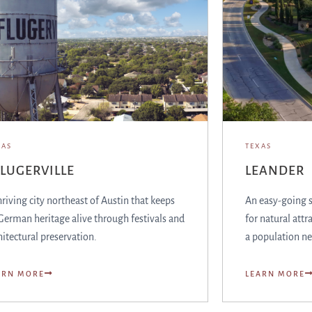
XAS
TEXAS
LUGERVILLE
LEANDER
hriving city northeast of Austin that keeps
An easy-going 
 German heritage alive through festivals and
for natural attr
hitectural preservation.
a population ne
ARN MORE
LEARN MORE