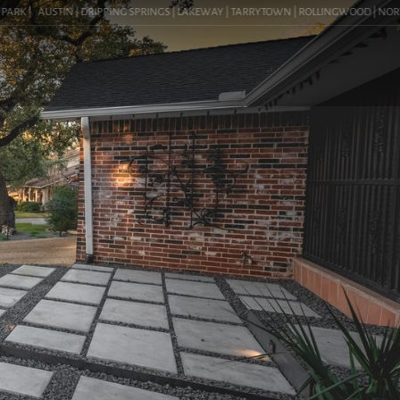
K |
AUSTIN | DRIPPING SPRINGS | LAKEWAY | TARRYTOWN | ROLLINGWOOD | NORTHWEST