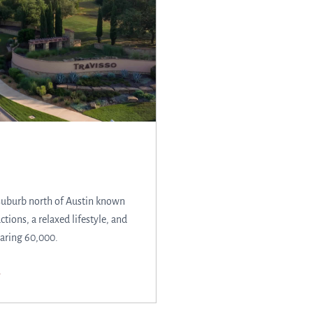
suburb north of Austin known
actions, a relaxed lifestyle, and
aring 60,000.