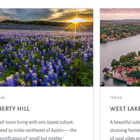
XAS
TEXAS
BERTY HILL
WEST LAKE
ll-town living with arts-based culture,
A beautiful sub
ated 29 miles northwest of Austin — the
stunning homes
sonification of ‘small but mighty.’
of rural vibes w