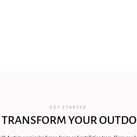
GET STARTED
 TRANSFORM YOUR OUTDO