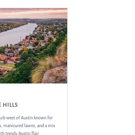
 HILLS
urb west of Austin known for
, manicured lawns, and a mix
ith trendy Austin flair.