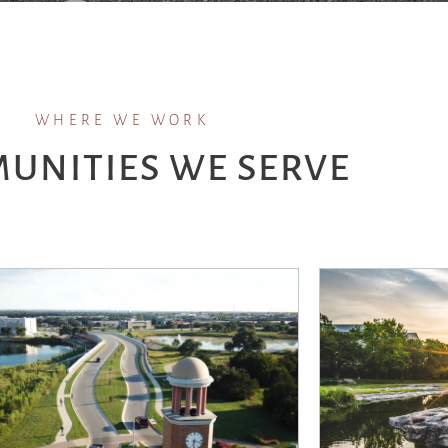
WHERE WE WORK
UNITIES WE SERVE