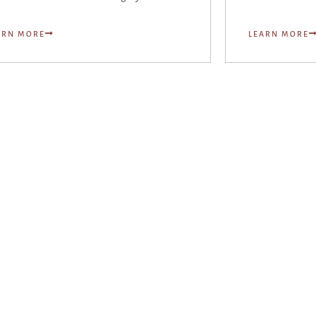
ARN MORE
LEARN MORE