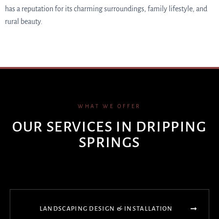
has a reputation for its charming surroundings, family lifestyle, and
rural beauty.
WHAT WE OFFER
OUR SERVICES IN DRIPPING
SPRINGS
LANDSCAPING DESIGN & INSTALLATION