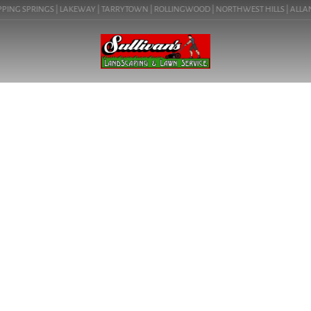
PPING SPRINGS | LAKEWAY | TARRYTOWN | ROLLINGWOOD | NORTHWEST HILLS | ALLANDA
SERVICE AREA
DRIPPING
SPRINGS,
TEXAS
Premier landscaping services for Dripping Springs, Texas and
surrounding areas.