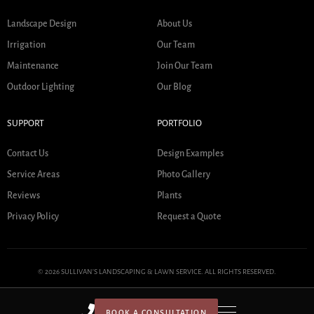
Landscape Design
About Us
Irrigation
Our Team
Maintenance
Join Our Team
Outdoor Lighting
Our Blog
SUPPORT
PORTFOLIO
Contact Us
Design Examples
Service Areas
Photo Gallery
Reviews
Plants
Privacy Policy
Request a Quote
© 2026 SULLIVAN'S LANDSCAPING & LAWN SERVICE. ALL RIGHTS RESERVED.
BOOK A CONSULTATION