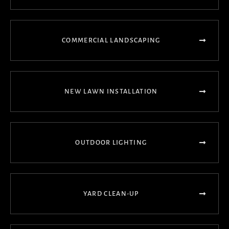
COMMERCIAL LANDSCAPING
NEW LAWN INSTALLATION
OUTDOOR LIGHTING
YARD CLEAN-UP