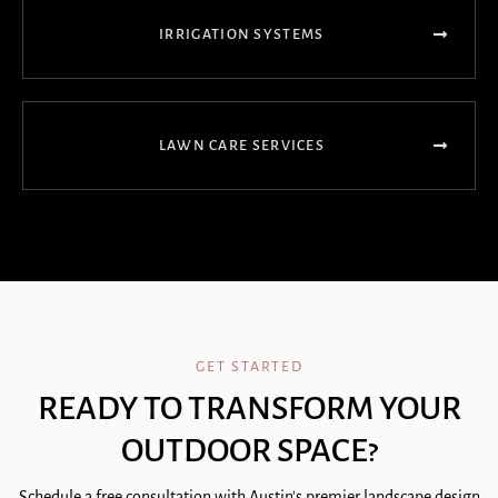
IRRIGATION SYSTEMS
LAWN CARE SERVICES
GET STARTED
READY TO TRANSFORM YOUR
OUTDOOR SPACE?
Schedule a free consultation with Austin's premier landscape design