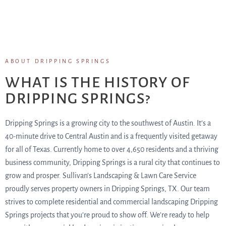
ABOUT DRIPPING SPRINGS
WHAT IS THE HISTORY OF
DRIPPING SPRINGS?
Dripping Springs is a growing city to the southwest of Austin. It’s a
40-minute drive to Central Austin and is a frequently visited getaway
for all of Texas. Currently home to over 4,650 residents and a thriving
business community, Dripping Springs is a rural city that continues to
grow and prosper. Sullivan’s Landscaping & Lawn Care Service
proudly serves property owners in Dripping Springs, TX. Our team
strives to complete residential and commercial landscaping Dripping
Springs projects that you’re proud to show off. We’re ready to help