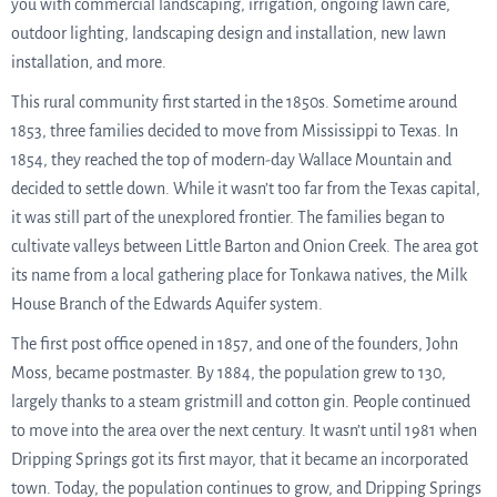
you with commercial landscaping, irrigation, ongoing lawn care,
outdoor lighting, landscaping design and installation, new lawn
installation, and more.
This rural community first started in the 1850s. Sometime around
1853, three families decided to move from Mississippi to Texas. In
1854, they reached the top of modern-day Wallace Mountain and
decided to settle down. While it wasn’t too far from the Texas capital,
it was still part of the unexplored frontier. The families began to
cultivate valleys between Little Barton and Onion Creek. The area got
its name from a local gathering place for Tonkawa natives, the Milk
House Branch of the Edwards Aquifer system.
The first post office opened in 1857, and one of the founders, John
Moss, became postmaster. By 1884, the population grew to 130,
largely thanks to a steam gristmill and cotton gin. People continued
to move into the area over the next century. It wasn’t until 1981 when
Dripping Springs got its first mayor, that it became an incorporated
town. Today, the population continues to grow, and Dripping Springs