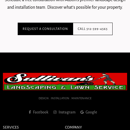
and installation team. Discover what's possible for your property.
REQUEST A CONSULTATION
CALL 512-599-4565
DESIGN . INSTALLATION . MAINTENANCE
Facebook
Instagram
Google
SERVICES
COMPANY