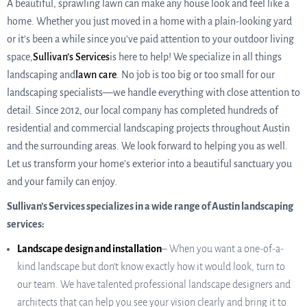
A beautiful, sprawling lawn can make any house look and feel like a
home. Whether you just moved in a home with a plain-looking yard
or it’s been a while since you’ve paid attention to your outdoor living
space,
Sullivan’s Services
is here to help! We specialize in all things
landscaping and
lawn care
. No job is too big or too small for our
landscaping specialists—we handle everything with close attention to
detail. Since 2012, our local company has completed hundreds of
residential and commercial landscaping projects throughout Austin
and the surrounding areas. We look forward to helping you as well.
Let us transform your home’s exterior into a beautiful sanctuary you
and your family can enjoy.
Sullivan’s Services specializes in a wide range of Austin landscaping
services:
Landscape design and installation
– When you want a one-of-a-
kind landscape but don’t know exactly how it would look, turn to
our team. We have talented professional landscape designers and
architects that can help you see your vision clearly and bring it to