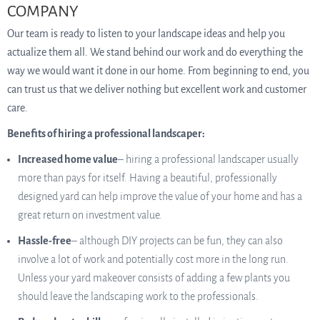
COMPANY
Our team is ready to listen to your landscape ideas and help you
actualize them all. We stand behind our work and do everything the
way we would want it done in our home. From beginning to end, you
can trust us that we deliver nothing but excellent work and customer
care.
Benefits of hiring a professional landscaper:
Increased home value
– hiring a professional landscaper usually
more than pays for itself. Having a beautiful, professionally
designed yard can help improve the value of your home and has a
great return on investment value.
Hassle-free
– although DIY projects can be fun, they can also
involve a lot of work and potentially cost more in the long run.
Unless your yard makeover consists of adding a few plants you
should leave the landscaping work to the professionals.