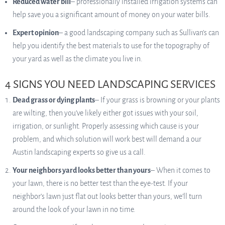
Reduced water bill
– professionally installed irrigation systems can
help save you a significant amount of money on your water bills.
Expert opinion
– a good landscaping company such as Sullivan’s can
help you identify the best materials to use for the topography of
your yard as well as the climate you live in.
4 SIGNS YOU NEED LANDSCAPING SERVICES
Dead grass or dying plants
– If your grass is browning or your plants
are wilting, then you’ve likely either got issues with your soil,
irrigation, or sunlight. Properly assessing which cause is your
problem, and which solution will work best will demand a our
Austin landscaping experts so give us a call.
Your neighbors yard looks better than yours
– When it comes to
your lawn, there is no better test than the eye-test. If your
neighbor’s lawn just flat out looks better than yours, we’ll turn
around the look of your lawn in no time.