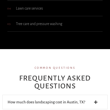
Lawn care services
04
Tree care and pressure washing
05
COMMON QUESTIONS
FREQUENTLY ASKED
QUESTIONS
How much does landscaping cost in Austin, TX?