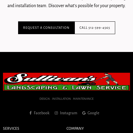
and installation team. Discover what's possible for your property.
REQUEST A CONSULTATION
CALL 512-599-4565
DESIGN . INSTALLATION . MAINTENANCE
Facebook
Instagram
Google
SERVICES
COMPANY