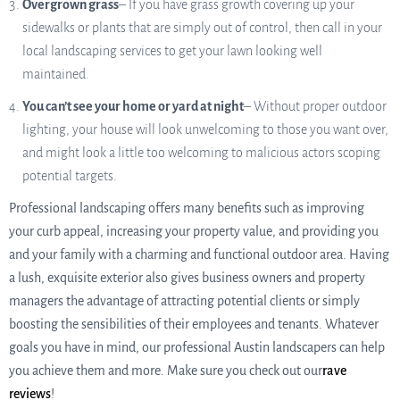
Overgrown grass
– If you have grass growth covering up your
sidewalks or plants that are simply out of control, then call in your
local landscaping services to get your lawn looking well
maintained.
You can’t see your home or yard at night
– Without proper outdoor
lighting, your house will look unwelcoming to those you want over,
and might look a little too welcoming to malicious actors scoping
potential targets.
Professional landscaping offers many benefits such as improving
your curb appeal, increasing your property value, and providing you
and your family with a charming and functional outdoor area. Having
a lush, exquisite exterior also gives business owners and property
managers the advantage of attracting potential clients or simply
boosting the sensibilities of their employees and tenants. Whatever
goals you have in mind, our professional Austin landscapers can help
you achieve them and more. Make sure you check out our
rave
reviews
!