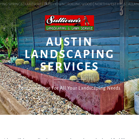
ING SPRINGS | LAKEWAY | TARRYTOWN | ROLLINGWOOD | NORTHWEST HILLS | ALLANDAL
SERVICES
AUSTIN
LANDSCAPING
SERVICES
Complete Care For All Your Landscaping Needs