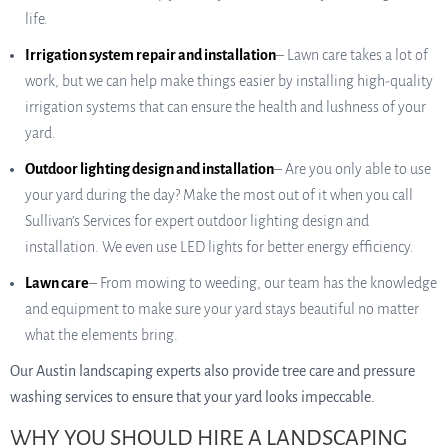
life.
Irrigation system repair and installation
– Lawn care takes a lot of
work, but we can help make things easier by installing high-quality
irrigation systems that can ensure the health and lushness of your
yard.
Outdoor lighting design and installation
– Are you only able to use
your yard during the day? Make the most out of it when you call
Sullivan’s Services for expert outdoor lighting design and
installation. We even use LED lights for better energy efficiency.
Lawn care
– From mowing to weeding, our team has the knowledge
and equipment to make sure your yard stays beautiful no matter
what the elements bring.
Our Austin landscaping experts also provide tree care and pressure
washing services to ensure that your yard looks impeccable.
WHY YOU SHOULD HIRE A LANDSCAPING