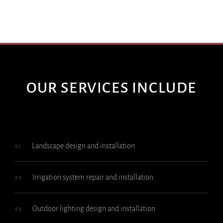
OUR SERVICES INCLUDE
Landscape design and installation
01
Irrigation system repair and installation
02
Outdoor lighting design and installation
03