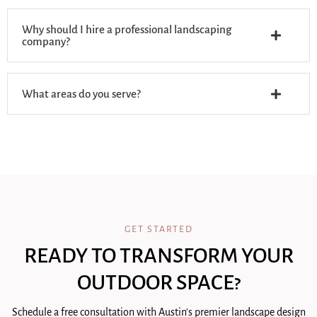
Why should I hire a professional landscaping
company?
What areas do you serve?
GET STARTED
READY TO TRANSFORM YOUR
OUTDOOR SPACE?
Schedule a free consultation with Austin's premier landscape design