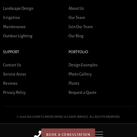
Landscape Design
About Us
Irrigation
Our Team
Maintenance
Join Our Team
Outdoor Lighting
Our Blog
SUPPORT
PORTFOLIO
Contact Us
Design Examples
Service Areas
Photo Gallery
Reviews
Plants
Privacy Policy
Request a Quote
© 2026 SULLIVAN'S LANDSCAPING & LAWN SERVICE. ALL RIGHTS RESERVED.
BOOK A CONSULTATION