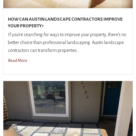
HOW CAN AUSTIN LANDSCAPE CONTRACTORS IMPROVE
YOUR PROPERTY?
If you’re searching for ways to improve your property, there’s no
better choice than professional landscaping. Austin landscape
contractors can transform properties...
Read More