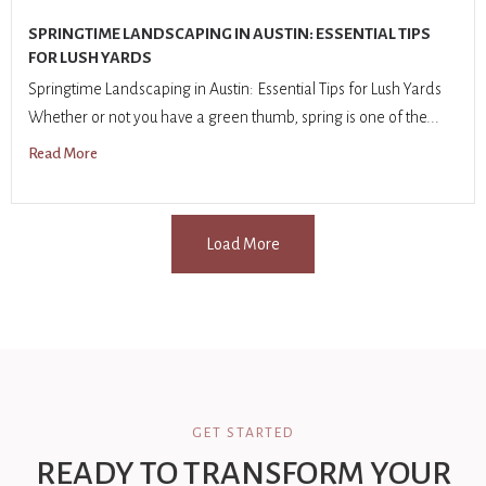
SPRINGTIME LANDSCAPING IN AUSTIN: ESSENTIAL TIPS
FOR LUSH YARDS
Springtime Landscaping in Austin: Essential Tips for Lush Yards
Whether or not you have a green thumb, spring is one of the...
Read More
Load More
GET STARTED
READY TO TRANSFORM YOUR