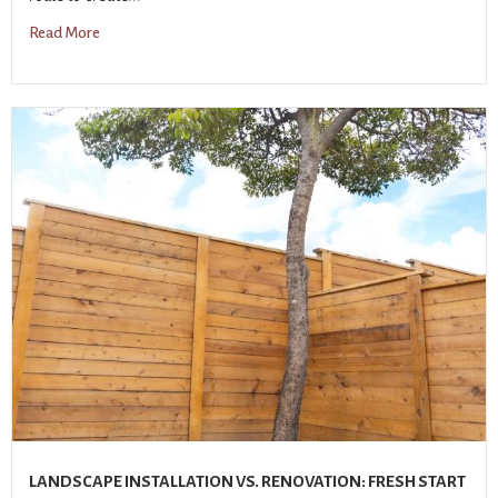
Read More
LANDSCAPE INSTALLATION VS. RENOVATION: FRESH START