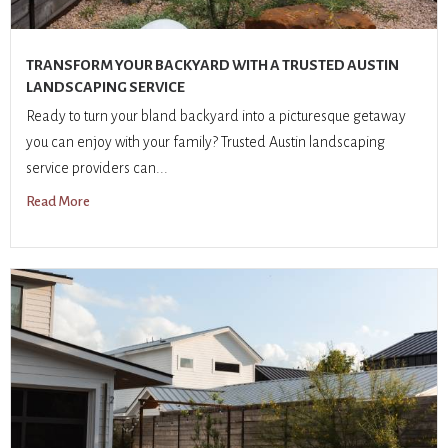
TRANSFORM YOUR BACKYARD WITH A TRUSTED AUSTIN
LANDSCAPING SERVICE
Ready to turn your bland backyard into a picturesque getaway
you can enjoy with your family? Trusted Austin landscaping
service providers can...
Read More