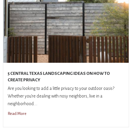
5 CENTRAL TEXAS LANDSCAPING IDEAS ON HOW TO
CREATE PRIVACY
Are you looking to add a little privacy to your outdoor oasis?
Whether you’re dealing with nosy neighbors, live in a
neighborhood...
Read More