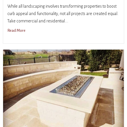
While all landscaping involves transforming properties to boost
curb appeal and functionality, not all projects are created equal.
Take commercial and residential...
Read More