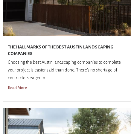
THE HALLMARKS OF THE BEST AUSTIN LANDSCAPING
COMPANIES
Choosing the best Austin landscaping companies to complete
your project is easier said than done. There’s no shortage of
contractors eager to...
Read More