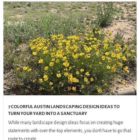
7 COLORFUL AUSTIN LANDSCAPING DESIGN IDEAS TO
TURN YOUR YARD INTO A SANCTUARY
While many landscape design ideas focus on creating huge
statements with over-the-top elements, you don’t have to go that
route to create...