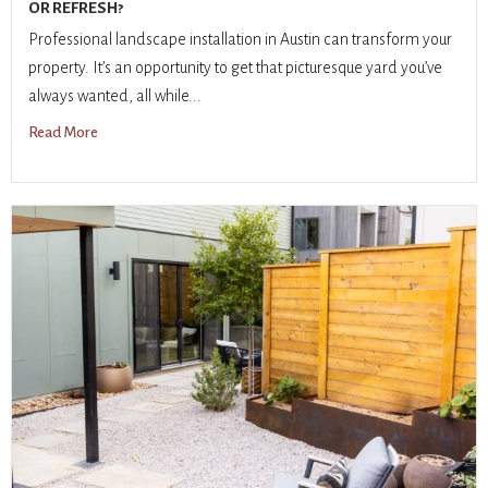
OR REFRESH?
Professional landscape installation in Austin can transform your
property. It’s an opportunity to get that picturesque yard you’ve
always wanted, all while...
Read More