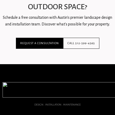
OUTDOOR SPACE?
Schedule a free consultation with Austin's premier landscape design
and installation team. Discover what's possible for your property.
REQUEST A CONSULTATION
CALL 512-599-4565
DESIGN . INSTALLATION . MAINTENANCE