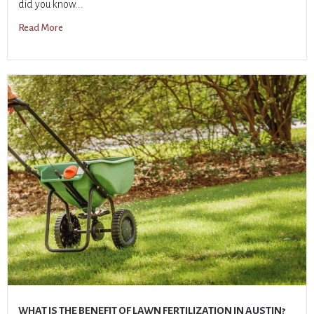
did you know...
Read More
WHAT IS THE BENEFIT OF LAWN FERTILIZATION IN AUSTIN?