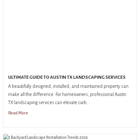
ULTIMATE GUIDE TO AUSTIN TX LANDSCAPING SERVICES
A beautifully designed, installed, and maintained property can
make all the difference. For homeowners, professional Austin
TX landscaping services can elevate curb...
Read More