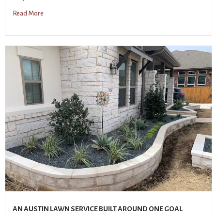
Read More
AN AUSTIN LAWN SERVICE BUILT AROUND ONE GOAL