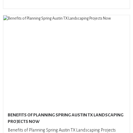
BENEFITS OF PLANNING SPRING AUSTIN TX LANDSCAPING
PROJECTS NOW
Benefits of Planning Spring Austin TX Landscaping Projects