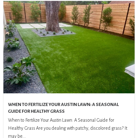
WHEN TO FERTILIZE YOUR AUSTIN LAWN: A SEASONAL
GUIDE FOR HEALTHY GRASS
When to Fertilize Your Austin Lawn: A Seasonal Guide for
Healthy Grass Are you dealing with patchy, discolored grass? It
may be...