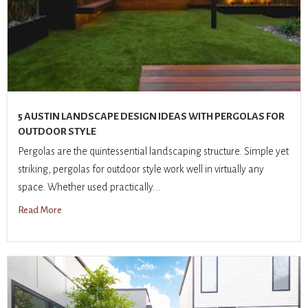
5 AUSTIN LANDSCAPE DESIGN IDEAS WITH PERGOLAS FOR
OUTDOOR STYLE
Pergolas are the quintessential landscaping structure. Simple yet
striking, pergolas for outdoor style work well in virtually any
space. Whether used practically...
Read More