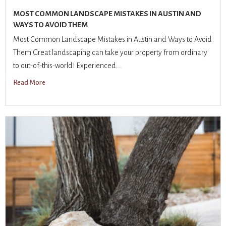
MOST COMMON LANDSCAPE MISTAKES IN AUSTIN AND
WAYS TO AVOID THEM
Most Common Landscape Mistakes in Austin and Ways to Avoid
Them Great landscaping can take your property from ordinary
to out-of-this-world! Experienced...
Read More