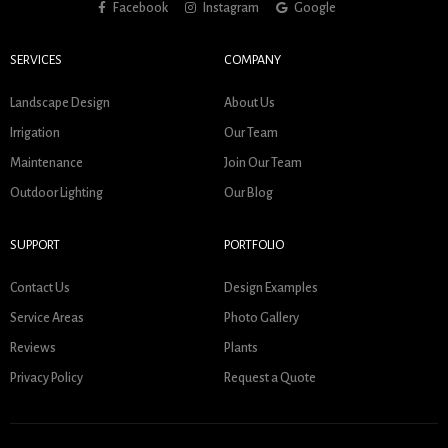
Facebook
Instagram
Google
SERVICES
COMPANY
Landscape Design
About Us
Irrigation
Our Team
Maintenance
Join Our Team
Outdoor Lighting
Our Blog
SUPPORT
PORTFOLIO
Contact Us
Design Examples
Service Areas
Photo Gallery
Reviews
Plants
Privacy Policy
Request a Quote