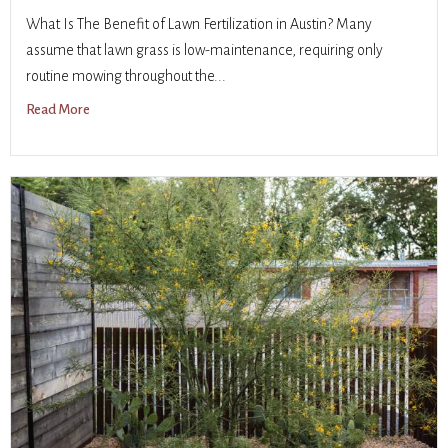
What Is The Benefit of Lawn Fertilization in Austin? Many
assume that lawn grass is low-maintenance, requiring only
routine mowing throughout the...
Read More