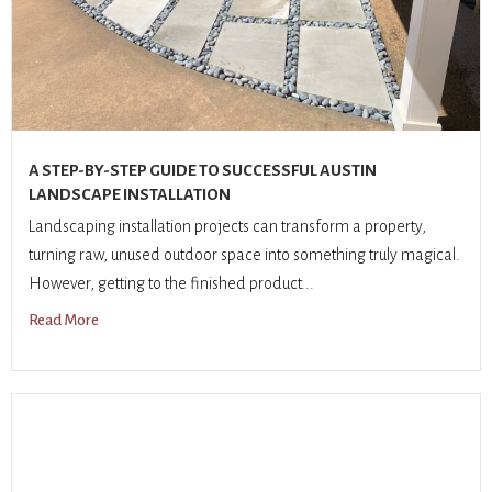
A STEP-BY-STEP GUIDE TO SUCCESSFUL AUSTIN
LANDSCAPE INSTALLATION
Landscaping installation projects can transform a property,
turning raw, unused outdoor space into something truly magical.
However, getting to the finished product...
Read More