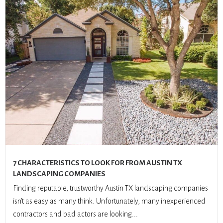
7 CHARACTERISTICS TO LOOK FOR FROM AUSTIN TX
LANDSCAPING COMPANIES
Finding reputable, trustworthy Austin TX landscaping companies
isn’t as easy as many think. Unfortunately, many inexperienced
contractors and bad actors are looking...