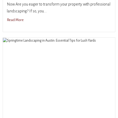
Now Are you eager to transform your property with professional
landscaping? If so, you...
Read More