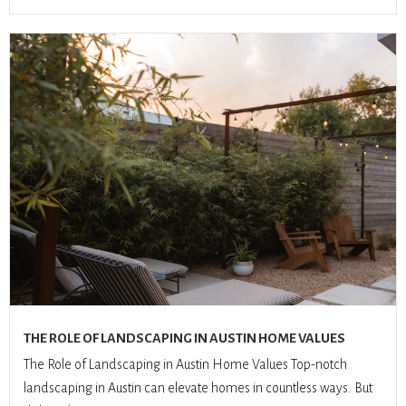
THE ROLE OF LANDSCAPING IN AUSTIN HOME VALUES
The Role of Landscaping in Austin Home Values Top-notch
landscaping in Austin can elevate homes in countless ways. But