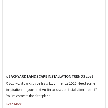
5 BACKYARD LANDSCAPE INSTALLATION TRENDS 2026
5 Backyard Landscape Installation Trends 2026 Need some
inspiration for your next Austin landscape installation project?
You’ve come to the right place!...
Read More