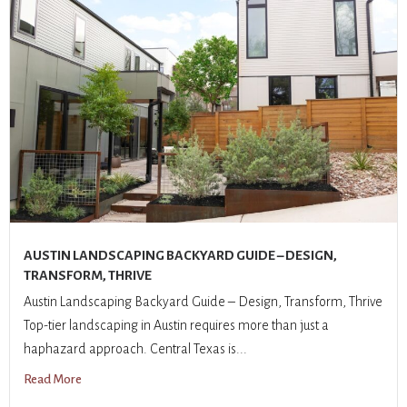
AUSTIN LANDSCAPING BACKYARD GUIDE – DESIGN,
TRANSFORM, THRIVE
Austin Landscaping Backyard Guide – Design, Transform, Thrive
Top-tier landscaping in Austin requires more than just a
haphazard approach. Central Texas is...
Read More