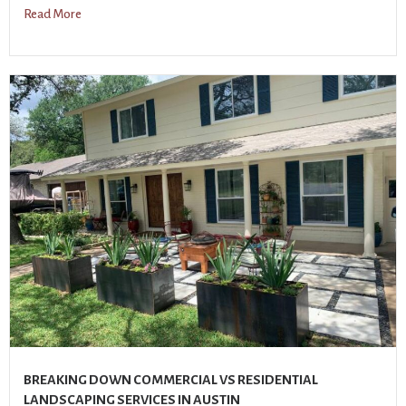
Read More
BREAKING DOWN COMMERCIAL VS RESIDENTIAL
LANDSCAPING SERVICES IN AUSTIN