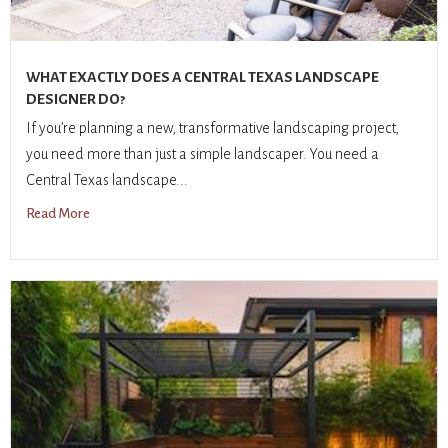
WHAT EXACTLY DOES A CENTRAL TEXAS LANDSCAPE
DESIGNER DO?
If you’re planning a new, transformative landscaping project,
you need more than just a simple landscaper. You need a
Central Texas landscape...
Read More