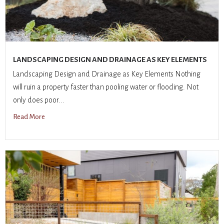
LANDSCAPING DESIGN AND DRAINAGE AS KEY ELEMENTS
Landscaping Design and Drainage as Key Elements Nothing
will ruin a property faster than pooling water or flooding. Not
only does poor...
Read More