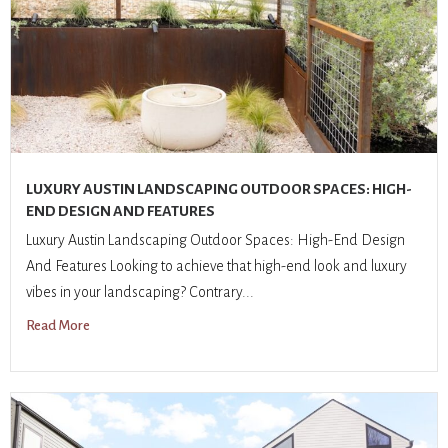
LUXURY AUSTIN LANDSCAPING OUTDOOR SPACES: HIGH-
END DESIGN AND FEATURES
Luxury Austin Landscaping Outdoor Spaces: High-End Design
And Features Looking to achieve that high-end look and luxury
vibes in your landscaping? Contrary...
Read More