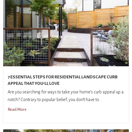
7 ESSENTIAL STEPS FOR RESIDENTIAL LANDSCAPE CURB
APPEAL THAT YOU’LL LOVE
Are you searching for ways to take your home’s curb appeal up a
notch? Contrary to popular belief, you don’t have to...
Read More