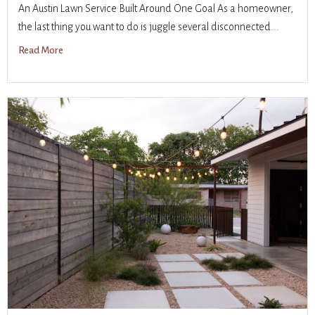
An Austin Lawn Service Built Around One Goal As a homeowner,
the last thing you want to do is juggle several disconnected...
Read More