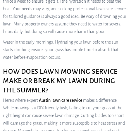
thrice a week to ensure it gets all the hydration it needs to beat the
heat. Your needs may vary, and seeking professional lawn care services
for tailored guidance is always a good idea. Be wary of drowning your
lawn. Many property owners assume they need to water for several
hours daily, but doing so will cause more harm than good.
Water in the early mornings. Hydrating your lawn before the sun
starts climbing ensures your grass has ample time to absorb that
water before evaporation occurs.
HOW DOES LAWN MOWING SERVICE
MAKE OR BREAK MY LAWN DURING
THE SUMMER?
Here’s where expert
Austin lawn care service
makes a difference.
While mowing is a DIY-friendly task, failing to cut your grass at the
right height can cause severe lawn damage. Cutting blades too short
will damage the grass, making it more susceptible to heat stress and
disease. Meanwhile, leaving it too long may invite weeds and pests.