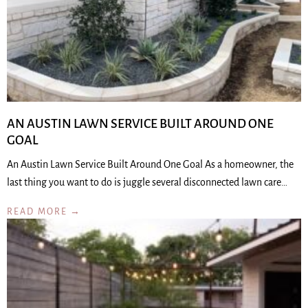
AN AUSTIN LAWN SERVICE BUILT AROUND ONE
GOAL
An Austin Lawn Service Built Around One Goal As a homeowner, the
last thing you want to do is juggle several disconnected lawn care…
READ MORE →