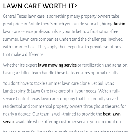
LAWN CARE WORTH IT?
Central Texas lawn care is something many property owners take
great pride in. While there’s much you can do yourself, hiring
Austin
lawn care service professionals is your ticket to a frustration-free
summer. Lawn care companies understand the challenges involved
with summer heat. They apply their expertise to provide solutions
that make a difference.
Whether it’s expert
lawn mowing service
or fertilization and aeration,
having a skilled team handle those tasks ensures optimal results.
You don’t have to tackle summer lawn care alone. Let Sullivan’s
Landscaping & Lawn Care take care of all your needs. We’re a full-
service Central Texas lawn care company that has proudly served
residential and commercial property owners throughout the area for
nearly a decade. Our team is well-trained to provide the
best lawn
service
available while offering customer service you can count on.