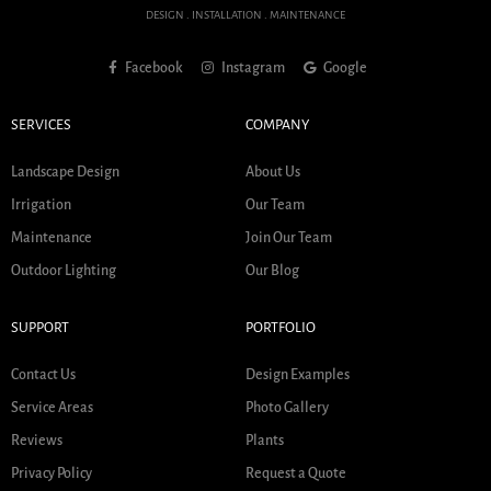
DESIGN . INSTALLATION . MAINTENANCE
Facebook
Instagram
Google
SERVICES
COMPANY
Landscape Design
About Us
Irrigation
Our Team
Maintenance
Join Our Team
Outdoor Lighting
Our Blog
SUPPORT
PORTFOLIO
Contact Us
Design Examples
Service Areas
Photo Gallery
Reviews
Plants
Privacy Policy
Request a Quote