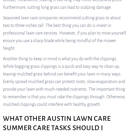
Furthermore, cutting long grass can lead to scalping damage.
Seasoned lawn care companies recommend cutting grass to about
two to three inches tall. The best thing you can do is invest in
professional lawn care services. However, if you plan to mow yourself,
ensure you use a sharp blade while being mindful of the mower
height.
Another thing to keep in mind is what you do with the clippings.
While bagging grass clippings is a quick and easy way to clean up,
leaving mulched grass behind can benefit your lawn in many ways.
Evenly spread mulched grass can protect roots, slow evaporation and
provide your lawn with much-needed nutrients. The important thing
to remember is that you must rake the clippings through. Otherwise,
mulched clippings could interfere with healthy growth.
WHAT OTHER AUSTIN LAWN CARE
SUMMER CARE TASKS SHOULD I