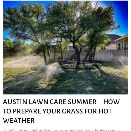
AUSTIN LAWN CARE SUMMER – HOW
TO PREPARE YOUR GRASS FOR HOT
WEATHER
There’s nothing better than fun summer days outside. However, an