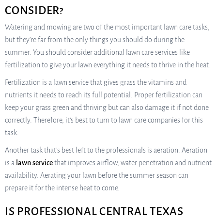
CONSIDER?
Watering and mowing are two of the most important lawn care tasks,
but they’re far from the only things you should do during the
summer. You should consider additional lawn care services like
fertilization to give your lawn everything it needs to thrive in the heat.
Fertilization is a lawn service that gives grass the vitamins and
nutrients it needs to reach its full potential. Proper fertilization can
keep your grass green and thriving but can also damage it if not done
correctly. Therefore, it’s best to turn to lawn care companies for this
task.
Another task that’s best left to the professionals is aeration. Aeration
is a
lawn service
that improves airflow, water penetration and nutrient
availability. Aerating your lawn before the summer season can
prepare it for the intense heat to come.
IS PROFESSIONAL CENTRAL TEXAS