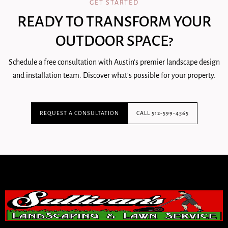
GET STARTED
READY TO TRANSFORM YOUR
OUTDOOR SPACE?
Schedule a free consultation with Austin's premier landscape design
and installation team. Discover what's possible for your property.
REQUEST A CONSULTATION
CALL 512-599-4565