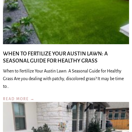
WHEN TO FERTILIZE YOUR AUSTIN LAWN: A
SEASONAL GUIDE FOR HEALTHY GRASS
When to Fertilize Your Austin Lawn: A Seasonal Guide for Healthy
Grass Are you dealing with patchy, discolored grass? It may be time
to…
READ MORE →