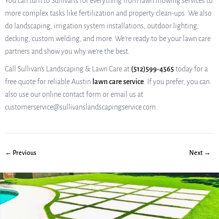
You can turn to Sullivan’s for everything from lawn mowing services to
more complex tasks like fertilization and property clean-ups. We also
do landscaping, irrigation system installations, outdoor lighting,
decking, custom welding, and more. We’re ready to be your lawn care
partners and show you why we’re the best.
Call Sullivan’s Landscaping & Lawn Care at
(512)599-4565
today for a
free quote for reliable Austin
lawn care service
. If you prefer, you can
also use our online contact form or email us at
customerservice@sullivanslandscapingservice.com.
← Previous
Next →