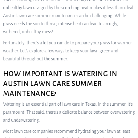
unhealthy lawn ravaged by the scorching heat makes it less than ideal.
Austin lawn care summer maintenance can be challenging. While
grass needs the sun to thrive, intense heat can lead to an ugly,
withered, unhealthy mess!
Fortunately, there’s a lot you can do to prepare your grass for warmer
weather. Let’s explore a few ways to keep your lawn green and
beautiful throughout the summer.
HOW IMPORTANT IS WATERING IN
AUSTIN LAWN CARE SUMMER
MAINTENANCE?
Watering is an essential part of lawn care in Texas. In the summer, it’s
paramount! That said, there’s a delicate balance between overwatering
and underwatering.
Most lawn care companies recommend hydrating your lawn at least