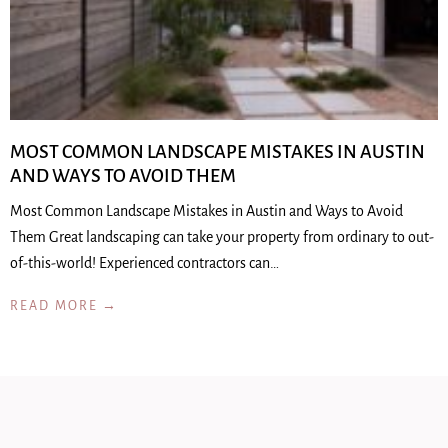
MOST COMMON LANDSCAPE MISTAKES IN AUSTIN
AND WAYS TO AVOID THEM
Most Common Landscape Mistakes in Austin and Ways to Avoid
Them Great landscaping can take your property from ordinary to out-
of-this-world! Experienced contractors can…
READ MORE →