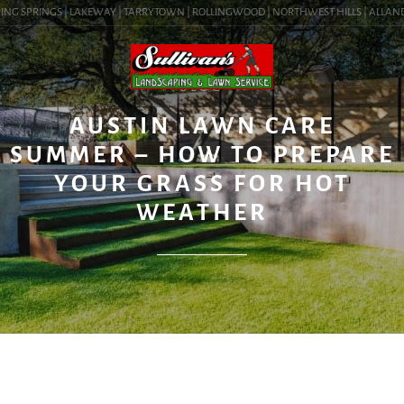
NG SPRINGS | LAKEWAY | TARRYTOWN | ROLLINGWOOD | NORTHWEST HILLS | ALLANDALE 
BLOG
AUSTIN LAWN CARE
SUMMER – HOW TO PREPARE
YOUR GRASS FOR HOT
WEATHER