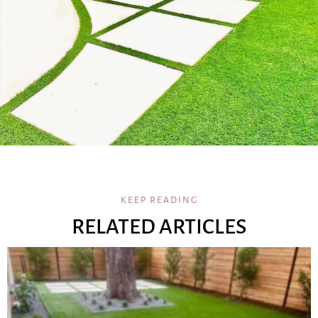
KEEP READING
RELATED ARTICLES