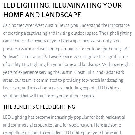
LED LIGHTING: ILLUMINATING YOUR
HOME AND LANDSCAPE
As a homeowner West Austin, Texas, you understand the importance
of creating a captivating and inviting outdoor space. The right lighting
can enhance the beauty of your landscape, increase security, and
provide a warm and welcoming ambiance for outdoor gatherings. At
Sullivan’s Landscaping & Lawn Service, we recognize the significance
of quality LED Lighting for your home and landscape. With over eight
years of experience serving the Austin, Great Hills, and Cedar Park
areas, our team is committed to providing top-notch landscaping,
lawn care, and irrigation services, including expert LED Lighting
solutions that will transform your outdoor spaces.
THE BENEFITS OF LED LIGHTING
LED Lighting has become increasingly popular for both residential
and commercial properties, and for good reason. Here are some
compelling reasons to consider LED Lighting for your home and