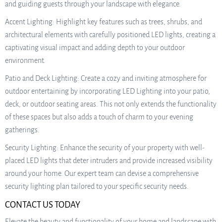
and guiding guests through your landscape with elegance.
Accent Lighting: Highlight key features such as trees, shrubs, and
architectural elements with carefully positioned LED lights, creating a
captivating visual impact and adding depth to your outdoor
environment.
Patio and Deck Lighting: Create a cozy and inviting atmosphere for
outdoor entertaining by incorporating LED Lighting into your patio,
deck, or outdoor seating areas. This not only extends the functionality
of these spaces but also adds a touch of charm to your evening
gatherings.
Security Lighting: Enhance the security of your property with well-
placed LED lights that deter intruders and provide increased visibility
around your home. Our expert team can devise a comprehensive
security lighting plan tailored to your specific security needs.
CONTACT US TODAY
Elevate the beauty and functionality of your home and landscape with