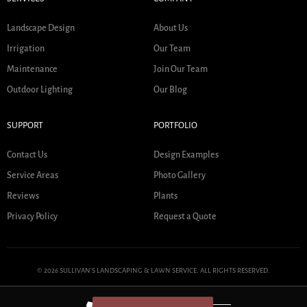
Landscape Design
About Us
Irrigation
Our Team
Maintenance
Join Our Team
Outdoor Lighting
Our Blog
SUPPORT
PORTFOLIO
Contact Us
Design Examples
Service Areas
Photo Gallery
Reviews
Plants
Privacy Policy
Request a Quote
© 2026 SULLIVAN'S LANDSCAPING & LAWN SERVICE. ALL RIGHTS RESERVED.