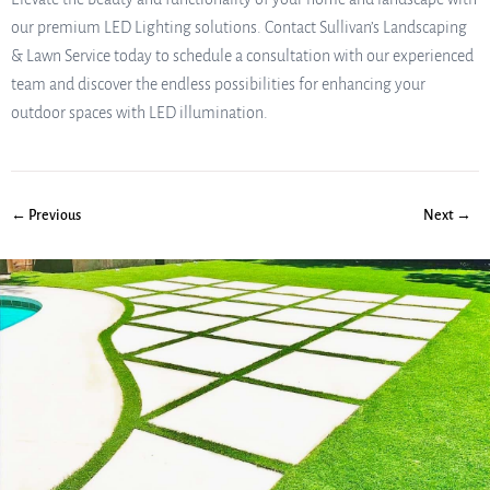
our premium LED Lighting solutions. Contact Sullivan’s Landscaping
& Lawn Service today to schedule a consultation with our experienced
team and discover the endless possibilities for enhancing your
outdoor spaces with LED illumination.
← Previous
Next →