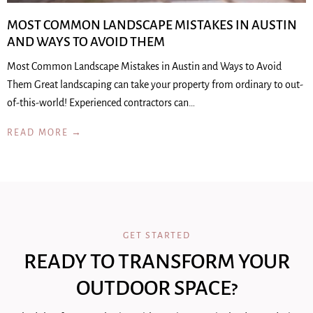
MOST COMMON LANDSCAPE MISTAKES IN AUSTIN
AND WAYS TO AVOID THEM
Most Common Landscape Mistakes in Austin and Ways to Avoid
Them Great landscaping can take your property from ordinary to out-
of-this-world! Experienced contractors can…
READ MORE →
GET STARTED
READY TO TRANSFORM YOUR
OUTDOOR SPACE?