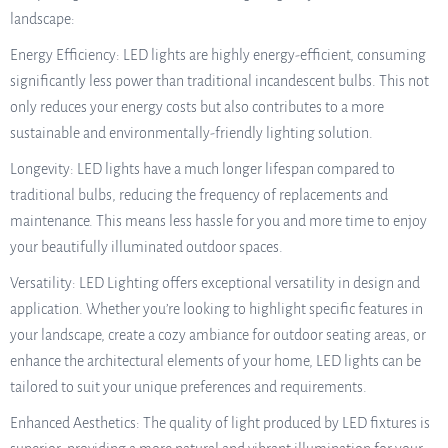
landscape:
Energy Efficiency: LED lights are highly energy-efficient, consuming
significantly less power than traditional incandescent bulbs. This not
only reduces your energy costs but also contributes to a more
sustainable and environmentally-friendly lighting solution.
Longevity: LED lights have a much longer lifespan compared to
traditional bulbs, reducing the frequency of replacements and
maintenance. This means less hassle for you and more time to enjoy
your beautifully illuminated outdoor spaces.
Versatility: LED Lighting offers exceptional versatility in design and
application. Whether you’re looking to highlight specific features in
your landscape, create a cozy ambiance for outdoor seating areas, or
enhance the architectural elements of your home, LED lights can be
tailored to suit your unique preferences and requirements.
Enhanced Aesthetics: The quality of light produced by LED fixtures is