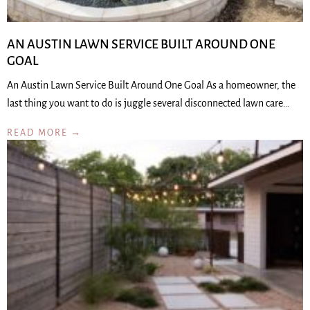
AN AUSTIN LAWN SERVICE BUILT AROUND ONE
GOAL
An Austin Lawn Service Built Around One Goal As a homeowner, the
last thing you want to do is juggle several disconnected lawn care…
READ MORE →