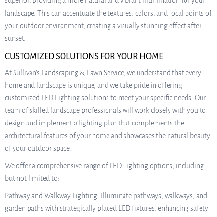
superior, providing a more natural and vibrant illumination for your
landscape. This can accentuate the textures, colors, and focal points of
your outdoor environment, creating a visually stunning effect after
sunset.
CUSTOMIZED SOLUTIONS FOR YOUR HOME
At Sullivan’s Landscaping & Lawn Service, we understand that every
home and landscape is unique, and we take pride in offering
customized LED Lighting solutions to meet your specific needs. Our
team of skilled landscape professionals will work closely with you to
design and implement a lighting plan that complements the
architectural features of your home and showcases the natural beauty
of your outdoor space.
We offer a comprehensive range of LED Lighting options, including
but not limited to:
Pathway and Walkway Lighting: Illuminate pathways, walkways, and
garden paths with strategically placed LED fixtures, enhancing safety