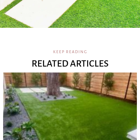
KEEP READING
RELATED ARTICLES