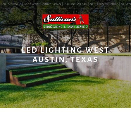
ING SPRINGS | LAKEWAY | TARRYTOWN | ROLLINGWOOD | NORTHWEST HILLS | ALLANDALE
BLOG
LED LIGHTING WEST
AUSTIN, TEXAS