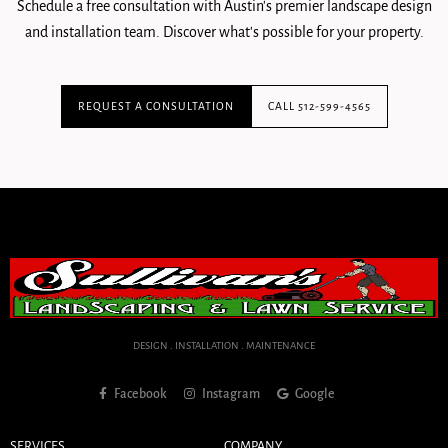
Schedule a free consultation with Austin's premier landscape design
and installation team. Discover what's possible for your property.
REQUEST A CONSULTATION
CALL 512-599-4565
DESIGN . INSTALLATION . MAINTENANCE
Facebook
Instagram
Google
SERVICES
COMPANY