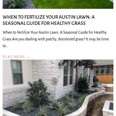
WHEN TO FERTILIZE YOUR AUSTIN LAWN: A
SEASONAL GUIDE FOR HEALTHY GRASS
When to Fertilize Your Austin Lawn: A Seasonal Guide for Healthy
Grass Are you dealing with patchy, discolored grass? It may be time
to…
READ MORE →