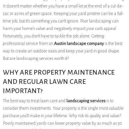
It doesn’t matter whether you have a small lot at the end of a cul-de-
sac or acres of green space. Keeping your yard pristine can be a full-
time job, but it’s something you can’t ignore. Poor landscaping can
harm your home’s value and negatively impact your curb appeal.
Fortunately, you don’t have to tackle the job alone. Getting
professional service from an
Austin landscape company
is the best
way to create an outdoor oasis and keep your yard in good shape.
But are landscaping services worth it?
WHY ARE PROPERTY MAINTENANCE
AND REGULAR LAWN CARE
IMPORTANT?
The best way to treat lawn care and
landscaping services
is to
consider them investments. Your property is the single most valuable
purchase you’ll make in your lifetime. Why risk its quality and value?
Poorly maintained yards can lower property value by as much as 30