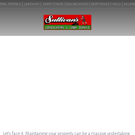
ING SPRINGS | LAKEWAY | TARRYTOWN | ROLLINGWOOD | NORTHWEST HILLS | ALLANDALE
BLOG
THE BENEFITS OF HIRING A
LOCAL AUSTIN LANDSCAPE
COMPANY
Let’s face it: Maintaining your property can be a massive undertaking.