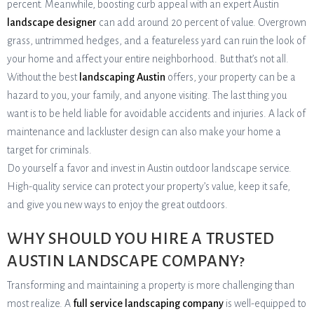
percent. Meanwhile, boosting curb appeal with an expert Austin
landscape designer
can add around 20 percent of value. Overgrown
grass, untrimmed hedges, and a featureless yard can ruin the look of
your home and affect your entire neighborhood. But that’s not all.
Without the best
landscaping Austin
offers, your property can be a
hazard to you, your family, and anyone visiting. The last thing you
want is to be held liable for avoidable accidents and injuries. A lack of
maintenance and lackluster design can also make your home a
target for criminals.
Do yourself a favor and invest in Austin outdoor landscape service.
High-quality service can protect your property’s value, keep it safe,
and give you new ways to enjoy the great outdoors.
WHY SHOULD YOU HIRE A TRUSTED
AUSTIN LANDSCAPE COMPANY?
Transforming and maintaining a property is more challenging than
most realize. A
full service landscaping company
is well-equipped to