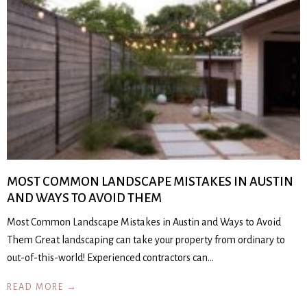
MOST COMMON LANDSCAPE MISTAKES IN AUSTIN
AND WAYS TO AVOID THEM
Most Common Landscape Mistakes in Austin and Ways to Avoid
Them Great landscaping can take your property from ordinary to
out-of-this-world! Experienced contractors can…
READ MORE →