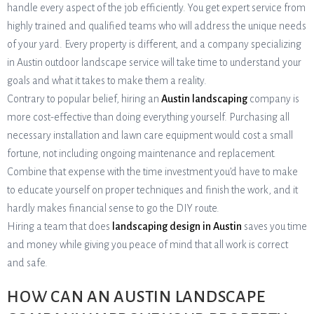
handle every aspect of the job efficiently. You get expert service from
highly trained and qualified teams who will address the unique needs
of your yard. Every property is different, and a company specializing
in Austin outdoor landscape service will take time to understand your
goals and what it takes to make them a reality.
Contrary to popular belief, hiring an
Austin landscaping
company is
more cost-effective than doing everything yourself. Purchasing all
necessary installation and lawn care equipment would cost a small
fortune, not including ongoing maintenance and replacement.
Combine that expense with the time investment you’d have to make
to educate yourself on proper techniques and finish the work, and it
hardly makes financial sense to go the DIY route.
Hiring a team that does
landscaping design in Austin
saves you time
and money while giving you peace of mind that all work is correct
and safe.
HOW CAN AN AUSTIN LANDSCAPE