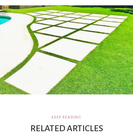
KEEP READING
RELATED ARTICLES