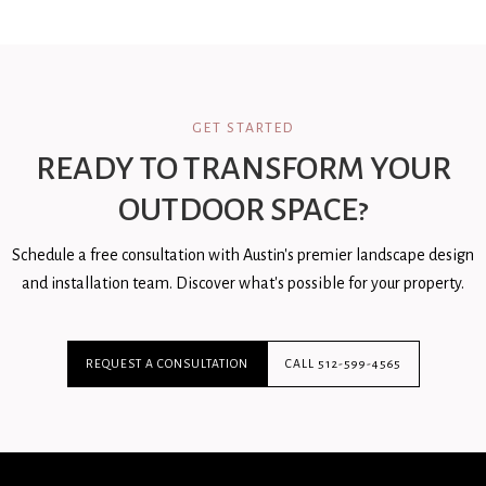
GET STARTED
READY TO TRANSFORM YOUR
OUTDOOR SPACE?
Schedule a free consultation with Austin's premier landscape design
and installation team. Discover what's possible for your property.
REQUEST A CONSULTATION
CALL 512-599-4565