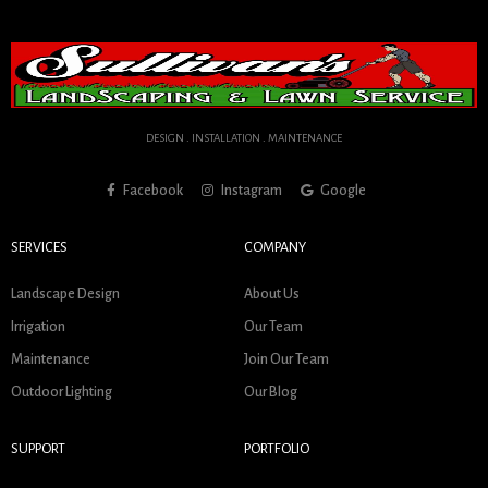
DESIGN . INSTALLATION . MAINTENANCE
Facebook
Instagram
Google
SERVICES
COMPANY
Landscape Design
About Us
Irrigation
Our Team
Maintenance
Join Our Team
Outdoor Lighting
Our Blog
SUPPORT
PORTFOLIO