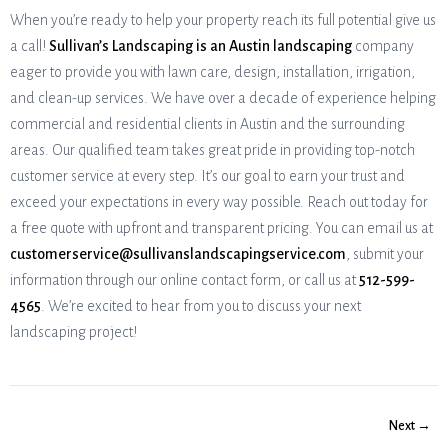
When you’re ready to help your property reach its full potential give us
a call!
Sullivan’s Landscaping is an Austin landscaping
company
eager to provide you with lawn care, design, installation, irrigation,
and clean-up services. We have over a decade of experience helping
commercial and residential clients in Austin and the surrounding
areas. Our qualified team takes great pride in providing top-notch
customer service at every step. It’s our goal to earn your trust and
exceed your expectations in every way possible. Reach out today for
a free quote with upfront and transparent pricing. You can email us at
customerservice@sullivanslandscapingservice.com
, submit your
information through our online contact form, or call us at
512-599-
4565
. We’re excited to hear from you to discuss your next
landscaping project!
Next →