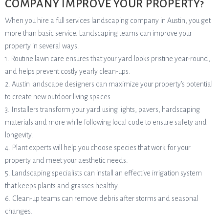
COMPANY IMPROVE YOUR PROPERTY?
When you hire a full services landscaping company in Austin, you get
more than basic service. Landscaping teams can improve your
property in several ways.
1. Routine lawn care ensures that your yard looks pristine year-round,
and helps prevent costly yearly clean-ups.
2. Austin landscape designers can maximize your property’s potential
to create new outdoor living spaces.
3. Installers transform your yard using lights, pavers, hardscaping
materials and more while following local code to ensure safety and
longevity.
4. Plant experts will help you choose species that work for your
property and meet your aesthetic needs.
5. Landscaping specialists can install an effective irrigation system
that keeps plants and grasses healthy.
6. Clean-up teams can remove debris after storms and seasonal
changes.