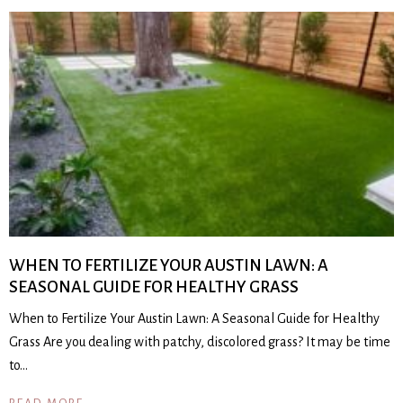
WHEN TO FERTILIZE YOUR AUSTIN LAWN: A
SEASONAL GUIDE FOR HEALTHY GRASS
When to Fertilize Your Austin Lawn: A Seasonal Guide for Healthy
Grass Are you dealing with patchy, discolored grass? It may be time
to…