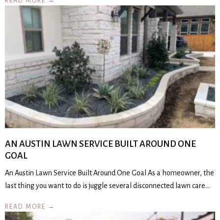
READ MORE →
AN AUSTIN LAWN SERVICE BUILT AROUND ONE
GOAL
An Austin Lawn Service Built Around One Goal As a homeowner, the
last thing you want to do is juggle several disconnected lawn care…
READ MORE →