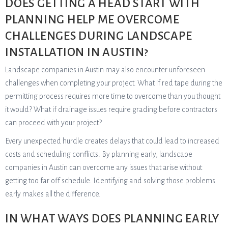
DOES GETTING A HEAD START WITH
PLANNING HELP ME OVERCOME
CHALLENGES DURING LANDSCAPE
INSTALLATION IN AUSTIN?
Landscape companies in Austin may also encounter unforeseen
challenges when completing your project. What if red tape during the
permitting process requires more time to overcome than you thought
it would? What if drainage issues require grading before contractors
can proceed with your project?
Every unexpected hurdle creates delays that could lead to increased
costs and scheduling conflicts. By planning early, landscape
companies in Austin can overcome any issues that arise without
getting too far off schedule. Identifying and solving those problems
early makes all the difference.
IN WHAT WAYS DOES PLANNING EARLY