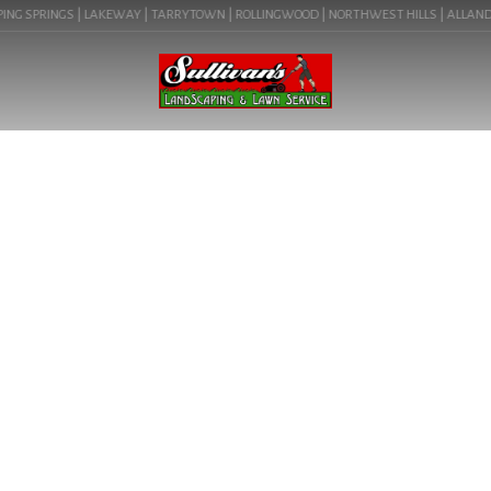
NG SPRINGS | LAKEWAY | TARRYTOWN | ROLLINGWOOD | NORTHWEST HILLS | ALLANDALE 
BLOG
BENEFITS OF PLANNING
SPRING AUSTIN TX
LANDSCAPING PROJECTS
NOW