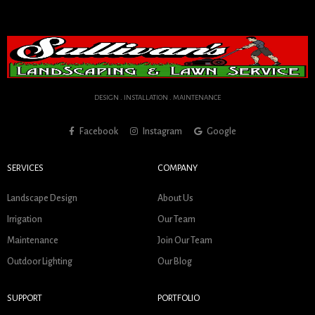
DESIGN . INSTALLATION . MAINTENANCE
Facebook
Instagram
Google
SERVICES
COMPANY
Landscape Design
About Us
Irrigation
Our Team
Maintenance
Join Our Team
Outdoor Lighting
Our Blog
SUPPORT
PORTFOLIO