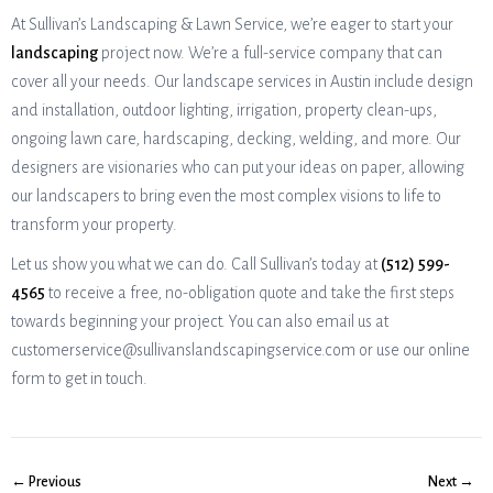
At Sullivan’s Landscaping & Lawn Service, we’re eager to start your
landscaping
project now. We’re a full-service company that can
cover all your needs. Our landscape services in Austin include design
and installation, outdoor lighting, irrigation, property clean-ups,
ongoing lawn care, hardscaping, decking, welding, and more. Our
designers are visionaries who can put your ideas on paper, allowing
our landscapers to bring even the most complex visions to life to
transform your property.
Let us show you what we can do. Call Sullivan’s today at
(512) 599-
4565
to receive a free, no-obligation quote and take the first steps
towards beginning your project. You can also email us at
customerservice@sullivanslandscapingservice.com or use our online
form to get in touch.
← Previous
Next →