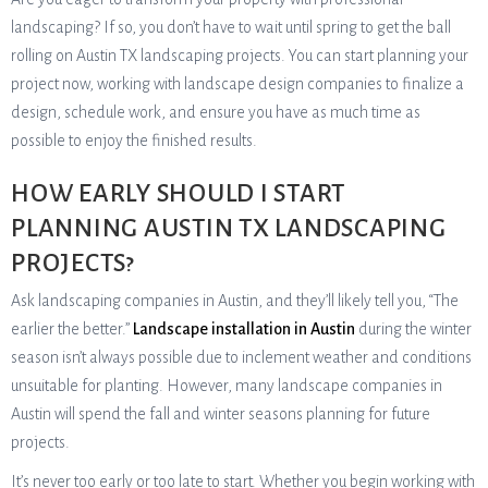
landscaping? If so, you don’t have to wait until spring to get the ball
rolling on Austin TX landscaping projects. You can start planning your
project now, working with landscape design companies to finalize a
design, schedule work, and ensure you have as much time as
possible to enjoy the finished results.
HOW EARLY SHOULD I START
PLANNING AUSTIN TX LANDSCAPING
PROJECTS?
Ask landscaping companies in Austin, and they’ll likely tell you, “The
earlier the better.”
Landscape installation in Austin
during the winter
season isn’t always possible due to inclement weather and conditions
unsuitable for planting. However, many landscape companies in
Austin will spend the fall and winter seasons planning for future
projects.
It’s never too early or too late to start. Whether you begin working with