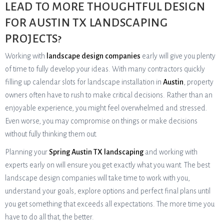
LEAD TO MORE THOUGHTFUL DESIGN
FOR AUSTIN TX LANDSCAPING
PROJECTS?
Working with
landscape design companies
early will give you plenty
of time to fully develop your ideas. With many contractors quickly
filling up calendar slots for landscape installation in
Austin
, property
owners often have to rush to make critical decisions. Rather than an
enjoyable experience, you might feel overwhelmed and stressed.
Even worse, you may compromise on things or make decisions
without fully thinking them out.
Planning your
Spring Austin TX landscaping
and working with
experts early on will ensure you get exactly what you want. The best
landscape design companies will take time to work with you,
understand your goals, explore options and perfect final plans until
you get something that exceeds all expectations. The more time you
have to do all that, the better.