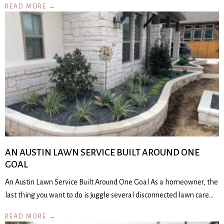
READ MORE →
AN AUSTIN LAWN SERVICE BUILT AROUND ONE
GOAL
An Austin Lawn Service Built Around One Goal As a homeowner, the
last thing you want to do is juggle several disconnected lawn care…
READ MORE →