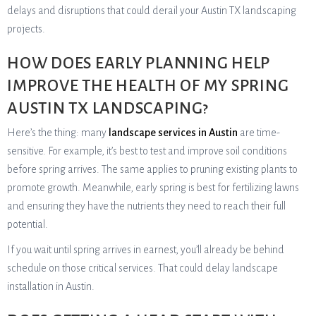
delays and disruptions that could derail your Austin TX landscaping
projects.
HOW DOES EARLY PLANNING HELP
IMPROVE THE HEALTH OF MY SPRING
AUSTIN TX LANDSCAPING?
Here’s the thing: many
landscape services in Austin
are time-
sensitive. For example, it’s best to test and improve soil conditions
before spring arrives. The same applies to pruning existing plants to
promote growth. Meanwhile, early spring is best for fertilizing lawns
and ensuring they have the nutrients they need to reach their full
potential.
If you wait until spring arrives in earnest, you’ll already be behind
schedule on those critical services. That could delay landscape
installation in Austin.