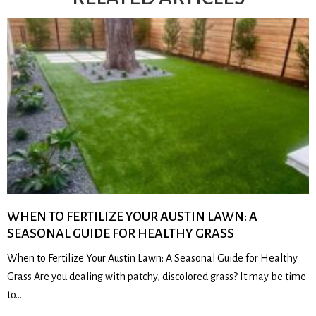
WHEN TO FERTILIZE YOUR AUSTIN LAWN: A
SEASONAL GUIDE FOR HEALTHY GRASS
When to Fertilize Your Austin Lawn: A Seasonal Guide for Healthy
Grass Are you dealing with patchy, discolored grass? It may be time
to…