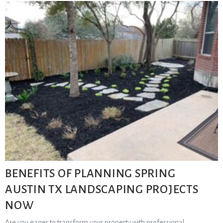
BENEFITS OF PLANNING SPRING
AUSTIN TX LANDSCAPING PROJECTS
NOW
Are you eager to transform your property with professional