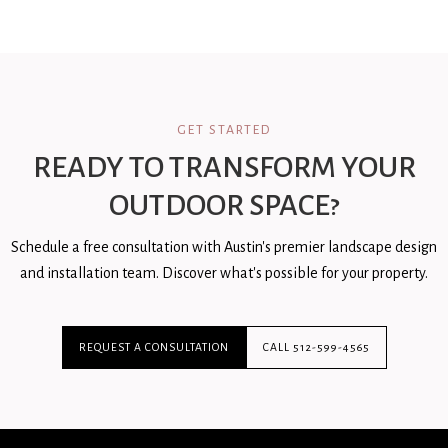
GET STARTED
READY TO TRANSFORM YOUR
OUTDOOR SPACE?
Schedule a free consultation with Austin's premier landscape design
and installation team. Discover what's possible for your property.
REQUEST A CONSULTATION
CALL 512-599-4565