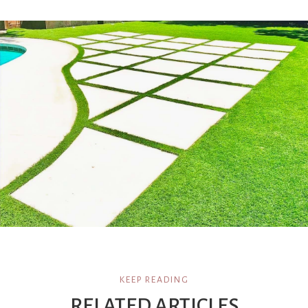
KEEP READING
RELATED ARTICLES