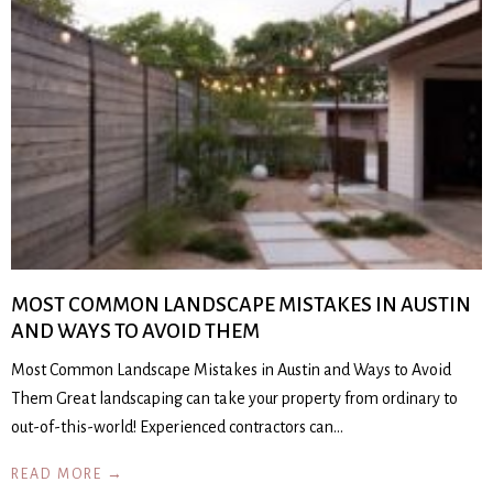
MOST COMMON LANDSCAPE MISTAKES IN AUSTIN
AND WAYS TO AVOID THEM
Most Common Landscape Mistakes in Austin and Ways to Avoid
Them Great landscaping can take your property from ordinary to
out-of-this-world! Experienced contractors can…
READ MORE →