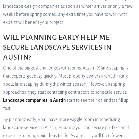
landscape design companies as soon as winter arrives or only a few
weeks before spring comes, any extra time you have to work with
experts will benefit your project.
WILL PLANNING EARLY HELP ME
SECURE LANDSCAPE SERVICES IN
AUSTIN?
One of the biggest challenges with spring Austin TX landscaping is
that experts get busy quickly. Most property owners aren’t thinking
about landscaping during the winter season. However, as spring
approaches, they start contacting contractors to schedule service.
Landscape companies in Austin
start to see their calendars fill up
fast!
By planning early, you’ll have more wiggle room in scheduling
landscape services in Austin, ensuring you can secure professional
expertise to bring your ideas to life. As a result, you’ll face fewer