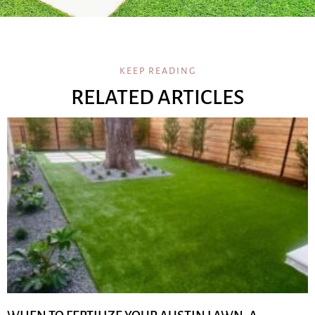
KEEP READING
RELATED ARTICLES