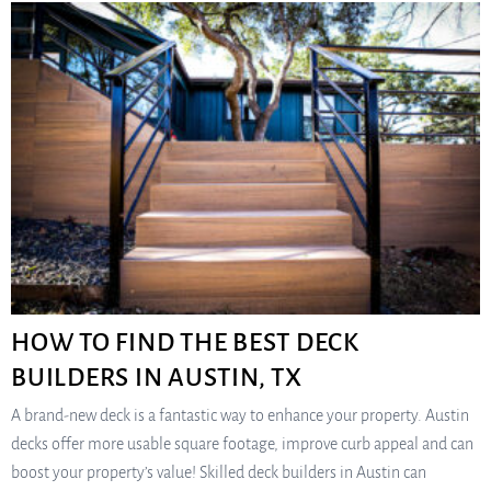
HOW TO FIND THE BEST DECK
BUILDERS IN AUSTIN, TX
A brand-new deck is a fantastic way to enhance your property. Austin
decks offer more usable square footage, improve curb appeal and can
boost your property’s value! Skilled deck builders in Austin can