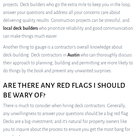
projects. Deck builders who go the extra mile to keep you in the loop,
answer your questions and address all your concerns care about
delivering quality results. Construction projects can be stressful, and
local deck builders
who prioritize reliability and good communication
can make things much easier.
Another thing to gauge is a contractor’s overall knowledge about
deck-building. Deck contractors in
Austin
who can thoroughly discuss
their approach to planning, building and permitting are more likely to
do things by the book and prevent any unwanted surprises.
ARE THERE ANY RED FLAGS I SHOULD
BE WARY OF?
There is much to consider when hiring deck contractors. Generally,
any unwillingness to answer your questions should be a big red flag.
Decks are a big investment, and it’s natural for property owners like
you to inquire about the process to ensure you get the most bang for