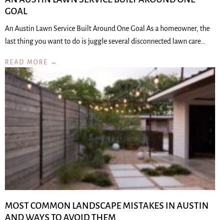
GOAL
An Austin Lawn Service Built Around One Goal As a homeowner, the
last thing you want to do is juggle several disconnected lawn care…
READ MORE →
MOST COMMON LANDSCAPE MISTAKES IN AUSTIN
AND WAYS TO AVOID THEM