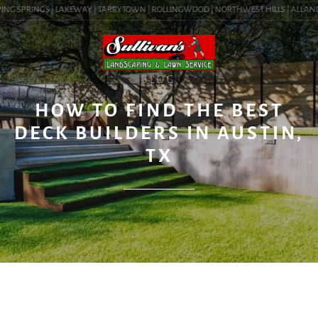
NG SPRINGS | LAKEWAY | TARRYTOWN | ROLLINGWOOD | NORTHWEST HILLS | ALLANDALE 
BLOG
HOW TO FIND THE BEST
DECK BUILDERS IN AUSTIN,
TX