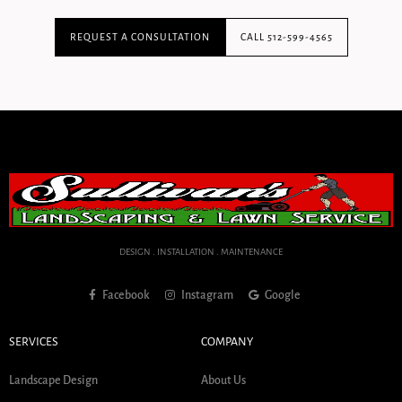
REQUEST A CONSULTATION
CALL 512-599-4565
DESIGN . INSTALLATION . MAINTENANCE
Facebook
Instagram
Google
SERVICES
COMPANY
Landscape Design
About Us