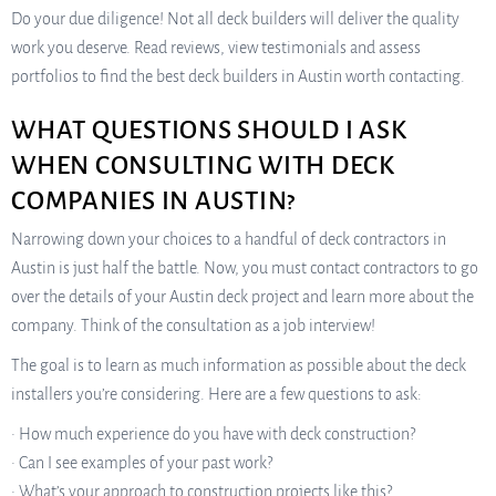
Do your due diligence! Not all deck builders will deliver the quality
work you deserve. Read reviews, view testimonials and assess
portfolios to find the best deck builders in Austin worth contacting.
WHAT QUESTIONS SHOULD I ASK
WHEN CONSULTING WITH DECK
COMPANIES IN AUSTIN?
Narrowing down your choices to a handful of deck contractors in
Austin is just half the battle. Now, you must contact contractors to go
over the details of your Austin deck project and learn more about the
company. Think of the consultation as a job interview!
The goal is to learn as much information as possible about the deck
installers you’re considering. Here are a few questions to ask:
• How much experience do you have with deck construction?
• Can I see examples of your past work?
• What’s your approach to construction projects like this?