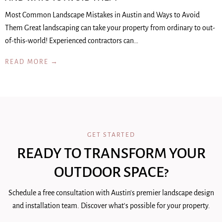
Most Common Landscape Mistakes in Austin and Ways to Avoid
Them Great landscaping can take your property from ordinary to out-
of-this-world! Experienced contractors can…
READ MORE →
GET STARTED
READY TO TRANSFORM YOUR
OUTDOOR SPACE?
Schedule a free consultation with Austin's premier landscape design
and installation team. Discover what's possible for your property.