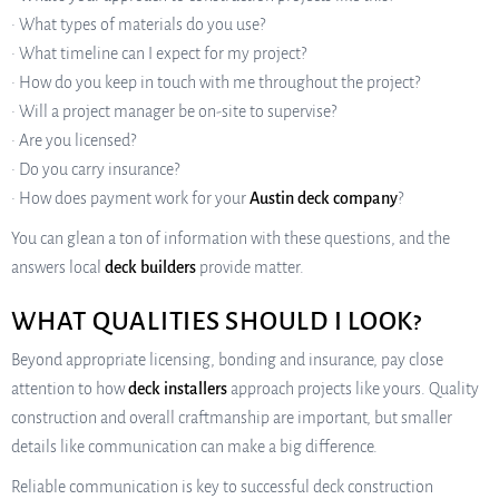
• What types of materials do you use?
• What timeline can I expect for my project?
• How do you keep in touch with me throughout the project?
• Will a project manager be on-site to supervise?
• Are you licensed?
• Do you carry insurance?
• How does payment work for your
Austin deck company
?
You can glean a ton of information with these questions, and the
answers local
deck builders
provide matter.
WHAT QUALITIES SHOULD I LOOK?
Beyond appropriate licensing, bonding and insurance, pay close
attention to how
deck installers
approach projects like yours. Quality
construction and overall craftmanship are important, but smaller
details like communication can make a big difference.
Reliable communication is key to successful deck construction