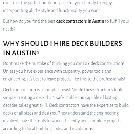
construct the perfect outdoor space for your family to enjoy,
incorporating all the style and functionality you want.
But how do you find the best
deck contractors in Austin
to fulfill your
needs?
WHY SHOULD I HIRE DECK BUILDERS
IN AUSTIN?
Don’t make the mistake of thinking you can DIY deck construction!
Unless you have experience with carpentry, power tools and
engineering, it’s best to leave projects like this to the professionals!
Deck construction is a complex beast. While these structures look
simple, creating a deck that’s safe, stable and capable of lasting
decades takes great skill. Deck contractors have the expertise to build
decks of all sizes and designs. They understand the engineering
involved, have the tools to work efficiently and complete projects
according to local building codes and regulations.