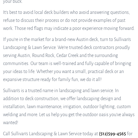
your buck.
It’s best to avoid local deck builders who avoid answering questions,
refuse to discuss their process or do not provide examples of past
work. Those red flags may indicate a poor experience moving forward.
If you’re in the market for a brand-new Austin deck, turn to Sullivan’s
Landscaping & Lawn Service. We’re trusted deck contractors proudly
serving Austin, Round Rock, Cedar Creek and the surrounding
communities. Our team is well-trained and fully capable of bringing
your ideas to life. Whether you want a small, practical deck or an
expansive structure ready for family fun, we do it all!
Sullivan’s is a trusted name in landscaping and lawn service. In
addition to deck construction, we offer landscaping design and
installation, lawn maintenance, irrigation, outdoor lighting, custom
welding and more. Let us help you get the outdoor oasis you’ve always
wanted!
Call Sullivan’s Landscaping & Lawn Service today at
(512)599-4565
for