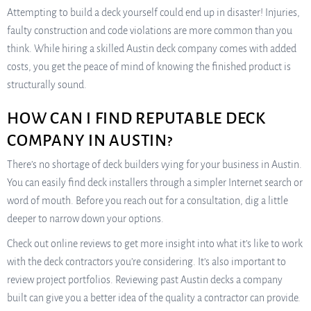
Attempting to build a deck yourself could end up in disaster! Injuries,
faulty construction and code violations are more common than you
think. While hiring a skilled Austin deck company comes with added
costs, you get the peace of mind of knowing the finished product is
structurally sound.
HOW CAN I FIND REPUTABLE DECK
COMPANY IN AUSTIN?
There’s no shortage of deck builders vying for your business in Austin.
You can easily find deck installers through a simpler Internet search or
word of mouth. Before you reach out for a consultation, dig a little
deeper to narrow down your options.
Check out online reviews to get more insight into what it’s like to work
with the deck contractors you’re considering. It’s also important to
review project portfolios. Reviewing past Austin decks a company
built can give you a better idea of the quality a contractor can provide.