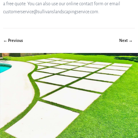
a free quote. You can also use our online contact form or email
customerservice@sullivanslandscapingservice.com.
← Previous
Next →