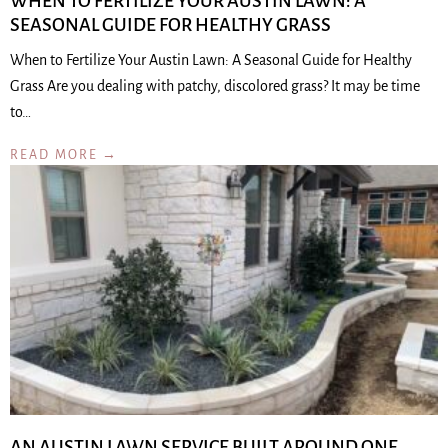
WHEN TO FERTILIZE YOUR AUSTIN LAWN: A
SEASONAL GUIDE FOR HEALTHY GRASS
When to Fertilize Your Austin Lawn: A Seasonal Guide for Healthy
Grass Are you dealing with patchy, discolored grass? It may be time
to…
READ MORE →
AN AUSTIN LAWN SERVICE BUILT AROUND ONE