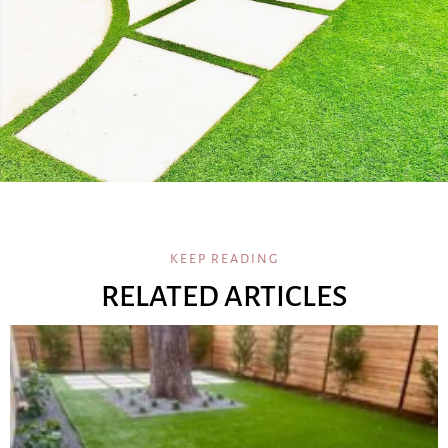
KEEP READING
RELATED ARTICLES