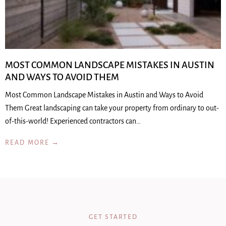
MOST COMMON LANDSCAPE MISTAKES IN AUSTIN
AND WAYS TO AVOID THEM
Most Common Landscape Mistakes in Austin and Ways to Avoid
Them Great landscaping can take your property from ordinary to out-
of-this-world! Experienced contractors can…
READ MORE →
GET STARTED