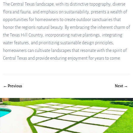
The Central Texas landscape, with its distinctive topography, diverse
flora and fauna, and emphasis on sustainability, presents a wealth of
opportunities for homeowners to create outdoor sanctuaries that
honor the region’s natural beauty. By embracing the inherent charm of
the Texas Hill Country, incorporating native plantings, integrating
water features, and prioritizing sustainable design principles,
homeowners can cultivate landscapes that resonate with the spirit of
Central Texas and provide enduring enjoyment for years to come.
← Previous
Next →