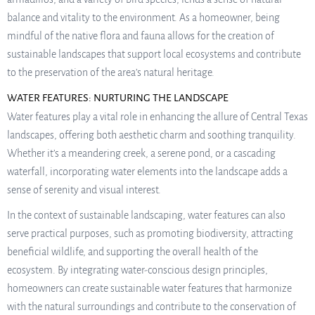
balance and vitality to the environment. As a homeowner, being
mindful of the native flora and fauna allows for the creation of
sustainable landscapes that support local ecosystems and contribute
to the preservation of the area’s natural heritage.
WATER FEATURES: NURTURING THE LANDSCAPE
Water features play a vital role in enhancing the allure of Central Texas
landscapes, offering both aesthetic charm and soothing tranquility.
Whether it’s a meandering creek, a serene pond, or a cascading
waterfall, incorporating water elements into the landscape adds a
sense of serenity and visual interest.
In the context of sustainable landscaping, water features can also
serve practical purposes, such as promoting biodiversity, attracting
beneficial wildlife, and supporting the overall health of the
ecosystem. By integrating water-conscious design principles,
homeowners can create sustainable water features that harmonize
with the natural surroundings and contribute to the conservation of