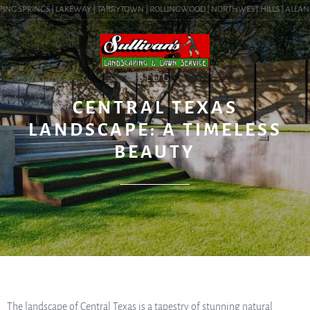
ING SPRINGS | LAKEWAY | TARRYTOWN | ROLLINGWOOD | NORTHWEST HILLS | ALLANDALE
BLOG
CENTRAL TEXAS
LANDSCAPE: A TIMELESS
BEAUTY
The landscape of Central Texas is a tapestry of stunning natural