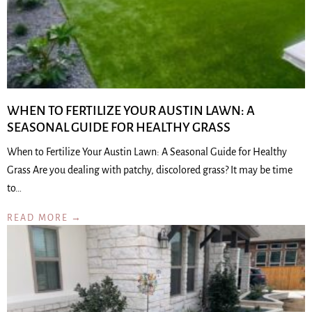
WHEN TO FERTILIZE YOUR AUSTIN LAWN: A
SEASONAL GUIDE FOR HEALTHY GRASS
When to Fertilize Your Austin Lawn: A Seasonal Guide for Healthy
Grass Are you dealing with patchy, discolored grass? It may be time
to…
READ MORE →