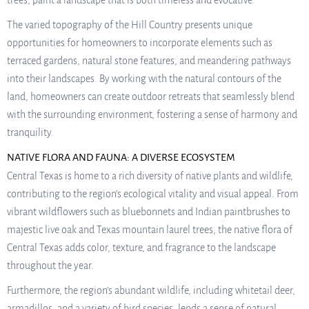
trees, paint a landscape that is both timeless and evocative.
The varied topography of the Hill Country presents unique
opportunities for homeowners to incorporate elements such as
terraced gardens, natural stone features, and meandering pathways
into their landscapes. By working with the natural contours of the
land, homeowners can create outdoor retreats that seamlessly blend
with the surrounding environment, fostering a sense of harmony and
tranquility.
NATIVE FLORA AND FAUNA: A DIVERSE ECOSYSTEM
Central Texas is home to a rich diversity of native plants and wildlife,
contributing to the region’s ecological vitality and visual appeal. From
vibrant wildflowers such as bluebonnets and Indian paintbrushes to
majestic live oak and Texas mountain laurel trees, the native flora of
Central Texas adds color, texture, and fragrance to the landscape
throughout the year.
Furthermore, the region’s abundant wildlife, including whitetail deer,
armadillos, and a variety of bird species, lends a sense of natural