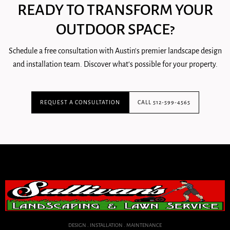
READY TO TRANSFORM YOUR
OUTDOOR SPACE?
Schedule a free consultation with Austin's premier landscape design
and installation team. Discover what's possible for your property.
REQUEST A CONSULTATION
CALL 512-599-4565
DESIGN . INSTALLATION . MAINTENANCE