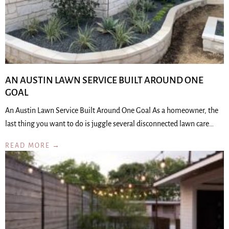
AN AUSTIN LAWN SERVICE BUILT AROUND ONE
GOAL
An Austin Lawn Service Built Around One Goal As a homeowner, the
last thing you want to do is juggle several disconnected lawn care…
READ MORE →