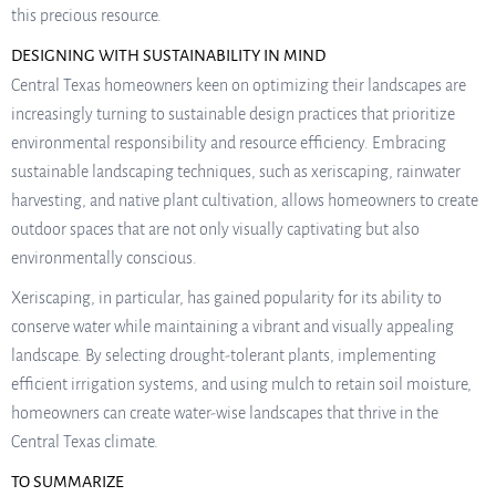
this precious resource.
DESIGNING WITH SUSTAINABILITY IN MIND
Central Texas homeowners keen on optimizing their landscapes are
increasingly turning to sustainable design practices that prioritize
environmental responsibility and resource efficiency. Embracing
sustainable landscaping techniques, such as xeriscaping, rainwater
harvesting, and native plant cultivation, allows homeowners to create
outdoor spaces that are not only visually captivating but also
environmentally conscious.
Xeriscaping, in particular, has gained popularity for its ability to
conserve water while maintaining a vibrant and visually appealing
landscape. By selecting drought-tolerant plants, implementing
efficient irrigation systems, and using mulch to retain soil moisture,
homeowners can create water-wise landscapes that thrive in the
Central Texas climate.
TO SUMMARIZE