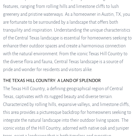
features, ranging from rolling hills and limestone cliffs to lush
greenery and pristine waterways. As a homeowner in Austin, TX, you
are fortunate to be surrounded by a landscape that offers both
tranquility and inspiration. Understanding the unique characteristics
of the Central Texas landscape is essential for homeowners seeking to
enhance their outdoor spaces and create a harmonious connection
with the natural environment. From the iconic Texas Hill Country to
the diverse flora and fauna, Central Texas landscape is a source of
pride and wonder for residents and visitors alike.
THE TEXAS HILL COUNTRY: A LAND OF SPLENDOR
The Texas Hill Country, a defining geographical region of Central
Texas, captivates with its rugged beauty and diverse terrain.
Characterized by rolling hills, expansive valleys, and limestone cliffs,
this area provides a picturesque backdrop for homeowners seeking to
integrate the natural landscape into their outdoor living spaces. The
iconic vistas of the Hill Country, adorned with native oak and juniper