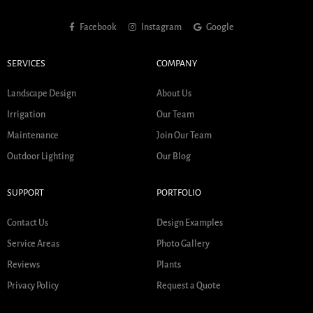
Facebook
Instagram
Google
SERVICES
COMPANY
Landscape Design
About Us
Irrigation
Our Team
Maintenance
Join Our Team
Outdoor Lighting
Our Blog
SUPPORT
PORTFOLIO
Contact Us
Design Examples
Service Areas
Photo Gallery
Reviews
Plants
Privacy Policy
Request a Quote