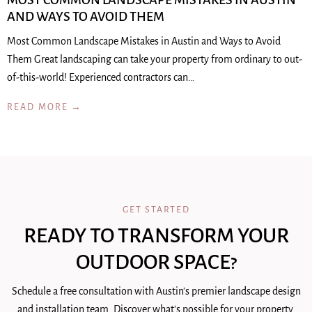
MOST COMMON LANDSCAPE MISTAKES IN AUSTIN
AND WAYS TO AVOID THEM
Most Common Landscape Mistakes in Austin and Ways to Avoid
Them Great landscaping can take your property from ordinary to out-
of-this-world! Experienced contractors can…
READ MORE →
GET STARTED
READY TO TRANSFORM YOUR
OUTDOOR SPACE?
Schedule a free consultation with Austin's premier landscape design
and installation team. Discover what's possible for your property.