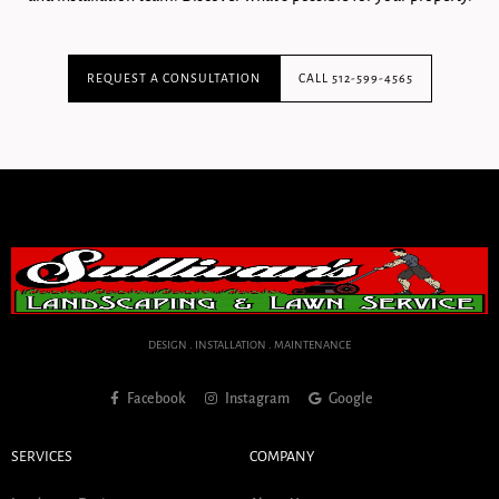
REQUEST A CONSULTATION
CALL 512-599-4565
DESIGN . INSTALLATION . MAINTENANCE
Facebook
Instagram
Google
SERVICES
COMPANY