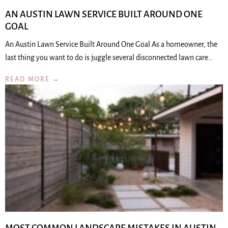
AN AUSTIN LAWN SERVICE BUILT AROUND ONE
GOAL
An Austin Lawn Service Built Around One Goal As a homeowner, the
last thing you want to do is juggle several disconnected lawn care…
READ MORE →