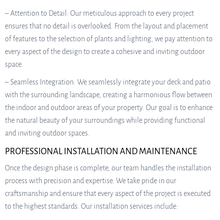
– Attention to Detail: Our meticulous approach to every project
ensures that no detail is overlooked. From the layout and placement
of features to the selection of plants and lighting, we pay attention to
every aspect of the design to create a cohesive and inviting outdoor
space.
– Seamless Integration: We seamlessly integrate your deck and patio
with the surrounding landscape, creating a harmonious flow between
the indoor and outdoor areas of your property. Our goal is to enhance
the natural beauty of your surroundings while providing functional
and inviting outdoor spaces.
PROFESSIONAL INSTALLATION AND MAINTENANCE
Once the design phase is complete, our team handles the installation
process with precision and expertise. We take pride in our
craftsmanship and ensure that every aspect of the project is executed
to the highest standards. Our installation services include: