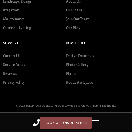
Landscape Design
About Us
Irrigation
Our Team
Maintenance
Join Our Team
Outdoor Lighting
Our Blog
SUPPORT
PORTFOLIO
Contact Us
Design Examples
Service Areas
Photo Gallery
Reviews
Plants
Privacy Policy
Request a Quote
© 2026 SULLIVAN'S LANDSCAPING & LAWN SERVICE. ALL RIGHTS RESERVED.
BOOK A CONSULTATION
HOME