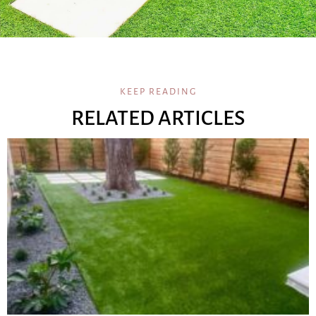
KEEP READING
RELATED ARTICLES