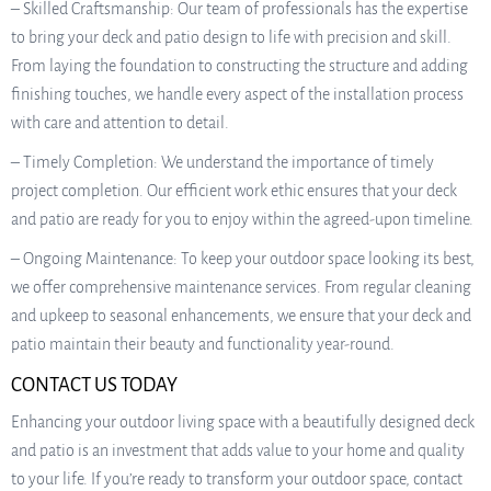
– Skilled Craftsmanship: Our team of professionals has the expertise
to bring your deck and patio design to life with precision and skill.
From laying the foundation to constructing the structure and adding
finishing touches, we handle every aspect of the installation process
with care and attention to detail.
– Timely Completion: We understand the importance of timely
project completion. Our efficient work ethic ensures that your deck
and patio are ready for you to enjoy within the agreed-upon timeline.
– Ongoing Maintenance: To keep your outdoor space looking its best,
we offer comprehensive maintenance services. From regular cleaning
and upkeep to seasonal enhancements, we ensure that your deck and
patio maintain their beauty and functionality year-round.
CONTACT US TODAY
Enhancing your outdoor living space with a beautifully designed deck
and patio is an investment that adds value to your home and quality
to your life. If you’re ready to transform your outdoor space, contact