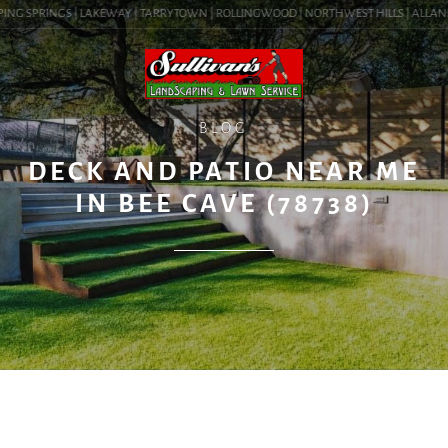
ING SPRINGS | LAKEWAY | TARRYTOWN | ROLLINGWOOD | NORTHWEST HILLS | ALLANDALE
BLOG
DECK AND PATIO NEAR ME
IN BEE CAVE (78738)