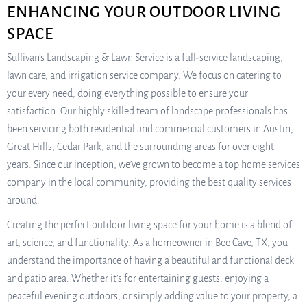
ENHANCING YOUR OUTDOOR LIVING
SPACE
Sullivan’s Landscaping & Lawn Service is a full-service landscaping,
lawn care, and irrigation service company. We focus on catering to
your every need, doing everything possible to ensure your
satisfaction. Our highly skilled team of landscape professionals has
been servicing both residential and commercial customers in Austin,
Great Hills, Cedar Park, and the surrounding areas for over eight
years. Since our inception, we’ve grown to become a top home services
company in the local community, providing the best quality services
around.
Creating the perfect outdoor living space for your home is a blend of
art, science, and functionality. As a homeowner in Bee Cave, TX, you
understand the importance of having a beautiful and functional deck
and patio area. Whether it’s for entertaining guests, enjoying a
peaceful evening outdoors, or simply adding value to your property, a