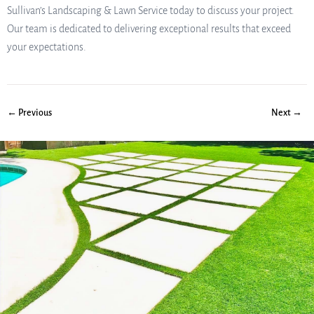
Sullivan’s Landscaping & Lawn Service today to discuss your project.
Our team is dedicated to delivering exceptional results that exceed
your expectations.
← Previous
Next →