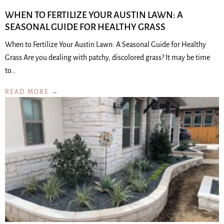
WHEN TO FERTILIZE YOUR AUSTIN LAWN: A
SEASONAL GUIDE FOR HEALTHY GRASS
When to Fertilize Your Austin Lawn: A Seasonal Guide for Healthy
Grass Are you dealing with patchy, discolored grass? It may be time
to…
READ MORE →