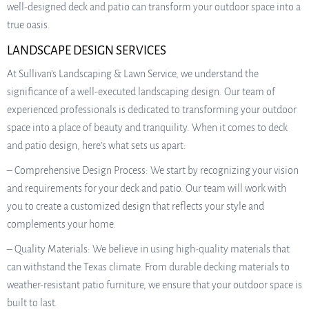
well-designed deck and patio can transform your outdoor space into a
true oasis.
LANDSCAPE DESIGN SERVICES
At Sullivan’s Landscaping & Lawn Service, we understand the
significance of a well-executed landscaping design. Our team of
experienced professionals is dedicated to transforming your outdoor
space into a place of beauty and tranquility. When it comes to deck
and patio design, here’s what sets us apart:
– Comprehensive Design Process: We start by recognizing your vision
and requirements for your deck and patio. Our team will work with
you to create a customized design that reflects your style and
complements your home.
– Quality Materials: We believe in using high-quality materials that
can withstand the Texas climate. From durable decking materials to
weather-resistant patio furniture, we ensure that your outdoor space is
built to last.