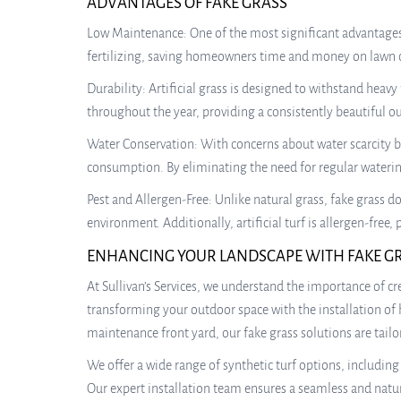
ADVANTAGES OF FAKE GRASS
Low Maintenance: One of the most significant advantages 
fertilizing, saving homeowners time and money on lawn ca
Durability: Artificial grass is designed to withstand heavy 
throughout the year, providing a consistently beautiful o
Water Conservation: With concerns about water scarcity b
consumption. By eliminating the need for regular watering,
Pest and Allergen-Free: Unlike natural grass, fake grass d
environment. Additionally, artificial turf is allergen-fre
ENHANCING YOUR LANDSCAPE WITH FAKE G
At Sullivan’s Services, we understand the importance of c
transforming your outdoor space with the installation of 
maintenance front yard, our fake grass solutions are tailo
We offer a wide range of synthetic turf options, includin
Our expert installation team ensures a seamless and natural