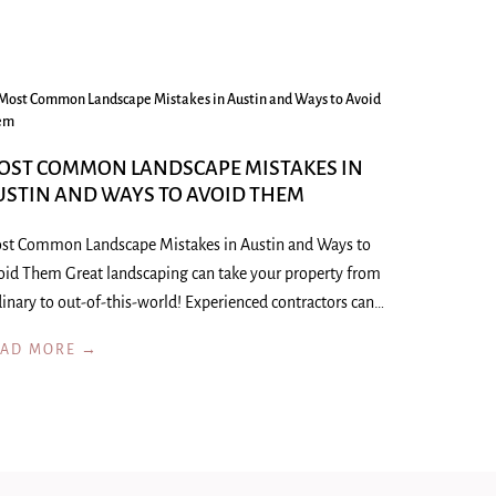
OST COMMON LANDSCAPE MISTAKES IN
USTIN AND WAYS TO AVOID THEM
st Common Landscape Mistakes in Austin and Ways to
oid Them Great landscaping can take your property from
inary to out-of-this-world! Experienced contractors can…
EAD MORE →