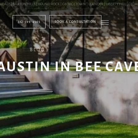
E | BARTON HILLS | ROUND ROCK | GEORGETOWN | LEANDER | LIBERTY HILL | CEDAR P
512-599-4565
BOOK A CONSULTATION
BLOG
AUSTIN IN BEE CAVE