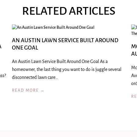
RELATED ARTICLES
AN AUSTIN LAWN SERVICE BUILT AROUND
A
M
ONE GOAL
A
An Austin Lawn Service Built Around One Goal As a
Mo
homeowner, the last thing you want to do is juggle several
ass?
Av
disconnected lawn care…
ord
READ MORE →
R