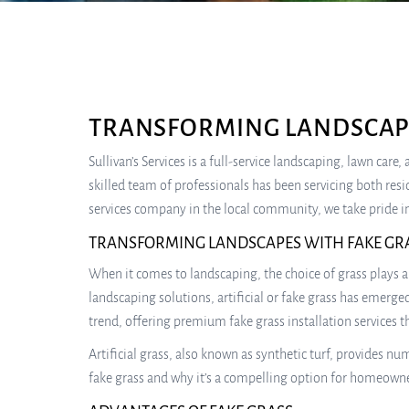
TRANSFORMING LANDSCAPE
Sullivan’s Services is a full-service landscaping, lawn car
skilled team of professionals has been servicing both res
services company in the local community, we take pride in
TRANSFORMING LANDSCAPES WITH FAKE GR
When it comes to landscaping, the choice of grass plays a 
landscaping solutions, artificial or fake grass has emerge
trend, offering premium fake grass installation services t
Artificial grass, also known as synthetic turf, provides 
fake grass and why it’s a compelling option for homeowne