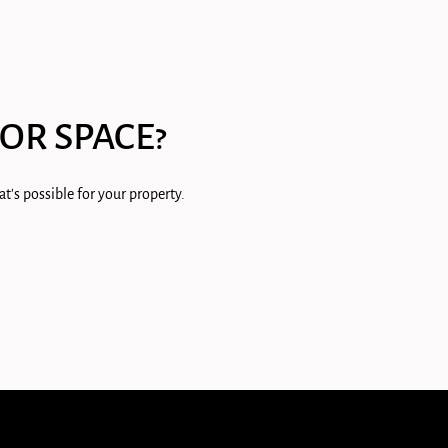
OR SPACE?
t's possible for your property.