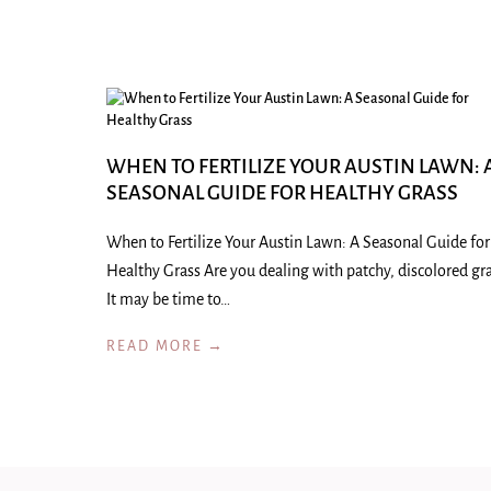
WHEN TO FERTILIZE YOUR AUSTIN LAWN: 
SEASONAL GUIDE FOR HEALTHY GRASS
When to Fertilize Your Austin Lawn: A Seasonal Guide for
Healthy Grass Are you dealing with patchy, discolored gr
It may be time to…
READ MORE →