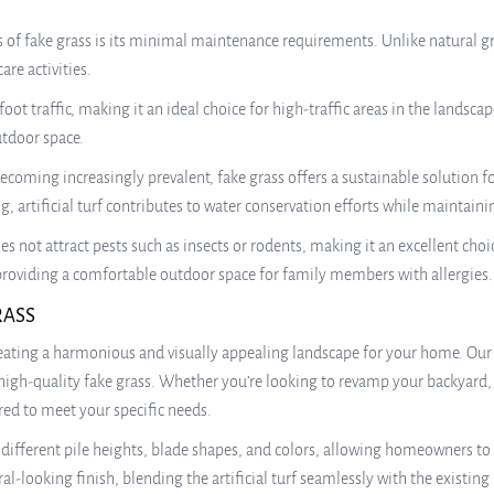
of fake grass is its minimal maintenance requirements. Unlike natural gra
re activities.
foot traffic, making it an ideal choice for high-traffic areas in the landscap
utdoor space.
ecoming increasingly prevalent, fake grass offers a sustainable solution 
 artificial turf contributes to water conservation efforts while maintaini
oes not attract pests such as insects or rodents, making it an excellent ch
e, providing a comfortable outdoor space for family members with allergies.
RASS
reating a harmonious and visually appealing landscape for your home. Our
high-quality fake grass. Whether you’re looking to revamp your backyard, 
red to meet your specific needs.
g different pile heights, blade shapes, and colors, allowing homeowners to
-looking finish, blending the artificial turf seamlessly with the existing 