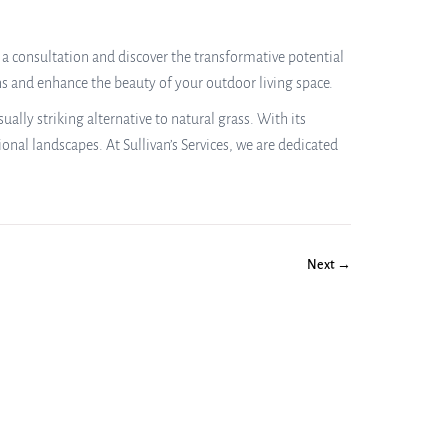
 a consultation and discover the transformative potential
ns and enhance the beauty of your outdoor living space.
lly striking alternative to natural grass. With its
onal landscapes. At Sullivan’s Services, we are dedicated
Next →