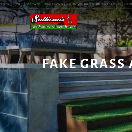
ING SPRINGS | LAKEWAY | TARRYTOWN | ROLLINGWOOD | NORTHWEST HILLS | ALLANDAL
FAKE GRASS 