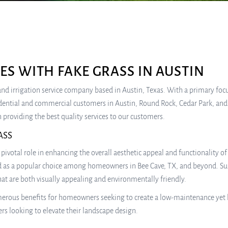
S WITH FAKE GRASS IN AUSTIN
e, and irrigation service company based in Austin, Texas. With a primary fo
idential and commercial customers in Austin, Round Rock, Cedar Park, and
 providing the best quality services to our customers.
ASS
pivotal role in enhancing the overall aesthetic appeal and functionality o
d as a popular choice among homeowners in Bee Cave, TX, and beyond. Sulliv
hat are both visually appealing and environmentally friendly.
numerous benefits for homeowners seeking to create a low-maintenance yet 
rs looking to elevate their landscape design.