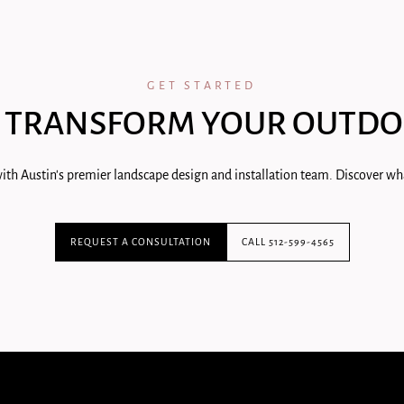
GET STARTED
 TRANSFORM YOUR OUTDO
ith Austin's premier landscape design and installation team. Discover wha
REQUEST A CONSULTATION
CALL 512-599-4565