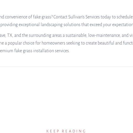
d convenience of fake grass? Contact Sullivan’s Services today to schedule
o providing exceptional landscaping solutions that exceed your expectatio
ve, TX, and the surrounding areas a sustainable, low-maintenance, and visua
ome a popular choice for homeowners seeking to create beautiful and functi
emium fake grass installation services.
KEEP READING