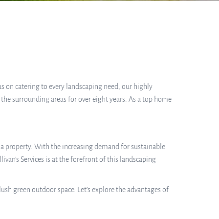
cus on catering to every landscaping need, our highly
 the surrounding areas for over eight years. As a top home
f a property. With the increasing demand for sustainable
an’s Services is at the forefront of this landscaping
lush green outdoor space. Let’s explore the advantages of