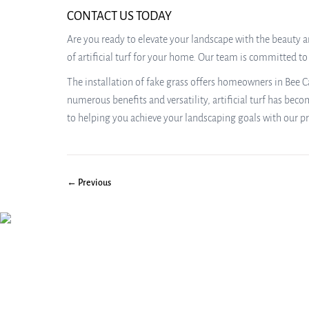
CONTACT US TODAY
Are you ready to elevate your landscape with the beauty an
of artificial turf for your home. Our team is committed t
The installation of fake grass offers homeowners in Bee Ca
numerous benefits and versatility, artificial turf has bec
to helping you achieve your landscaping goals with our pr
← Previous