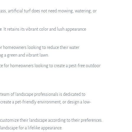
ss, artificial turf does not need mowing, watering, or
e. It retains its vibrant color and lush appearance
for homeowners looking to reduce their water
ng a green and vibrant lawn.
oice for homeowners looking to create a pest-free outdoor
 team of landscape professionals is dedicated to
create a pet-friendly environment, or design a low-
 customize their landscape according to their preferences.
landscape for a lifelike appearance.