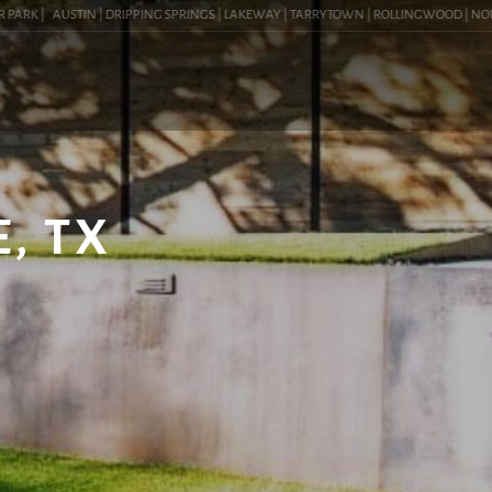
ARK |
AUSTIN | DRIPPING SPRINGS | LAKEWAY | TARRYTOWN | ROLLINGWOOD | NORTHW
, TX