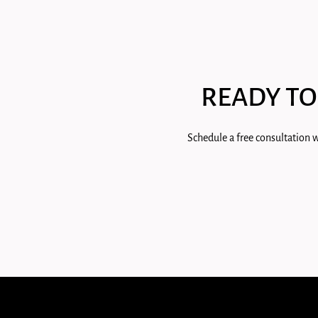
READY TO
Schedule a free consultation w