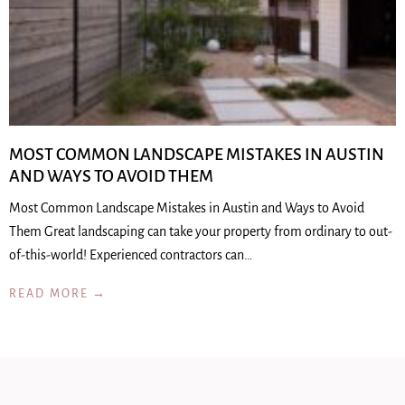
MOST COMMON LANDSCAPE MISTAKES IN AUSTIN
AND WAYS TO AVOID THEM
Most Common Landscape Mistakes in Austin and Ways to Avoid
Them Great landscaping can take your property from ordinary to out-
of-this-world! Experienced contractors can…
READ MORE →