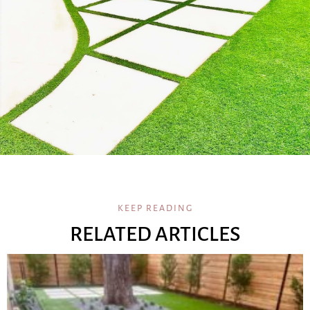
KEEP READING
RELATED ARTICLES