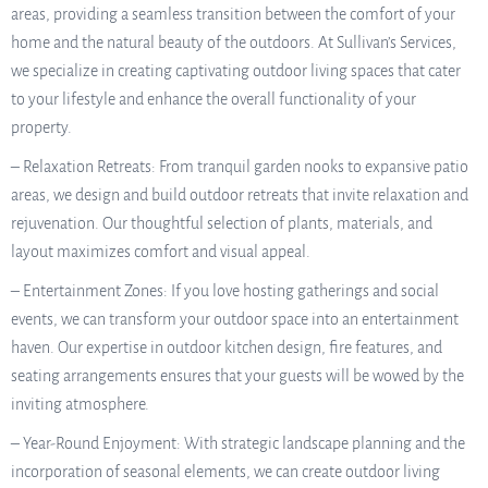
areas, providing a seamless transition between the comfort of your
home and the natural beauty of the outdoors. At Sullivan’s Services,
we specialize in creating captivating outdoor living spaces that cater
to your lifestyle and enhance the overall functionality of your
property.
– Relaxation Retreats: From tranquil garden nooks to expansive patio
areas, we design and build outdoor retreats that invite relaxation and
rejuvenation. Our thoughtful selection of plants, materials, and
layout maximizes comfort and visual appeal.
– Entertainment Zones: If you love hosting gatherings and social
events, we can transform your outdoor space into an entertainment
haven. Our expertise in outdoor kitchen design, fire features, and
seating arrangements ensures that your guests will be wowed by the
inviting atmosphere.
– Year-Round Enjoyment: With strategic landscape planning and the
incorporation of seasonal elements, we can create outdoor living