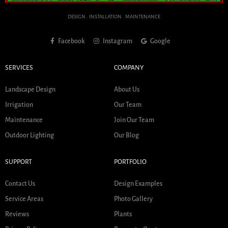
DESIGN . INSTALLATION . MAINTENANCE
Facebook
Instagram
Google
SERVICES
COMPANY
Landscape Design
About Us
Irrigation
Our Team
Maintenance
Join Our Team
Outdoor Lighting
Our Blog
SUPPORT
PORTFOLIO
Contact Us
Design Examples
Service Areas
Photo Gallery
Reviews
Plants