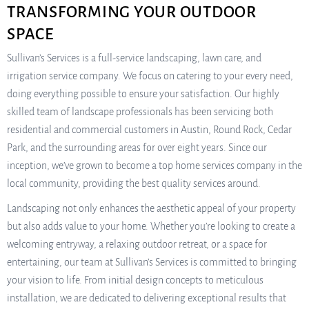
TRANSFORMING YOUR OUTDOOR
SPACE
Sullivan’s Services is a full-service landscaping, lawn care, and
irrigation service company. We focus on catering to your every need,
doing everything possible to ensure your satisfaction. Our highly
skilled team of landscape professionals has been servicing both
residential and commercial customers in Austin, Round Rock, Cedar
Park, and the surrounding areas for over eight years. Since our
inception, we’ve grown to become a top home services company in the
local community, providing the best quality services around.
Landscaping not only enhances the aesthetic appeal of your property
but also adds value to your home. Whether you’re looking to create a
welcoming entryway, a relaxing outdoor retreat, or a space for
entertaining, our team at Sullivan’s Services is committed to bringing
your vision to life. From initial design concepts to meticulous
installation, we are dedicated to delivering exceptional results that