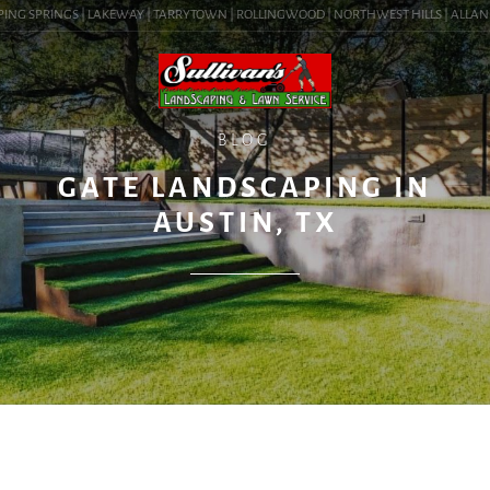
ING SPRINGS | LAKEWAY | TARRYTOWN | ROLLINGWOOD | NORTHWEST HILLS | ALLANDALE
BLOG
GATE LANDSCAPING IN
AUSTIN, TX