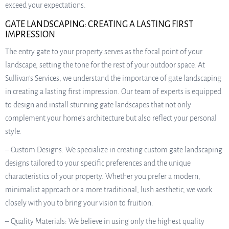
exceed your expectations.
GATE LANDSCAPING: CREATING A LASTING FIRST
IMPRESSION
The entry gate to your property serves as the focal point of your
landscape, setting the tone for the rest of your outdoor space. At
Sullivan’s Services, we understand the importance of gate landscaping
in creating a lasting first impression. Our team of experts is equipped
to design and install stunning gate landscapes that not only
complement your home’s architecture but also reflect your personal
style.
– Custom Designs: We specialize in creating custom gate landscaping
designs tailored to your specific preferences and the unique
characteristics of your property. Whether you prefer a modern,
minimalist approach or a more traditional, lush aesthetic, we work
closely with you to bring your vision to fruition.
– Quality Materials: We believe in using only the highest quality