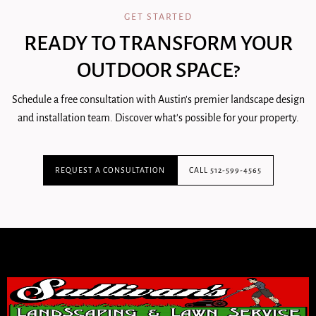
GET STARTED
READY TO TRANSFORM YOUR
OUTDOOR SPACE?
Schedule a free consultation with Austin's premier landscape design
and installation team. Discover what's possible for your property.
REQUEST A CONSULTATION
CALL 512-599-4565