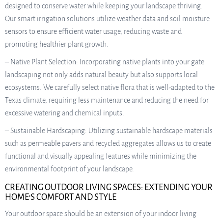
designed to conserve water while keeping your landscape thriving.
Our smart irrigation solutions utilize weather data and soil moisture
sensors to ensure efficient water usage, reducing waste and
promoting healthier plant growth.
– Native Plant Selection: Incorporating native plants into your gate
landscaping not only adds natural beauty but also supports local
ecosystems. We carefully select native flora that is well-adapted to the
Texas climate, requiring less maintenance and reducing the need for
excessive watering and chemical inputs.
– Sustainable Hardscaping: Utilizing sustainable hardscape materials
such as permeable pavers and recycled aggregates allows us to create
functional and visually appealing features while minimizing the
environmental footprint of your landscape.
CREATING OUTDOOR LIVING SPACES: EXTENDING YOUR
HOME’S COMFORT AND STYLE
Your outdoor space should be an extension of your indoor living