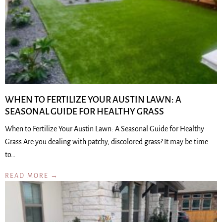
WHEN TO FERTILIZE YOUR AUSTIN LAWN: A
SEASONAL GUIDE FOR HEALTHY GRASS
When to Fertilize Your Austin Lawn: A Seasonal Guide for Healthy
Grass Are you dealing with patchy, discolored grass? It may be time
to…
READ MORE →