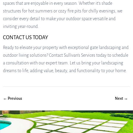
spaces that are enjoyable in every season. Whether it’s shade
structures for hot summers or cozy fire pits for chilly evenings, we
consider every detail to make your outdoor space versatile and
inviting year-round.
CONTACT US TODAY
Ready to elevate your property with exceptional gate landscaping and
outdoor living solutions? Contact Sullivan’s Services today to schedule
a consultation with our expert team. Let us bring your landscaping
dreams to life, adding value, beauty, and functionality to your home.
← Previous
Next →