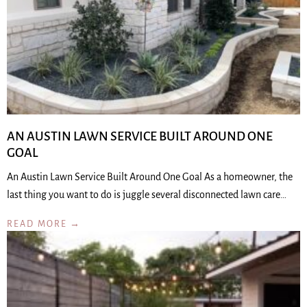
AN AUSTIN LAWN SERVICE BUILT AROUND ONE
GOAL
An Austin Lawn Service Built Around One Goal As a homeowner, the
last thing you want to do is juggle several disconnected lawn care…
READ MORE →