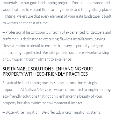
materials for our gate landscaping projects. From durable stone and
wood features to vibrant floral arrangements and thoughtfully placed
lighting, we ensure that every element of your gate landscape is built
to withstand the test of time.
– Professional Installation: Our team of experienced landscapers and
craftsmen is dedicated to executing flawless installations, paying
close attention to detail to ensure that every aspect of your gate
landscaping is perfected. We take pride in our precise workmanship
and unwavering commitment to excellence.
SUSTAINABLE SOLUTIONS: ENHANCING YOUR
PROPERTY WITH ECO-FRIENDLY PRACTICES
Sustainable landscaping practices have become increasingly
important. At Sullivan’s Services, we are committed to implementing
eco-friendly solutions that not only enhance the beauty of your
property but also minimize environmental impact.
– Water-Wise Irrigation: We offer advanced irrigation systems