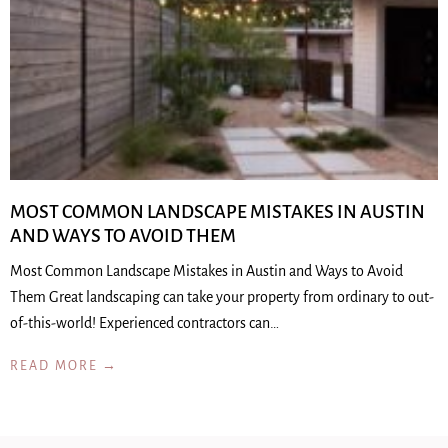
MOST COMMON LANDSCAPE MISTAKES IN AUSTIN
AND WAYS TO AVOID THEM
Most Common Landscape Mistakes in Austin and Ways to Avoid
Them Great landscaping can take your property from ordinary to out-
of-this-world! Experienced contractors can…
READ MORE →