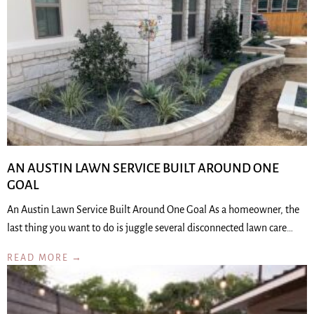
AN AUSTIN LAWN SERVICE BUILT AROUND ONE
GOAL
An Austin Lawn Service Built Around One Goal As a homeowner, the
last thing you want to do is juggle several disconnected lawn care…
READ MORE →