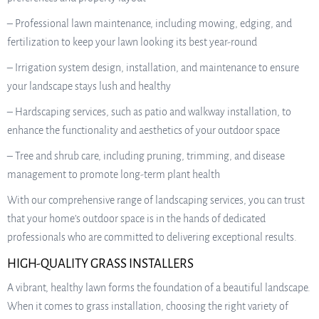
– Professional lawn maintenance, including mowing, edging, and
fertilization to keep your lawn looking its best year-round
– Irrigation system design, installation, and maintenance to ensure
your landscape stays lush and healthy
– Hardscaping services, such as patio and walkway installation, to
enhance the functionality and aesthetics of your outdoor space
– Tree and shrub care, including pruning, trimming, and disease
management to promote long-term plant health
With our comprehensive range of landscaping services, you can trust
that your home’s outdoor space is in the hands of dedicated
professionals who are committed to delivering exceptional results.
HIGH-QUALITY GRASS INSTALLERS
A vibrant, healthy lawn forms the foundation of a beautiful landscape.
When it comes to grass installation, choosing the right variety of