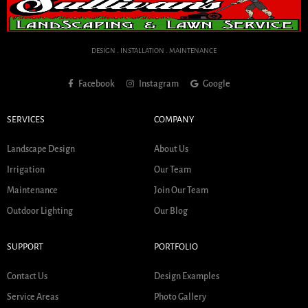
DESIGN . INSTALLATION . MAINTENANCE
Facebook
Instagram
Google
SERVICES
COMPANY
Landscape Design
About Us
Irrigation
Our Team
Maintenance
Join Our Team
Outdoor Lighting
Our Blog
SUPPORT
PORTFOLIO
Contact Us
Design Examples
Service Areas
Photo Gallery