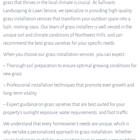
grass that thrives in the local climate is crucial. At Sullivan’s
Landscaping & Lawn Service, we specialize in providing high-quality
grass installation services that transform your outdoor space into a
lush, inviting oasis. Our team of grass installers is well-versed in the
unique soil and climate conditions of Northwest Hills, and can
recommend the best grass varieties for your specific needs.
When you choose our grass installation services, you can expect:
– Thorough soil preparation to ensure optimal growing conditions for
new grass
– Professional installation techniques that promote even growth and
long-term vitality
– Expert guidance on grass varieties that are best suited for your
property’s sunlight exposure, water requirements, and foot traffic
We understand that every homeowner’s needs are unique, which is
why we take a personalized approach to grass installation. Whether