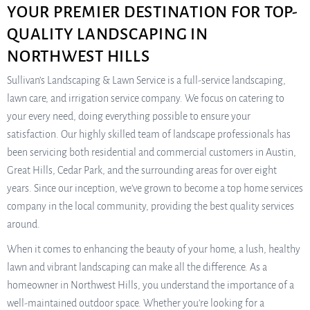
YOUR PREMIER DESTINATION FOR TOP-
QUALITY LANDSCAPING IN
NORTHWEST HILLS
Sullivan’s Landscaping & Lawn Service is a full-service landscaping,
lawn care, and irrigation service company. We focus on catering to
your every need, doing everything possible to ensure your
satisfaction. Our highly skilled team of landscape professionals has
been servicing both residential and commercial customers in Austin,
Great Hills, Cedar Park, and the surrounding areas for over eight
years. Since our inception, we’ve grown to become a top home services
company in the local community, providing the best quality services
around.
When it comes to enhancing the beauty of your home, a lush, healthy
lawn and vibrant landscaping can make all the difference. As a
homeowner in Northwest Hills, you understand the importance of a
well-maintained outdoor space. Whether you’re looking for a