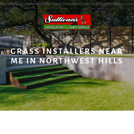
NG SPRINGS | LAKEWAY | TARRYTOWN | ROLLINGWOOD | NORTHWEST HILLS | ALLANDALE
BLOG
GRASS INSTALLERS NEAR
ME IN NORTHWEST HILLS