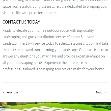
you’re looking to revitalize your existing lawn or create a new outdoor
space from scratch, our grass installers are dedicated to bringing your
vision to life with precision and care.
CONTACT US TODAY
Ready to elevate your home’s outdoor space with top-quality
landscaping and grass installation services? Contact Sullivan’s
Landscaping & Lawn Service today to schedule a consultation and take
the first step toward transforming your landscape. Our team is here to
answer any questions you may have and provide expert guidance on
all your landscaping needs. Experience the difference that
professional, tailored landscaping services can make for your home.
← Previous
Next →