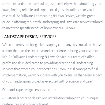
complete landscape overhaul or just need help with maintaining your
lawn, finding reliable and experienced grass installers near you is
essential. At Sullivan’s Landscaping & Lawn Service, we take great
pride in offering top-notch landscaping and lawn care services tailored
to meet the specific needs of homeowners like you.
LANDSCAPE DESIGN SERVICES
When it comes to hiring a landscaping company, it’s crucial to choose
a team that has the expertise and experience to bring your vision to
life. At Sullivan’s Landscaping & Lawn Service, our team of skilled
professionals is dedicated to providing exceptional landscaping
services that exceed your expectations. From initial concept to final
implementation, we work closely with you to ensure that every aspect
of your landscaping project is executed with precision and care.
Our landscape design services include:
– Custom landscape design and installation tailored to your unique
preferences and property layout