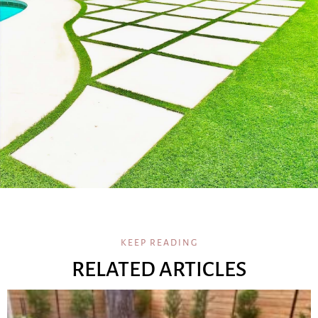
KEEP READING
RELATED ARTICLES