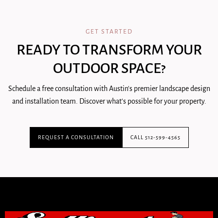
GET STARTED
READY TO TRANSFORM YOUR
OUTDOOR SPACE?
Schedule a free consultation with Austin's premier landscape design
and installation team. Discover what's possible for your property.
REQUEST A CONSULTATION
CALL 512-599-4565