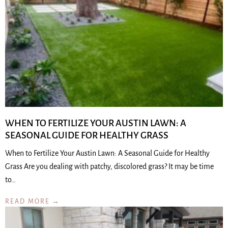
WHEN TO FERTILIZE YOUR AUSTIN LAWN: A
SEASONAL GUIDE FOR HEALTHY GRASS
When to Fertilize Your Austin Lawn: A Seasonal Guide for Healthy
Grass Are you dealing with patchy, discolored grass? It may be time
to…
READ MORE →