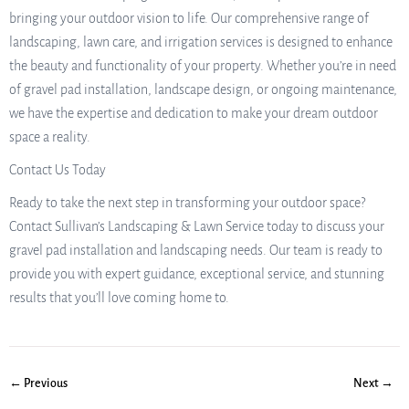
bringing your outdoor vision to life. Our comprehensive range of
landscaping, lawn care, and irrigation services is designed to enhance
the beauty and functionality of your property. Whether you’re in need
of gravel pad installation, landscape design, or ongoing maintenance,
we have the expertise and dedication to make your dream outdoor
space a reality.
Contact Us Today
Ready to take the next step in transforming your outdoor space?
Contact Sullivan’s Landscaping & Lawn Service today to discuss your
gravel pad installation and landscaping needs. Our team is ready to
provide you with expert guidance, exceptional service, and stunning
results that you’ll love coming home to.
← Previous
Next →