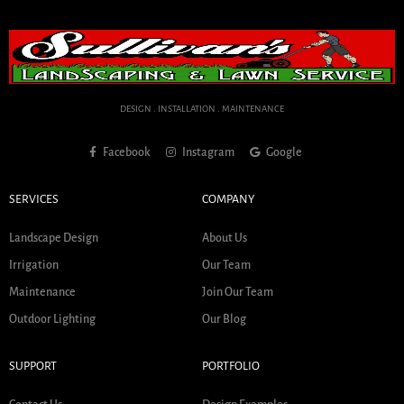
DESIGN . INSTALLATION . MAINTENANCE
Facebook
Instagram
Google
SERVICES
COMPANY
Landscape Design
About Us
Irrigation
Our Team
Maintenance
Join Our Team
Outdoor Lighting
Our Blog
SUPPORT
PORTFOLIO