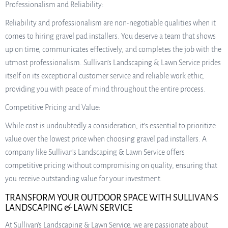
Professionalism and Reliability:
Reliability and professionalism are non-negotiable qualities when it
comes to hiring gravel pad installers. You deserve a team that shows
up on time, communicates effectively, and completes the job with the
utmost professionalism. Sullivan’s Landscaping & Lawn Service prides
itself on its exceptional customer service and reliable work ethic,
providing you with peace of mind throughout the entire process.
Competitive Pricing and Value:
While cost is undoubtedly a consideration, it’s essential to prioritize
value over the lowest price when choosing gravel pad installers. A
company like Sullivan’s Landscaping & Lawn Service offers
competitive pricing without compromising on quality, ensuring that
you receive outstanding value for your investment.
TRANSFORM YOUR OUTDOOR SPACE WITH SULLIVAN’S
LANDSCAPING & LAWN SERVICE
At Sullivan’s Landscaping & Lawn Service, we are passionate about