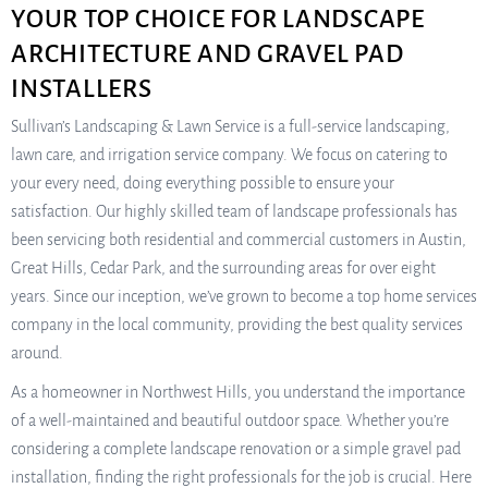
YOUR TOP CHOICE FOR LANDSCAPE
ARCHITECTURE AND GRAVEL PAD
INSTALLERS
Sullivan’s Landscaping & Lawn Service is a full-service landscaping,
lawn care, and irrigation service company. We focus on catering to
your every need, doing everything possible to ensure your
satisfaction. Our highly skilled team of landscape professionals has
been servicing both residential and commercial customers in Austin,
Great Hills, Cedar Park, and the surrounding areas for over eight
years. Since our inception, we’ve grown to become a top home services
company in the local community, providing the best quality services
around.
As a homeowner in Northwest Hills, you understand the importance
of a well-maintained and beautiful outdoor space. Whether you’re
considering a complete landscape renovation or a simple gravel pad
installation, finding the right professionals for the job is crucial. Here