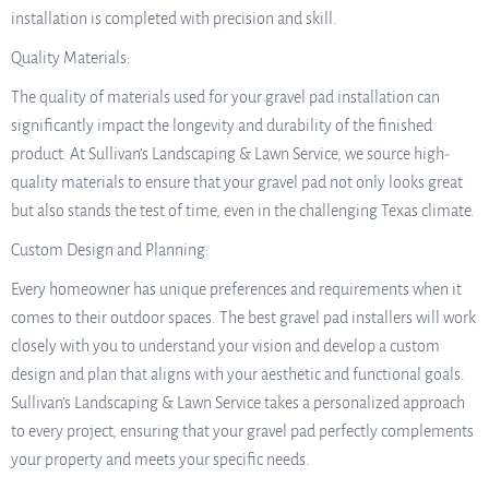
installation is completed with precision and skill.
Quality Materials:
The quality of materials used for your gravel pad installation can
significantly impact the longevity and durability of the finished
product. At Sullivan’s Landscaping & Lawn Service, we source high-
quality materials to ensure that your gravel pad not only looks great
but also stands the test of time, even in the challenging Texas climate.
Custom Design and Planning:
Every homeowner has unique preferences and requirements when it
comes to their outdoor spaces. The best gravel pad installers will work
closely with you to understand your vision and develop a custom
design and plan that aligns with your aesthetic and functional goals.
Sullivan’s Landscaping & Lawn Service takes a personalized approach
to every project, ensuring that your gravel pad perfectly complements
your property and meets your specific needs.