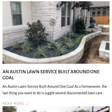
AN AUSTIN LAWN SERVICE BUILT AROUND ONE
GOAL
An Austin Lawn Service Built Around One Goal As a homeowner, the
last thing you want to do is juggle several disconnected lawn care…
READ MORE →