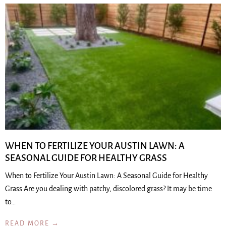
WHEN TO FERTILIZE YOUR AUSTIN LAWN: A
SEASONAL GUIDE FOR HEALTHY GRASS
When to Fertilize Your Austin Lawn: A Seasonal Guide for Healthy
Grass Are you dealing with patchy, discolored grass? It may be time
to…
READ MORE →