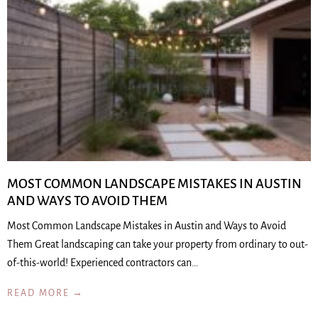
MOST COMMON LANDSCAPE MISTAKES IN AUSTIN
AND WAYS TO AVOID THEM
Most Common Landscape Mistakes in Austin and Ways to Avoid
Them Great landscaping can take your property from ordinary to out-
of-this-world! Experienced contractors can…
READ MORE →