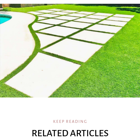
KEEP READING
RELATED ARTICLES