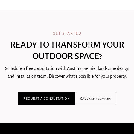
GET STARTED
READY TO TRANSFORM YOUR
OUTDOOR SPACE?
Schedule a free consultation with Austin's premier landscape design
and installation team. Discover what's possible for your property.
REQUEST A CONSULTATION
CALL 512-599-4565