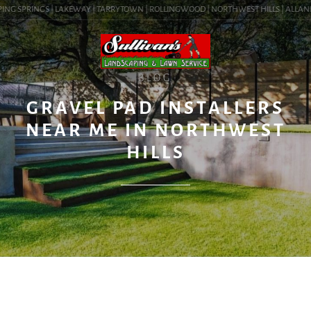
NG SPRINGS | LAKEWAY | TARRYTOWN | ROLLINGWOOD | NORTHWEST HILLS | ALLANDALE
BLOG
GRAVEL PAD INSTALLERS
NEAR ME IN NORTHWEST
HILLS