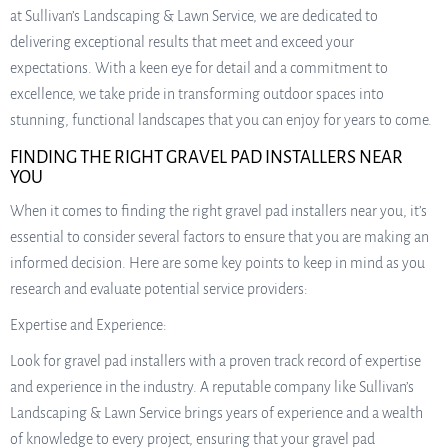
at Sullivan’s Landscaping & Lawn Service, we are dedicated to
delivering exceptional results that meet and exceed your
expectations. With a keen eye for detail and a commitment to
excellence, we take pride in transforming outdoor spaces into
stunning, functional landscapes that you can enjoy for years to come.
FINDING THE RIGHT GRAVEL PAD INSTALLERS NEAR
YOU
When it comes to finding the right gravel pad installers near you, it’s
essential to consider several factors to ensure that you are making an
informed decision. Here are some key points to keep in mind as you
research and evaluate potential service providers:
Expertise and Experience:
Look for gravel pad installers with a proven track record of expertise
and experience in the industry. A reputable company like Sullivan’s
Landscaping & Lawn Service brings years of experience and a wealth
of knowledge to every project, ensuring that your gravel pad