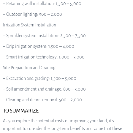
– Retaining wall installation: 1,500 – 5,000
– Outdoor lighting: 500 – 2,000
Irrigation System Installation
– Sprinkler system installation: 2,500 – 7,500
– Drip irrigation system: 1,500 – 4,000
– Smart irrigation technology: 1,000 – 3,000
Site Preparation and Grading
– Excavation and grading: 1,500 – 5,000
– Soil amendment and drainage: 800 – 3,000
– Clearing and debris removal: 500 – 2,000
TO SUMMARIZE
As you explore the potential costs of improving your land, it’s
important to consider the long-term benefits and value that these