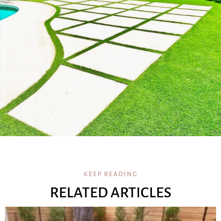
KEEP READING
RELATED ARTICLES