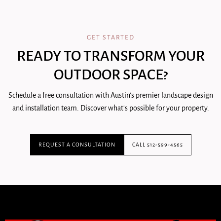
GET STARTED
READY TO TRANSFORM YOUR
OUTDOOR SPACE?
Schedule a free consultation with Austin's premier landscape design
and installation team. Discover what's possible for your property.
REQUEST A CONSULTATION
CALL 512-599-4565