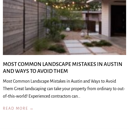
MOST COMMON LANDSCAPE MISTAKES IN AUSTIN
AND WAYS TO AVOID THEM
Most Common Landscape Mistakes in Austin and Ways to Avoid
Them Great landscaping can take your property from ordinary to out-
of-this-world! Experienced contractors can…
READ MORE →