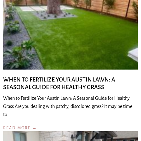
WHEN TO FERTILIZE YOUR AUSTIN LAWN: A
SEASONAL GUIDE FOR HEALTHY GRASS
When to Fertilize Your Austin Lawn: A Seasonal Guide for Healthy
Grass Are you dealing with patchy, discolored grass? It may be time
to…
READ MORE →