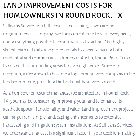
LAND IMPROVEMENT COSTS FOR
HOMEOWNERS IN ROUND ROCK, TX
Sullivan’s Services is a full-service landscaping, lawn care, and
irrigation service company. We focus on catering to your every need,
doing everything possible to ensure your satisfaction. Our highly
skilled team of landscape professionals has been servicing both
residential and commercial customers in Austin, Round Rock, Cedar
Park, and the surrounding areas for over eight years. Since our
inception, we’ve grown to become a top home services company in the
local community, providing the best quality services around.
As a homeowner researching landscape architecture in Round Rock,
TX, you may be considering improving your land to enhance its
aesthetic appeal, functionality, and value. Land improvement projects
can range from simple landscaping enhancements to extensive
hardscaping and irrigation system installations. At Sullivan’s Services,
we understand that cost is a significant factor in your decision-making