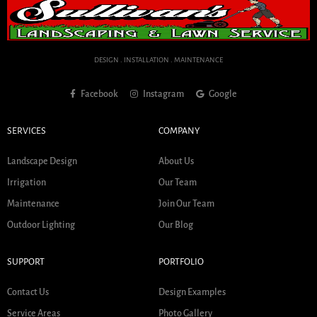
DESIGN . INSTALLATION . MAINTENANCE
Facebook
Instagram
Google
SERVICES
COMPANY
Landscape Design
About Us
Irrigation
Our Team
Maintenance
Join Our Team
Outdoor Lighting
Our Blog
SUPPORT
PORTFOLIO
Contact Us
Design Examples
Service Areas
Photo Gallery