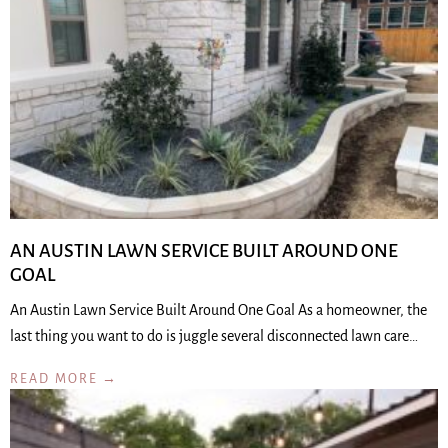
AN AUSTIN LAWN SERVICE BUILT AROUND ONE
GOAL
An Austin Lawn Service Built Around One Goal As a homeowner, the
last thing you want to do is juggle several disconnected lawn care…
READ MORE →