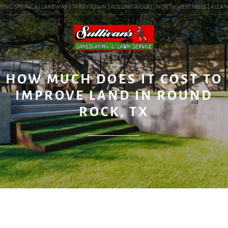
ING SPRINGS | LAKEWAY | TARRYTOWN | ROLLINGWOOD | NORTHWEST HILLS | ALLANDALE
BLOG
HOW MUCH DOES IT COST TO
IMPROVE LAND IN ROUND
ROCK, TX