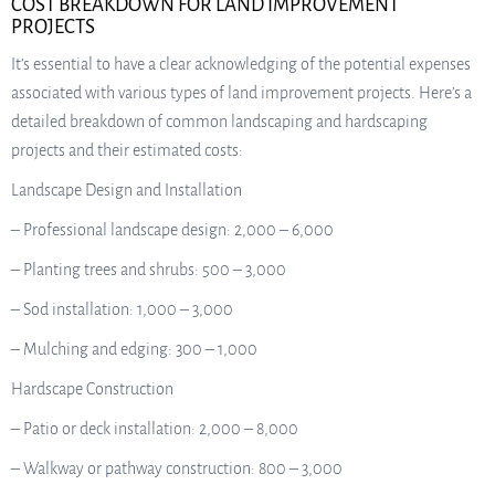
COST BREAKDOWN FOR LAND IMPROVEMENT
PROJECTS
It’s essential to have a clear acknowledging of the potential expenses
associated with various types of land improvement projects. Here’s a
detailed breakdown of common landscaping and hardscaping
projects and their estimated costs:
Landscape Design and Installation
– Professional landscape design: 2,000 – 6,000
– Planting trees and shrubs: 500 – 3,000
– Sod installation: 1,000 – 3,000
– Mulching and edging: 300 – 1,000
Hardscape Construction
– Patio or deck installation: 2,000 – 8,000
– Walkway or pathway construction: 800 – 3,000