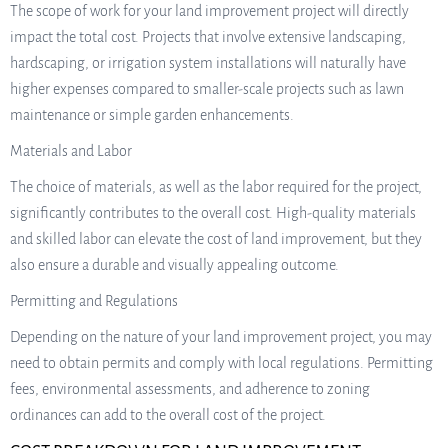
The scope of work for your land improvement project will directly
impact the total cost. Projects that involve extensive landscaping,
hardscaping, or irrigation system installations will naturally have
higher expenses compared to smaller-scale projects such as lawn
maintenance or simple garden enhancements.
Materials and Labor
The choice of materials, as well as the labor required for the project,
significantly contributes to the overall cost. High-quality materials
and skilled labor can elevate the cost of land improvement, but they
also ensure a durable and visually appealing outcome.
Permitting and Regulations
Depending on the nature of your land improvement project, you may
need to obtain permits and comply with local regulations. Permitting
fees, environmental assessments, and adherence to zoning
ordinances can add to the overall cost of the project.