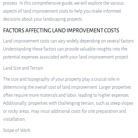
process. In this comprehensive guide, we will explore the various
aspects of land improvement costs to help you make informed
decisions about your landscaping projects.
FACTORS AFFECTING LAND IMPROVEMENT COSTS
Land improvement costs can vary widely depending on several factors.
Understanding these factors can provide valuable insights into the
potential expenses associated with your land improvement project.
Land Size and Terrain
The size and topography of your property play a crucial role in
determining the overall cost of land improvement. Larger properties
often require more materials and labor, leading to higher expenses.
Additionally, properties with challenging terrain, such as steep slopes
or rocky areas, may incur additional costs for site preparation and
installation.
Scope of Work