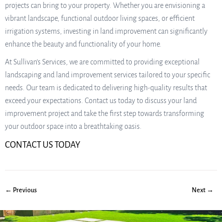
projects can bring to your property. Whether you are envisioning a
vibrant landscape, functional outdoor living spaces, or efficient
irrigation systems, investing in land improvement can significantly
enhance the beauty and functionality of your home.
At Sullivan’s Services, we are committed to providing exceptional
landscaping and land improvement services tailored to your specific
needs. Our team is dedicated to delivering high-quality results that
exceed your expectations. Contact us today to discuss your land
improvement project and take the first step towards transforming
your outdoor space into a breathtaking oasis.
CONTACT US TODAY
← Previous
Next →