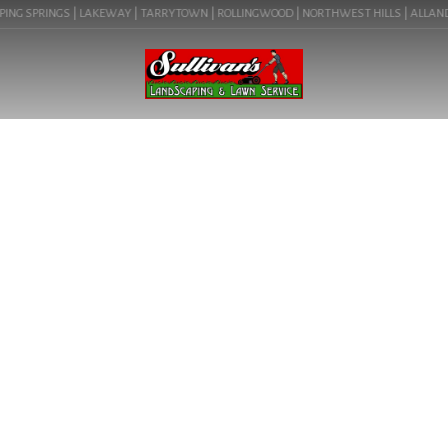
ING SPRINGS | LAKEWAY | TARRYTOWN | ROLLINGWOOD | NORTHWEST HILLS | ALLANDALE
BLOG
HOW TO PREVENT WEEDS IN
ROCK LANDSCAPING IN
LAKEWAY (78734)