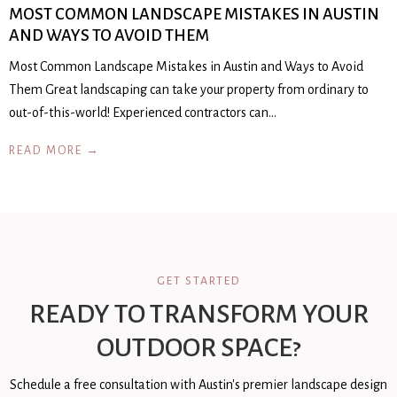
MOST COMMON LANDSCAPE MISTAKES IN AUSTIN
AND WAYS TO AVOID THEM
Most Common Landscape Mistakes in Austin and Ways to Avoid
Them Great landscaping can take your property from ordinary to
out-of-this-world! Experienced contractors can…
READ MORE →
GET STARTED
READY TO TRANSFORM YOUR
OUTDOOR SPACE?
Schedule a free consultation with Austin's premier landscape design