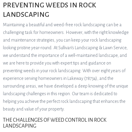
PREVENTING WEEDS IN ROCK
LANDSCAPING
Maintaining a beautiful and weed-free rock landscaping can be a
challenging task for homeowners. However, with the right knowledge
and maintenance strategies, you can keep your rock landscaping
looking pristine year-round. At Sullivan’s Landscaping & Lawn Service,
we understand the importance of a well-maintained landscape, and
we are here to provide you with expert tips and guidance on
preventing weeds in your rock landscaping. With over eight years of
experience serving homeowners in Lakeway (78734), and the
surrounding areas, we have developed a deep knowing of the unique
landscaping challenges in this region. Our team is dedicated to
helping you achieve the perfect rock landscaping that enhances the
beauty and value of your property.
THE CHALLENGES OF WEED CONTROL IN ROCK
LANDSCAPING