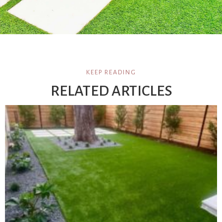
KEEP READING
RELATED ARTICLES