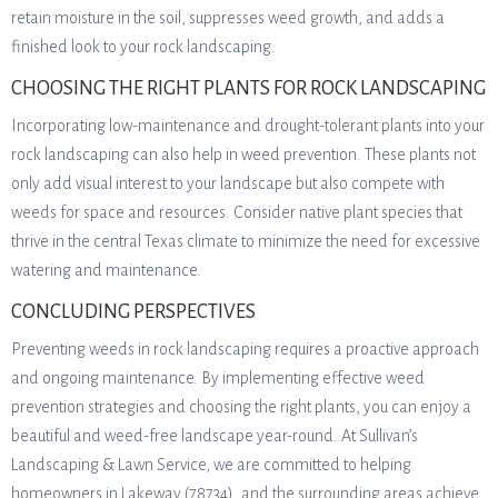
retain moisture in the soil, suppresses weed growth, and adds a
finished look to your rock landscaping.
CHOOSING THE RIGHT PLANTS FOR ROCK LANDSCAPING
Incorporating low-maintenance and drought-tolerant plants into your
rock landscaping can also help in weed prevention. These plants not
only add visual interest to your landscape but also compete with
weeds for space and resources. Consider native plant species that
thrive in the central Texas climate to minimize the need for excessive
watering and maintenance.
CONCLUDING PERSPECTIVES
Preventing weeds in rock landscaping requires a proactive approach
and ongoing maintenance. By implementing effective weed
prevention strategies and choosing the right plants, you can enjoy a
beautiful and weed-free landscape year-round. At Sullivan’s
Landscaping & Lawn Service, we are committed to helping
homeowners in Lakeway (78734), and the surrounding areas achieve