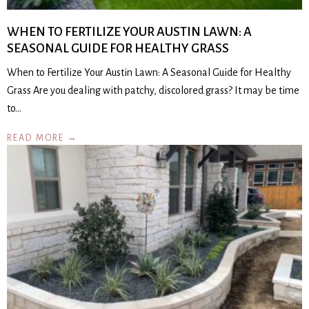
WHEN TO FERTILIZE YOUR AUSTIN LAWN: A
SEASONAL GUIDE FOR HEALTHY GRASS
When to Fertilize Your Austin Lawn: A Seasonal Guide for Healthy
Grass Are you dealing with patchy, discolored grass? It may be time
to…
READ MORE →