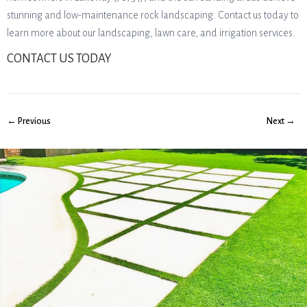
stunning and low-maintenance rock landscaping. Contact us today to
learn more about our landscaping, lawn care, and irrigation services.
CONTACT US TODAY
← Previous
Next →