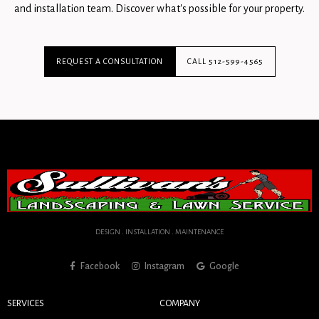
and installation team. Discover what's possible for your property.
REQUEST A CONSULTATION
CALL 512-599-4565
DESIGN . INSTALLATION . MAINTENANCE
Facebook
Instagram
Google
SERVICES
COMPANY