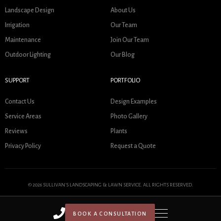
Landscape Design
About Us
Irrigation
Our Team
Maintenance
Join Our Team
Outdoor Lighting
Our Blog
SUPPORT
PORTFOLIO
Contact Us
Design Examples
Service Areas
Photo Gallery
Reviews
Plants
Privacy Policy
Request a Quote
© 2026 SULLIVAN'S LANDSCAPING & LAWN SERVICE. ALL RIGHTS RESERVED.
BOOK A CONSULTATION