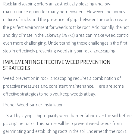
Rock landscaping offers an aesthetically pleasing and low-
maintenance option for many homeowners. However, the porous
nature of rocks and the presence of gaps between the rocks create
the perfect environment for weeds to take root. Additionally, the hot
and dry climate in the Lakeway (78734) area can make weed control
even more challenging. Understanding these challenges is the first
step in effectively preventing weeds in your rock landscaping.
IMPLEMENTING EFFECTIVE WEED PREVENTION
STRATEGIES
Weed prevention in rock landscaping requires a combination of
proactive measures and consistent maintenance. Here are some
effective strategies to help you keep weeds at bay:
Proper Weed Barrier Installation:
– Start by laying a high-quality weed barrier fabric over the soil before
placing the rocks. This barrier will help prevent weed seeds from
germinating and establishing roots in the soil underneath the rocks.