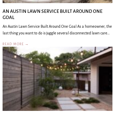
AN AUSTIN LAWN SERVICE BUILT AROUND ONE
GOAL
An Austin Lawn Service Built Around One Goal As a homeowner, the
last thing you want to do is juggle several disconnected lawn care…
READ MORE →