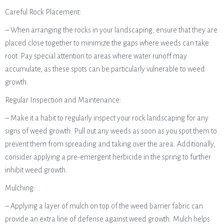
Careful Rock Placement:
– When arranging the rocks in your landscaping, ensure that they are
placed close together to minimize the gaps where weeds can take
root. Pay special attention to areas where water runoff may
accumulate, as these spots can be particularly vulnerable to weed
growth.
Regular Inspection and Maintenance:
– Make it a habit to regularly inspect your rock landscaping for any
signs of weed growth. Pull out any weeds as soon as you spot them to
prevent them from spreading and taking over the area. Additionally,
consider applying a pre-emergent herbicide in the spring to further
inhibit weed growth.
Mulching:
– Applying a layer of mulch on top of the weed barrier fabric can
provide an extra line of defense against weed growth. Mulch helps