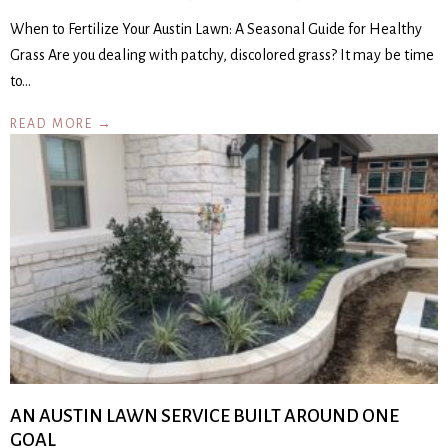
When to Fertilize Your Austin Lawn: A Seasonal Guide for Healthy
Grass Are you dealing with patchy, discolored grass? It may be time
to…
READ MORE →
AN AUSTIN LAWN SERVICE BUILT AROUND ONE
GOAL