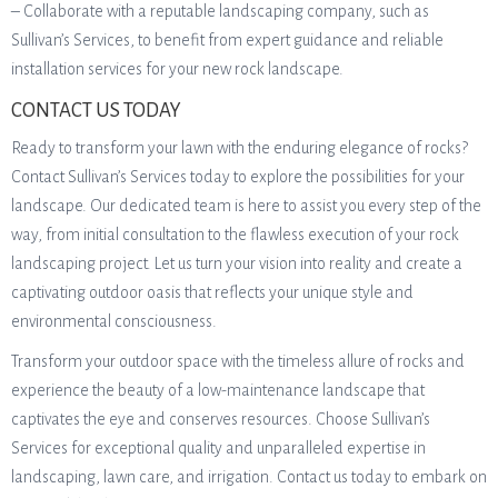
– Collaborate with a reputable landscaping company, such as
Sullivan’s Services, to benefit from expert guidance and reliable
installation services for your new rock landscape.
CONTACT US TODAY
Ready to transform your lawn with the enduring elegance of rocks?
Contact Sullivan’s Services today to explore the possibilities for your
landscape. Our dedicated team is here to assist you every step of the
way, from initial consultation to the flawless execution of your rock
landscaping project. Let us turn your vision into reality and create a
captivating outdoor oasis that reflects your unique style and
environmental consciousness.
Transform your outdoor space with the timeless allure of rocks and
experience the beauty of a low-maintenance landscape that
captivates the eye and conserves resources. Choose Sullivan’s
Services for exceptional quality and unparalleled expertise in
landscaping, lawn care, and irrigation. Contact us today to embark on