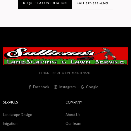
REQUEST A CONSULTATION
CALL 512-599-4565
DESIGN . INSTALLATION . MAINTENANCE
Facebook
Instagram
Google
SERVICES
COMPANY
Landscape Design
About Us
Irrigation
Our Team