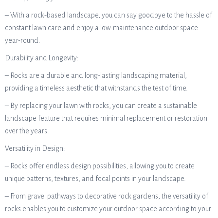
– With a rock-based landscape, you can say goodbye to the hassle of
constant lawn care and enjoy a low-maintenance outdoor space
year-round.
Durability and Longevity:
– Rocks are a durable and long-lasting landscaping material,
providing a timeless aesthetic that withstands the test of time.
– By replacing your lawn with rocks, you can create a sustainable
landscape feature that requires minimal replacement or restoration
over the years.
Versatility in Design:
– Rocks offer endless design possibilities, allowing you to create
unique patterns, textures, and focal points in your landscape.
– From gravel pathways to decorative rock gardens, the versatility of
rocks enables you to customize your outdoor space according to your