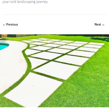
your rock landscaping journey.
← Previous
Next →