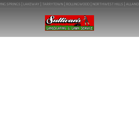
NG SPRINGS | LAKEWAY | TARRYTOWN | ROLLINGWOOD | NORTHWEST HILLS | ALLANDALE 
BLOG
HOW TO REPLACE YOUR
LAWN WITH ROCKS IN
PFLUGERVILLE, TX