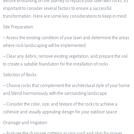
Before embarking on the journey to replace your lawn with rocks, it’s
important to consider several factors to ensure a successful
transformation. Here are some key considerations to keep in mind:
Site Preparation:
– Assess the existing condition of your lawn and determine the areas
where rock landscaping will be implemented.
– Clear any debris, remove existing vegetation, and prepare the soil
to create a suitable foundation for the installation of rocks.
Selection of Rocks:
– Choose rocks that complement the architectural style of your home
and blend harmoniously with the surrounding landscape.
– Consider the color, size, and texture of the rocks to achieve a
cohesive and visually appealing design for your outdoor space.
Drainage and Irrigation:
– Evaluate the drainage patterns in your yard and plan for proper