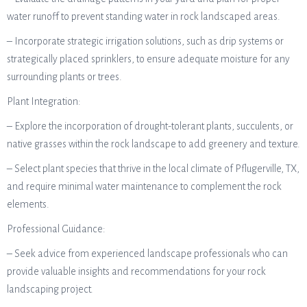
water runoff to prevent standing water in rock landscaped areas.
– Incorporate strategic irrigation solutions, such as drip systems or
strategically placed sprinklers, to ensure adequate moisture for any
surrounding plants or trees.
Plant Integration:
– Explore the incorporation of drought-tolerant plants, succulents, or
native grasses within the rock landscape to add greenery and texture.
– Select plant species that thrive in the local climate of Pflugerville, TX,
and require minimal water maintenance to complement the rock
elements.
Professional Guidance:
– Seek advice from experienced landscape professionals who can
provide valuable insights and recommendations for your rock
landscaping project.