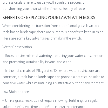
professionals is here to guide you through the process of
transforming your lawn with the timeless beauty of rocks.
BENEFITS OF REPLACING YOUR LAWN WITH ROCKS
When considering the transition from a traditional grass lawn to a
rock-based landscape, there are numerous benefits to keep in mind.
Here are some key advantages of making the switch:
Water Conservation:
– Rocks require minimal watering, reducing your water consumption
and promoting sustainability in your landscape.
– In the hot climate of Pflugerville, TX, where water restrictions are
common, a rock-based landscape can provide a practical solution to
conserve water while maintaining an attractive outdoor environment.
Low Maintenance:
– Unlike grass, rocks do not require mowing, fertilizing, or regular
upkeep, saving you time and effort in lawn maintenance.