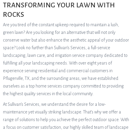
TRANSFORMING YOUR LAWN WITH
ROCKS
Are you tired of the constant upkeep required to maintain a lush,
green lawn? Are you looking for an alternative that will not only
conserve water but also enhance the aesthetic appeal of your outdoor
space? Look no further than Sullivan’s Services, a full-service
landscaping, lawn care, and irrigation service company dedicated to
fulfilling all your landscaping needs. With over eight years of
experience serving residential and commercial customers in
Pflugerville, TX, and the surrounding areas, we have established
ourselves as a top home services company committed to providing
the highest quality services in the local community.
At Sullivan’s Services, we understand the desire for a low-
maintenance yet visually striking landscape. That’s why we offer a
range of solutions to help you achieve the perfect outdoor space. With
a focus on customer satisfaction, our highly skilled team of landscape