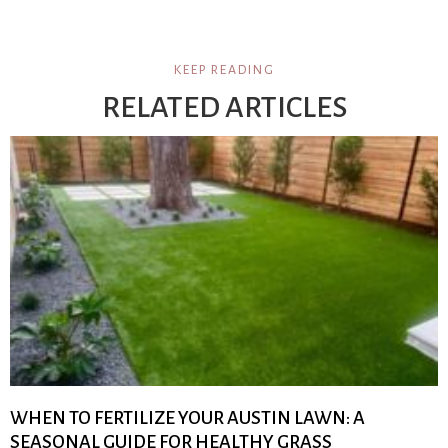
KEEP READING
RELATED ARTICLES
WHEN TO FERTILIZE YOUR AUSTIN LAWN: A
SEASONAL GUIDE FOR HEALTHY GRASS