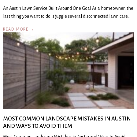
An Austin Lawn Service Built Around One Goal As a homeowner, the
last thing you want to do is juggle several disconnected lawn care…
READ MORE →
MOST COMMON LANDSCAPE MISTAKES IN AUSTIN
AND WAYS TO AVOID THEM
Most Common Landscape Mistakes in Austin and Ways to Avoid