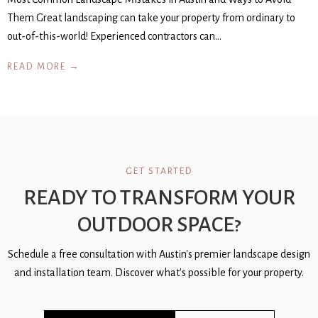
Them Great landscaping can take your property from ordinary to
out-of-this-world! Experienced contractors can…
READ MORE →
GET STARTED
READY TO TRANSFORM YOUR
OUTDOOR SPACE?
Schedule a free consultation with Austin's premier landscape design
and installation team. Discover what's possible for your property.