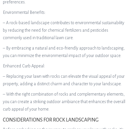
preferences.
Environmental Benefits:
– A rock-based landscape contributes to environmental sustainability
by reducing the need for chemical fertilizers and pesticides
commonly used in traditional lawn care.
– By embracing a natural and eco-friendly approach to landscaping,
you can minimize the environmental impact of your outdoor space.
Enhanced Curb Appeal:
– Replacing your lawn with rocks can elevate the visual appeal of your
property, adding a distinct charm and character to your landscape.
– With the right combination of rocks and complementary elements,
you can create a striking outdoor ambiance that enhances the overall
curb appeal of your home.
CONSIDERATIONS FOR ROCK LANDSCAPING