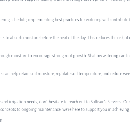
tering schedule, implementing best practices for watering will contribute 
s to absorb moisture before the heat of the day. This reduces the risk of
ough moisture to encourage strong root growth. Shallow watering can lea
s can help retain soil moisture, regulate soil temperature, and reduce we
and irrigation needs, don’t hesitate to reach out to Sullivan’s Services. Ou
n concepts to ongoing maintenance, we’re here to support you in achieving
ng