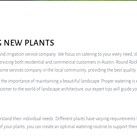
G NEW PLANTS
e, and irrigation service company. We focus on catering to your every need,
ervicing both residential and commercial customers in Austin, Round Rock
home services company in the local community, providing the best quality 
e importance of maintaining a beautiful landscape. Proper watering is ess
mer to the world of landscape architecture, our expert tips will guide y
rstand their individual needs. Different plants have varying requirements 
s of your plants, you can create an optimal watering routine to support th