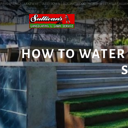
NG SPRINGS | LAKEWAY | TARRYTOWN | ROLLINGWOOD | NORTHWEST HILLS | ALLANDALE
HOW TO WATER 