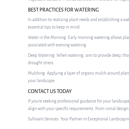
BEST PRACTICES FOR WATERING
In addition to realizing plant needs and establishing a wa
essential tips to keep in mind:
Water in the Morning: Early morning watering allows plant
associated with evening watering.
Deep Watering: When watering, aim to provide deep, thor
drought stress.
Mulching: Applying a layer of organic mulch around plant
your landscape.
CONTACT US TODAY
If you’re seeking professional guidance for your landscape 
align with your specific requirements. From initial desig
Sullivan’s Services: Your Partner in Exceptional Landscapi