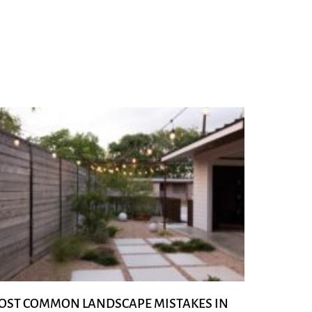
OST COMMON LANDSCAPE MISTAKES IN