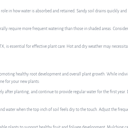
t role in how water is absorbed and retained. Sandy soil drains quickly an
nerally require more frequent watering than those in shaded areas. Consid
X, is essential for effective plant care. Hot and dry weather may necessit
promoting healthy root development and overall plant growth. While indivi
ine for your new plants:
after planting, and continue to provide regular water for the first year. 
nd water when the top inch of soil feels dry to the touch. Adjust the fre
able plants to support healthy fruit and foliage development. Mulching ca