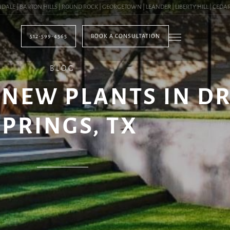
 | BARTON HILLS | ROUND ROCK | GEORGETOWN | LEANDER | LIBERTY HILL | CEDAR PA
512-599-4565
BOOK A CONSULTATION
BLOG
NEW PLANTS IN D
SPRINGS, TX