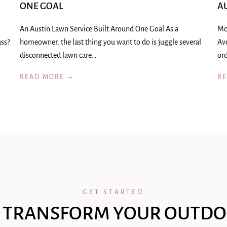
ONE GOAL
A
An Austin Lawn Service Built Around One Goal As a
Mo
ass?
homeowner, the last thing you want to do is juggle several
Av
disconnected lawn care…
ord
READ MORE →
R
GET STARTED
 TRANSFORM YOUR OUTDO