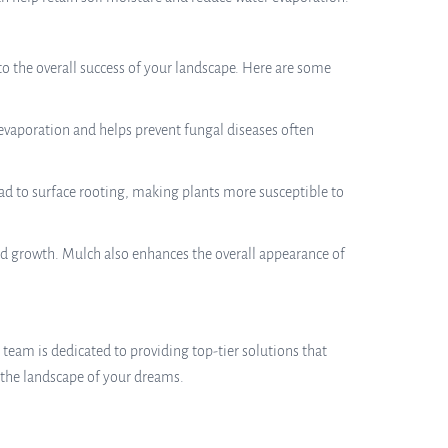
to the overall success of your landscape. Here are some
 evaporation and helps prevent fungal diseases often
d to surface rooting, making plants more susceptible to
ed growth. Mulch also enhances the overall appearance of
r team is dedicated to providing top-tier solutions that
 the landscape of your dreams.