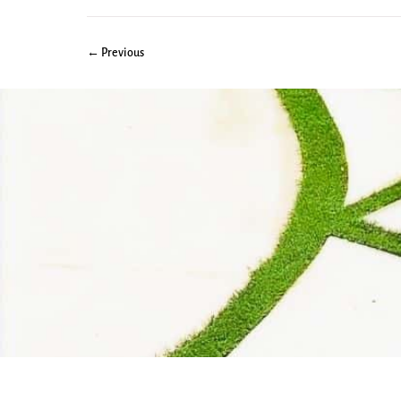
← Previous