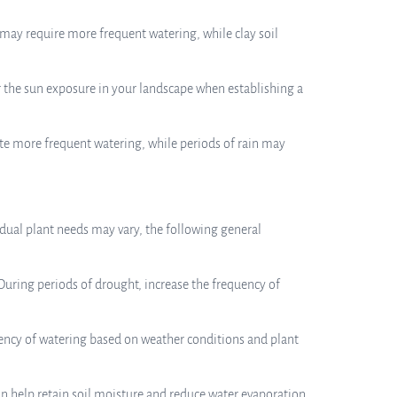
d may require more frequent watering, while clay soil
er the sun exposure in your landscape when establishing a
ate more frequent watering, while periods of rain may
dual plant needs may vary, the following general
During periods of drought, increase the frequency of
quency of watering based on weather conditions and plant
n help retain soil moisture and reduce water evaporation.