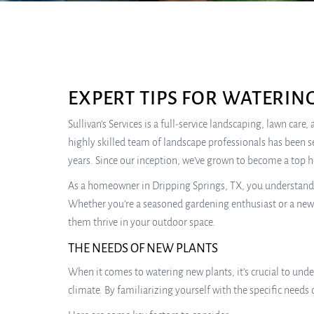
EXPERT TIPS FOR WATERIN
Sullivan’s Services is a full-service landscaping, lawn car
highly skilled team of landscape professionals has been s
years. Since our inception, we’ve grown to become a top 
As a homeowner in Dripping Springs, TX, you understand th
Whether you’re a seasoned gardening enthusiast or a newco
them thrive in your outdoor space.
THE NEEDS OF NEW PLANTS
When it comes to watering new plants, it’s crucial to unde
climate. By familiarizing yourself with the specific need