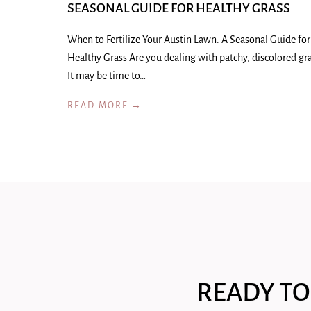
SEASONAL GUIDE FOR HEALTHY GRASS
When to Fertilize Your Austin Lawn: A Seasonal Guide for
Healthy Grass Are you dealing with patchy, discolored gr
It may be time to…
READ MORE →
READY TO