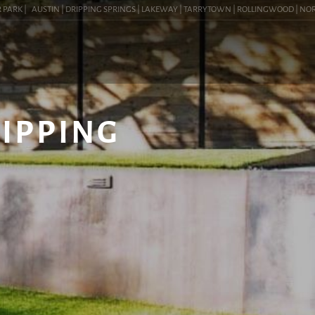
RK |
AUSTIN | DRIPPING SPRINGS | LAKEWAY | TARRYTOWN | ROLLINGWOOD | NORTHWE
RIPPING