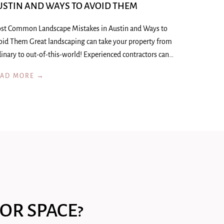
USTIN AND WAYS TO AVOID THEM
st Common Landscape Mistakes in Austin and Ways to
oid Them Great landscaping can take your property from
inary to out-of-this-world! Experienced contractors can…
EAD MORE →
OR SPACE?