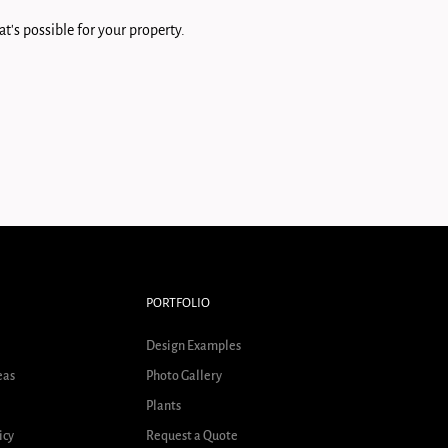
t's possible for your property.
PORTFOLIO
Design Examples
eas
Photo Gallery
Plants
icy
Request a Quote