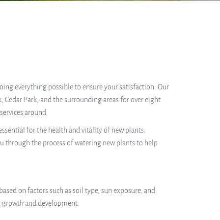
 doing everything possible to ensure your satisfaction. Our
, Cedar Park, and the surrounding areas for over eight
services around.
ential for the health and vitality of new plants.
ou through the process of watering new plants to help
based on factors such as soil type, sun exposure, and
eir growth and development.