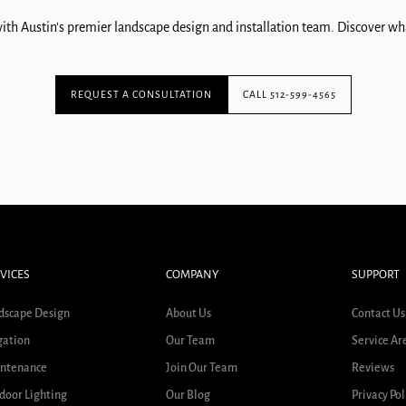
ith Austin's premier landscape design and installation team. Discover wha
REQUEST A CONSULTATION
CALL 512-599-4565
VICES
COMPANY
SUPPORT
dscape Design
About Us
Contact Us
gation
Our Team
Service Ar
ntenance
Join Our Team
Reviews
door Lighting
Our Blog
Privacy Pol