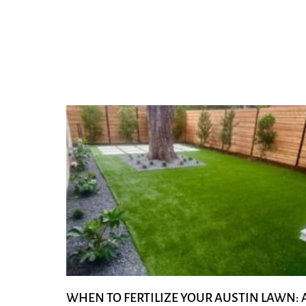
WHEN TO FERTILIZE YOUR AUSTIN LAWN: 