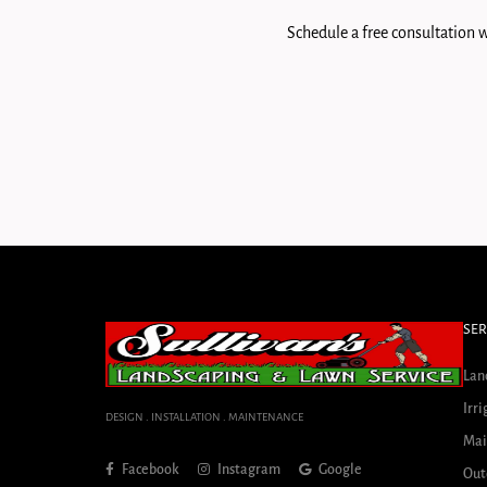
Schedule a free consultation w
SER
Lan
Irri
DESIGN . INSTALLATION . MAINTENANCE
Mai
Facebook
Instagram
Google
Out