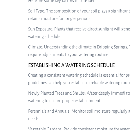
Here are some key factors to consider:
Soil Type: The composition of your soil plays a significan
retains moisture for longer periods.
Sun Exposure: Plants that receive direct sunlight will ge
watering schedule.
Climate: Understanding the climate in Dripping Springs, T
require adjustments to your watering routine.
ESTABLISHING A WATERING SCHEDULE
Creating a consistent watering schedule is essential for 
guidelines can help you establish a reliable watering rout
Newly Planted Trees and Shrubs: Water deeply immediately 
watering to ensure proper establishment.
Perennials and Annuals: Monitor soil moisture regularly a
needs.
Vegetable Gardens: Provide consistent moisture for veget