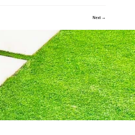
Next →