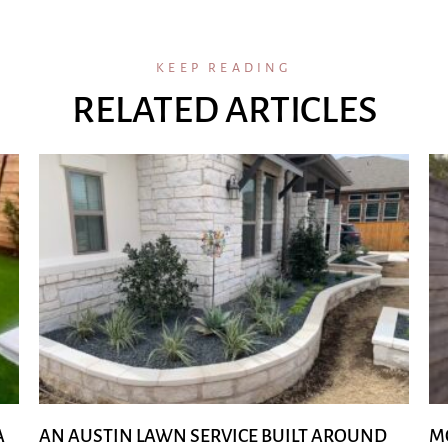
KEEP READING
RELATED ARTICLES
A
AN AUSTIN LAWN SERVICE BUILT AROUND
M