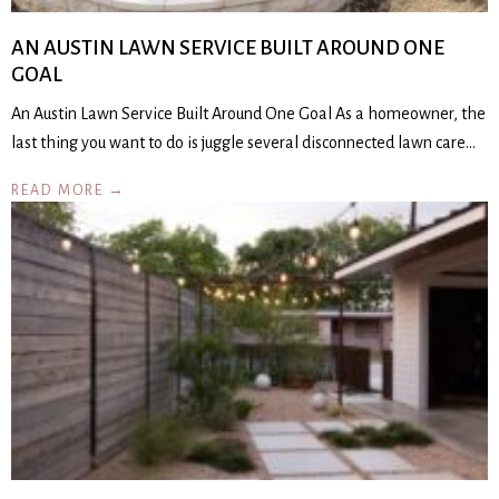
AN AUSTIN LAWN SERVICE BUILT AROUND ONE
GOAL
An Austin Lawn Service Built Around One Goal As a homeowner, the
last thing you want to do is juggle several disconnected lawn care…
READ MORE →