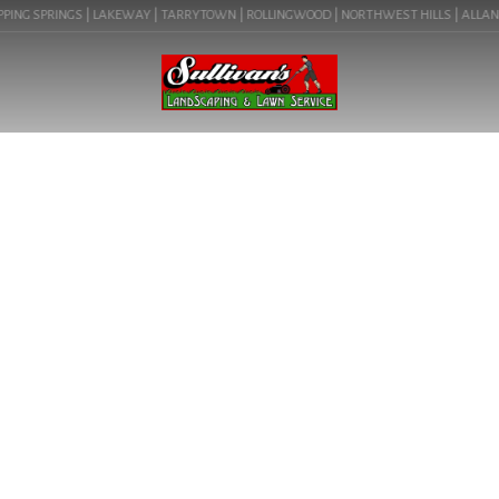
PING SPRINGS | LAKEWAY | TARRYTOWN | ROLLINGWOOD | NORTHWEST HILLS | ALLANDAL
BLOG
TRANSFORM YOUR
OUTDOOR SPACE WITH
SULLIVAN’S SERVICES IN
HYDE PARK. LEARN ABOUT
LANDSCAPE ARCHITECT
NEAR ME IN AUSTIN, TX
(HYDE PARK 78751).