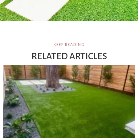
KEEP READING
RELATED ARTICLES