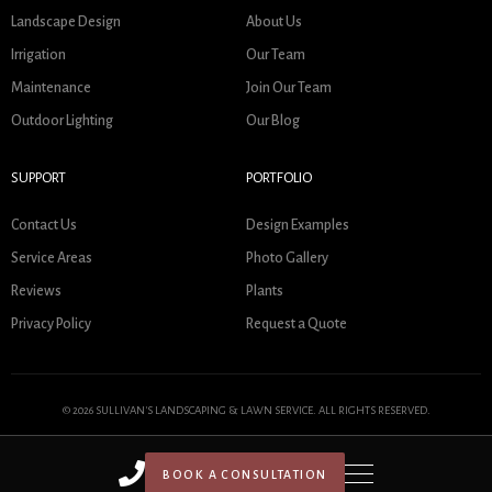
Landscape Design
About Us
Irrigation
Our Team
Maintenance
Join Our Team
Outdoor Lighting
Our Blog
SUPPORT
PORTFOLIO
Contact Us
Design Examples
Service Areas
Photo Gallery
Reviews
Plants
Privacy Policy
Request a Quote
© 2026 SULLIVAN'S LANDSCAPING & LAWN SERVICE. ALL RIGHTS RESERVED.
BOOK A CONSULTATION
HOME