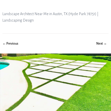
Landscape Architect Near Me in Austin, TX (Hyde Park 78751) |
Landscaping Design
← Previous
Next →