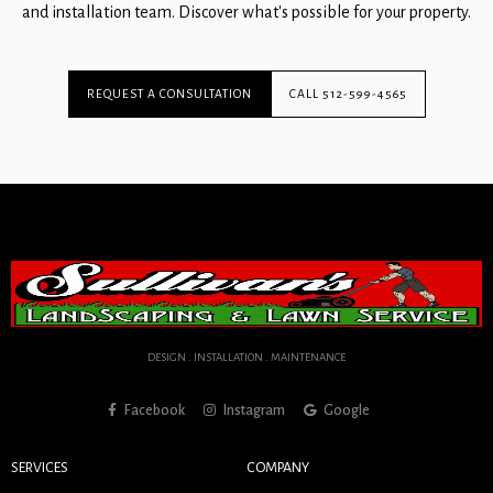
and installation team. Discover what's possible for your property.
REQUEST A CONSULTATION
CALL 512-599-4565
DESIGN . INSTALLATION . MAINTENANCE
Facebook
Instagram
Google
SERVICES
COMPANY