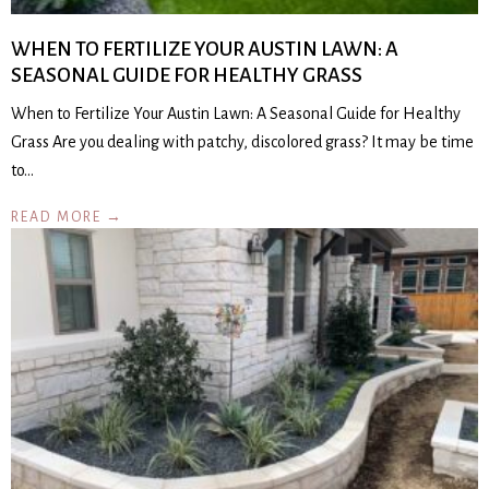
WHEN TO FERTILIZE YOUR AUSTIN LAWN: A
SEASONAL GUIDE FOR HEALTHY GRASS
When to Fertilize Your Austin Lawn: A Seasonal Guide for Healthy
Grass Are you dealing with patchy, discolored grass? It may be time
to…
READ MORE →