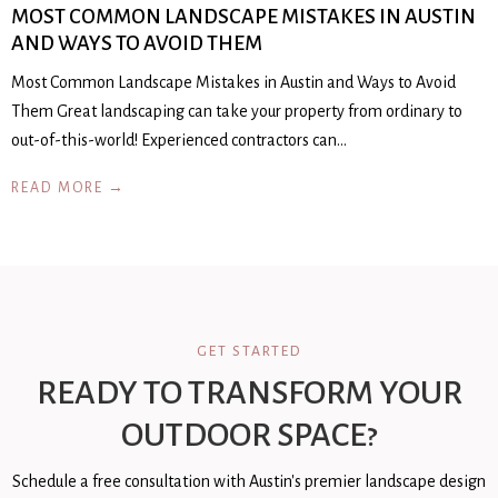
MOST COMMON LANDSCAPE MISTAKES IN AUSTIN
AND WAYS TO AVOID THEM
Most Common Landscape Mistakes in Austin and Ways to Avoid
Them Great landscaping can take your property from ordinary to
out-of-this-world! Experienced contractors can…
READ MORE →
GET STARTED
READY TO TRANSFORM YOUR
OUTDOOR SPACE?
Schedule a free consultation with Austin's premier landscape design