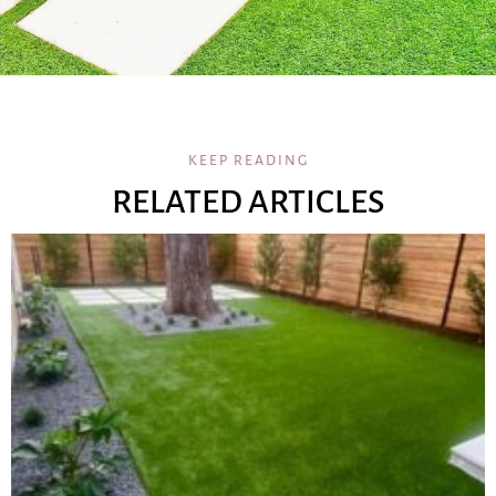
KEEP READING
RELATED ARTICLES