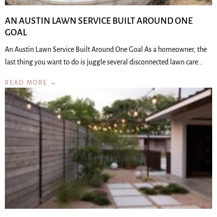
AN AUSTIN LAWN SERVICE BUILT AROUND ONE
GOAL
An Austin Lawn Service Built Around One Goal As a homeowner, the
last thing you want to do is juggle several disconnected lawn care…
READ MORE →