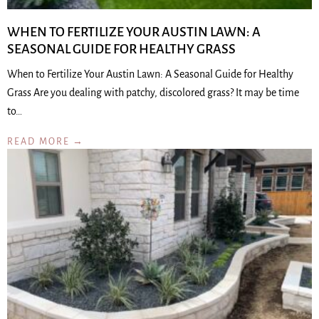
WHEN TO FERTILIZE YOUR AUSTIN LAWN: A
SEASONAL GUIDE FOR HEALTHY GRASS
When to Fertilize Your Austin Lawn: A Seasonal Guide for Healthy
Grass Are you dealing with patchy, discolored grass? It may be time
to…
READ MORE →