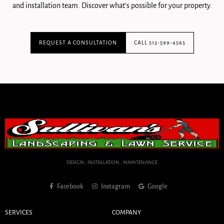
and installation team. Discover what's possible for your property.
REQUEST A CONSULTATION
CALL 512-599-4565
DESIGN . INSTALLATION . MAINTENANCE
Facebook
Instagram
Google
SERVICES
COMPANY