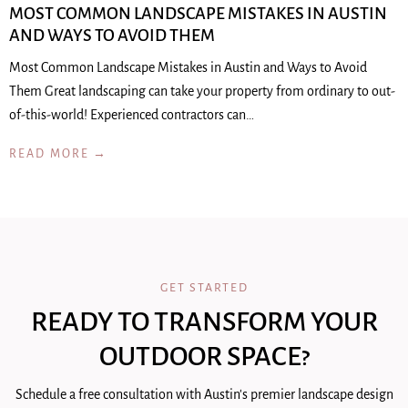
MOST COMMON LANDSCAPE MISTAKES IN AUSTIN
AND WAYS TO AVOID THEM
Most Common Landscape Mistakes in Austin and Ways to Avoid
Them Great landscaping can take your property from ordinary to out-
of-this-world! Experienced contractors can…
READ MORE →
GET STARTED
READY TO TRANSFORM YOUR
OUTDOOR SPACE?
Schedule a free consultation with Austin's premier landscape design