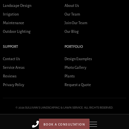
Landscape Design
About Us
Irrigation
Our Team
Maintenance
Join Our Team
Outdoor Lighting
Our Blog
SUPPORT
PORTFOLIO
Contact Us
Design Examples
Service Areas
Photo Gallery
Reviews
Plants
Privacy Policy
Request a Quote
© 2026 SULLIVAN'S LANDSCAPING & LAWN SERVICE. ALL RIGHTS RESERVED.
BOOK A CONSULTATION
HOME