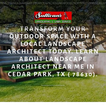
PING SPRINGS | LAKEWAY | TARRYTOWN | ROLLINGWOOD | NORTHWEST HILLS | ALLANDAL
BLOG
TRANSFORM YOUR
OUTDOOR SPACE WITH A
LOCAL LANDSCAPE
ARCHITECT TODAY. LEARN
ABOUT LANDSCAPE
ARCHITECT NEAR ME IN
CEDAR PARK, TX ( 78630).