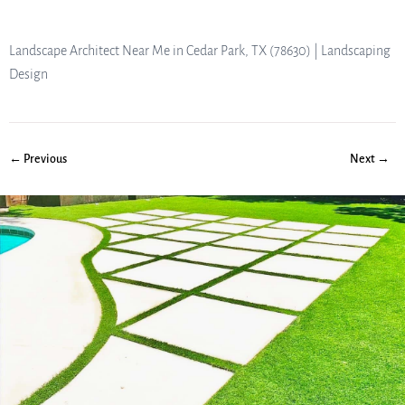
Landscape Architect Near Me in Cedar Park, TX (78630) | Landscaping
Design
← Previous
Next →