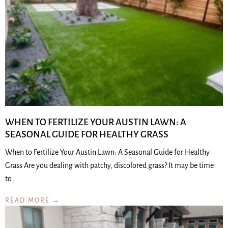
WHEN TO FERTILIZE YOUR AUSTIN LAWN: A
SEASONAL GUIDE FOR HEALTHY GRASS
When to Fertilize Your Austin Lawn: A Seasonal Guide for Healthy
Grass Are you dealing with patchy, discolored grass? It may be time
to…
READ MORE →