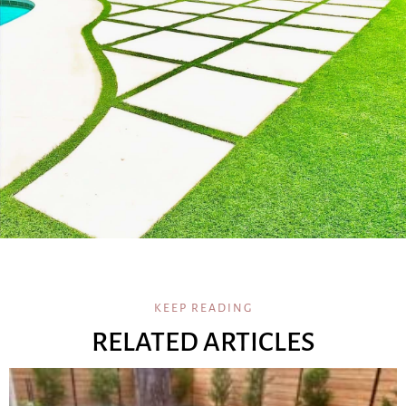
KEEP READING
RELATED ARTICLES