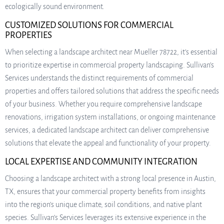
ecologically sound environment.
CUSTOMIZED SOLUTIONS FOR COMMERCIAL
PROPERTIES
When selecting a landscape architect near Mueller 78722, it’s essential
to prioritize expertise in commercial property landscaping. Sullivan’s
Services understands the distinct requirements of commercial
properties and offers tailored solutions that address the specific needs
of your business. Whether you require comprehensive landscape
renovations, irrigation system installations, or ongoing maintenance
services, a dedicated landscape architect can deliver comprehensive
solutions that elevate the appeal and functionality of your property.
LOCAL EXPERTISE AND COMMUNITY INTEGRATION
Choosing a landscape architect with a strong local presence in Austin,
TX, ensures that your commercial property benefits from insights
into the region’s unique climate, soil conditions, and native plant
species. Sullivan’s Services leverages its extensive experience in the