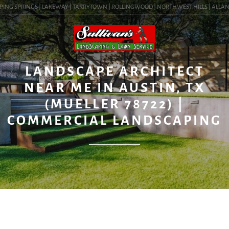
ING SPRINGS | LAKEWAY | TARRYTOWN | ROLLINGWOOD | NORTHWEST HILLS | ALLANDALE
BLOG
LANDSCAPE ARCHITECT
NEAR ME IN AUSTIN, TX
(MUELLER 78722) |
COMMERCIAL LANDSCAPING