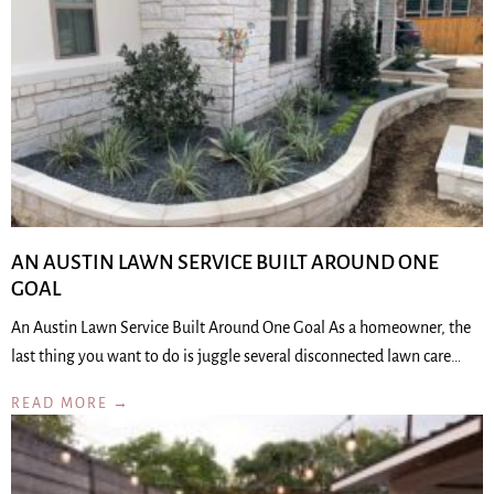
AN AUSTIN LAWN SERVICE BUILT AROUND ONE
GOAL
An Austin Lawn Service Built Around One Goal As a homeowner, the
last thing you want to do is juggle several disconnected lawn care…
READ MORE →