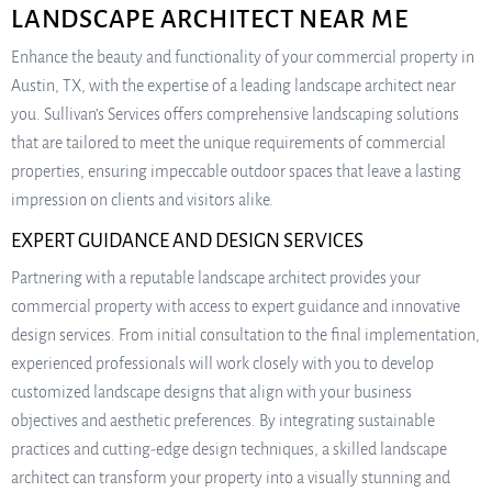
LANDSCAPE ARCHITECT NEAR ME
Enhance the beauty and functionality of your commercial property in
Austin, TX, with the expertise of a leading landscape architect near
you. Sullivan’s Services offers comprehensive landscaping solutions
that are tailored to meet the unique requirements of commercial
properties, ensuring impeccable outdoor spaces that leave a lasting
impression on clients and visitors alike.
EXPERT GUIDANCE AND DESIGN SERVICES
Partnering with a reputable landscape architect provides your
commercial property with access to expert guidance and innovative
design services. From initial consultation to the final implementation,
experienced professionals will work closely with you to develop
customized landscape designs that align with your business
objectives and aesthetic preferences. By integrating sustainable
practices and cutting-edge design techniques, a skilled landscape
architect can transform your property into a visually stunning and