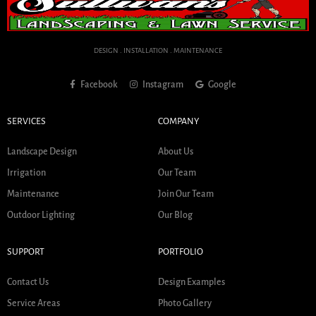
DESIGN . INSTALLATION . MAINTENANCE
Facebook
Instagram
Google
SERVICES
COMPANY
Landscape Design
About Us
Irrigation
Our Team
Maintenance
Join Our Team
Outdoor Lighting
Our Blog
SUPPORT
PORTFOLIO
Contact Us
Design Examples
Service Areas
Photo Gallery