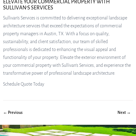
ELEVATE YOUR COMMERCIAL PROPERTY WITH
SULLIVAN’S SERVICES
Sullivan’s Services is committed to delivering exceptional landscape
architecture services that exceed the expectations of commercial
property managers in Austin, TX. With a focus on quality,
sustainability, and client satisfaction, our team of skilled
professionals is dedicated to enhancing the visual appeal and
functionality of your property. Elevate the exterior environment of
your commercial property with Sullivan’s Services, and experience the
transformative power of professional landscape architecture.
Schedule Quote Today
← Previous
Next →