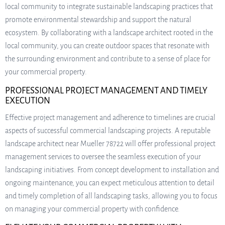
local community to integrate sustainable landscaping practices that
promote environmental stewardship and support the natural
ecosystem. By collaborating with a landscape architect rooted in the
local community, you can create outdoor spaces that resonate with
the surrounding environment and contribute to a sense of place for
your commercial property.
PROFESSIONAL PROJECT MANAGEMENT AND TIMELY
EXECUTION
Effective project management and adherence to timelines are crucial
aspects of successful commercial landscaping projects. A reputable
landscape architect near Mueller 78722 will offer professional project
management services to oversee the seamless execution of your
landscaping initiatives. From concept development to installation and
ongoing maintenance, you can expect meticulous attention to detail
and timely completion of all landscaping tasks, allowing you to focus
on managing your commercial property with confidence.