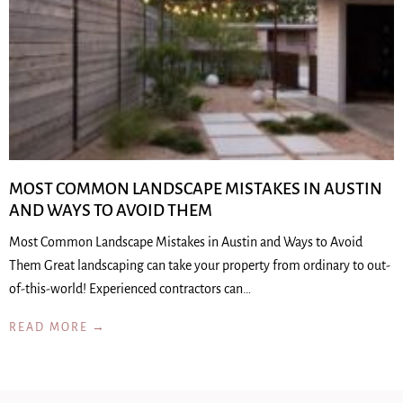
MOST COMMON LANDSCAPE MISTAKES IN AUSTIN
AND WAYS TO AVOID THEM
Most Common Landscape Mistakes in Austin and Ways to Avoid
Them Great landscaping can take your property from ordinary to out-
of-this-world! Experienced contractors can…
READ MORE →