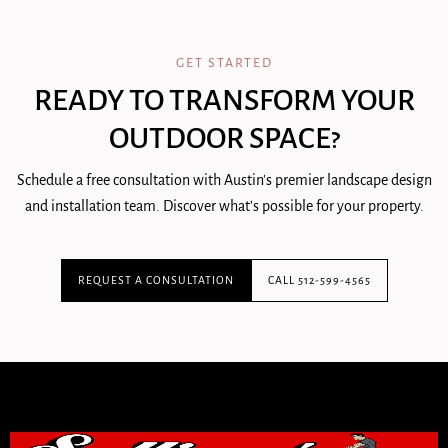
GET STARTED
READY TO TRANSFORM YOUR
OUTDOOR SPACE?
Schedule a free consultation with Austin's premier landscape design
and installation team. Discover what's possible for your property.
REQUEST A CONSULTATION
CALL 512-599-4565