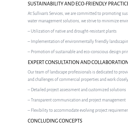
SUSTAINABILITY AND ECO-FRIENDLY PRACTIC
At Sullivan’s Services, we are committed to promoting sust
water management solutions, we strive to minimize enviro
– Utilization of native and drought-resistant plants
– Implementation of environmentally friendly landscapin
– Promotion of sustainable and eco-conscious design pri
EXPERT CONSULTATION AND COLLABORATIO
Our team of landscape professionals is dedicated to prov
and challenges of commercial properties and work closely 
– Detailed project assessment and customized solutions
– Transparent communication and project management
– Flexibility to accommodate evolving project requireme
CONCLUDING CONCEPTS