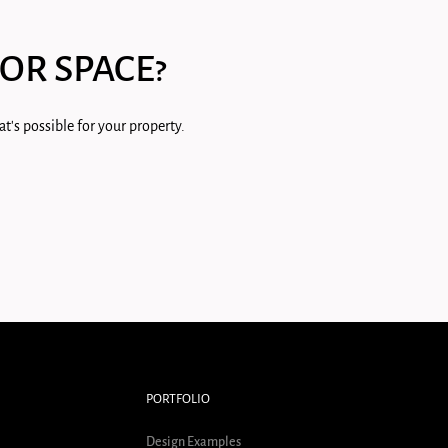
OR SPACE?
t's possible for your property.
PORTFOLIO
Design Examples