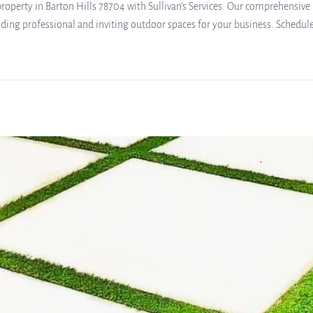
operty in Barton Hills 78704 with Sullivan’s Services. Our comprehensive l
ding professional and inviting outdoor spaces for your business. Schedule