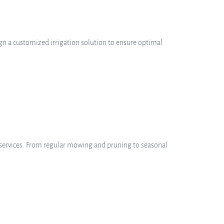
sign a customized irrigation solution to ensure optimal
services. From regular mowing and pruning to seasonal