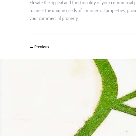
Elevate the appeal and functionality of your commercial pr
to meet the unique needs of commercial properties, provi
your commercial property.
← Previous