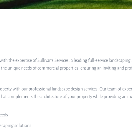
h the expertise of Sullivan’s Services, a leading full-service landscaping
t the unique needs of commercial properties, ensuring an inviting and pr
operty with our professional landscape design services. Our team of exper
hat complements the architecture of your property while providing an inv
needs
scaping solutions