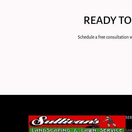
READY TO
Schedule a free consultation w
SER
Lan