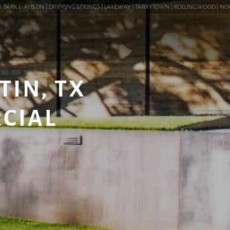
RK |
AUSTIN | DRIPPING SPRINGS | LAKEWAY | TARRYTOWN | ROLLINGWOOD | NORTHWES
TIN, TX
RCIAL