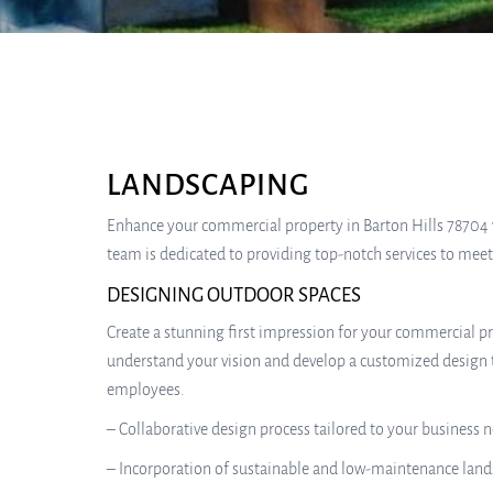
LANDSCAPING
Enhance your commercial property in Barton Hills 78704 wit
team is dedicated to providing top-notch services to mee
DESIGNING OUTDOOR SPACES
Create a stunning first impression for your commercial pr
understand your vision and develop a customized design t
employees.
– Collaborative design process tailored to your business 
– Incorporation of sustainable and low-maintenance land