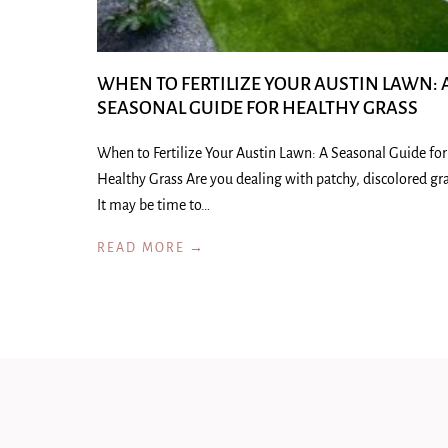
WHEN TO FERTILIZE YOUR AUSTIN LAWN: 
SEASONAL GUIDE FOR HEALTHY GRASS
When to Fertilize Your Austin Lawn: A Seasonal Guide for
Healthy Grass Are you dealing with patchy, discolored gr
It may be time to…
READ MORE →