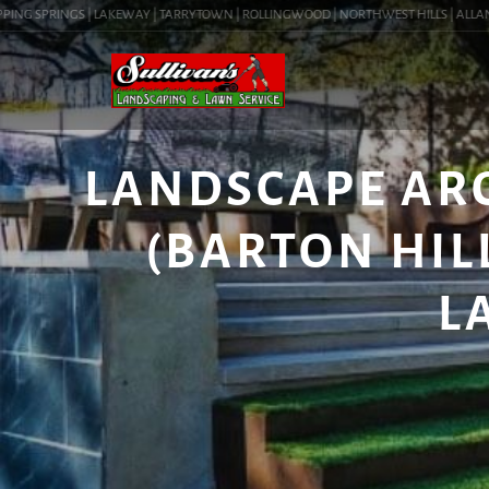
NG SPRINGS | LAKEWAY | TARRYTOWN | ROLLINGWOOD | NORTHWEST HILLS | ALLANDALE 
LANDSCAPE ARC
(BARTON HIL
L