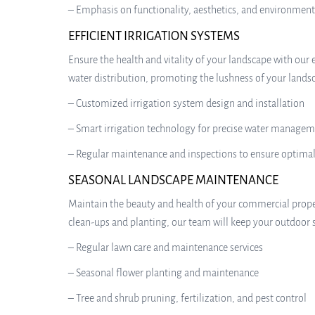
– Emphasis on functionality, aesthetics, and environment
EFFICIENT IRRIGATION SYSTEMS
Ensure the health and vitality of your landscape with our 
water distribution, promoting the lushness of your lands
– Customized irrigation system design and installation
– Smart irrigation technology for precise water manage
– Regular maintenance and inspections to ensure optima
SEASONAL LANDSCAPE MAINTENANCE
Maintain the beauty and health of your commercial prop
clean-ups and planting, our team will keep your outdoor s
– Regular lawn care and maintenance services
– Seasonal flower planting and maintenance
– Tree and shrub pruning, fertilization, and pest control