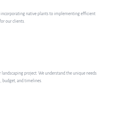
m incorporating native plants to implementing efficient
r our clients.
ur landscaping project. We understand the unique needs
, budget, and timelines.