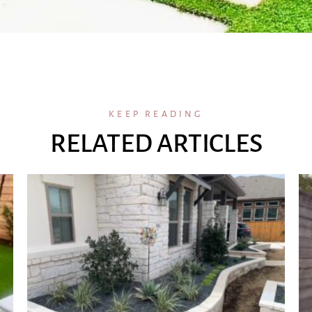
KEEP READING
RELATED ARTICLES