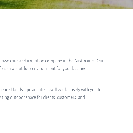
, lawn care, and irrigation company in the Austin area. Our
ofessional outdoor environment for your business.
ienced landscape architects will work closely with you to
iting outdoor space for clients, customers, and