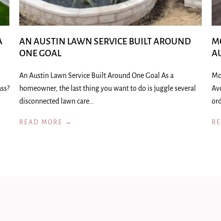
A
AN AUSTIN LAWN SERVICE BUILT AROUND
M
ONE GOAL
A
An Austin Lawn Service Built Around One Goal As a
Mo
ass?
homeowner, the last thing you want to do is juggle several
Av
disconnected lawn care…
ord
READ MORE →
R