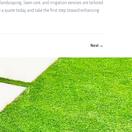
andscaping, lawn care, and irrigation services are tailored
 a quote today and take the first step toward enhancing
Next →