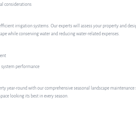
al considerations
efficient irrigation systems. Our experts will assess your property and de
cape while conserving water and reducing water-related expenses.
ment
l system performance
erty year-round with our comprehensive seasonal landscape maintenance 
pace looking its best in every season.