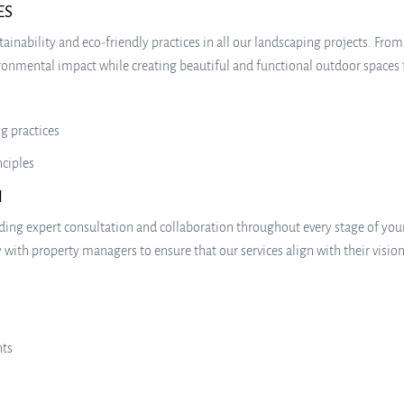
ES
ainability and eco-friendly practices in all our landscaping projects. Fro
nmental impact while creating beautiful and functional outdoor spaces fo
g practices
nciples
N
iding expert consultation and collaboration throughout every stage of yo
with property managers to ensure that our services align with their vision
nts