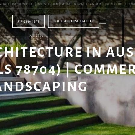
| BARTON HILLS | ROUND ROCK | GEORGETOWN | LEANDER | LIBERTY HILL | CEDAR PA
512-599-4565
BOOK A CONSULTATION
BLOG
HITECTURE IN AUS
LS 78704) | COMME
ANDSCAPING