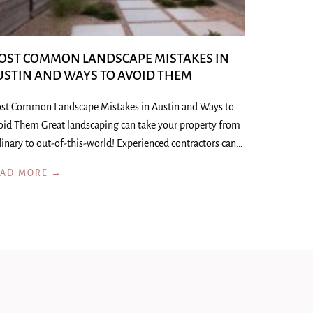
OST COMMON LANDSCAPE MISTAKES IN
USTIN AND WAYS TO AVOID THEM
st Common Landscape Mistakes in Austin and Ways to
oid Them Great landscaping can take your property from
inary to out-of-this-world! Experienced contractors can…
EAD MORE →