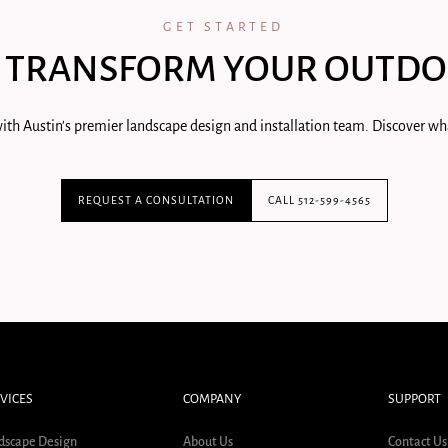
GET STARTED
 TRANSFORM YOUR OUTDO
ith Austin's premier landscape design and installation team. Discover wha
REQUEST A CONSULTATION
CALL 512-599-4565
VICES
COMPANY
SUPPORT
dscape Design
About Us
Contact Us