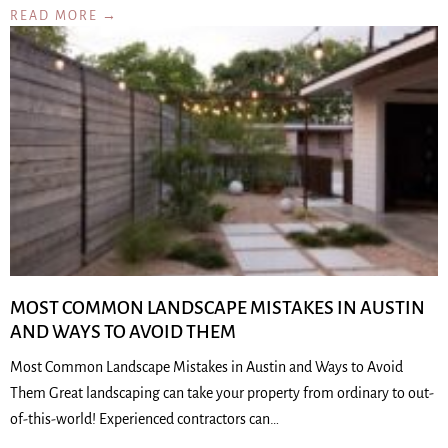
READ MORE →
MOST COMMON LANDSCAPE MISTAKES IN AUSTIN
AND WAYS TO AVOID THEM
Most Common Landscape Mistakes in Austin and Ways to Avoid
Them Great landscaping can take your property from ordinary to out-
of-this-world! Experienced contractors can…