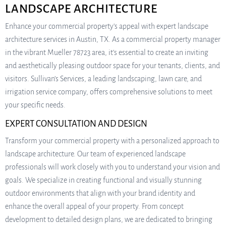
LANDSCAPE ARCHITECTURE
Enhance your commercial property’s appeal with expert landscape
architecture services in Austin, TX. As a commercial property manager
in the vibrant Mueller 78723 area, it’s essential to create an inviting
and aesthetically pleasing outdoor space for your tenants, clients, and
visitors. Sullivan’s Services, a leading landscaping, lawn care, and
irrigation service company, offers comprehensive solutions to meet
your specific needs.
EXPERT CONSULTATION AND DESIGN
Transform your commercial property with a personalized approach to
landscape architecture. Our team of experienced landscape
professionals will work closely with you to understand your vision and
goals. We specialize in creating functional and visually stunning
outdoor environments that align with your brand identity and
enhance the overall appeal of your property. From concept
development to detailed design plans, we are dedicated to bringing