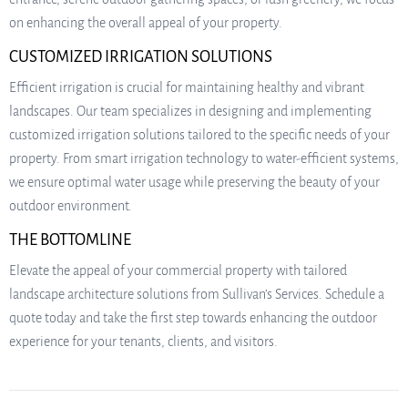
on enhancing the overall appeal of your property.
CUSTOMIZED IRRIGATION SOLUTIONS
Efficient irrigation is crucial for maintaining healthy and vibrant
landscapes. Our team specializes in designing and implementing
customized irrigation solutions tailored to the specific needs of your
property. From smart irrigation technology to water-efficient systems,
we ensure optimal water usage while preserving the beauty of your
outdoor environment.
THE BOTTOMLINE
Elevate the appeal of your commercial property with tailored
landscape architecture solutions from Sullivan’s Services. Schedule a
quote today and take the first step towards enhancing the outdoor
experience for your tenants, clients, and visitors.