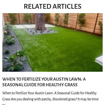
RELATED ARTICLES
WHEN TO FERTILIZE YOUR AUSTIN LAWN: A
SEASONAL GUIDE FOR HEALTHY GRASS
When to Fertilize Your Austin Lawn: A Seasonal Guide for Healthy
Grass Are you dealing with patchy, discolored grass? It may be time