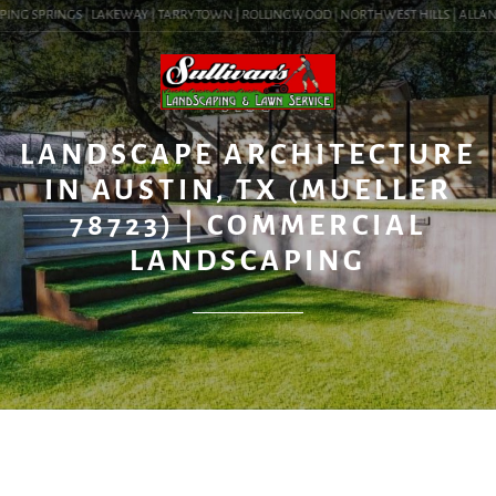
ING SPRINGS | LAKEWAY | TARRYTOWN | ROLLINGWOOD | NORTHWEST HILLS | ALLANDAL
BLOG
LANDSCAPE ARCHITECTURE
IN AUSTIN, TX (MUELLER
78723) | COMMERCIAL
LANDSCAPING