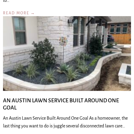
to…
READ MORE →
AN AUSTIN LAWN SERVICE BUILT AROUND ONE
GOAL
An Austin Lawn Service Built Around One Goal As a homeowner, the
last thing you want to do is juggle several disconnected lawn care…