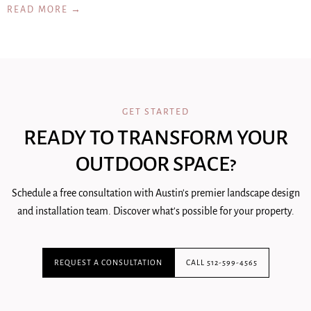
READ MORE →
GET STARTED
READY TO TRANSFORM YOUR
OUTDOOR SPACE?
Schedule a free consultation with Austin's premier landscape design
and installation team. Discover what's possible for your property.
REQUEST A CONSULTATION
CALL 512-599-4565