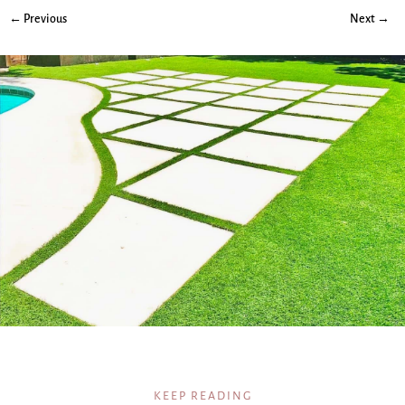
← Previous
Next →
KEEP READING