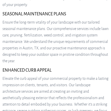
of your property.
SEASONAL MAINTENANCE PLANS
Ensure the long-term vitality of your landscape with our tailored
seasonal maintenance plans. Our comprehensive services include lawn
care, pruning, fertilization, weed control, and irrigation system
maintenance. We understand the unique requirements of commercial
properties in Austin, TX, and our proactive maintenance approach is
designed to keep your outdoor space in pristine condition throughout
the year.
ENHANCED CURB APPEAL
Elevate the curb appeal of your commercial property to make a lasting
impression on clients, tenants, and visitors. Our landscape
architecture services are aimed at creating an inviting and
aesthetically pleasing exterior that reflects the professionalism and
attention to detail embodied by your business. Whether it’s a striking
entrance, serene outdoor gathering spaces, or lush greenery, we focus