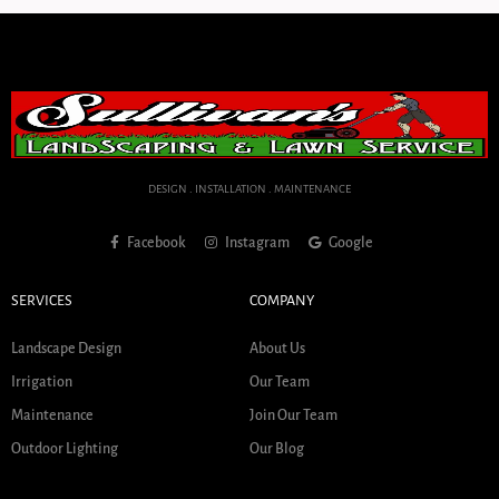
DESIGN . INSTALLATION . MAINTENANCE
Facebook
Instagram
Google
SERVICES
COMPANY
Landscape Design
About Us
Irrigation
Our Team
Maintenance
Join Our Team
Outdoor Lighting
Our Blog