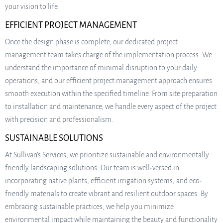
your vision to life.
EFFICIENT PROJECT MANAGEMENT
Once the design phase is complete, our dedicated project
management team takes charge of the implementation process. We
understand the importance of minimal disruption to your daily
operations, and our efficient project management approach ensures
smooth execution within the specified timeline. From site preparation
to installation and maintenance, we handle every aspect of the project
with precision and professionalism.
SUSTAINABLE SOLUTIONS
At Sullivan’s Services, we prioritize sustainable and environmentally
friendly landscaping solutions. Our team is well-versed in
incorporating native plants, efficient irrigation systems, and eco-
friendly materials to create vibrant and resilient outdoor spaces. By
embracing sustainable practices, we help you minimize
environmental impact while maintaining the beauty and functionality