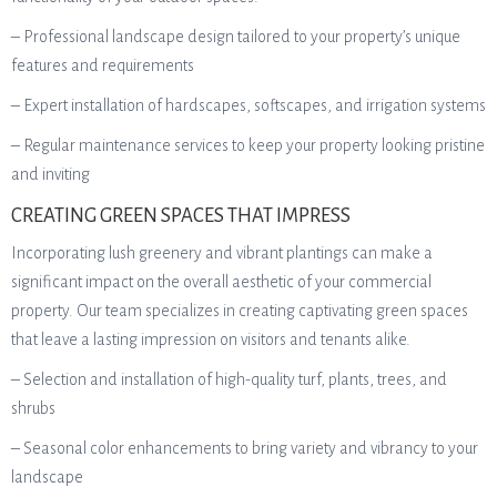
– Professional landscape design tailored to your property’s unique
features and requirements
– Expert installation of hardscapes, softscapes, and irrigation systems
– Regular maintenance services to keep your property looking pristine
and inviting
CREATING GREEN SPACES THAT IMPRESS
Incorporating lush greenery and vibrant plantings can make a
significant impact on the overall aesthetic of your commercial
property. Our team specializes in creating captivating green spaces
that leave a lasting impression on visitors and tenants alike.
– Selection and installation of high-quality turf, plants, trees, and
shrubs
– Seasonal color enhancements to bring variety and vibrancy to your
landscape