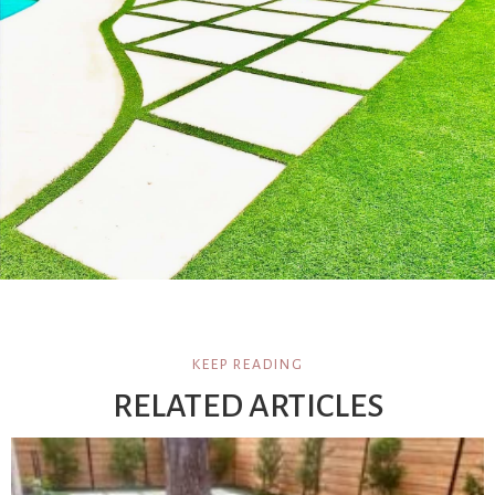
KEEP READING
RELATED ARTICLES