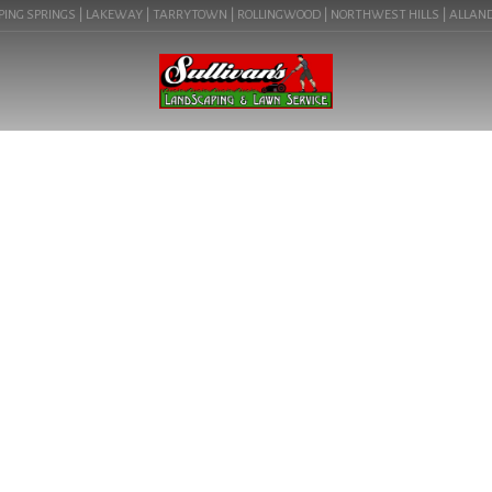
ING SPRINGS | LAKEWAY | TARRYTOWN | ROLLINGWOOD | NORTHWEST HILLS | ALLANDALE
BLOG
LANDSCAPE COMPANY IN
ROUND ROCK, TX (78665) |
COMMERCIAL LANDSCAPING