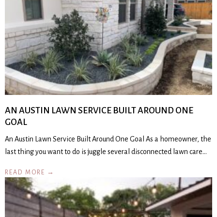
AN AUSTIN LAWN SERVICE BUILT AROUND ONE
GOAL
An Austin Lawn Service Built Around One Goal As a homeowner, the
last thing you want to do is juggle several disconnected lawn care…
READ MORE →