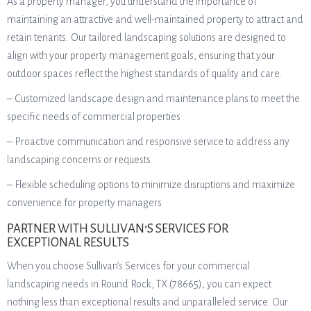
As a property manager, you understand the importance of
maintaining an attractive and well-maintained property to attract and
retain tenants. Our tailored landscaping solutions are designed to
align with your property management goals, ensuring that your
outdoor spaces reflect the highest standards of quality and care.
– Customized landscape design and maintenance plans to meet the
specific needs of commercial properties
– Proactive communication and responsive service to address any
landscaping concerns or requests
– Flexible scheduling options to minimize disruptions and maximize
convenience for property managers
PARTNER WITH SULLIVAN’S SERVICES FOR
EXCEPTIONAL RESULTS
When you choose Sullivan’s Services for your commercial
landscaping needs in Round Rock, TX (78665), you can expect
nothing less than exceptional results and unparalleled service. Our