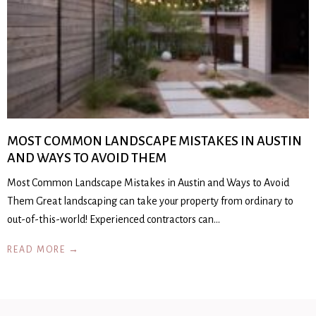
MOST COMMON LANDSCAPE MISTAKES IN AUSTIN
AND WAYS TO AVOID THEM
Most Common Landscape Mistakes in Austin and Ways to Avoid
Them Great landscaping can take your property from ordinary to
out-of-this-world! Experienced contractors can…
READ MORE →