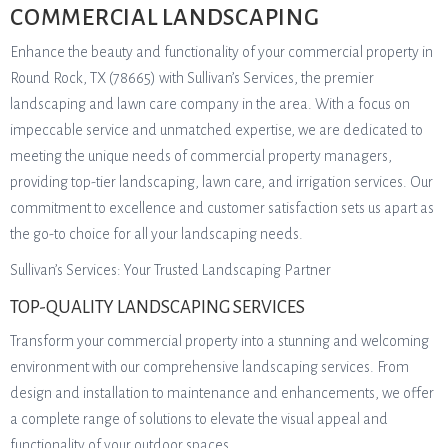
COMMERCIAL LANDSCAPING
Enhance the beauty and functionality of your commercial property in
Round Rock, TX (78665) with Sullivan’s Services, the premier
landscaping and lawn care company in the area. With a focus on
impeccable service and unmatched expertise, we are dedicated to
meeting the unique needs of commercial property managers,
providing top-tier landscaping, lawn care, and irrigation services. Our
commitment to excellence and customer satisfaction sets us apart as
the go-to choice for all your landscaping needs.
Sullivan’s Services: Your Trusted Landscaping Partner
TOP-QUALITY LANDSCAPING SERVICES
Transform your commercial property into a stunning and welcoming
environment with our comprehensive landscaping services. From
design and installation to maintenance and enhancements, we offer
a complete range of solutions to elevate the visual appeal and
functionality of your outdoor spaces.