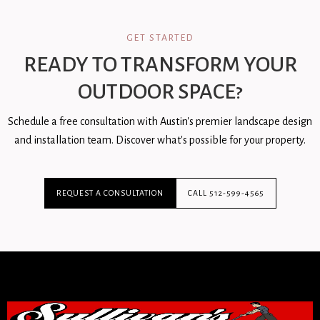
GET STARTED
READY TO TRANSFORM YOUR
OUTDOOR SPACE?
Schedule a free consultation with Austin's premier landscape design
and installation team. Discover what's possible for your property.
REQUEST A CONSULTATION
CALL 512-599-4565