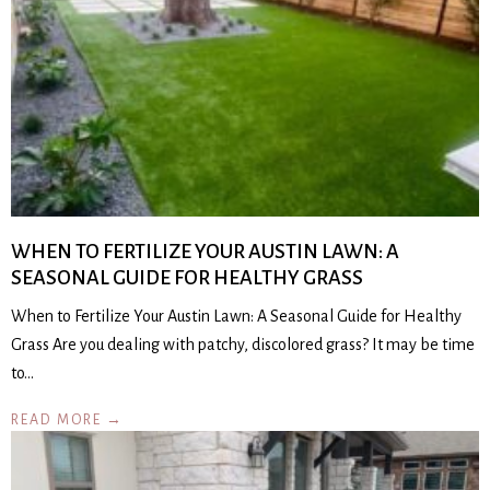
WHEN TO FERTILIZE YOUR AUSTIN LAWN: A
SEASONAL GUIDE FOR HEALTHY GRASS
When to Fertilize Your Austin Lawn: A Seasonal Guide for Healthy
Grass Are you dealing with patchy, discolored grass? It may be time
to…
READ MORE →