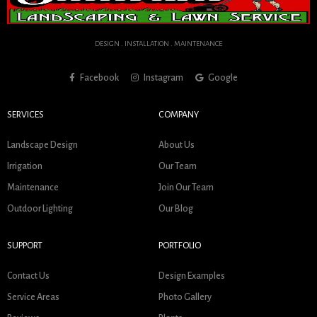
DESIGN . INSTALLATION . MAINTENANCE
Facebook
Instagram
Google
SERVICES
COMPANY
Landscape Design
About Us
Irrigation
Our Team
Maintenance
Join Our Team
Outdoor Lighting
Our Blog
SUPPORT
PORTFOLIO
Contact Us
Design Examples
Service Areas
Photo Gallery