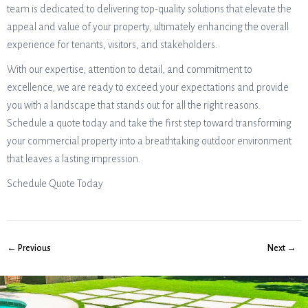
team is dedicated to delivering top-quality solutions that elevate the
appeal and value of your property, ultimately enhancing the overall
experience for tenants, visitors, and stakeholders.
With our expertise, attention to detail, and commitment to
excellence, we are ready to exceed your expectations and provide
you with a landscape that stands out for all the right reasons.
Schedule a quote today and take the first step toward transforming
your commercial property into a breathtaking outdoor environment
that leaves a lasting impression.
Schedule Quote Today
← Previous
Next →