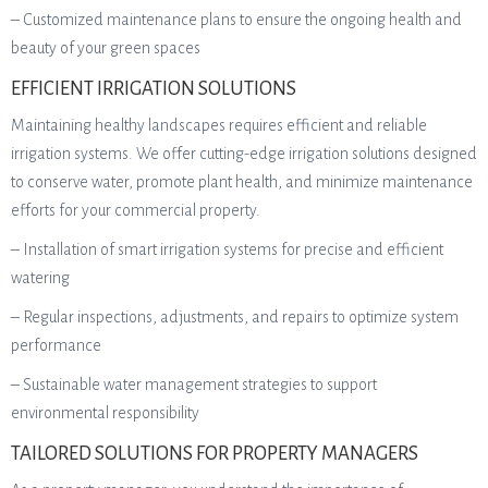
– Customized maintenance plans to ensure the ongoing health and
beauty of your green spaces
EFFICIENT IRRIGATION SOLUTIONS
Maintaining healthy landscapes requires efficient and reliable
irrigation systems. We offer cutting-edge irrigation solutions designed
to conserve water, promote plant health, and minimize maintenance
efforts for your commercial property.
– Installation of smart irrigation systems for precise and efficient
watering
– Regular inspections, adjustments, and repairs to optimize system
performance
– Sustainable water management strategies to support
environmental responsibility
TAILORED SOLUTIONS FOR PROPERTY MANAGERS