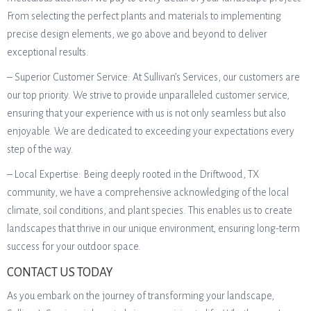
From selecting the perfect plants and materials to implementing
precise design elements, we go above and beyond to deliver
exceptional results.
– Superior Customer Service: At Sullivan’s Services, our customers are
our top priority. We strive to provide unparalleled customer service,
ensuring that your experience with us is not only seamless but also
enjoyable. We are dedicated to exceeding your expectations every
step of the way.
– Local Expertise: Being deeply rooted in the Driftwood, TX
community, we have a comprehensive acknowledging of the local
climate, soil conditions, and plant species. This enables us to create
landscapes that thrive in our unique environment, ensuring long-term
success for your outdoor space.
CONTACT US TODAY
As you embark on the journey of transforming your landscape,