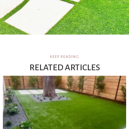
KEEP READING
RELATED ARTICLES