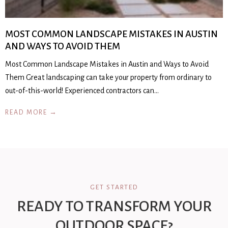
MOST COMMON LANDSCAPE MISTAKES IN AUSTIN
AND WAYS TO AVOID THEM
Most Common Landscape Mistakes in Austin and Ways to Avoid
Them Great landscaping can take your property from ordinary to
out-of-this-world! Experienced contractors can…
READ MORE →
GET STARTED
READY TO TRANSFORM YOUR
OUTDOOR SPACE?