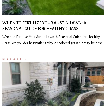
WHEN TO FERTILIZE YOUR AUSTIN LAWN: A
SEASONAL GUIDE FOR HEALTHY GRASS
When to Fertilize Your Austin Lawn: A Seasonal Guide for Healthy
Grass Are you dealing with patchy, discolored grass? It may be time
to…
READ MORE →