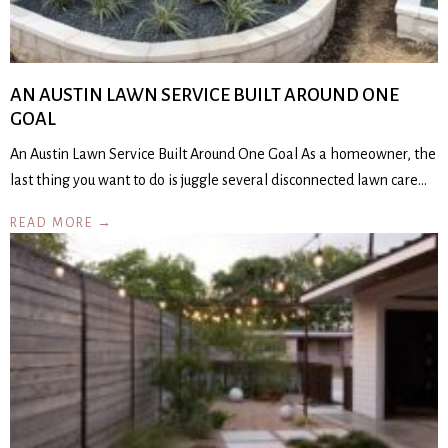
AN AUSTIN LAWN SERVICE BUILT AROUND ONE
GOAL
An Austin Lawn Service Built Around One Goal As a homeowner, the
last thing you want to do is juggle several disconnected lawn care…
READ MORE →