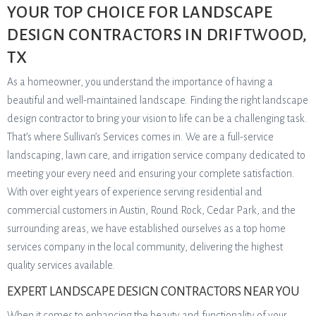
YOUR TOP CHOICE FOR LANDSCAPE
DESIGN CONTRACTORS IN DRIFTWOOD,
TX
As a homeowner, you understand the importance of having a
beautiful and well-maintained landscape. Finding the right landscape
design contractor to bring your vision to life can be a challenging task.
That’s where Sullivan’s Services comes in. We are a full-service
landscaping, lawn care, and irrigation service company dedicated to
meeting your every need and ensuring your complete satisfaction.
With over eight years of experience serving residential and
commercial customers in Austin, Round Rock, Cedar Park, and the
surrounding areas, we have established ourselves as a top home
services company in the local community, delivering the highest
quality services available.
EXPERT LANDSCAPE DESIGN CONTRACTORS NEAR YOU
When it comes to enhancing the beauty and functionality of your