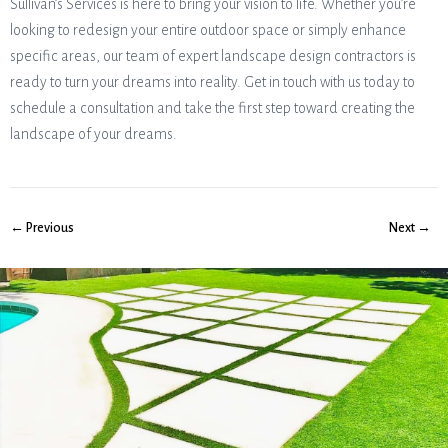
Sullivan’s Services is here to bring your vision to life. Whether you’re
looking to redesign your entire outdoor space or simply enhance
specific areas, our team of expert landscape design contractors is
ready to turn your dreams into reality. Get in touch with us today to
schedule a consultation and take the first step toward creating the
landscape of your dreams.
← Previous
Next →