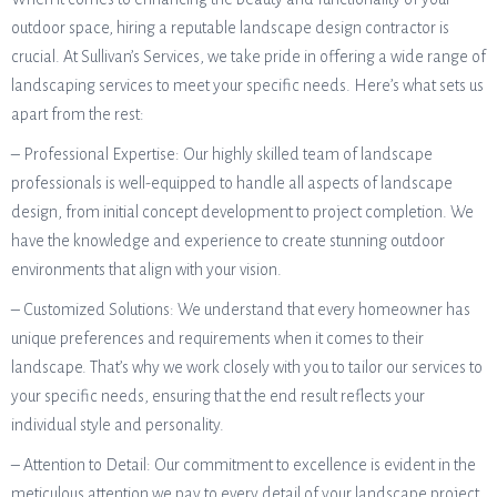
outdoor space, hiring a reputable landscape design contractor is
crucial. At Sullivan’s Services, we take pride in offering a wide range of
landscaping services to meet your specific needs. Here’s what sets us
apart from the rest:
– Professional Expertise: Our highly skilled team of landscape
professionals is well-equipped to handle all aspects of landscape
design, from initial concept development to project completion. We
have the knowledge and experience to create stunning outdoor
environments that align with your vision.
– Customized Solutions: We understand that every homeowner has
unique preferences and requirements when it comes to their
landscape. That’s why we work closely with you to tailor our services to
your specific needs, ensuring that the end result reflects your
individual style and personality.
– Attention to Detail: Our commitment to excellence is evident in the
meticulous attention we pay to every detail of your landscape project.