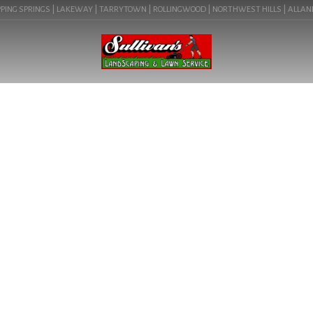
ING SPRINGS | LAKEWAY | TARRYTOWN | ROLLINGWOOD | NORTHWEST HILLS | ALLANDALE
BLOG
LANDSCAPE DESIGN
CONTRACTORS NEAR ME IN
DRIFTWOOD, TX