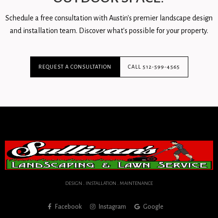
Schedule a free consultation with Austin's premier landscape design
and installation team. Discover what's possible for your property.
REQUEST A CONSULTATION
CALL 512-599-4565
DESIGN . INSTALLATION . MAINTENANCE
Facebook
Instagram
Google