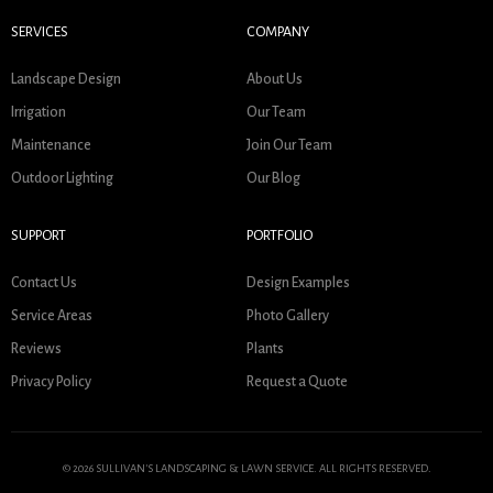
SERVICES
COMPANY
Landscape Design
About Us
Irrigation
Our Team
Maintenance
Join Our Team
Outdoor Lighting
Our Blog
SUPPORT
PORTFOLIO
Contact Us
Design Examples
Service Areas
Photo Gallery
Reviews
Plants
Privacy Policy
Request a Quote
© 2026 SULLIVAN'S LANDSCAPING & LAWN SERVICE. ALL RIGHTS RESERVED.