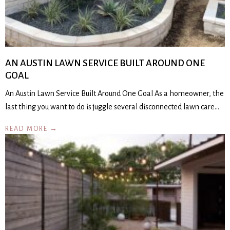
AN AUSTIN LAWN SERVICE BUILT AROUND ONE
GOAL
An Austin Lawn Service Built Around One Goal As a homeowner, the
last thing you want to do is juggle several disconnected lawn care…
READ MORE →