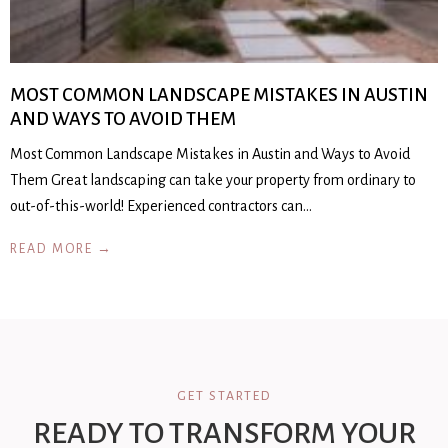
MOST COMMON LANDSCAPE MISTAKES IN AUSTIN
AND WAYS TO AVOID THEM
Most Common Landscape Mistakes in Austin and Ways to Avoid
Them Great landscaping can take your property from ordinary to
out-of-this-world! Experienced contractors can…
READ MORE →
GET STARTED
READY TO TRANSFORM YOUR