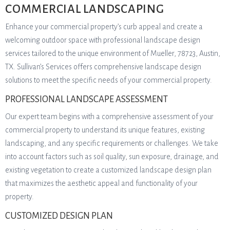
COMMERCIAL LANDSCAPING
Enhance your commercial property’s curb appeal and create a
welcoming outdoor space with professional landscape design
services tailored to the unique environment of Mueller, 78723, Austin,
TX. Sullivan’s Services offers comprehensive landscape design
solutions to meet the specific needs of your commercial property.
PROFESSIONAL LANDSCAPE ASSESSMENT
Our expert team begins with a comprehensive assessment of your
commercial property to understand its unique features, existing
landscaping, and any specific requirements or challenges. We take
into account factors such as soil quality, sun exposure, drainage, and
existing vegetation to create a customized landscape design plan
that maximizes the aesthetic appeal and functionality of your
property.
CUSTOMIZED DESIGN PLAN