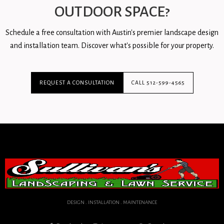
OUTDOOR SPACE?
Schedule a free consultation with Austin's premier landscape design
and installation team. Discover what's possible for your property.
REQUEST A CONSULTATION
CALL 512-599-4565
DESIGN . INSTALLATION . MAINTENANCE