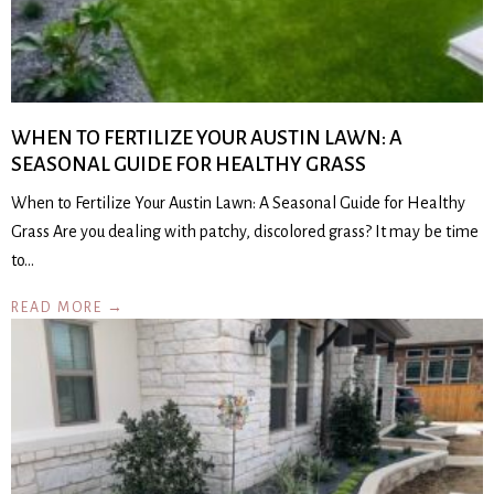
WHEN TO FERTILIZE YOUR AUSTIN LAWN: A
SEASONAL GUIDE FOR HEALTHY GRASS
When to Fertilize Your Austin Lawn: A Seasonal Guide for Healthy
Grass Are you dealing with patchy, discolored grass? It may be time
to…
READ MORE →