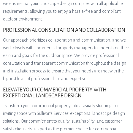
we ensure that your landscape design complies with all applicable
requirements, allowing you to enjoy a hassle-free and compliant
outdoor environment.
PROFESSIONAL CONSULTATION AND COLLABORATION
Our approach prioritizes collaboration and communication, and we
work closely with commercial property managers to understand their
vision and goals for the outdoor space. We provide professional
consultation and transparent communication throughout the design
and installation process to ensure that your needs are met with the
highest level of professionalism and expertise.
ELEVATE YOUR COMMERCIAL PROPERTY WITH
EXCEPTIONAL LANDSCAPE DESIGN
Transform your commercial property into a visually stunning and
inviting space with Sullivan’s Services’ exceptional landscape design
solutions. Our commitment to quality, sustainability, and customer
satisfaction sets us apart as the premier choice for commercial