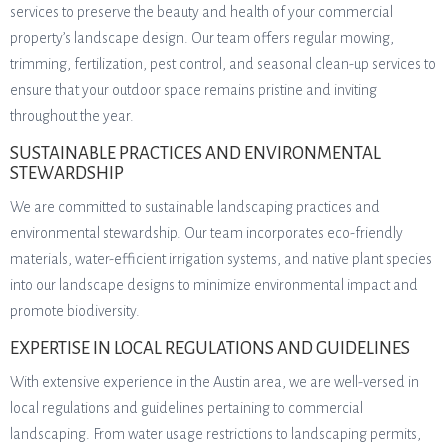
services to preserve the beauty and health of your commercial
property’s landscape design. Our team offers regular mowing,
trimming, fertilization, pest control, and seasonal clean-up services to
ensure that your outdoor space remains pristine and inviting
throughout the year.
SUSTAINABLE PRACTICES AND ENVIRONMENTAL
STEWARDSHIP
We are committed to sustainable landscaping practices and
environmental stewardship. Our team incorporates eco-friendly
materials, water-efficient irrigation systems, and native plant species
into our landscape designs to minimize environmental impact and
promote biodiversity.
EXPERTISE IN LOCAL REGULATIONS AND GUIDELINES
With extensive experience in the Austin area, we are well-versed in
local regulations and guidelines pertaining to commercial
landscaping. From water usage restrictions to landscaping permits,