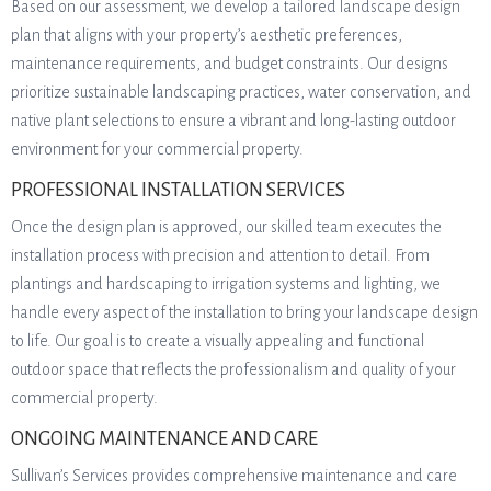
Based on our assessment, we develop a tailored landscape design
plan that aligns with your property’s aesthetic preferences,
maintenance requirements, and budget constraints. Our designs
prioritize sustainable landscaping practices, water conservation, and
native plant selections to ensure a vibrant and long-lasting outdoor
environment for your commercial property.
PROFESSIONAL INSTALLATION SERVICES
Once the design plan is approved, our skilled team executes the
installation process with precision and attention to detail. From
plantings and hardscaping to irrigation systems and lighting, we
handle every aspect of the installation to bring your landscape design
to life. Our goal is to create a visually appealing and functional
outdoor space that reflects the professionalism and quality of your
commercial property.
ONGOING MAINTENANCE AND CARE
Sullivan’s Services provides comprehensive maintenance and care