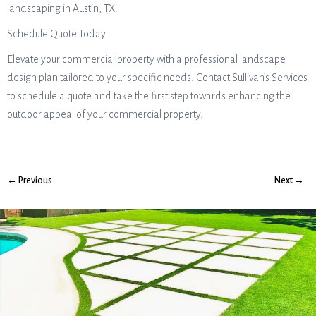
landscaping in Austin, TX.
Schedule Quote Today
Elevate your commercial property with a professional landscape
design plan tailored to your specific needs. Contact Sullivan’s Services
to schedule a quote and take the first step towards enhancing the
outdoor appeal of your commercial property.
← Previous
Next →