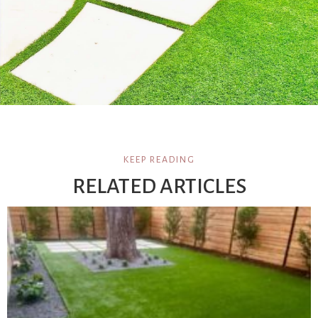
KEEP READING
RELATED ARTICLES