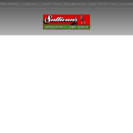
ING SPRINGS | LAKEWAY | TARRYTOWN | ROLLINGWOOD | NORTHWEST HILLS | ALLANDALE
BLOG
LANDSCAPE DESIGN IN
AUSTIN, TX (MUELLER
78723) | COMMERCIAL
LANDSCAPING