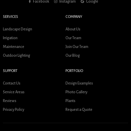
Facebook
Instagram
Google
SERVICES
COMPANY
Landscape Design
About Us
Irrigation
Our Team
Maintenance
Join Our Team
Outdoor Lighting
Our Blog
SUPPORT
PORTFOLIO
Contact Us
Design Examples
Service Areas
Photo Gallery
Reviews
Plants
Privacy Policy
Request a Quote