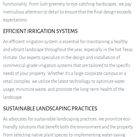
functionality. From lush greenery to eye-catching hardscapes, we pay
meticulous attention to detail to ensure that the final design exceeds
expectations.
EFFICIENT IRRIGATION SYSTEMS
An efficient irrigation system is essential for maintaining a healthy
and vibrant landscape throughout the year, especially in the hot Texas
climate. Our experts specialize in the design and installation of
commercial-grade irrigation systems that are tailored to the specific
needs of your property. Whether it’s a large corporate campus or a
retail complex, we utilize the latest technology to optimize water
usage, minimize waste, and promote the long-term health of the
landscape.
SUSTAINABLE LANDSCAPING PRACTICES
As advocates for sustainable landscaping practices, we prioritize eco-
friendly solutions that benefit both the environment and the property.
From selecting native plant species to implementing water-saving