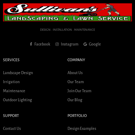
DESIGN . INSTALLATION . MAINTENANCE
Facebook
Instagram
Google
SERVICES
COMPANY
Landscape Design
About Us
Irrigation
Our Team
Maintenance
Join Our Team
Outdoor Lighting
Our Blog
SUPPORT
PORTFOLIO
Contact Us
Design Examples