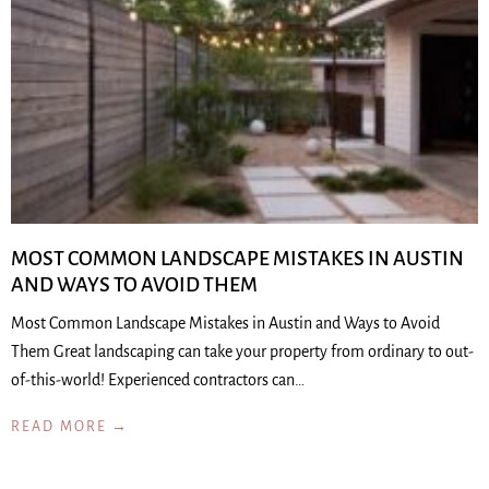
MOST COMMON LANDSCAPE MISTAKES IN AUSTIN
AND WAYS TO AVOID THEM
Most Common Landscape Mistakes in Austin and Ways to Avoid
Them Great landscaping can take your property from ordinary to out-
of-this-world! Experienced contractors can…
READ MORE →