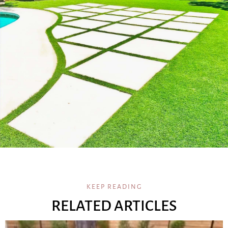
KEEP READING
RELATED ARTICLES