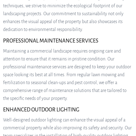
techniques, we strive to minimize the ecological footprint of our
landscaping projects. Our commitment to sustainability not only
enhances the visual appeal of the property but also showcases its
dedication to environmental responsibility.
PROFESSIONAL MAINTENANCE SERVICES
Maintaining a commercial landscape requires ongoing care and
attention to ensure that it remains in pristine condition. Our
professional maintenance services are designed to keep your outdoor
space looking its best at all times. From regular lawn mowing and
fertilization to seasonal clean-ups and pest control, we offer a
comprehensive range of maintenance solutions that are tailored to
the specific needs of your property.
ENHANCED OUTDOOR LIGHTING
Well-designed outdoor lighting can enhance the visual appeal of a
commercial property while also improving its safety and security. Our
team specializes in the installation of high-quality outdoor lighting