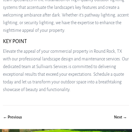
systems that accentuate the landscape’s key features and create a
welcoming ambiance after dark. Whether it’s pathway lighting, accent
lighting, or security lighting, we have the expertise to enhance the
nighttime appeal of your property.
KEY POINT
Elevate the appeal of your commercial property in Round Rock, TX
with our professional landscape design and maintenance services. Our
dedicated team at Sullivan’s Services is committed to delivering
exceptional results that exceed your expectations. Schedule a quote
today and let us transform your outdoor space into a breathtaking
showcase of beauty and functionality.
← Previous
Next →