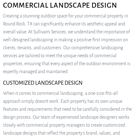
COMMERCIAL LANDSCAPE DESIGN
Creating a stunning outdoor space for your commercial property in
Round Rock, TX can significantly enhance its aesthetic appeal and
overall value. At Sullivan’s Services, we understand the importance of
well-designed landscaping in making a positive first impression on
clients, tenants, and customers. Our comprehensive landscaping
services are tailored to meet the unique needs of commercial
properties, ensuring that every aspect of the outdoor environment is
expertly managed and maintained.
CUSTOMIZED LANDSCAPE DESIGN
When it comes to commercial landscaping, a one-size-fits-all
approach simply doesn’t work. Each property has its own unique
features and requirements that need to be carefully considered in the
design process. Our team of experienced landscape designers works
closely with commercial property managers to create customized
landscape designs that reflect the property’s brand, values, and