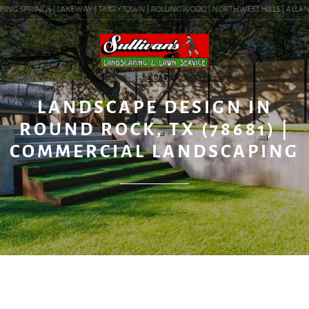
ING SPRINGS | LAKEWAY | TARRYTOWN | ROLLINGWOOD | NORTHWEST HILLS | ALLANDAL
BLOG
LANDSCAPE DESIGN IN
ROUND ROCK, TX (78681) |
COMMERCIAL LANDSCAPING