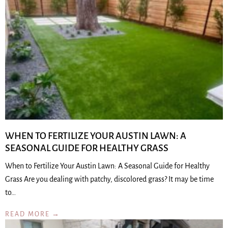
WHEN TO FERTILIZE YOUR AUSTIN LAWN: A
SEASONAL GUIDE FOR HEALTHY GRASS
When to Fertilize Your Austin Lawn: A Seasonal Guide for Healthy
Grass Are you dealing with patchy, discolored grass? It may be time
to…
READ MORE →