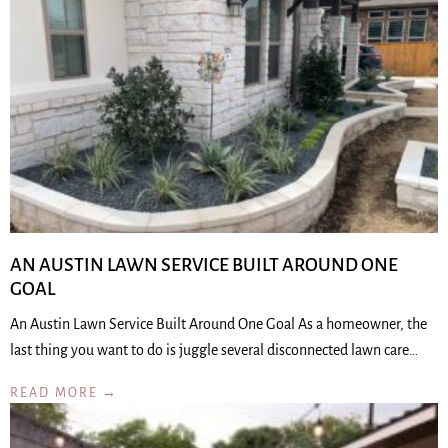
AN AUSTIN LAWN SERVICE BUILT AROUND ONE
GOAL
An Austin Lawn Service Built Around One Goal As a homeowner, the
last thing you want to do is juggle several disconnected lawn care…
READ MORE →