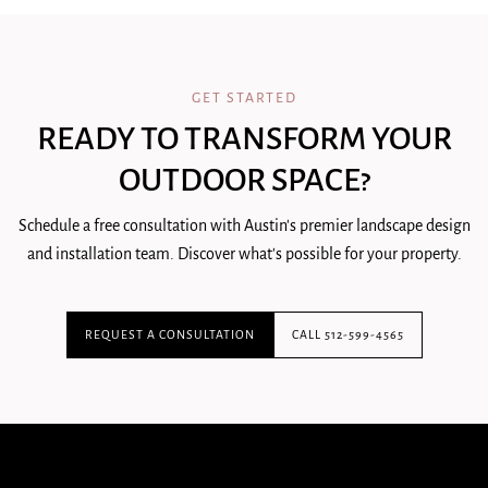
GET STARTED
READY TO TRANSFORM YOUR
OUTDOOR SPACE?
Schedule a free consultation with Austin's premier landscape design
and installation team. Discover what's possible for your property.
REQUEST A CONSULTATION
CALL 512-599-4565