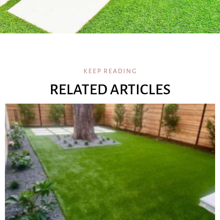
KEEP READING
RELATED ARTICLES