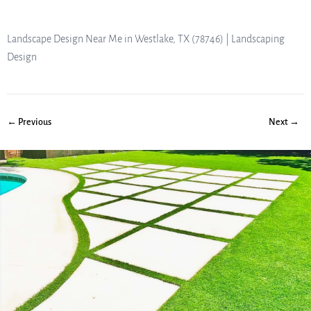
Landscape Design Near Me in Westlake, TX (78746) | Landscaping
Design
← Previous
Next →