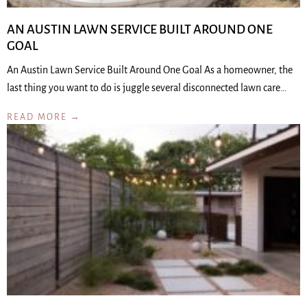
AN AUSTIN LAWN SERVICE BUILT AROUND ONE
GOAL
An Austin Lawn Service Built Around One Goal As a homeowner, the
last thing you want to do is juggle several disconnected lawn care…
READ MORE →