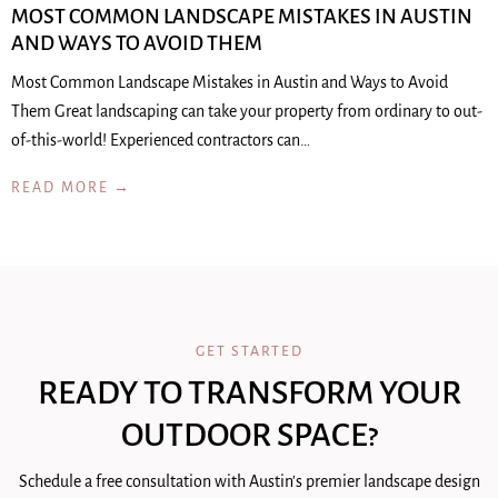
MOST COMMON LANDSCAPE MISTAKES IN AUSTIN
AND WAYS TO AVOID THEM
Most Common Landscape Mistakes in Austin and Ways to Avoid
Them Great landscaping can take your property from ordinary to out-
of-this-world! Experienced contractors can…
READ MORE →
GET STARTED
READY TO TRANSFORM YOUR
OUTDOOR SPACE?
Schedule a free consultation with Austin's premier landscape design