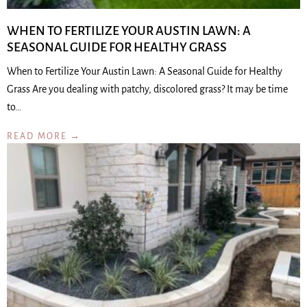
WHEN TO FERTILIZE YOUR AUSTIN LAWN: A
SEASONAL GUIDE FOR HEALTHY GRASS
When to Fertilize Your Austin Lawn: A Seasonal Guide for Healthy
Grass Are you dealing with patchy, discolored grass? It may be time
to…
READ MORE →