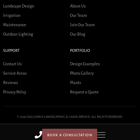
Landscape Design
About Us
Irrigation
Our Team
Maintenance
Join Our Team
Outdoor Lighting
Our Blog
SUPPORT
PORTFOLIO
Contact Us
Design Examples
Service Areas
Photo Gallery
Reviews
Plants
Privacy Policy
Request a Quote
© 2026 SULLIVAN'S LANDSCAPING & LAWN SERVICE. ALL RIGHTS RESERVED.
BOOK A CONSULTATION
HOME