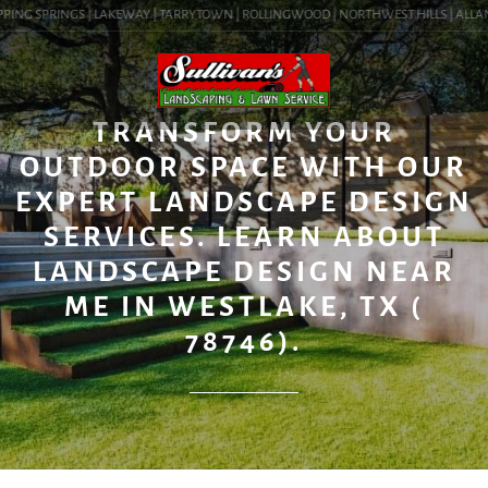
PING SPRINGS | LAKEWAY | TARRYTOWN | ROLLINGWOOD | NORTHWEST HILLS | ALLANDAL
BLOG
TRANSFORM YOUR
OUTDOOR SPACE WITH OUR
EXPERT LANDSCAPE DESIGN
SERVICES. LEARN ABOUT
LANDSCAPE DESIGN NEAR
ME IN WESTLAKE, TX (
78746).