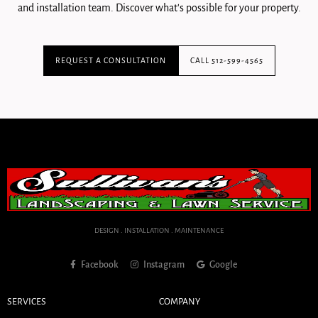
and installation team. Discover what's possible for your property.
REQUEST A CONSULTATION
CALL 512-599-4565
DESIGN . INSTALLATION . MAINTENANCE
Facebook
Instagram
Google
SERVICES
COMPANY