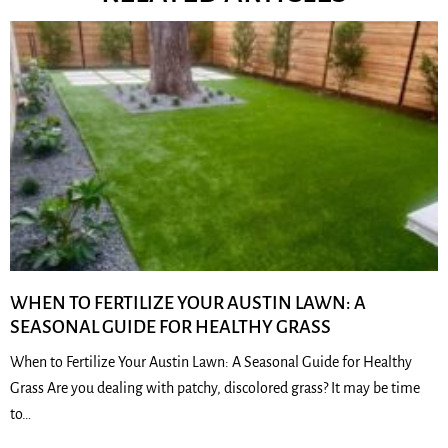
WHEN TO FERTILIZE YOUR AUSTIN LAWN: A
SEASONAL GUIDE FOR HEALTHY GRASS
When to Fertilize Your Austin Lawn: A Seasonal Guide for Healthy
Grass Are you dealing with patchy, discolored grass? It may be time
to…