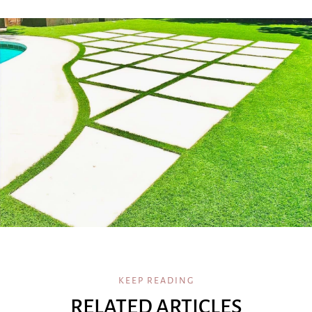
KEEP READING
RELATED ARTICLES