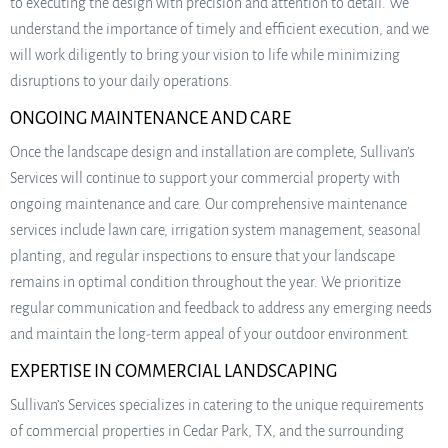
to executing the design with precision and attention to detail. We
understand the importance of timely and efficient execution, and we
will work diligently to bring your vision to life while minimizing
disruptions to your daily operations.
ONGOING MAINTENANCE AND CARE
Once the landscape design and installation are complete, Sullivan’s
Services will continue to support your commercial property with
ongoing maintenance and care. Our comprehensive maintenance
services include lawn care, irrigation system management, seasonal
planting, and regular inspections to ensure that your landscape
remains in optimal condition throughout the year. We prioritize
regular communication and feedback to address any emerging needs
and maintain the long-term appeal of your outdoor environment.
EXPERTISE IN COMMERCIAL LANDSCAPING
Sullivan’s Services specializes in catering to the unique requirements
of commercial properties in Cedar Park, TX, and the surrounding