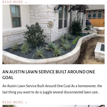
READ MORE →
AN AUSTIN LAWN SERVICE BUILT AROUND ONE
GOAL
An Austin Lawn Service Built Around One Goal As a homeowner, the
last thing you want to do is juggle several disconnected lawn care…
READ MORE →