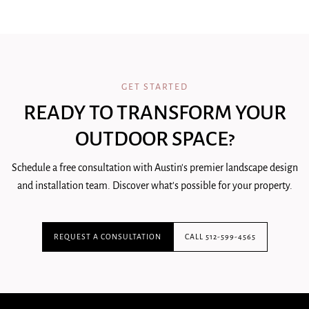
GET STARTED
READY TO TRANSFORM YOUR
OUTDOOR SPACE?
Schedule a free consultation with Austin's premier landscape design
and installation team. Discover what's possible for your property.
REQUEST A CONSULTATION
CALL 512-599-4565