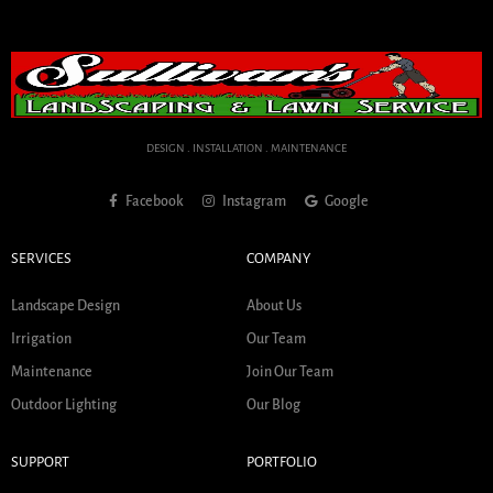
DESIGN . INSTALLATION . MAINTENANCE
Facebook
Instagram
Google
SERVICES
COMPANY
Landscape Design
About Us
Irrigation
Our Team
Maintenance
Join Our Team
Outdoor Lighting
Our Blog
SUPPORT
PORTFOLIO