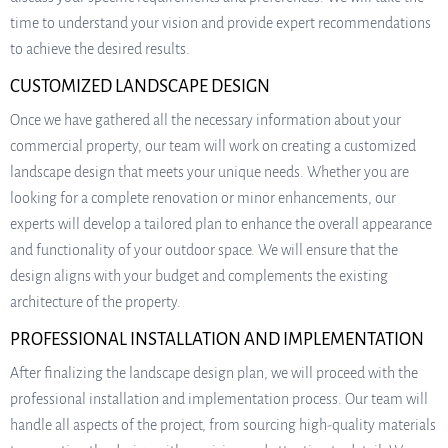
time to understand your vision and provide expert recommendations
to achieve the desired results.
CUSTOMIZED LANDSCAPE DESIGN
Once we have gathered all the necessary information about your
commercial property, our team will work on creating a customized
landscape design that meets your unique needs. Whether you are
looking for a complete renovation or minor enhancements, our
experts will develop a tailored plan to enhance the overall appearance
and functionality of your outdoor space. We will ensure that the
design aligns with your budget and complements the existing
architecture of the property.
PROFESSIONAL INSTALLATION AND IMPLEMENTATION
After finalizing the landscape design plan, we will proceed with the
professional installation and implementation process. Our team will
handle all aspects of the project, from sourcing high-quality materials