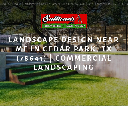
ING SPRINGS | LAKEWAY | TARRYTOWN | ROLLINGWOOD | NORTHWEST HILLS | ALLANDALE
BLOG
LANDSCAPE DESIGN NEAR
ME IN CEDAR PARK, TX
(78641) | COMMERCIAL
LANDSCAPING