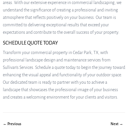
areas. With our extensive experience in commercial landscaping, we
understand the significance of creating a professional and inviting
atmosphere that reflects positively on your business. Our team is
committed to delivering exceptional results that exceed your
expectations and contribute to the overall success of your property.
SCHEDULE QUOTE TODAY
Transform your commercial property in Cedar Park, TX, with
professional landscape design and maintenance services from
Sullivan’s Services. Schedule a quote today to begin the journey toward
enhancing the visual appeal and functionality of your outdoor space.
Our dedicated team is ready to partner with you to achieve a
landscape that showcases the professional image of your business
and creates a welcoming environment for your clients and visitors.
← Previous
Next →