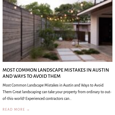
MOST COMMON LANDSCAPE MISTAKES IN AUSTIN
AND WAYS TO AVOID THEM
Most Common Landscape Mistakes in Austin and Ways to Avoid
Them Great landscaping can take your property from ordinary to out-
of-this-world! Experienced contractors can…
READ MORE →