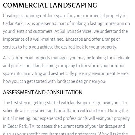
COMMERCIAL LANDSCAPING
Creating a stunning outdoor space for your commercial property in
Cedar Park, TX, is an essential part of making a lasting impression on
your clients and customers. At Sullivan’s Services, we understand the
importance of a well-maintained landscape and offer a range of
services to help you achieve the desired look for your property.
As a commercial property manager, you may be looking for a reliable
and professional landscaping company to transform your outdoor
space into an inviting and aesthetically pleasing environment. Here’s
how you can get started with landscape design near you:
ASSESSMENT AND CONSULTATION
The first step in getting started with landscape design near you is to
schedule an assessment and consultation with our team. During this
initial meeting, our experienced professionals will visit your property
in Cedar Park, TX, to assess the current state of your landscape and
discuss your specific requirements and preferences. We will take the