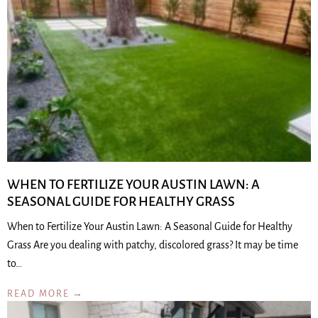
WHEN TO FERTILIZE YOUR AUSTIN LAWN: A
SEASONAL GUIDE FOR HEALTHY GRASS
When to Fertilize Your Austin Lawn: A Seasonal Guide for Healthy
Grass Are you dealing with patchy, discolored grass? It may be time
to…
READ MORE →