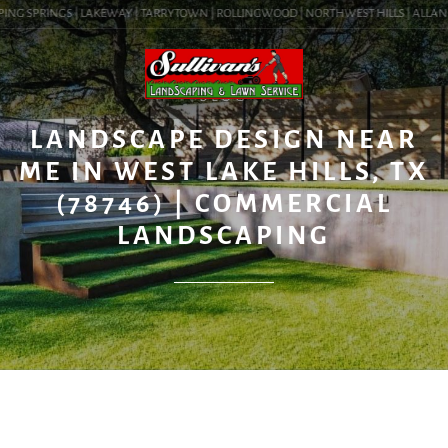
ING SPRINGS | LAKEWAY | TARRYTOWN | ROLLINGWOOD | NORTHWEST HILLS | ALLANDALE
BLOG
LANDSCAPE DESIGN NEAR
ME IN WEST LAKE HILLS, TX
(78746) | COMMERCIAL
LANDSCAPING