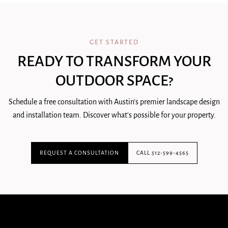
GET STARTED
READY TO TRANSFORM YOUR
OUTDOOR SPACE?
Schedule a free consultation with Austin's premier landscape design
and installation team. Discover what's possible for your property.
REQUEST A CONSULTATION
CALL 512-599-4565