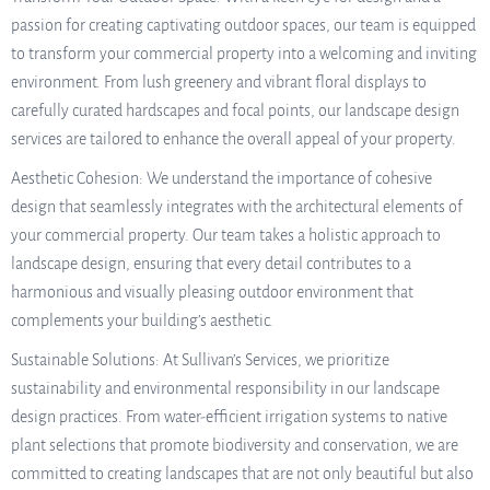
passion for creating captivating outdoor spaces, our team is equipped
to transform your commercial property into a welcoming and inviting
environment. From lush greenery and vibrant floral displays to
carefully curated hardscapes and focal points, our landscape design
services are tailored to enhance the overall appeal of your property.
Aesthetic Cohesion: We understand the importance of cohesive
design that seamlessly integrates with the architectural elements of
your commercial property. Our team takes a holistic approach to
landscape design, ensuring that every detail contributes to a
harmonious and visually pleasing outdoor environment that
complements your building’s aesthetic.
Sustainable Solutions: At Sullivan’s Services, we prioritize
sustainability and environmental responsibility in our landscape
design practices. From water-efficient irrigation systems to native
plant selections that promote biodiversity and conservation, we are
committed to creating landscapes that are not only beautiful but also