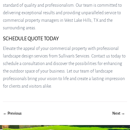
standard of quality and professionalism. Our team is committed to
delivering exceptional results and providing unparalleled service to
commercial property managers in West Lake Hills, TX and the
surrounding areas.
SCHEDULE QUOTE TODAY
Elevate the appeal of your commercial property with professional
landscape design services from Sullivan’s Services. Contact us today to
schedule a consultation and discover the possibilities for enhancing
the outdoor space of your business. Let our team of landscape
professionals bring your vision to life and create a lasting impression
for clients and visitors alike.
← Previous
Next →