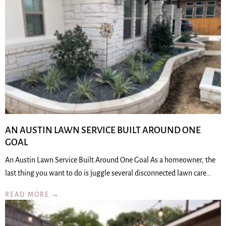
AN AUSTIN LAWN SERVICE BUILT AROUND ONE
GOAL
An Austin Lawn Service Built Around One Goal As a homeowner, the
last thing you want to do is juggle several disconnected lawn care…
READ MORE →