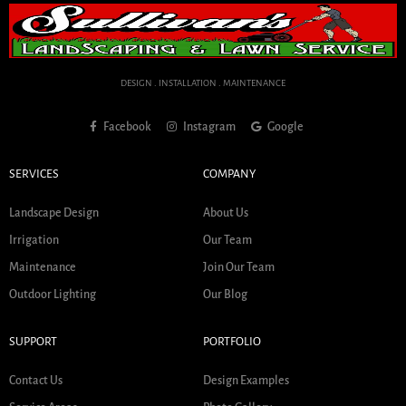
DESIGN . INSTALLATION . MAINTENANCE
Facebook
Instagram
Google
SERVICES
COMPANY
Landscape Design
About Us
Irrigation
Our Team
Maintenance
Join Our Team
Outdoor Lighting
Our Blog
SUPPORT
PORTFOLIO
Contact Us
Design Examples