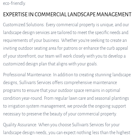
eco-friendly.
EXPERTISE IN COMMERCIAL LANDSCAPE MANAGEMENT
Customized Solutions: Every commercial property is unique, and our
landscape design services are tailored to meet the specific needs and
requirements of your business. Whether you’re seeking to create an
inviting outdoor seating area for patrons or enhance the curb appeal
of your storefront, our team will work closely with you to develop a
customized design plan that aligns with your goals.
Professional Maintenance: In addition to creating stunning landscape
designs, Sullivan’s Services offers comprehensive maintenance
programs to ensure that your outdoor space remains in optimal
condition year-round. From regular lawn care and seasonal plantings
to irrigation system management, we provide the ongoing support
necessary to preserve the beauty of your commercial property.
Quality Assurance: When you choose Sullivan’s Services for your
landscape design needs, you can expect nothing less than the highest