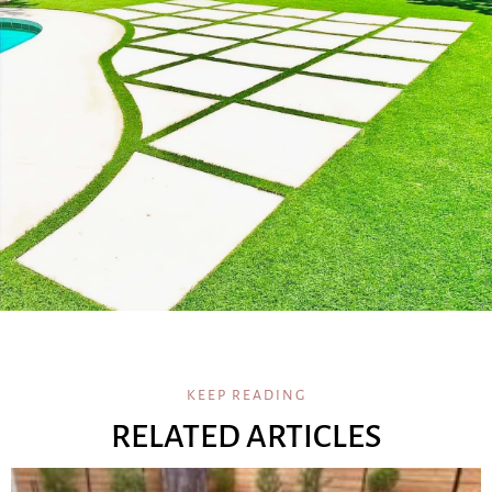
KEEP READING
RELATED ARTICLES