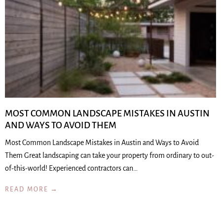
MOST COMMON LANDSCAPE MISTAKES IN AUSTIN
AND WAYS TO AVOID THEM
Most Common Landscape Mistakes in Austin and Ways to Avoid
Them Great landscaping can take your property from ordinary to out-
of-this-world! Experienced contractors can…
READ MORE →