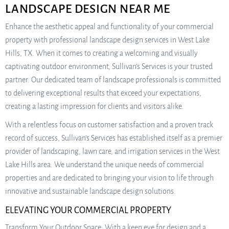
LANDSCAPE DESIGN NEAR ME
Enhance the aesthetic appeal and functionality of your commercial
property with professional landscape design services in West Lake
Hills, TX. When it comes to creating a welcoming and visually
captivating outdoor environment, Sullivan’s Services is your trusted
partner. Our dedicated team of landscape professionals is committed
to delivering exceptional results that exceed your expectations,
creating a lasting impression for clients and visitors alike.
With a relentless focus on customer satisfaction and a proven track
record of success, Sullivan’s Services has established itself as a premier
provider of landscaping, lawn care, and irrigation services in the West
Lake Hills area. We understand the unique needs of commercial
properties and are dedicated to bringing your vision to life through
innovative and sustainable landscape design solutions.
ELEVATING YOUR COMMERCIAL PROPERTY
Transform Your Outdoor Space: With a keen eye for design and a