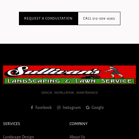
REQUEST A CONSULTATION
CALL 512-599-4565
DESIGN . INSTALLATION . MAINTENANCE
Facebook
Instagram
Google
SERVICES
COMPANY
Landscape Design
About Us