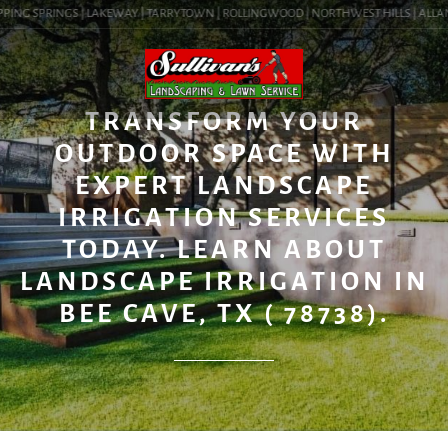
PING SPRINGS | LAKEWAY | TARRYTOWN | ROLLINGWOOD | NORTHWEST HILLS | ALLANDA
BLOG
TRANSFORM YOUR
OUTDOOR SPACE WITH
EXPERT LANDSCAPE
IRRIGATION SERVICES
TODAY. LEARN ABOUT
LANDSCAPE IRRIGATION IN
BEE CAVE, TX ( 78738).