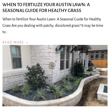
WHEN TO FERTILIZE YOUR AUSTIN LAWN: A
SEASONAL GUIDE FOR HEALTHY GRASS
When to Fertilize Your Austin Lawn: A Seasonal Guide for Healthy
Grass Are you dealing with patchy, discolored grass? It may be time
to…
READ MORE →