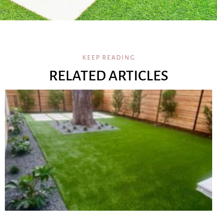
KEEP READING
RELATED ARTICLES