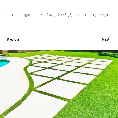
Landscape Irrigation in Bee Cave, TX (78738) | Landscaping Design
← Previous
Next →