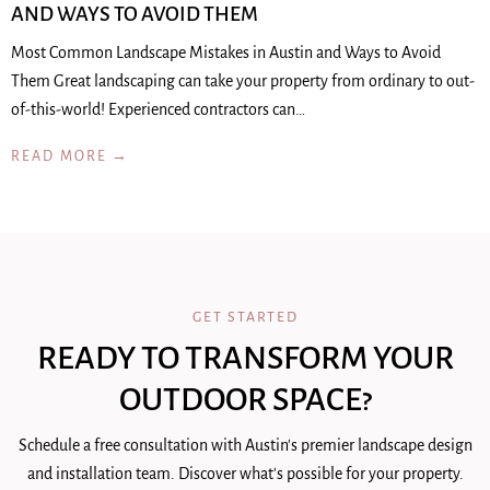
AND WAYS TO AVOID THEM
Most Common Landscape Mistakes in Austin and Ways to Avoid
Them Great landscaping can take your property from ordinary to out-
of-this-world! Experienced contractors can…
READ MORE →
GET STARTED
READY TO TRANSFORM YOUR
OUTDOOR SPACE?
Schedule a free consultation with Austin's premier landscape design
and installation team. Discover what's possible for your property.