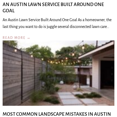
AN AUSTIN LAWN SERVICE BUILT AROUND ONE
GOAL
An Austin Lawn Service Built Around One Goal As a homeowner, the
last thing you want to do is juggle several disconnected lawn care…
READ MORE →
MOST COMMON LANDSCAPE MISTAKES IN AUSTIN