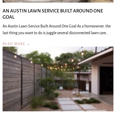
AN AUSTIN LAWN SERVICE BUILT AROUND ONE
GOAL
An Austin Lawn Service Built Around One Goal As a homeowner, the
last thing you want to do is juggle several disconnected lawn care…
READ MORE →