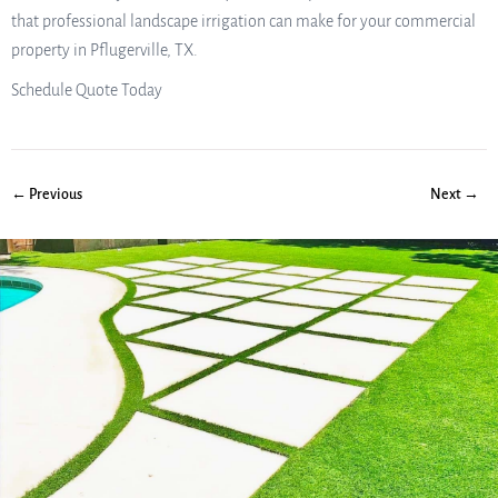
that professional landscape irrigation can make for your commercial
property in Pflugerville, TX.
Schedule Quote Today
← Previous
Next →