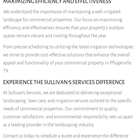
MAXIMIZING EFFICIENCY AND EFFECTIVENESS
We understand the importance of maintaining a well-irrigated
landscape for commercial properties. Our focus on maximizing
efficiency and effectiveness ensures that your property’s outdoor
spaces remain vibrant and inviting throughout the year.
From precise scheduling to utilizing the latest irrigation technologies,
we strive to provide cost-effective solutions that enhance the overall
appeal and functionality of your commercial property in Pflugerville,
TX.
EXPERIENCE THE SULLIVAN’S SERVICES DIFFERENCE
At Sullivan’s Services, we are dedicated to delivering exceptional
landscaping, lawn care, and irrigation services tailored to the specific
needs of commercial properties. Our commitment to quality,
customer satisfaction, and environmental responsibility sets us apart
as a leading provider in the landscaping industry.
Contact us today to schedule a quote and experience the difference