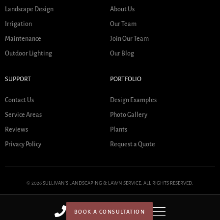
Landscape Design
About Us
Irrigation
Our Team
Maintenance
Join Our Team
Outdoor Lighting
Our Blog
SUPPORT
PORTFOLIO
Contact Us
Design Examples
Service Areas
Photo Gallery
Reviews
Plants
Privacy Policy
Request a Quote
© 2026 SULLIVAN'S LANDSCAPING & LAWN SERVICE. ALL RIGHTS RESERVED.
BOOK A CONSULTATION
HOME