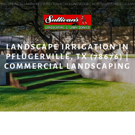
ING SPRINGS | LAKEWAY | TARRYTOWN | ROLLINGWOOD | NORTHWEST HILLS | ALLANDALE
BLOG
LANDSCAPE IRRIGATION IN
PFLUGERVILLE, TX (78676) |
COMMERCIAL LANDSCAPING