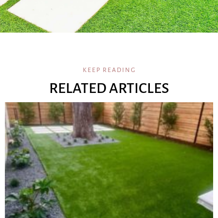
KEEP READING
RELATED ARTICLES