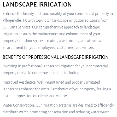
LANDSCAPE IRRIGATION
Enhance the beauty and functionality of your commercial property in
Pflugerville, TX with top-notch landscape irrigation solutions from
Sullivan’s Services. Our comprehensive approach to landscape
irrigation ensures the maintenance and enhancement of your
property’s outdoor spaces, creating a welcoming and attractive
environment for your employees, customers, and visitors.
BENEFITS OF PROFESSIONAL LANDSCAPE IRRIGATION
Investing in professional landscape irrigation for your commercial
property can yield numerous benefits, including:
Improved Aesthetics: Well-maintained and properly irrigated
landscapes enhance the overall aesthetics of your property, leaving a
lasting impression on clients and visitors.
Water Conservation: Our irrigation systems are designed to efficiently
distribute water, promoting conservation and reducing water waste.