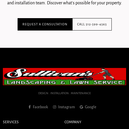
and installation team. Discover what's possible for your property.
REQUEST A CONSULTATION
CALL 512-599-4565
DESIGN . INSTALLATION . MAINTENANCE
Facebook
Instagram
Google
SERVICES
COMPANY