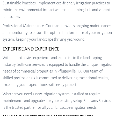
Sustainable Practices: Implement eco-friendly irrigation practices to
minimize environmental impact while maintaining lush and vibrant
landscapes.
Professional Maintenance: Our team provides ongoing maintenance
and monitoring to ensure the optimal performance of your irrigation
system, keeping your landscape thriving year-round.
EXPERTISE AND EXPERIENCE
With our extensive experience and expertise in the landscaping
industry, Sullivan’s Services is equipped to handle the unique irrigation
needs of commercial properties in Pflugerville, TX. Our team of
skilled professionals is committed to delivering exceptional results,
exceeding your expectations with every project.
Whether you need a new irrigation system installed or require
maintenance and upgrades for your existing setup, Sullivan’s Services
is the trusted partner for all your landscape irrigation needs.