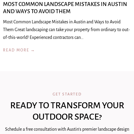
MOST COMMON LANDSCAPE MISTAKES IN AUSTIN
AND WAYS TO AVOID THEM
Most Common Landscape Mistakes in Austin and Ways to Avoid
Them Great landscaping can take your property from ordinary to out-
of-this-world! Experienced contractors can…
READ MORE →
GET STARTED
READY TO TRANSFORM YOUR
OUTDOOR SPACE?
Schedule a free consultation with Austin's premier landscape design