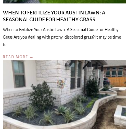
WHEN TO FERTILIZE YOUR AUSTIN LAWN: A
SEASONAL GUIDE FOR HEALTHY GRASS
When to Fertilize Your Austin Lawn: A Seasonal Guide for Healthy
Grass Are you dealing with patchy, discolored grass? It may be time
to…
READ MORE →