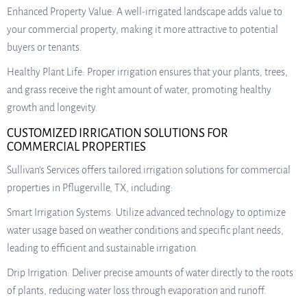
Enhanced Property Value: A well-irrigated landscape adds value to
your commercial property, making it more attractive to potential
buyers or tenants.
Healthy Plant Life: Proper irrigation ensures that your plants, trees,
and grass receive the right amount of water, promoting healthy
growth and longevity.
CUSTOMIZED IRRIGATION SOLUTIONS FOR
COMMERCIAL PROPERTIES
Sullivan’s Services offers tailored irrigation solutions for commercial
properties in Pflugerville, TX, including:
Smart Irrigation Systems: Utilize advanced technology to optimize
water usage based on weather conditions and specific plant needs,
leading to efficient and sustainable irrigation.
Drip Irrigation: Deliver precise amounts of water directly to the roots
of plants, reducing water loss through evaporation and runoff.