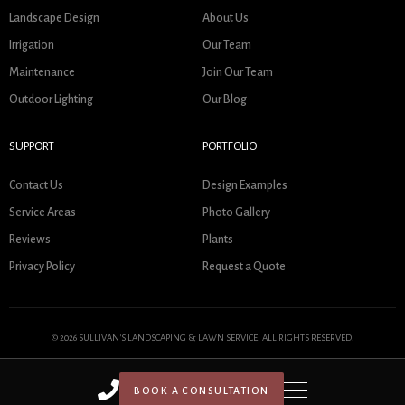
Landscape Design
About Us
Irrigation
Our Team
Maintenance
Join Our Team
Outdoor Lighting
Our Blog
SUPPORT
PORTFOLIO
Contact Us
Design Examples
Service Areas
Photo Gallery
Reviews
Plants
Privacy Policy
Request a Quote
© 2026 SULLIVAN'S LANDSCAPING & LAWN SERVICE. ALL RIGHTS RESERVED.
BOOK A CONSULTATION
HOME