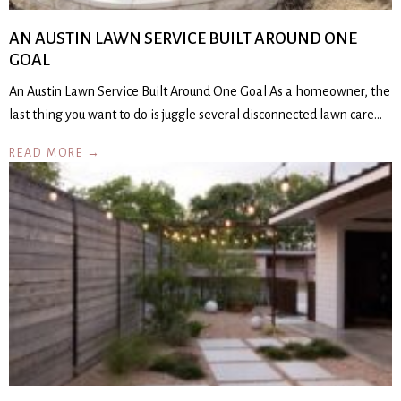
AN AUSTIN LAWN SERVICE BUILT AROUND ONE
GOAL
An Austin Lawn Service Built Around One Goal As a homeowner, the
last thing you want to do is juggle several disconnected lawn care…
READ MORE →