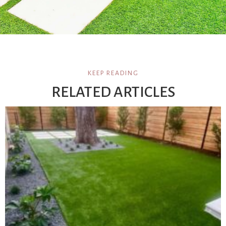
KEEP READING
RELATED ARTICLES