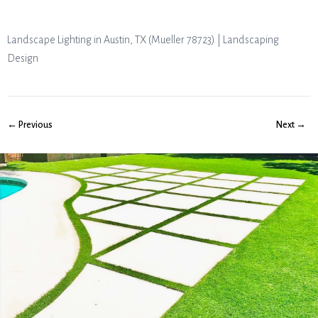
Landscape Lighting in Austin, TX (Mueller 78723) | Landscaping
Design
← Previous
Next →