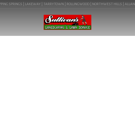
PING SPRINGS | LAKEWAY | TARRYTOWN | ROLLINGWOOD | NORTHWEST HILLS | ALLANDAL
BLOG
ILLUMINATE YOUR AUSTIN
OUTDOOR OASIS WITH OUR
EXPERT LANDSCAPE
LIGHTING. LEARN ABOUT
LANDSCAPE LIGHTING IN
AUSTIN, TX (MUELLER
78723).