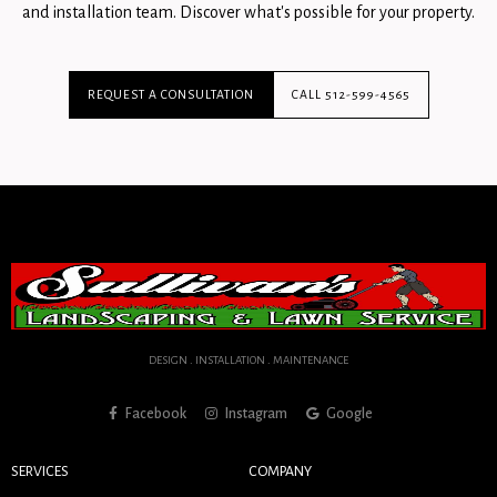
and installation team. Discover what's possible for your property.
REQUEST A CONSULTATION
CALL 512-599-4565
DESIGN . INSTALLATION . MAINTENANCE
Facebook
Instagram
Google
SERVICES
COMPANY