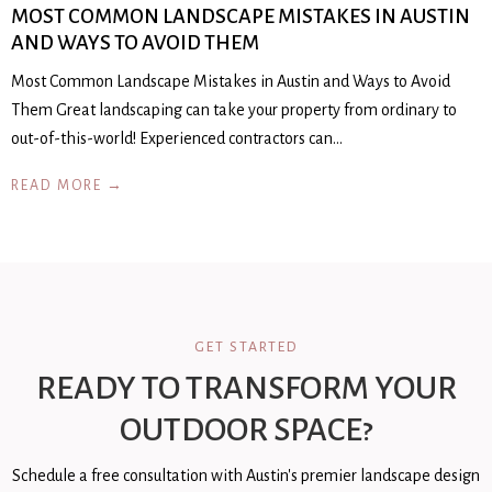
MOST COMMON LANDSCAPE MISTAKES IN AUSTIN
AND WAYS TO AVOID THEM
Most Common Landscape Mistakes in Austin and Ways to Avoid
Them Great landscaping can take your property from ordinary to
out-of-this-world! Experienced contractors can…
READ MORE →
GET STARTED
READY TO TRANSFORM YOUR
OUTDOOR SPACE?
Schedule a free consultation with Austin's premier landscape design