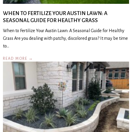
WHEN TO FERTILIZE YOUR AUSTIN LAWN: A
SEASONAL GUIDE FOR HEALTHY GRASS
When to Fertilize Your Austin Lawn: A Seasonal Guide for Healthy
Grass Are you dealing with patchy, discolored grass? It may be time
to…
READ MORE →