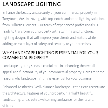
LANDSCAPE LIGHTING
Enhance the beauty and security of your commercial property in
Tarrytown, Austin, 78703, with top-notch landscape lighting solutions
from Sullivan’s Services. Our team of experienced professionals is
ready to transform your property with stunning and functional
lighting designs that will impress your clients and visitors while
adding an extra layer of safety and security to your premises.
WHY LANDSCAPE LIGHTING IS ESSENTIAL FOR YOUR
COMMERCIAL PROPERTY
Landscape lighting serves a crucial role in enhancing the overall
appeal and functionality of your commercial property. Here are some
reasons why landscape lighting is essential for your business:
Enhanced Aesthetics: Well-planned landscape lighting can accentuate
the architectural features of your property, highlight beautiful
landscaping, and create a welcoming ambiance for clients and
visitors.