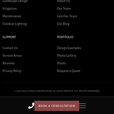
Landscape Design
About Us
Irrigation
Our Team
Maintenance
Join Our Team
Outdoor Lighting
Our Blog
SUPPORT
PORTFOLIO
Contact Us
Design Examples
Service Areas
Photo Gallery
Reviews
Plants
Privacy Policy
Request a Quote
© 2026 SULLIVAN'S LANDSCAPING & LAWN SERVICE. ALL RIGHTS RESERVED.
BOOK A CONSULTATION
HOME