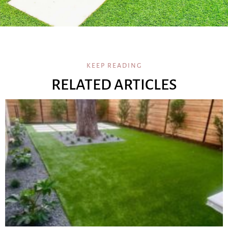
KEEP READING
RELATED ARTICLES