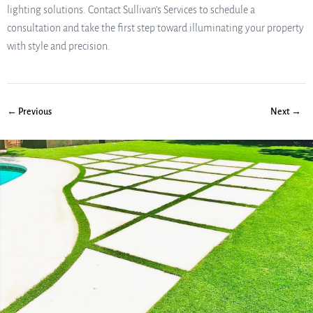
lighting solutions. Contact Sullivan’s Services to schedule a
consultation and take the first step toward illuminating your property
with style and precision.
← Previous
Next →