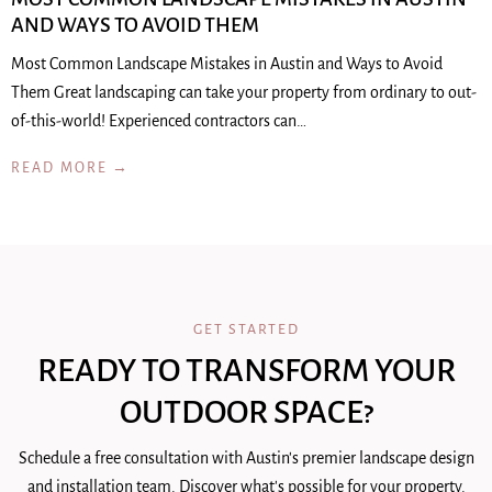
AND WAYS TO AVOID THEM
Most Common Landscape Mistakes in Austin and Ways to Avoid
Them Great landscaping can take your property from ordinary to out-
of-this-world! Experienced contractors can…
READ MORE →
GET STARTED
READY TO TRANSFORM YOUR
OUTDOOR SPACE?
Schedule a free consultation with Austin's premier landscape design
and installation team. Discover what's possible for your property.