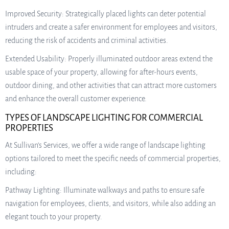
Improved Security: Strategically placed lights can deter potential
intruders and create a safer environment for employees and visitors,
reducing the risk of accidents and criminal activities.
Extended Usability: Properly illuminated outdoor areas extend the
usable space of your property, allowing for after-hours events,
outdoor dining, and other activities that can attract more customers
and enhance the overall customer experience.
TYPES OF LANDSCAPE LIGHTING FOR COMMERCIAL
PROPERTIES
At Sullivan’s Services, we offer a wide range of landscape lighting
options tailored to meet the specific needs of commercial properties,
including:
Pathway Lighting: Illuminate walkways and paths to ensure safe
navigation for employees, clients, and visitors, while also adding an
elegant touch to your property.