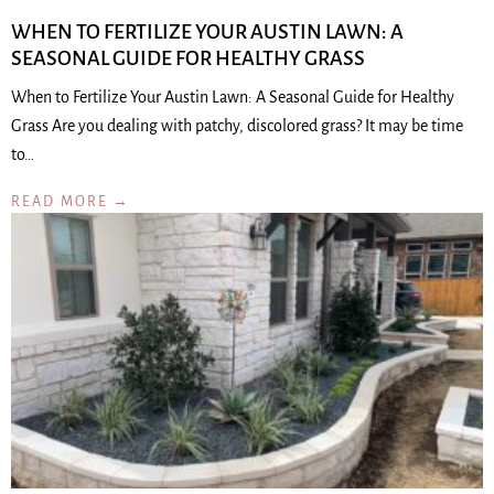
WHEN TO FERTILIZE YOUR AUSTIN LAWN: A
SEASONAL GUIDE FOR HEALTHY GRASS
When to Fertilize Your Austin Lawn: A Seasonal Guide for Healthy
Grass Are you dealing with patchy, discolored grass? It may be time
to…
READ MORE →