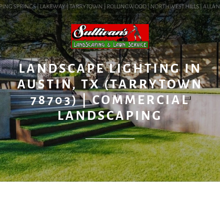
ING SPRINGS | LAKEWAY | TARRYTOWN | ROLLINGWOOD | NORTHWEST HILLS | ALLANDALE
BLOG
LANDSCAPE LIGHTING IN
AUSTIN, TX (TARRYTOWN
78703) | COMMERCIAL
LANDSCAPING