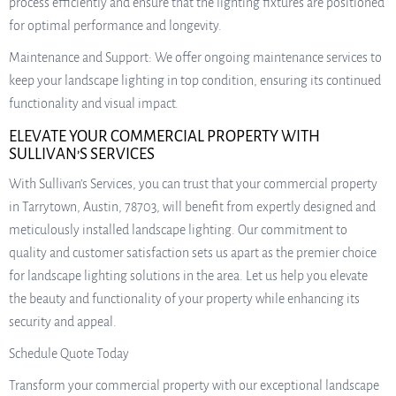
process efficiently and ensure that the lighting fixtures are positioned
for optimal performance and longevity.
Maintenance and Support: We offer ongoing maintenance services to
keep your landscape lighting in top condition, ensuring its continued
functionality and visual impact.
ELEVATE YOUR COMMERCIAL PROPERTY WITH
SULLIVAN’S SERVICES
With Sullivan’s Services, you can trust that your commercial property
in Tarrytown, Austin, 78703, will benefit from expertly designed and
meticulously installed landscape lighting. Our commitment to
quality and customer satisfaction sets us apart as the premier choice
for landscape lighting solutions in the area. Let us help you elevate
the beauty and functionality of your property while enhancing its
security and appeal.
Schedule Quote Today
Transform your commercial property with our exceptional landscape