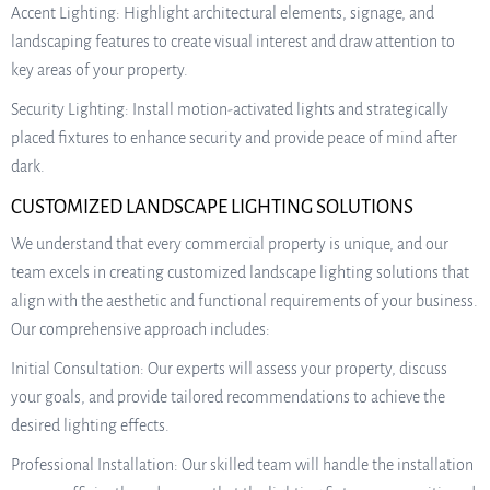
Accent Lighting: Highlight architectural elements, signage, and
landscaping features to create visual interest and draw attention to
key areas of your property.
Security Lighting: Install motion-activated lights and strategically
placed fixtures to enhance security and provide peace of mind after
dark.
CUSTOMIZED LANDSCAPE LIGHTING SOLUTIONS
We understand that every commercial property is unique, and our
team excels in creating customized landscape lighting solutions that
align with the aesthetic and functional requirements of your business.
Our comprehensive approach includes:
Initial Consultation: Our experts will assess your property, discuss
your goals, and provide tailored recommendations to achieve the
desired lighting effects.
Professional Installation: Our skilled team will handle the installation