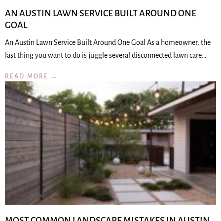
AN AUSTIN LAWN SERVICE BUILT AROUND ONE
GOAL
An Austin Lawn Service Built Around One Goal As a homeowner, the
last thing you want to do is juggle several disconnected lawn care…
READ MORE →
MOST COMMON LANDSCAPE MISTAKES IN AUSTIN