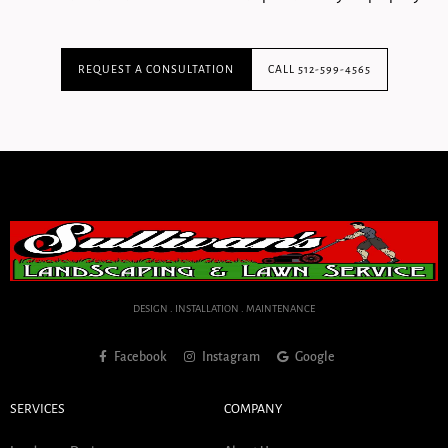
REQUEST A CONSULTATION
CALL 512-599-4565
DESIGN . INSTALLATION . MAINTENANCE
Facebook
Instagram
Google
SERVICES
COMPANY