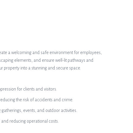
 create a welcoming and safe environment for employees,
andscaping elements, and ensure well-lit pathways and
our property into a stunning and secure space.
ession for clients and visitors.
reducing the risk of accidents and crime.
gatherings, events, and outdoor activities.
 and reducing operational costs.