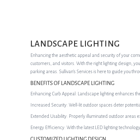
LANDSCAPE LIGHTING
Enhancing the aesthetic appeal and security of your com
customers, and visitors. With the right lighting design, y
parking areas. Sullivan’s Services is here to guide you th
BENEFITS OF LANDSCAPE LIGHTING
Enhancing Curb Appeal: Landscape lighting enhances the vi
Increased Security: Well-lit outdoor spaces deter potenti
Extended Usability: Properly illuminated outdoor areas e
Energy Efficiency: With the latest LED lighting technolo
CUSTOMIZED LIGHTING DESIGN