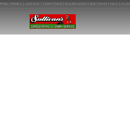
ING SPRINGS | LAKEWAY | TARRYTOWN | ROLLINGWOOD | NORTHWEST HILLS | ALLANDALE
LANDSCAPE LIG
(78641) | C