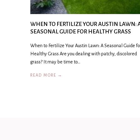
WHEN TO FERTILIZE YOUR AUSTIN LAWN: 
SEASONAL GUIDE FOR HEALTHY GRASS
When to Fertilize Your Austin Lawn: A Seasonal Guide fo
Healthy Grass Are you dealing with patchy, discolored
grass? It may be time to…
READ MORE →