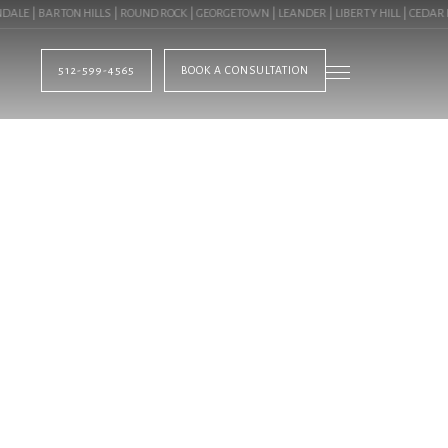
 | BARTON HILLS | ROUND ROCK | GEORGETOWN | LEANDER | LIBERTY HILL | CEDAR PA
512-599-4565
BOOK A CONSULTATION
BLOG
HTING IN CEDAR PA
OMMERCIAL LANDSCA