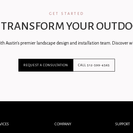
GET STARTED
 TRANSFORM YOUR OUTDO
th Austin's premier landscape design and installation team. Discover wh
REQUEST A CONSULTATION
CALL 512-599-4565
VICES
COMPANY
SUPPORT