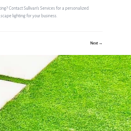
ng? Contact Sullivan’s Services for a personalized
dscape lighting for your business.
Next →