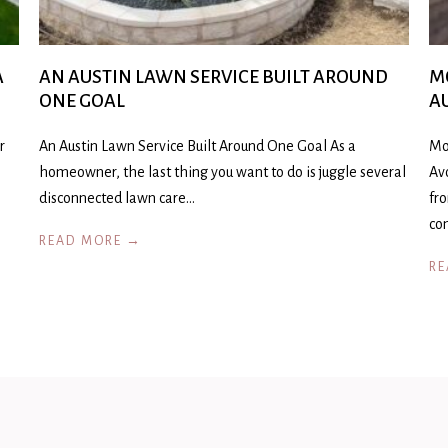
A
AN AUSTIN LAWN SERVICE BUILT AROUND
M
ONE GOAL
A
r
An Austin Lawn Service Built Around One Goal As a
Mo
homeowner, the last thing you want to do is juggle several
Av
disconnected lawn care…
fr
co
READ MORE →
RE