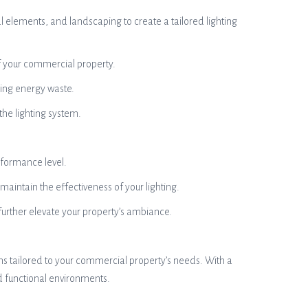
 elements, and landscaping to create a tailored lighting
of your commercial property.
zing energy waste.
 the lighting system.
rformance level.
aintain the effectiveness of your lighting.
urther elevate your property’s ambiance.
ions tailored to your commercial property’s needs. With a
d functional environments.