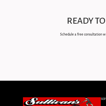
READY TO
Schedule a free consultation wi
SER