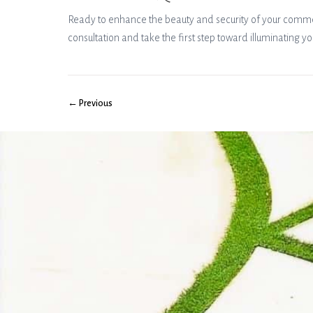
Ready to enhance the beauty and security of your commerc
consultation and take the first step toward illuminating yo
← Previous