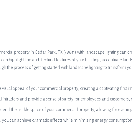
mercial property in Cedar Park, TX (78641) with landscape lighting can
ou can highlight the architectural features of your building, accentuate l
rough the process of getting started with landscape lighting to transform y
sual appeal of your commercial property, creating a captivating first impr
al intruders and provide a sense of safety for employees and customers, 
xtend the usable space of your commercial property, allowing for evening 
gy, you can achieve dramatic effects while minimizing energy consumption