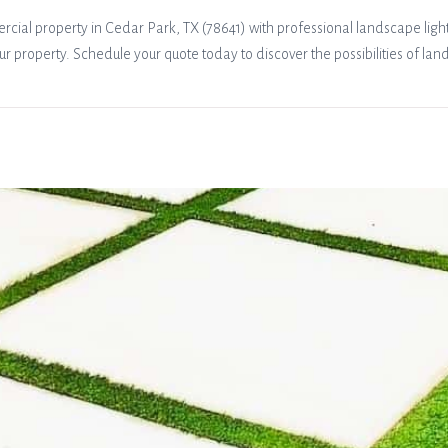
ial property in Cedar Park, TX (78641) with professional landscape lighti
ur property. Schedule your quote today to discover the possibilities of lan