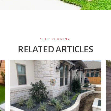
KEEP READING
RELATED ARTICLES