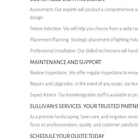
Assessment: Our experts will conduct a comprehensive ass
design.
Fixture Selection: We will help you choose from a wide ran
Placement Planning: Strategic placement of lighting fixt
Professional Installation: Our skilled technicians will hand
MAINTENANCE AND SUPPORT
Routine Inspections: We offer regular inspections to ensu
Repairs and Upgrades: In the event of any issues, our te
Expert Advice: Our knowledgeable staff is available to 
SULLIVAN’S SERVICES: YOUR TRUSTED PARTN
As a premier landscaping, lawn care, and irrigation servic
focus on professionalism, quality, and customer satisfac
SCHEDULE YOUR QUOTE TODAY