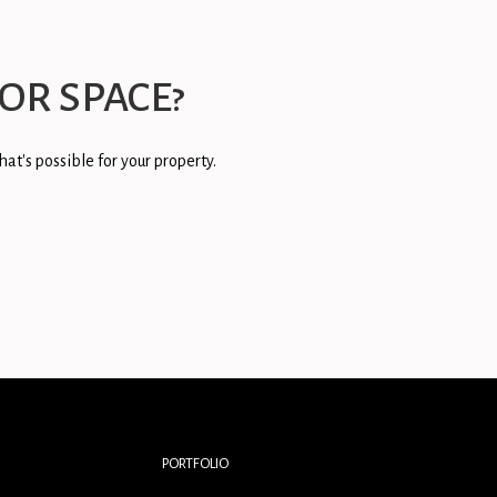
OR SPACE?
at's possible for your property.
PORTFOLIO