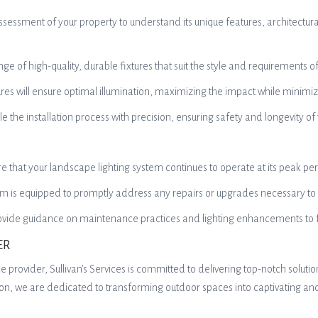
essment of your property to understand its unique features, architectural
ge of high-quality, durable fixtures that suit the style and requirements 
ures will ensure optimal illumination, maximizing the impact while minimi
le the installation process with precision, ensuring safety and longevity of
re that your landscape lighting system continues to operate at its peak pe
am is equipped to promptly address any repairs or upgrades necessary to m
provide guidance on maintenance practices and lighting enhancements to f
ER
e provider, Sullivan’s Services is committed to delivering top-notch solut
tion, we are dedicated to transforming outdoor spaces into captivating an