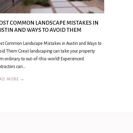
OST COMMON LANDSCAPE MISTAKES IN
USTIN AND WAYS TO AVOID THEM
st Common Landscape Mistakes in Austin and Ways to
oid Them Great landscaping can take your property
om ordinary to out-of-this-world! Experienced
ntractors can…
AD MORE →