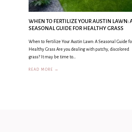
WHEN TO FERTILIZE YOUR AUSTIN LAWN: 
SEASONAL GUIDE FOR HEALTHY GRASS
When to Fertilize Your Austin Lawn: A Seasonal Guide fo
Healthy Grass Are you dealing with patchy, discolored
grass? It may be time to…
READ MORE →