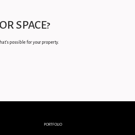
OR SPACE?
at's possible for your property.
PORTFOLIO