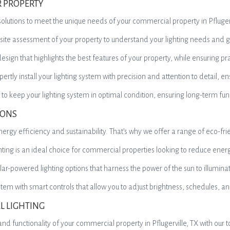
R PROPERTY
ing solutions to meet the unique needs of your commercial property in Pflu
-site assessment of your property to understand your lighting needs and g
ign that highlights the best features of your property, while ensuring pra
pertly install your lighting system with precision and attention to detail, 
 keep your lighting system in optimal condition, ensuring long-term fun
IONS
ergy efficiency and sustainability. That’s why we offer a range of eco-frie
ighting is an ideal choice for commercial properties looking to reduce e
lar-powered lighting options that harness the power of the sun to illumina
ystem with smart controls that allow you to adjust brightness, schedules, 
L LIGHTING
nd functionality of your commercial property in Pflugerville, TX with our t