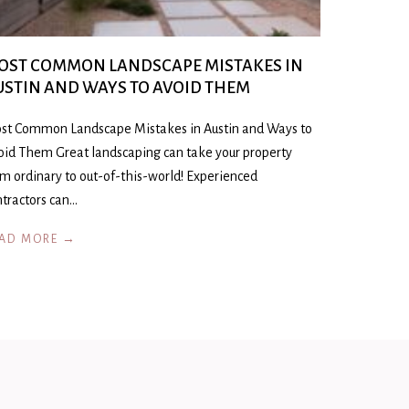
OST COMMON LANDSCAPE MISTAKES IN
USTIN AND WAYS TO AVOID THEM
st Common Landscape Mistakes in Austin and Ways to
oid Them Great landscaping can take your property
om ordinary to out-of-this-world! Experienced
ntractors can…
AD MORE →