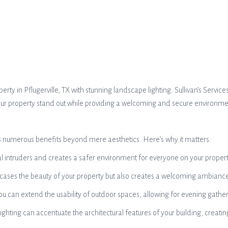
y in Pflugerville, TX with stunning landscape lighting. Sullivan’s Service
your property stand out while providing a welcoming and secure environmen
s numerous benefits beyond mere aesthetics. Here’s why it matters:
al intruders and creates a safer environment for everyone on your propert
wcases the beauty of your property but also creates a welcoming ambiance f
you can extend the usability of outdoor spaces, allowing for evening gathe
ighting can accentuate the architectural features of your building, creatin