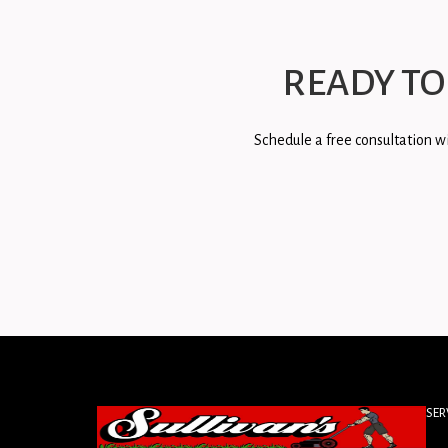
READY TO
Schedule a free consultation wi
SER