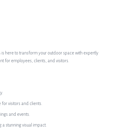
s is here to transform your outdoor space with expertly
t for employees, clients, and visitors.
y.
or visitors and clients.
rings and events.
g a stunning visual impact.