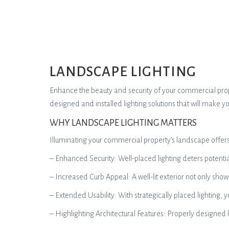
LANDSCAPE LIGHTING
Enhance the beauty and security of your commercial propert
designed and installed lighting solutions that will make 
WHY LANDSCAPE LIGHTING MATTERS
Illuminating your commercial property’s landscape offer
– Enhanced Security: Well-placed lighting deters potenti
– Increased Curb Appeal: A well-lit exterior not only sho
– Extended Usability: With strategically placed lighting, 
– Highlighting Architectural Features: Properly designed l