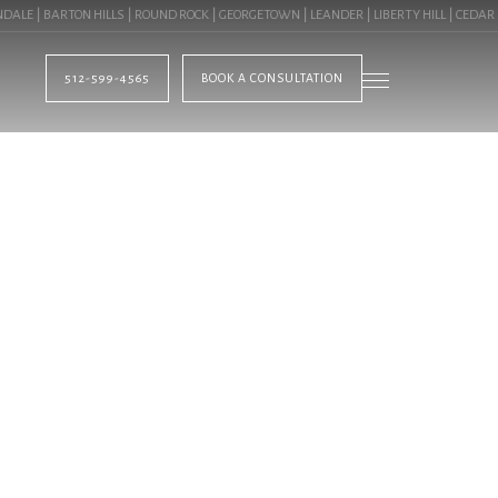
 | BARTON HILLS | ROUND ROCK | GEORGETOWN | LEANDER | LIBERTY HILL | CEDAR PA
512-599-4565
BOOK A CONSULTATION
BLOG
TING IN PFLUGERVI
OMMERCIAL LANDSC