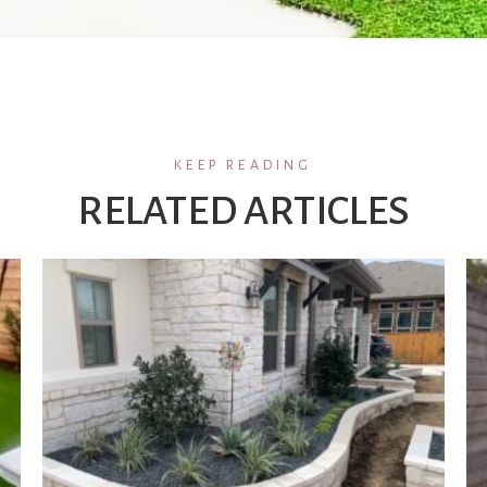
KEEP READING
RELATED ARTICLES