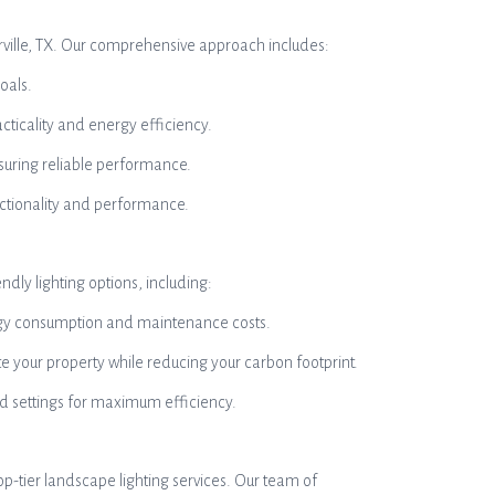
gerville, TX. Our comprehensive approach includes:
oals.
cticality and energy efficiency.
ensuring reliable performance.
ctionality and performance.
ndly lighting options, including:
nergy consumption and maintenance costs.
te your property while reducing your carbon footprint.
and settings for maximum efficiency.
op-tier landscape lighting services. Our team of