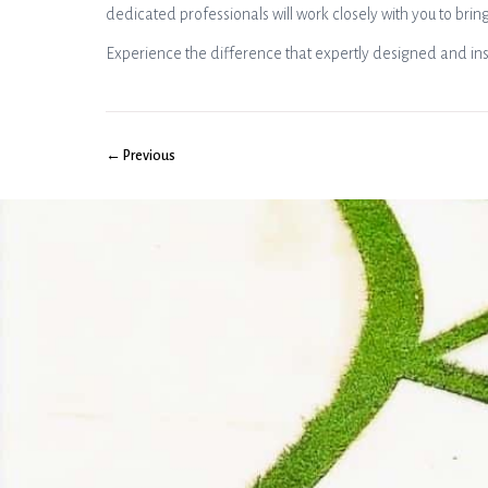
dedicated professionals will work closely with you to bring
Experience the difference that expertly designed and ins
← Previous