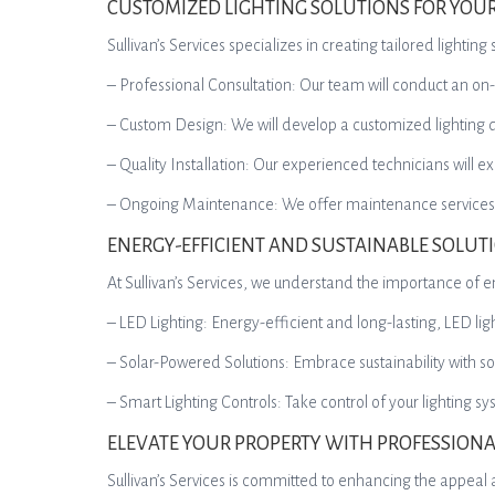
CUSTOMIZED LIGHTING SOLUTIONS FOR YOU
Sullivan’s Services specializes in creating tailored light
– Professional Consultation: Our team will conduct an on
– Custom Design: We will develop a customized lighting des
– Quality Installation: Our experienced technicians will ex
– Ongoing Maintenance: We offer maintenance services to
ENERGY-EFFICIENT AND SUSTAINABLE SOLUT
At Sullivan’s Services, we understand the importance of en
– LED Lighting: Energy-efficient and long-lasting, LED l
– Solar-Powered Solutions: Embrace sustainability with so
– Smart Lighting Controls: Take control of your lighting s
ELEVATE YOUR PROPERTY WITH PROFESSIONA
Sullivan’s Services is committed to enhancing the appeal a