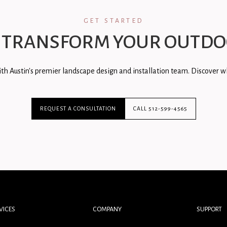
GET STARTED
 TRANSFORM YOUR OUTDO
th Austin's premier landscape design and installation team. Discover wh
REQUEST A CONSULTATION
CALL 512-599-4565
VICES
COMPANY
SUPPORT