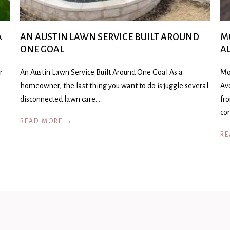
A
AN AUSTIN LAWN SERVICE BUILT AROUND
M
ONE GOAL
A
r
An Austin Lawn Service Built Around One Goal As a
Mo
homeowner, the last thing you want to do is juggle several
Av
disconnected lawn care…
fr
co
READ MORE →
RE