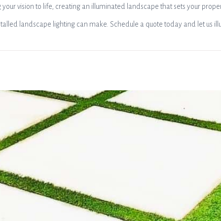
 your vision to life, creating an illuminated landscape that sets your prope
talled landscape lighting can make. Schedule a quote today and let us ill