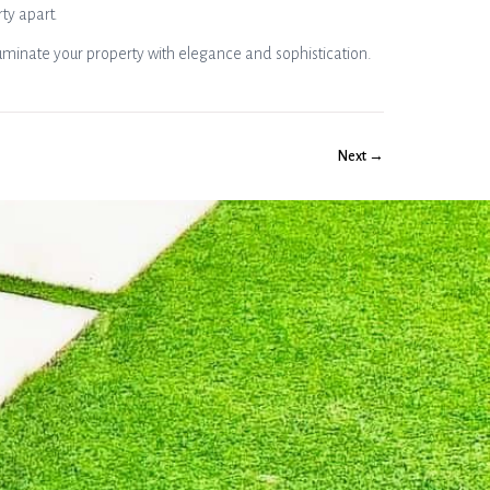
rty apart.
uminate your property with elegance and sophistication.
Next →