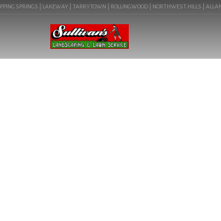
ING SPRINGS | LAKEWAY | TARRYTOWN | ROLLINGWOOD | NORTHWEST HILLS | ALLANDALE
LANDSCAPE LIGH
(78676) | C