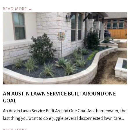
READ MORE →
AN AUSTIN LAWN SERVICE BUILT AROUND ONE
GOAL
An Austin Lawn Service Built Around One Goal As a homeowner, the
last thing you want to do is juggle several disconnected lawn care…