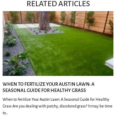
RELATED ARTICLES
WHEN TO FERTILIZE YOUR AUSTIN LAWN: A
SEASONAL GUIDE FOR HEALTHY GRASS
When to Fertilize Your Austin Lawn: A Seasonal Guide for Healthy
Grass Are you dealing with patchy, discolored grass? It may be time
to…