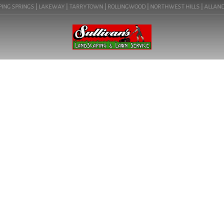
ING SPRINGS | LAKEWAY | TARRYTOWN | ROLLINGWOOD | NORTHWEST HILLS | ALLANDALE 
BLOG
LANDSCAPE LOGS IN
LAKEWAY, TX