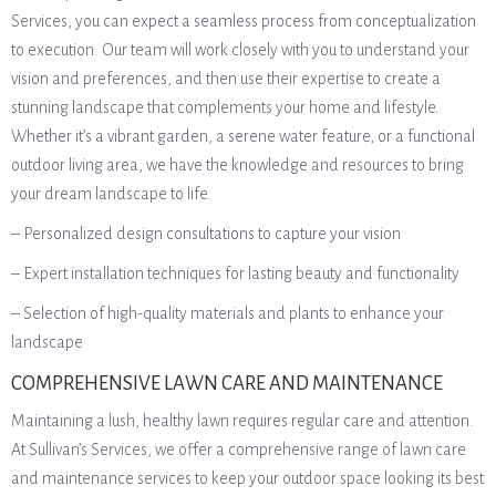
Services, you can expect a seamless process from conceptualization
to execution. Our team will work closely with you to understand your
vision and preferences, and then use their expertise to create a
stunning landscape that complements your home and lifestyle.
Whether it’s a vibrant garden, a serene water feature, or a functional
outdoor living area, we have the knowledge and resources to bring
your dream landscape to life.
– Personalized design consultations to capture your vision
– Expert installation techniques for lasting beauty and functionality
– Selection of high-quality materials and plants to enhance your
landscape
COMPREHENSIVE LAWN CARE AND MAINTENANCE
Maintaining a lush, healthy lawn requires regular care and attention.
At Sullivan’s Services, we offer a comprehensive range of lawn care
and maintenance services to keep your outdoor space looking its best