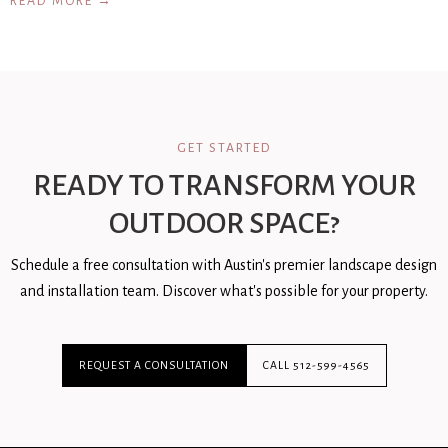
READ MORE →
GET STARTED
READY TO TRANSFORM YOUR
OUTDOOR SPACE?
Schedule a free consultation with Austin's premier landscape design
and installation team. Discover what's possible for your property.
REQUEST A CONSULTATION
CALL 512-599-4565