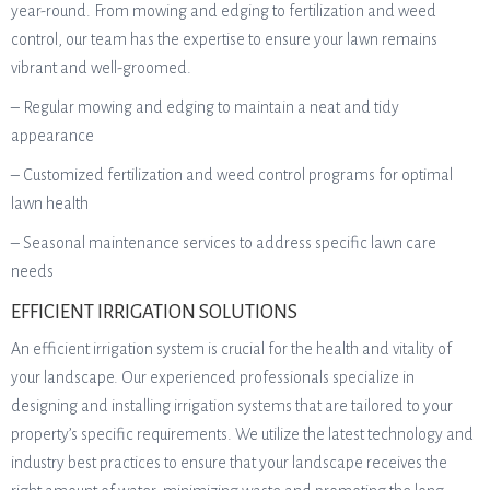
year-round. From mowing and edging to fertilization and weed
control, our team has the expertise to ensure your lawn remains
vibrant and well-groomed.
– Regular mowing and edging to maintain a neat and tidy
appearance
– Customized fertilization and weed control programs for optimal
lawn health
– Seasonal maintenance services to address specific lawn care
needs
EFFICIENT IRRIGATION SOLUTIONS
An efficient irrigation system is crucial for the health and vitality of
your landscape. Our experienced professionals specialize in
designing and installing irrigation systems that are tailored to your
property’s specific requirements. We utilize the latest technology and
industry best practices to ensure that your landscape receives the