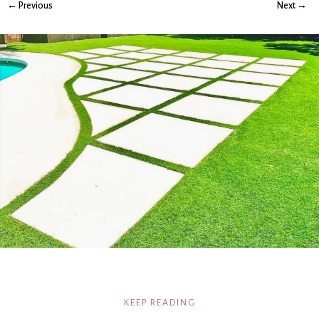
← Previous
Next →
KEEP READING