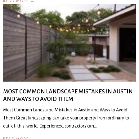
READ MORE →
MOST COMMON LANDSCAPE MISTAKES IN AUSTIN
AND WAYS TO AVOID THEM
Most Common Landscape Mistakes in Austin and Ways to Avoid
Them Great landscaping can take your property from ordinary to
out-of-this-world! Experienced contractors can…