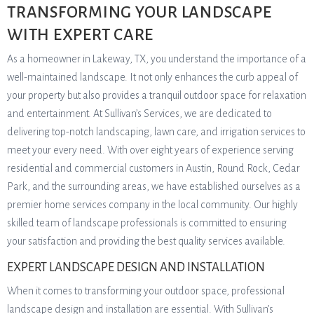
TRANSFORMING YOUR LANDSCAPE
WITH EXPERT CARE
As a homeowner in Lakeway, TX, you understand the importance of a
well-maintained landscape. It not only enhances the curb appeal of
your property but also provides a tranquil outdoor space for relaxation
and entertainment. At Sullivan’s Services, we are dedicated to
delivering top-notch landscaping, lawn care, and irrigation services to
meet your every need. With over eight years of experience serving
residential and commercial customers in Austin, Round Rock, Cedar
Park, and the surrounding areas, we have established ourselves as a
premier home services company in the local community. Our highly
skilled team of landscape professionals is committed to ensuring
your satisfaction and providing the best quality services available.
EXPERT LANDSCAPE DESIGN AND INSTALLATION
When it comes to transforming your outdoor space, professional
landscape design and installation are essential. With Sullivan’s