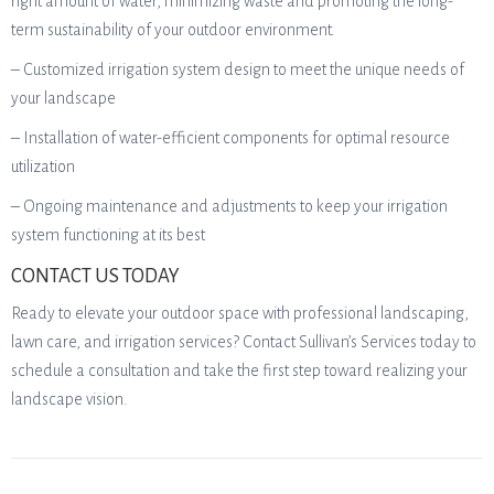
right amount of water, minimizing waste and promoting the long-
term sustainability of your outdoor environment.
– Customized irrigation system design to meet the unique needs of
your landscape
– Installation of water-efficient components for optimal resource
utilization
– Ongoing maintenance and adjustments to keep your irrigation
system functioning at its best
CONTACT US TODAY
Ready to elevate your outdoor space with professional landscaping,
lawn care, and irrigation services? Contact Sullivan’s Services today to
schedule a consultation and take the first step toward realizing your
landscape vision.