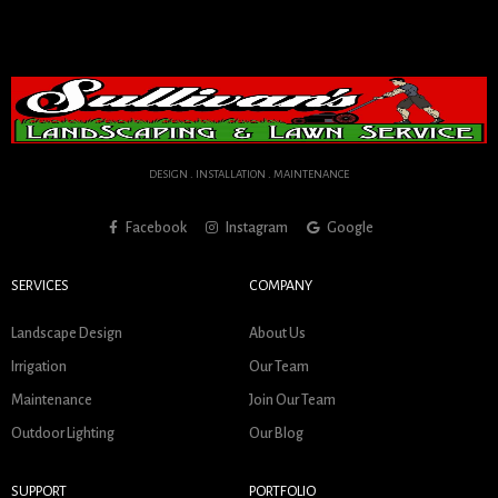
DESIGN . INSTALLATION . MAINTENANCE
Facebook
Instagram
Google
SERVICES
COMPANY
Landscape Design
About Us
Irrigation
Our Team
Maintenance
Join Our Team
Outdoor Lighting
Our Blog
SUPPORT
PORTFOLIO