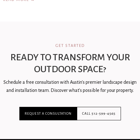
GET STARTED
READY TO TRANSFORM YOUR
OUTDOOR SPACE?
Schedule a free consultation with Austin's premier landscape design
and installation team. Discover what's possible for your property.
REQUEST A CONSULTATION
CALL 512-599-4565