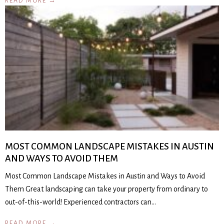
READ MORE →
MOST COMMON LANDSCAPE MISTAKES IN AUSTIN
AND WAYS TO AVOID THEM
Most Common Landscape Mistakes in Austin and Ways to Avoid
Them Great landscaping can take your property from ordinary to
out-of-this-world! Experienced contractors can…
READ MORE →