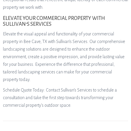
property we work with.
ELEVATE YOUR COMMERCIAL PROPERTY WITH
SULLIVAN’S SERVICES
Elevate the visual appeal and functionality of your commercial
property in Bee Cave, TX with Sullivan’s Services. Our comprehensive
landscaping solutions are designed to enhance the outdoor
environment, create a positive impression, and provide lasting value
for your business. Experience the difference that professional,
tailored landscaping services can make for your commercial
property today.
Schedule Quote Today: Contact Sullivan’s Services to schedule a
consultation and take the first step towards transforming your
commercial property’s outdoor space.