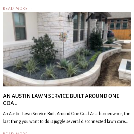
READ MORE →
AN AUSTIN LAWN SERVICE BUILT AROUND ONE
GOAL
An Austin Lawn Service Built Around One Goal As a homeowner, the
last thing you want to do is juggle several disconnected lawn care…