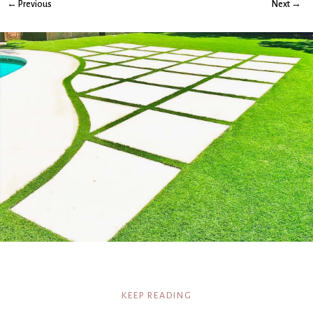
← Previous
Next →
KEEP READING