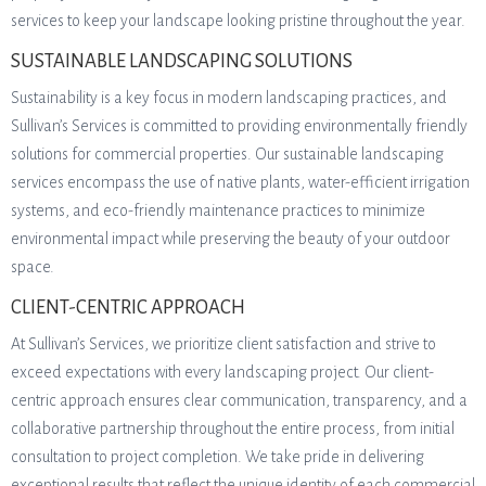
services to keep your landscape looking pristine throughout the year.
SUSTAINABLE LANDSCAPING SOLUTIONS
Sustainability is a key focus in modern landscaping practices, and
Sullivan’s Services is committed to providing environmentally friendly
solutions for commercial properties. Our sustainable landscaping
services encompass the use of native plants, water-efficient irrigation
systems, and eco-friendly maintenance practices to minimize
environmental impact while preserving the beauty of your outdoor
space.
CLIENT-CENTRIC APPROACH
At Sullivan’s Services, we prioritize client satisfaction and strive to
exceed expectations with every landscaping project. Our client-
centric approach ensures clear communication, transparency, and a
collaborative partnership throughout the entire process, from initial
consultation to project completion. We take pride in delivering
exceptional results that reflect the unique identity of each commercial