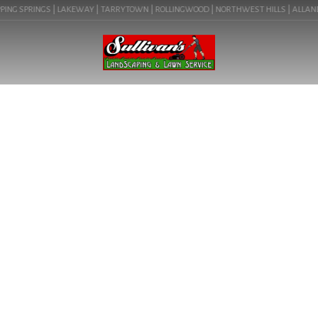
ING SPRINGS | LAKEWAY | TARRYTOWN | ROLLINGWOOD | NORTHWEST HILLS | ALLANDALE
BLOG
LANDSCAPE SERVICE NEAR
ME IN BEE CAVE, TX (78738)
| COMMERCIAL
LANDSCAPING