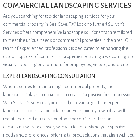
COMMERCIAL LANDSCAPING SERVICES
Are you searching for top-tier landscaping services for your
commercial property in Bee Cave, TX? Look no further! Sullivan’s
Services offers comprehensive landscape solutions that are tailored
to meet the unique needs of commercial properties in the area. Our
team of experienced professionals is dedicated to enhancing the
outdoor spaces of commercial properties, ensuring a welcoming and
visually appealing environment for employees, visitors, and clients.
EXPERT LANDSCAPING CONSULTATION
When it comes to maintaining a commercial property, the
landscaping plays a crucial role in creating a positive first impression.
With Sullivan’s Services, you can take advantage of our expert
landscaping consultation to kickstart your journey towards a well-
maintained and attractive outdoor space. Our professional
consultants will work closely with you to understand your specific
needs and preferences, offering tailored solutions that align with your