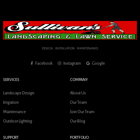
DESIGN . INSTALLATION . MAINTENANCE
Facebook
Instagram
Google
SERVICES
COMPANY
Landscape Design
About Us
Irrigation
Our Team
Maintenance
Join Our Team
Outdoor Lighting
Our Blog
SUPPORT
PORTFOLIO