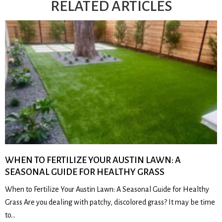
RELATED ARTICLES
WHEN TO FERTILIZE YOUR AUSTIN LAWN: A
SEASONAL GUIDE FOR HEALTHY GRASS
When to Fertilize Your Austin Lawn: A Seasonal Guide for Healthy
Grass Are you dealing with patchy, discolored grass? It may be time
to…