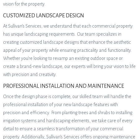
vision for the property.
CUSTOMIZED LANDSCAPE DESIGN
At Sullivan’s Services, we understand that each commercial property
has unique landscaping requirements. Our team specializes in
creating customized landscape designs that enhance the aesthetic
appeal of your property while ensuring practicality and functionality.
Whether you’re looking to revamp an existing outdoor space or
create a brand-new landscape, our experts will bring your vision to life
with precision and creativity.
PROFESSIONAL INSTALLATION AND MAINTENANCE
Once the design phase is complete, our skilled team will handle the
professional installation of your new landscape features with
precision and efficiency. From planting trees and shrubs to installing
irrigation systems and hardscaping elements, we take care of every
detail to ensure a seamless transformation of your commercial
property. Additionally, Sullivan’s Services offers ongoing maintenance