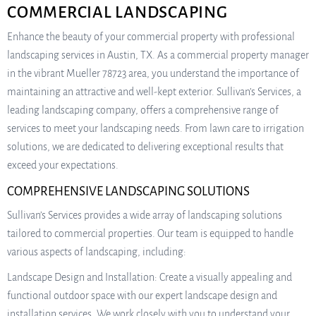
COMMERCIAL LANDSCAPING
Enhance the beauty of your commercial property with professional
landscaping services in Austin, TX. As a commercial property manager
in the vibrant Mueller 78723 area, you understand the importance of
maintaining an attractive and well-kept exterior. Sullivan’s Services, a
leading landscaping company, offers a comprehensive range of
services to meet your landscaping needs. From lawn care to irrigation
solutions, we are dedicated to delivering exceptional results that
exceed your expectations.
COMPREHENSIVE LANDSCAPING SOLUTIONS
Sullivan’s Services provides a wide array of landscaping solutions
tailored to commercial properties. Our team is equipped to handle
various aspects of landscaping, including:
Landscape Design and Installation: Create a visually appealing and
functional outdoor space with our expert landscape design and
installation services. We work closely with you to understand your