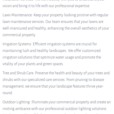
vision and bring it to life with our professional expertise.
Lawn Maintenance: Keep your property looking pristine with regular
lawn maintenance services. Our team ensures that your lawns are
well-manicured and healthy, enhancing the overall aesthetics of your
commercial property.
Irrigation Systems: Efficient irrigation systems are crucial for
maintaining lush and healthy landscapes. We offer customized
irrigation solutions that optimize water usage and promote the
vitality of your plants and green spaces.
Tree and Shrub Care: Preserve the health and beauty of your trees and
shrubs with our specialized care services. From pruning to disease
management, we ensure that your landscape features thrive year-
round.
Outdoor Lighting: Illuminate your commercial property and create an
inviting ambiance with our professional outdoor lighting solutions.