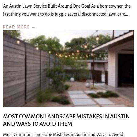
An Austin Lawn Service Built Around One Goal As a homeowner, the
last thing you want to do is juggle several disconnected lawn care…
READ MORE →
MOST COMMON LANDSCAPE MISTAKES IN AUSTIN
AND WAYS TO AVOID THEM
Most Common Landscape Mistakes in Austin and Ways to Avoid