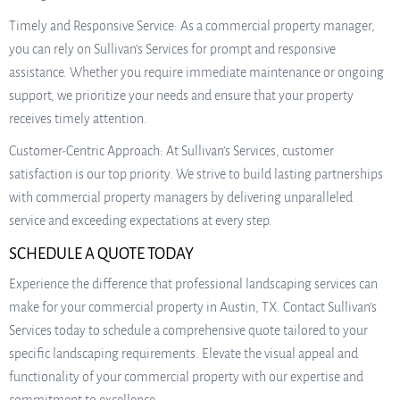
Timely and Responsive Service: As a commercial property manager,
you can rely on Sullivan’s Services for prompt and responsive
assistance. Whether you require immediate maintenance or ongoing
support, we prioritize your needs and ensure that your property
receives timely attention.
Customer-Centric Approach: At Sullivan’s Services, customer
satisfaction is our top priority. We strive to build lasting partnerships
with commercial property managers by delivering unparalleled
service and exceeding expectations at every step.
SCHEDULE A QUOTE TODAY
Experience the difference that professional landscaping services can
make for your commercial property in Austin, TX. Contact Sullivan’s
Services today to schedule a comprehensive quote tailored to your
specific landscaping requirements. Elevate the visual appeal and
functionality of your commercial property with our expertise and