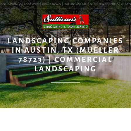
ING SPRINGS | LAKEWAY | TARRYTOWN | ROLLINGWOOD | NORTHWEST HILLS | ALLANDALE
BLOG
LANDSCAPING COMPANIES
IN AUSTIN, TX (MUELLER
78723) | COMMERCIAL
LANDSCAPING