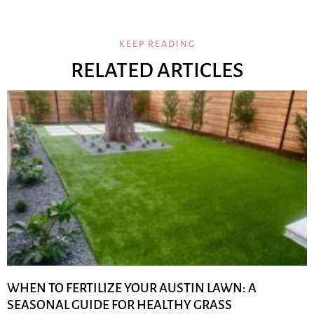
KEEP READING
RELATED ARTICLES
WHEN TO FERTILIZE YOUR AUSTIN LAWN: A
SEASONAL GUIDE FOR HEALTHY GRASS