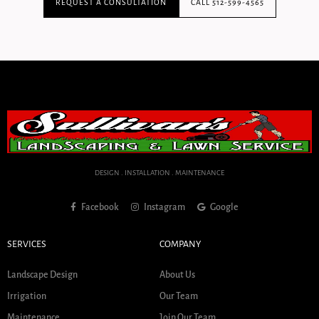
REQUEST A CONSULTATION
CALL 512-599-4565
DESIGN . INSTALLATION . MAINTENANCE
Facebook
Instagram
Google
SERVICES
COMPANY
Landscape Design
About Us
Irrigation
Our Team
Maintenance
Join Our Team