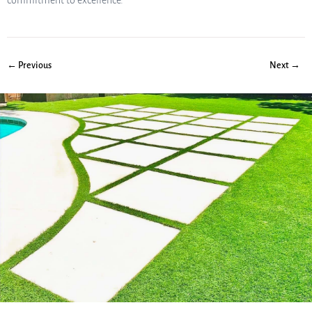
commitment to excellence.
← Previous
Next →