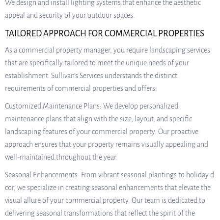
We design and install lighting systems that enhance the aesthetic
appeal and security of your outdoor spaces.
TAILORED APPROACH FOR COMMERCIAL PROPERTIES
As a commercial property manager, you require landscaping services
that are specifically tailored to meet the unique needs of your
establishment. Sullivan’s Services understands the distinct
requirements of commercial properties and offers:
Customized Maintenance Plans: We develop personalized
maintenance plans that align with the size, layout, and specific
landscaping features of your commercial property. Our proactive
approach ensures that your property remains visually appealing and
well-maintained throughout the year.
Seasonal Enhancements: From vibrant seasonal plantings to holiday d
cor, we specialize in creating seasonal enhancements that elevate the
visual allure of your commercial property. Our team is dedicated to
delivering seasonal transformations that reflect the spirit of the