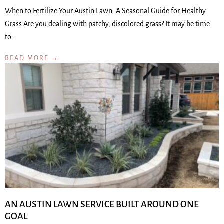
When to Fertilize Your Austin Lawn: A Seasonal Guide for Healthy
Grass Are you dealing with patchy, discolored grass? It may be time
to…
READ MORE →
AN AUSTIN LAWN SERVICE BUILT AROUND ONE
GOAL