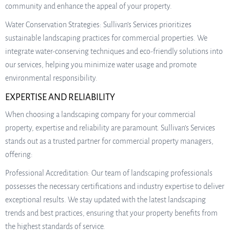
community and enhance the appeal of your property.
Water Conservation Strategies: Sullivan’s Services prioritizes
sustainable landscaping practices for commercial properties. We
integrate water-conserving techniques and eco-friendly solutions into
our services, helping you minimize water usage and promote
environmental responsibility.
EXPERTISE AND RELIABILITY
When choosing a landscaping company for your commercial
property, expertise and reliability are paramount. Sullivan’s Services
stands out as a trusted partner for commercial property managers,
offering:
Professional Accreditation: Our team of landscaping professionals
possesses the necessary certifications and industry expertise to deliver
exceptional results. We stay updated with the latest landscaping
trends and best practices, ensuring that your property benefits from
the highest standards of service.