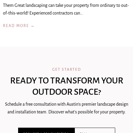
Them Great landscaping can take your property from ordinary to out-
of-this-world! Experienced contractors can…
READ MORE →
GET STARTED
READY TO TRANSFORM YOUR
OUTDOOR SPACE?
Schedule a free consultation with Austin's premier landscape design
and installation team. Discover what's possible for your property.