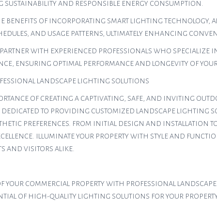
G SUSTAINABILITY AND RESPONSIBLE ENERGY CONSUMPTION.
E BENEFITS OF INCORPORATING SMART LIGHTING TECHNOLOGY, A
CHEDULES, AND USAGE PATTERNS, ULTIMATELY ENHANCING CONVEN
PARTNER WITH EXPERIENCED PROFESSIONALS WHO SPECIALIZE IN
CE, ENSURING OPTIMAL PERFORMANCE AND LONGEVITY OF YOUR 
ESSIONAL LANDSCAPE LIGHTING SOLUTIONS
PORTANCE OF CREATING A CAPTIVATING, SAFE, AND INVITING O
IS DEDICATED TO PROVIDING CUSTOMIZED LANDSCAPE LIGHTING S
THETIC PREFERENCES. FROM INITIAL DESIGN AND INSTALLATION
XCELLENCE. ILLUMINATE YOUR PROPERTY WITH STYLE AND FUNCTIO
 AND VISITORS ALIKE.
Y OF YOUR COMMERCIAL PROPERTY WITH PROFESSIONAL LANDSCAPE
IAL OF HIGH-QUALITY LIGHTING SOLUTIONS FOR YOUR PROPERTY 