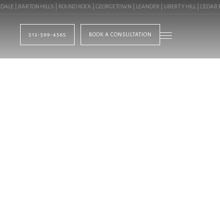
| BARTON HILLS | ROUND ROCK | GEORGETOWN | LEANDER | LIBERTY HILL | CEDAR PAR
512-599-4565
BOOK A CONSULTATION
BLOG
HTS IN AUSTIN, TX
MMERCIAL LANDSCA