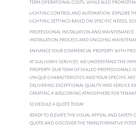
TERM OPERATIONAL COSTS, WHILE ALSO PROMOTIN
LIGHTING CONTROL AND AUTOMATION: EXPLORE TH
LIGHTING SETTINGS BASED ON SPECIFIC NEEDS, S
PROFESSIONAL INSTALLATION AND MAINTENANCE: 
INSTALLATION PROCESS AND ONGOING MAINTENAN
ENHANCE YOUR COMMERCIAL PROPERTY WITH PROF
AT SULLIVAN’S SERVICES, WE UNDERSTAND THE IM
PROPERTY. OUR TEAM OF SKILLED PROFESSIONALS 
UNIQUE CHARACTERISTICS AND YOUR SPECIFIC AES
DELIVERING EXCEPTIONAL QUALITY AND SERVICE E
CREATING A WELCOMING ATMOSPHERE FOR TENANTS
SCHEDULE A QUOTE TODAY
READY TO ELEVATE THE VISUAL APPEAL AND SAFET
QUOTE AND DISCOVER THE TRANSFORMATIVE POTENT