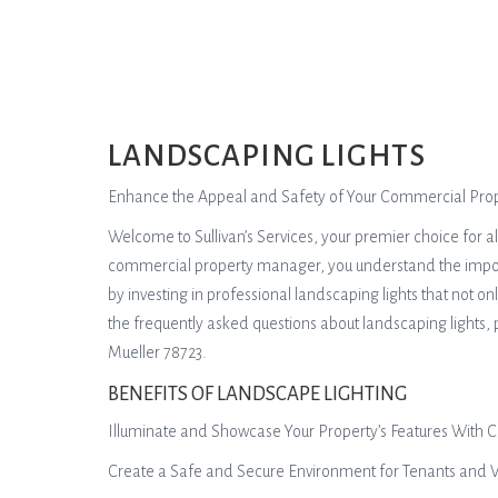
LANDSCAPING LIGHTS
Enhance the Appeal and Safety of Your Commercial Prope
Welcome to Sullivan’s Services, your premier choice for a
commercial property manager, you understand the importan
by investing in professional landscaping lights that not o
the frequently asked questions about landscaping lights,
Mueller 78723.
BENEFITS OF LANDSCAPE LIGHTING
Illuminate and Showcase Your Property’s Features With C
Create a Safe and Secure Environment for Tenants and Vi