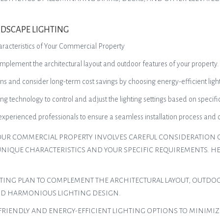
DSCAPE LIGHTING
aracteristics of Your Commercial Property
complement the architectural layout and outdoor features of your property.
ns and consider long-term cost savings by choosing energy-efficient light
ng technology to control and adjust the lighting settings based on specif
 experienced professionals to ensure a seamless installation process a
OUR COMMERCIAL PROPERTY INVOLVES CAREFUL CONSIDERATION O
UNIQUE CHARACTERISTICS AND YOUR SPECIFIC REQUIREMENTS. HE
HTING PLAN TO COMPLEMENT THE ARCHITECTURAL LAYOUT, OUTDOO
ND HARMONIOUS LIGHTING DESIGN.
FRIENDLY AND ENERGY-EFFICIENT LIGHTING OPTIONS TO MINIM