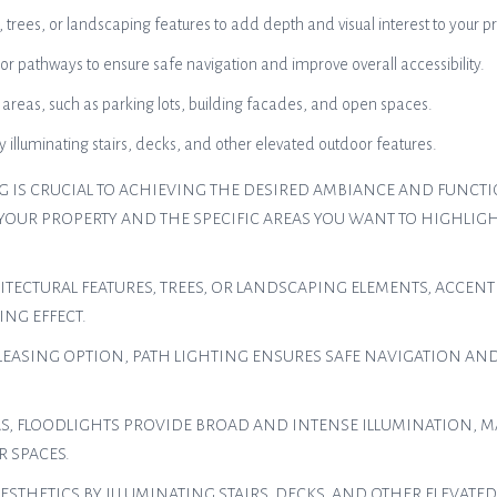
, trees, or landscaping features to add depth and visual interest to your p
r pathways to ensure safe navigation and improve overall accessibility.
r areas, such as parking lots, building facades, and open spaces.
illuminating stairs, decks, and other elevated outdoor features.
G IS CRUCIAL TO ACHIEVING THE DESIRED AMBIANCE AND FUNCTIO
 YOUR PROPERTY AND THE SPECIFIC AREAS YOU WANT TO HIGHLIG
ITECTURAL FEATURES, TREES, OR LANDSCAPING ELEMENTS, ACCEN
ING EFFECT.
 PLEASING OPTION, PATH LIGHTING ENSURES SAFE NAVIGATION AN
S, FLOODLIGHTS PROVIDE BROAD AND INTENSE ILLUMINATION, M
R SPACES.
ESTHETICS BY ILLUMINATING STAIRS, DECKS, AND OTHER ELEVATE