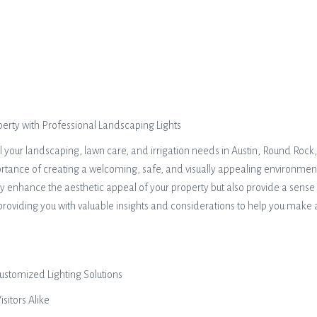
rty with Professional Landscaping Lights
ll your landscaping, lawn care, and irrigation needs in Austin, Round Roc
ce of creating a welcoming, safe, and visually appealing environment fo
nly enhance the aesthetic appeal of your property but also provide a sense
 providing you with valuable insights and considerations to help you make
ustomized Lighting Solutions
sitors Alike