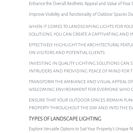
Enhance the Overall Aesthetic Appeal and Value of Your
Improve Visibility and Functionality of Outdoor Spaces D
WHEN IT COMES TO LANDSCAPING LIGHTS FOR YOUR
SOLUTIONS, YOU CAN CREATE A CAPTIVATING AND I
EFFECTIVELY HIGHLIGHT THE ARCHITECTURAL FEAT
ON VISITORS AND POTENTIAL CLIENTS.
INVESTING IN QUALITY LIGHTING SOLUTIONS CAN S
INTRUDERS AND PROVIDING PEACE OF MIND FOR T
TRANSFORM THE AMBIANCE AND VISUAL APPEAL OF
WELCOMING ENVIRONMENT FOR EVERYONE WHO CO
ENSURE THAT YOUR OUTDOOR SPACES REMAIN FUNCT
PROPERTY THROUGHOUT THE DAY AND INTO THE E
TYPES OF LANDSCAPE LIGHTING
Explore Versatile Options to Suit Your Property’s Unique