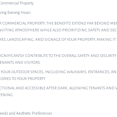
 Commercial Property
uring Evening Hours
 COMMERCIAL PROPERTY, THE BENEFITS EXTEND FAR BEYOND MER
NVITING ATMOSPHERE WHILE ALSO PRIORITIZING SAFETY AND SECU
URES, LANDSCAPING, AND SIGNAGE OF YOUR PROPERTY, MAKING IT
IGNIFICANTLY CONTRIBUTE TO THE OVERALL SAFETY AND SECURITY
ENANTS AND VISITORS.
 YOUR OUTDOOR SPACES, INCLUDING WALKWAYS, ENTRANCES, AN
MES TO YOUR PROPERTY.
IONAL AND ACCESSIBLE AFTER DARK, ALLOWING TENANTS AND VIS
VENING.
 Needs and Aesthetic Preferences