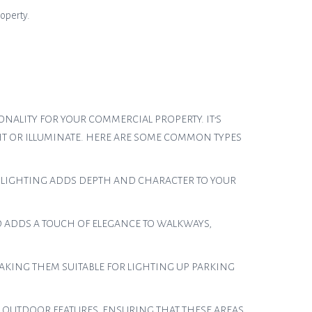
roperty.
NALITY FOR YOUR COMMERCIAL PROPERTY. IT’S
HT OR ILLUMINATE. HERE ARE SOME COMMON TYPES
T LIGHTING ADDS DEPTH AND CHARACTER TO YOUR
D ADDS A TOUCH OF ELEGANCE TO WALKWAYS,
AKING THEM SUITABLE FOR LIGHTING UP PARKING
D OUTDOOR FEATURES, ENSURING THAT THESE AREAS