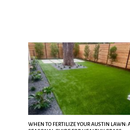
WHEN TO FERTILIZE YOUR AUSTIN LAWN: 