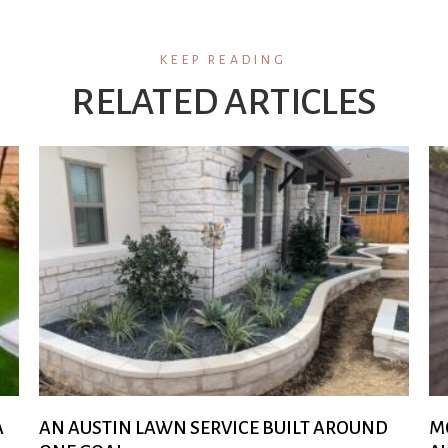
KEEP READING
RELATED ARTICLES
A
AN AUSTIN LAWN SERVICE BUILT AROUND
M