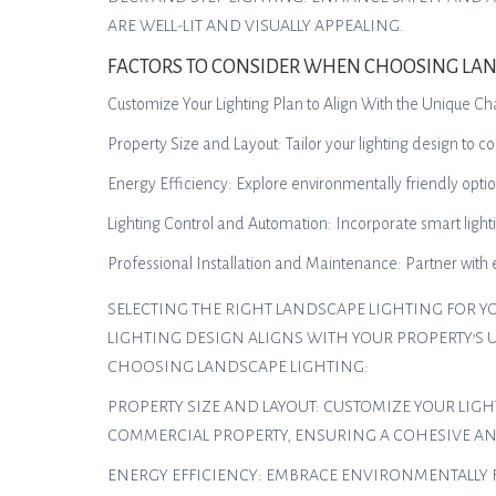
ARE WELL-LIT AND VISUALLY APPEALING.
FACTORS TO CONSIDER WHEN CHOOSING LAN
Customize Your Lighting Plan to Align With the Unique Ch
Property Size and Layout: Tailor your lighting design to 
Energy Efficiency: Explore environmentally friendly optio
Lighting Control and Automation: Incorporate smart lighti
Professional Installation and Maintenance: Partner with
SELECTING THE RIGHT LANDSCAPE LIGHTING FOR Y
LIGHTING DESIGN ALIGNS WITH YOUR PROPERTY’S 
CHOOSING LANDSCAPE LIGHTING:
PROPERTY SIZE AND LAYOUT: CUSTOMIZE YOUR LIG
COMMERCIAL PROPERTY, ENSURING A COHESIVE A
ENERGY EFFICIENCY: EMBRACE ENVIRONMENTALLY 