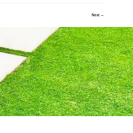
Next →