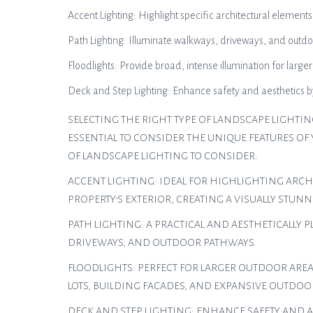
Accent Lighting: Highlight specific architectural elements
Path Lighting: Illuminate walkways, driveways, and outdoo
Floodlights: Provide broad, intense illumination for large
Deck and Step Lighting: Enhance safety and aesthetics by 
SELECTING THE RIGHT TYPE OF LANDSCAPE LIGHTIN
ESSENTIAL TO CONSIDER THE UNIQUE FEATURES OF
OF LANDSCAPE LIGHTING TO CONSIDER:
ACCENT LIGHTING: IDEAL FOR HIGHLIGHTING ARCH
PROPERTY’S EXTERIOR, CREATING A VISUALLY STUNN
PATH LIGHTING: A PRACTICAL AND AESTHETICALLY
DRIVEWAYS, AND OUTDOOR PATHWAYS.
FLOODLIGHTS: PERFECT FOR LARGER OUTDOOR AREA
LOTS, BUILDING FACADES, AND EXPANSIVE OUTDOO
DECK AND STEP LIGHTING: ENHANCE SAFETY AND A