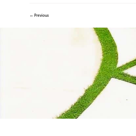
← Previous