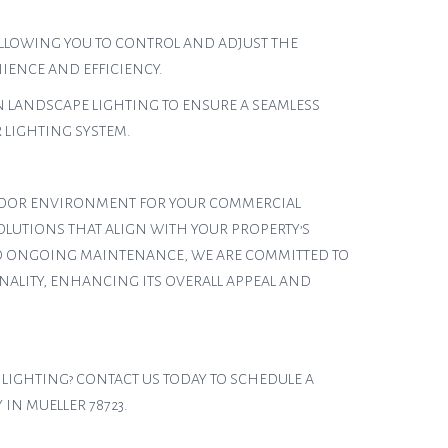
LLOWING YOU TO CONTROL AND ADJUST THE
IENCE AND EFFICIENCY.
 LANDSCAPE LIGHTING TO ENSURE A SEAMLESS
LIGHTING SYSTEM.
UTDOOR ENVIRONMENT FOR YOUR COMMERCIAL
OLUTIONS THAT ALIGN WITH YOUR PROPERTY’S
 TO ONGOING MAINTENANCE, WE ARE COMMITTED TO
NALITY, ENHANCING ITS OVERALL APPEAL AND
 LIGHTING? CONTACT US TODAY TO SCHEDULE A
IN MUELLER 78723.