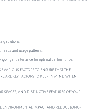
ing solutions.
ic needs and usage patterns.
nd ongoing maintenance for optimal performance.
F VARIOUS FACTORS TO ENSURE THAT THE
RE ARE KEY FACTORS TO KEEP IN MIND WHEN
R SPACES, AND DISTINCTIVE FEATURES OF YOUR
IZE ENVIRONMENTAL IMPACT AND REDUCE LONG-