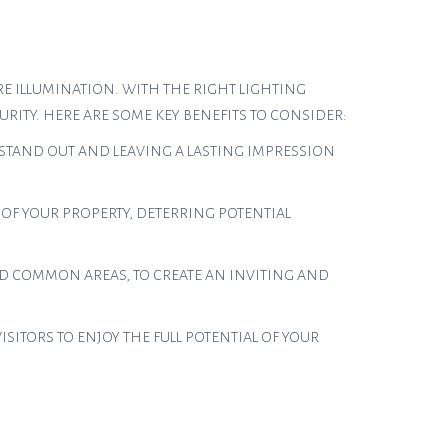
E ILLUMINATION. WITH THE RIGHT LIGHTING
RITY. HERE ARE SOME KEY BENEFITS TO CONSIDER:
 STAND OUT AND LEAVING A LASTING IMPRESSION
 OF YOUR PROPERTY, DETERRING POTENTIAL
D COMMON AREAS, TO CREATE AN INVITING AND
ITORS TO ENJOY THE FULL POTENTIAL OF YOUR