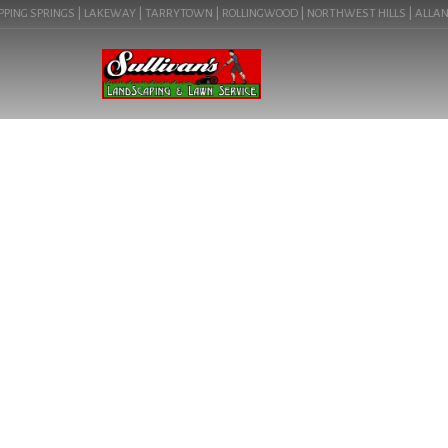
ING SPRINGS | LAKEWAY | TARRYTOWN | ROLLINGWOOD | NORTHWEST HILLS | ALLANDALE 
LANDSCAPING LIG
78723) | CO