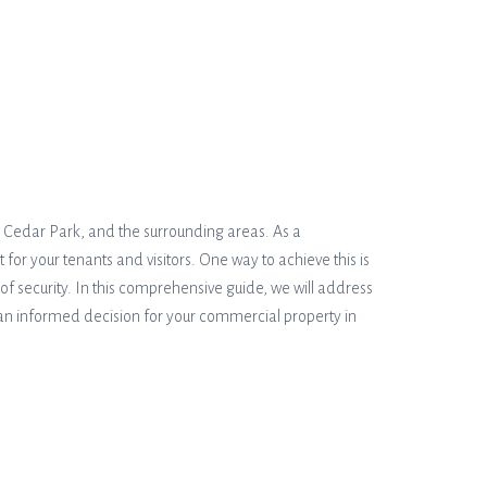
k, Cedar Park, and the surrounding areas. As a
r your tenants and visitors. One way to achieve this is
 of security. In this comprehensive guide, we will address
 an informed decision for your commercial property in