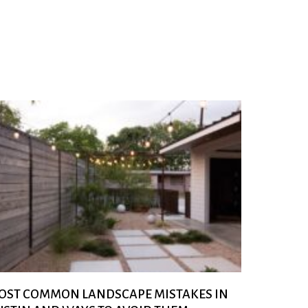
OST COMMON LANDSCAPE MISTAKES IN