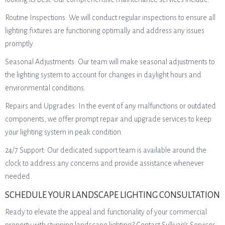
Routine Inspections: We will conduct regular inspections to ensure all
lighting fixtures are functioning optimally and address any issues
promptly.
Seasonal Adjustments: Our team will make seasonal adjustments to
the lighting system to account for changes in daylight hours and
environmental conditions.
Repairs and Upgrades: In the event of any malfunctions or outdated
components, we offer prompt repair and upgrade services to keep
your lighting system in peak condition.
24/7 Support: Our dedicated support team is available around the
clock to address any concerns and provide assistance whenever
needed.
SCHEDULE YOUR LANDSCAPE LIGHTING CONSULTATION
Ready to elevate the appeal and functionality of your commercial