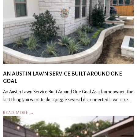
AN AUSTIN LAWN SERVICE BUILT AROUND ONE
GOAL
An Austin Lawn Service Built Around One Goal As a homeowner, the
last thing you want to do is juggle several disconnected lawn care…
READ MORE →