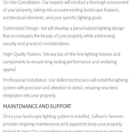
On-Site Consultation: Our experts will conduct a thorough assessment
of your property, taking into account existing landscape features,
architectural elements, and your specific lighting goals.
Customized Design: We will develop a personalized lighting design
that accentuates the beauty of your property while addressing
security and practical considerations.
High-Quality Fixtures: We use top-of-the-line lighting fixtures and
components to ensure long-lasting performance and enduring
appeal.
Professional Installation: Our skilled technicians will install the lighting
system with precision and attention to detail, ensuring seamless
integration into your property.
MAINTENANCE AND SUPPORT
Once your landscape lighting system is installed, Sullivan’s Services
provides ongoing maintenance and support to keep your property
looking its best. Our comprehensive maintenance services include: