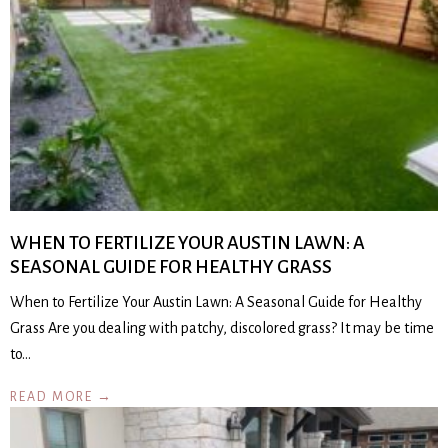
WHEN TO FERTILIZE YOUR AUSTIN LAWN: A
SEASONAL GUIDE FOR HEALTHY GRASS
When to Fertilize Your Austin Lawn: A Seasonal Guide for Healthy
Grass Are you dealing with patchy, discolored grass? It may be time
to…
READ MORE →