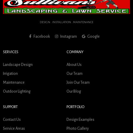
DESIGN . INSTALLATION . MAINTENANCE
Facebook
Instagram
Google
SERVICES
COMPANY
Landscape Design
About Us
Irrigation
Our Team
Maintenance
Join Our Team
Outdoor Lighting
Our Blog
SUPPORT
PORTFOLIO
Contact Us
Design Examples
Service Areas
Photo Gallery