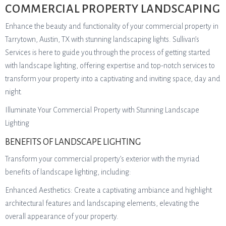
COMMERCIAL PROPERTY LANDSCAPING
Enhance the beauty and functionality of your commercial property in
Tarrytown, Austin, TX with stunning landscaping lights. Sullivan’s
Services is here to guide you through the process of getting started
with landscape lighting, offering expertise and top-notch services to
transform your property into a captivating and inviting space, day and
night.
Illuminate Your Commercial Property with Stunning Landscape
Lighting
BENEFITS OF LANDSCAPE LIGHTING
Transform your commercial property’s exterior with the myriad
benefits of landscape lighting, including:
Enhanced Aesthetics: Create a captivating ambiance and highlight
architectural features and landscaping elements, elevating the
overall appearance of your property.