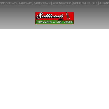
ING SPRINGS | LAKEWAY | TARRYTOWN | ROLLINGWOOD | NORTHWEST HILLS | ALLANDALE
BLOG
LANDSCAPING LIGHTS IN
AUSTIN, TX (TARRYTOWN
78703) | COMMERCIAL
LANDSCAPING