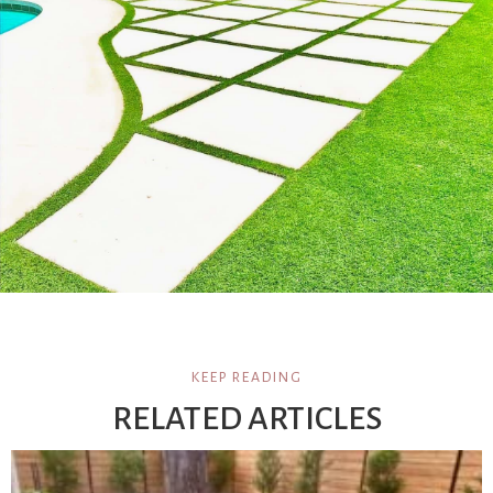
KEEP READING
RELATED ARTICLES