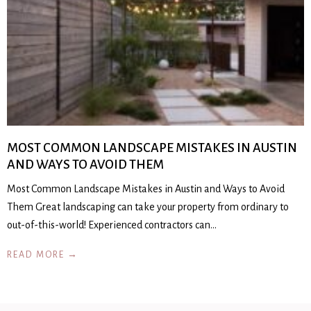
MOST COMMON LANDSCAPE MISTAKES IN AUSTIN
AND WAYS TO AVOID THEM
Most Common Landscape Mistakes in Austin and Ways to Avoid
Them Great landscaping can take your property from ordinary to
out-of-this-world! Experienced contractors can…
READ MORE →