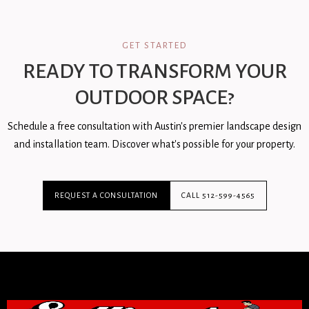
GET STARTED
READY TO TRANSFORM YOUR
OUTDOOR SPACE?
Schedule a free consultation with Austin's premier landscape design
and installation team. Discover what's possible for your property.
REQUEST A CONSULTATION
CALL 512-599-4565