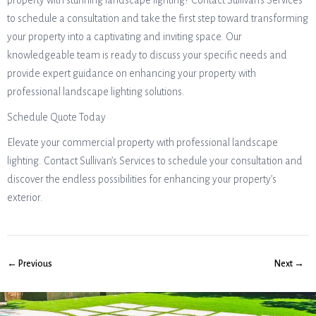
property with stunning landscape lighting? Contact Sullivan’s Services
to schedule a consultation and take the first step toward transforming
your property into a captivating and inviting space. Our
knowledgeable team is ready to discuss your specific needs and
provide expert guidance on enhancing your property with
professional landscape lighting solutions.
Schedule Quote Today
Elevate your commercial property with professional landscape
lighting. Contact Sullivan’s Services to schedule your consultation and
discover the endless possibilities for enhancing your property’s
exterior.
← Previous
Next →