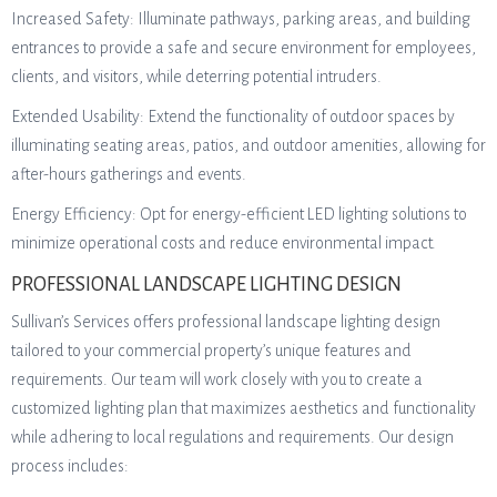
Increased Safety: Illuminate pathways, parking areas, and building
entrances to provide a safe and secure environment for employees,
clients, and visitors, while deterring potential intruders.
Extended Usability: Extend the functionality of outdoor spaces by
illuminating seating areas, patios, and outdoor amenities, allowing for
after-hours gatherings and events.
Energy Efficiency: Opt for energy-efficient LED lighting solutions to
minimize operational costs and reduce environmental impact.
PROFESSIONAL LANDSCAPE LIGHTING DESIGN
Sullivan’s Services offers professional landscape lighting design
tailored to your commercial property’s unique features and
requirements. Our team will work closely with you to create a
customized lighting plan that maximizes aesthetics and functionality
while adhering to local regulations and requirements. Our design
process includes: