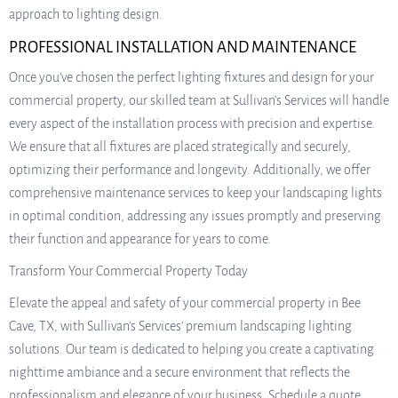
approach to lighting design.
PROFESSIONAL INSTALLATION AND MAINTENANCE
Once you’ve chosen the perfect lighting fixtures and design for your
commercial property, our skilled team at Sullivan’s Services will handle
every aspect of the installation process with precision and expertise.
We ensure that all fixtures are placed strategically and securely,
optimizing their performance and longevity. Additionally, we offer
comprehensive maintenance services to keep your landscaping lights
in optimal condition, addressing any issues promptly and preserving
their function and appearance for years to come.
Transform Your Commercial Property Today
Elevate the appeal and safety of your commercial property in Bee
Cave, TX, with Sullivan’s Services’ premium landscaping lighting
solutions. Our team is dedicated to helping you create a captivating
nighttime ambiance and a secure environment that reflects the
professionalism and elegance of your business. Schedule a quote