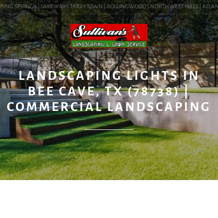
ING SPRINGS | LAKEWAY | TARRYTOWN | ROLLINGWOOD | NORTHWEST HILLS | ALLANDAL
BLOG
LANDSCAPING LIGHTS IN
BEE CAVE, TX (78738) |
COMMERCIAL LANDSCAPING