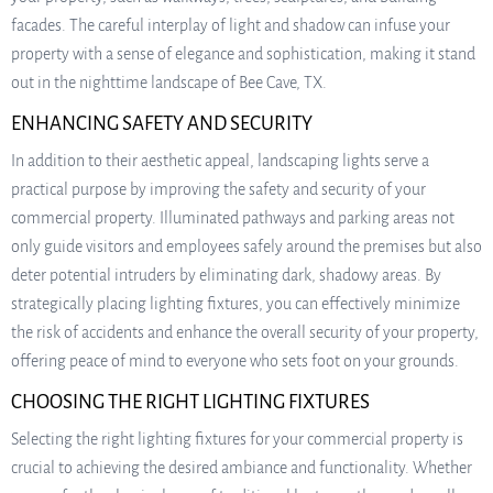
facades. The careful interplay of light and shadow can infuse your
property with a sense of elegance and sophistication, making it stand
out in the nighttime landscape of Bee Cave, TX.
ENHANCING SAFETY AND SECURITY
In addition to their aesthetic appeal, landscaping lights serve a
practical purpose by improving the safety and security of your
commercial property. Illuminated pathways and parking areas not
only guide visitors and employees safely around the premises but also
deter potential intruders by eliminating dark, shadowy areas. By
strategically placing lighting fixtures, you can effectively minimize
the risk of accidents and enhance the overall security of your property,
offering peace of mind to everyone who sets foot on your grounds.
CHOOSING THE RIGHT LIGHTING FIXTURES
Selecting the right lighting fixtures for your commercial property is
crucial to achieving the desired ambiance and functionality. Whether