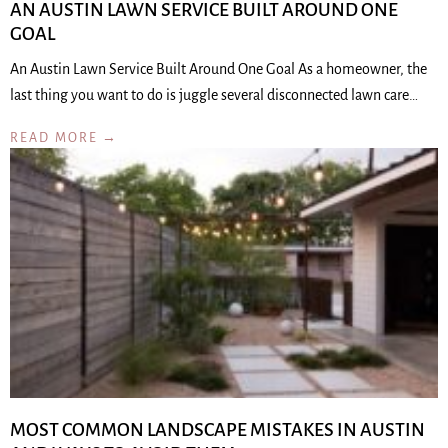
AN AUSTIN LAWN SERVICE BUILT AROUND ONE
GOAL
An Austin Lawn Service Built Around One Goal As a homeowner, the
last thing you want to do is juggle several disconnected lawn care…
READ MORE →
MOST COMMON LANDSCAPE MISTAKES IN AUSTIN