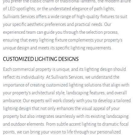
you prefer the classic charm of traditional lanterns, the modern allure
of LED spotlights, or the understated elegance of path lights,
Sullivan’s Services offers a wide range of high-quality fixtures to suit
your specific aesthetic preferences and practical needs. Our
experienced team can guide you through the selection process,
ensuring that every lighting fixture complements your property’s
unique design and meets its specific lighting requirements.
CUSTOMIZED LIGHTING DESIGNS
Each commercial property is unique, and its lighting design should
reflect its individuality. At Sullivan’s Services, we understand the
importance of creating customized lighting solutions that align with
your property’s architectural style, landscaping features, and overall
ambiance. Our experts will work closely with you to develop a tailored
lighting design that not only enhances the visual appeal of your
property but also integrates seamlessly with its existing landscaping
and outdoor elements. From subtle accent lighting to dramatic focal
points, we can bring your vision to life through our personalized