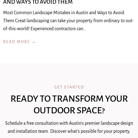
AND WAYS TO AVOID THEM
Most Common Landscape Mistakes in Austin and Ways to Avoid
Them Great landscaping can take your property from ordinary to out-
of-this-world! Experienced contractors can…
READ MORE →
GET STARTED
READY TO TRANSFORM YOUR
OUTDOOR SPACE?
Schedule a free consultation with Austin's premier landscape design
and installation team. Discover what's possible for your property.