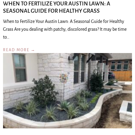
WHEN TO FERTILIZE YOUR AUSTIN LAWN: A
SEASONAL GUIDE FOR HEALTHY GRASS
When to Fertilize Your Austin Lawn: A Seasonal Guide for Healthy
Grass Are you dealing with patchy, discolored grass? It may be time
to…
READ MORE →