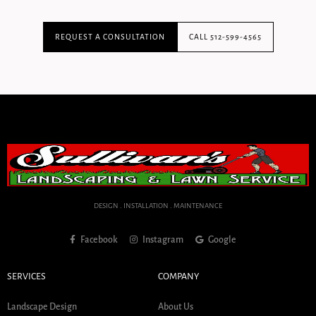
REQUEST A CONSULTATION
CALL 512-599-4565
DESIGN . INSTALLATION . MAINTENANCE
Facebook
Instagram
Google
SERVICES
COMPANY
Landscape Design
About Us