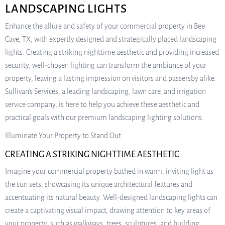
LANDSCAPING LIGHTS
Enhance the allure and safety of your commercial property in Bee
Cave, TX, with expertly designed and strategically placed landscaping
lights. Creating a striking nighttime aesthetic and providing increased
security, well-chosen lighting can transform the ambiance of your
property, leaving a lasting impression on visitors and passersby alike.
Sullivan’s Services, a leading landscaping, lawn care, and irrigation
service company, is here to help you achieve these aesthetic and
practical goals with our premium landscaping lighting solutions.
Illuminate Your Property to Stand Out
CREATING A STRIKING NIGHTTIME AESTHETIC
Imagine your commercial property bathed in warm, inviting light as
the sun sets, showcasing its unique architectural features and
accentuating its natural beauty. Well-designed landscaping lights can
create a captivating visual impact, drawing attention to key areas of
your property, such as walkways, trees, sculptures, and building