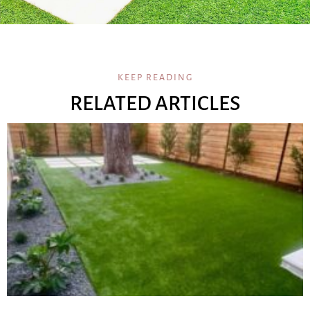
KEEP READING
RELATED ARTICLES