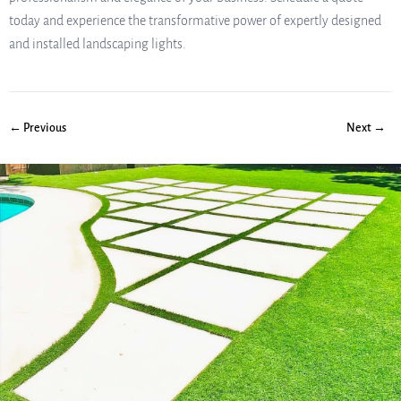
today and experience the transformative power of expertly designed
and installed landscaping lights.
← Previous
Next →