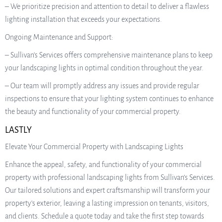
– We prioritize precision and attention to detail to deliver a flawless
lighting installation that exceeds your expectations.
Ongoing Maintenance and Support:
– Sullivan’s Services offers comprehensive maintenance plans to keep
your landscaping lights in optimal condition throughout the year.
– Our team will promptly address any issues and provide regular
inspections to ensure that your lighting system continues to enhance
the beauty and functionality of your commercial property.
LASTLY
Elevate Your Commercial Property with Landscaping Lights
Enhance the appeal, safety, and functionality of your commercial
property with professional landscaping lights from Sullivan’s Services.
Our tailored solutions and expert craftsmanship will transform your
property’s exterior, leaving a lasting impression on tenants, visitors,
and clients. Schedule a quote today and take the first step towards