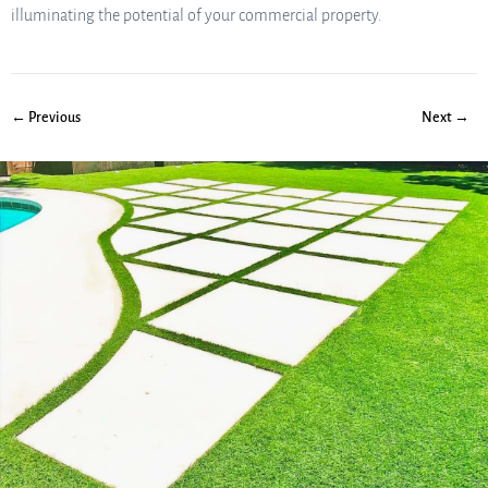
illuminating the potential of your commercial property.
← Previous
Next →