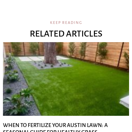
KEEP READING
RELATED ARTICLES
WHEN TO FERTILIZE YOUR AUSTIN LAWN: A