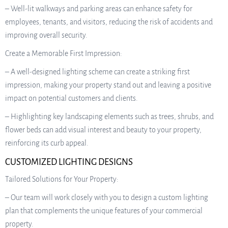
– Well-lit walkways and parking areas can enhance safety for
employees, tenants, and visitors, reducing the risk of accidents and
improving overall security.
Create a Memorable First Impression:
– A well-designed lighting scheme can create a striking first
impression, making your property stand out and leaving a positive
impact on potential customers and clients.
– Highlighting key landscaping elements such as trees, shrubs, and
flower beds can add visual interest and beauty to your property,
reinforcing its curb appeal.
CUSTOMIZED LIGHTING DESIGNS
Tailored Solutions for Your Property:
– Our team will work closely with you to design a custom lighting
plan that complements the unique features of your commercial
property.