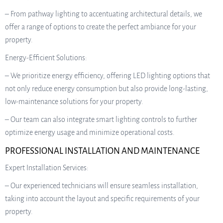
– From pathway lighting to accentuating architectural details, we
offer a range of options to create the perfect ambiance for your
property.
Energy-Efficient Solutions:
– We prioritize energy efficiency, offering LED lighting options that
not only reduce energy consumption but also provide long-lasting,
low-maintenance solutions for your property.
– Our team can also integrate smart lighting controls to further
optimize energy usage and minimize operational costs.
PROFESSIONAL INSTALLATION AND MAINTENANCE
Expert Installation Services:
– Our experienced technicians will ensure seamless installation,
taking into account the layout and specific requirements of your
property.