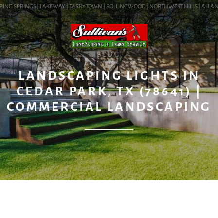
ING SPRINGS | LAKEWAY | TARRYTOWN | ROLLINGWOOD | NORTHWEST HILLS | ALLANDALE
BLOG
LANDSCAPING LIGHTS IN
CEDAR PARK, TX (78641) |
COMMERCIAL LANDSCAPING