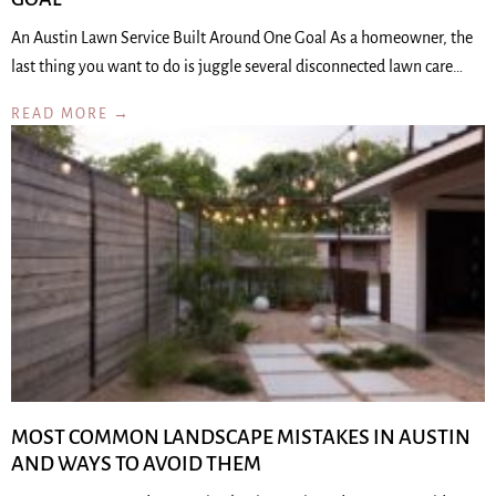
An Austin Lawn Service Built Around One Goal As a homeowner, the
last thing you want to do is juggle several disconnected lawn care…
READ MORE →
MOST COMMON LANDSCAPE MISTAKES IN AUSTIN
AND WAYS TO AVOID THEM