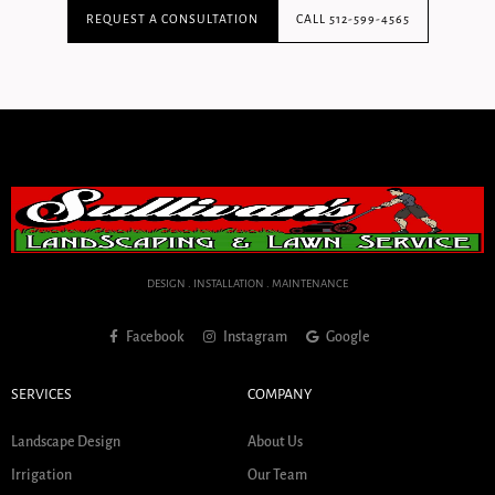
REQUEST A CONSULTATION
CALL 512-599-4565
DESIGN . INSTALLATION . MAINTENANCE
Facebook
Instagram
Google
SERVICES
COMPANY
Landscape Design
About Us
Irrigation
Our Team