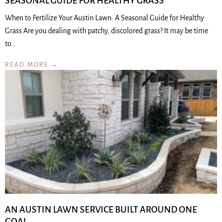
SEASONAL GUIDE FOR HEALTHY GRASS
When to Fertilize Your Austin Lawn: A Seasonal Guide for Healthy
Grass Are you dealing with patchy, discolored grass? It may be time
to…
READ MORE →
AN AUSTIN LAWN SERVICE BUILT AROUND ONE
GOAL