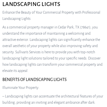
LANDSCAPING LIGHTS
Enhance the Beauty of Your Commercial Property with Professional
Landscaping Lights
As a commercial property manager in Cedar Park, TX (78641), you
understand the importance of maintaining a welcoming and
attractive exterior. Landscaping lights can significantly enhance the
overall aesthetic of your property while also improving safety and
security. Sullivan’s Services is here to provide you with top-notch
landscaping light solutions tailored to your specific needs. Discover
how landscaping lights can transform your commercial property and
elevate its appeal.
BENEFITS OF LANDSCAPING LIGHTS
Illuminate Your Property:
– Landscaping lights can accentuate the architectural features of your
building, providing an inviting and elegant ambiance after dark.