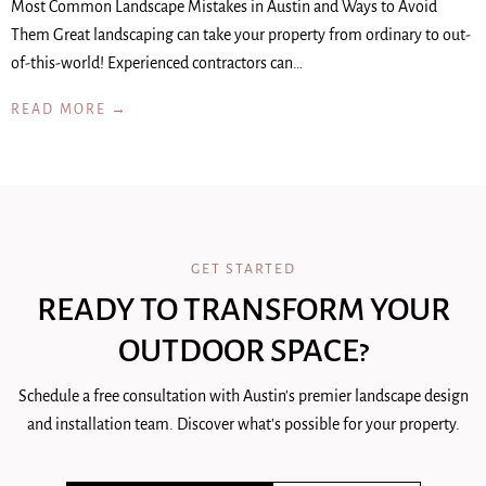
Most Common Landscape Mistakes in Austin and Ways to Avoid
Them Great landscaping can take your property from ordinary to out-
of-this-world! Experienced contractors can…
READ MORE →
GET STARTED
READY TO TRANSFORM YOUR
OUTDOOR SPACE?
Schedule a free consultation with Austin's premier landscape design
and installation team. Discover what's possible for your property.