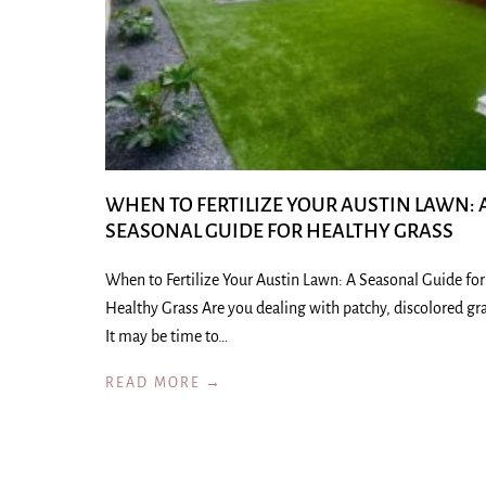
WHEN TO FERTILIZE YOUR AUSTIN LAWN: 
SEASONAL GUIDE FOR HEALTHY GRASS
When to Fertilize Your Austin Lawn: A Seasonal Guide for
Healthy Grass Are you dealing with patchy, discolored gr
It may be time to…
READ MORE →