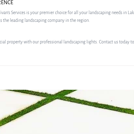
ERENCE
livan’s Services is your premier choice for all your landscaping needs in
t as the leading landscaping company in the region.
al property with our professional landscaping lights. Contact us today to