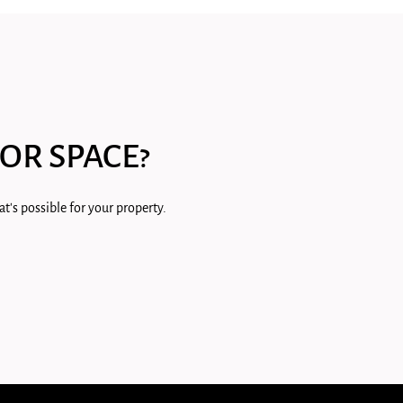
OR SPACE?
t's possible for your property.