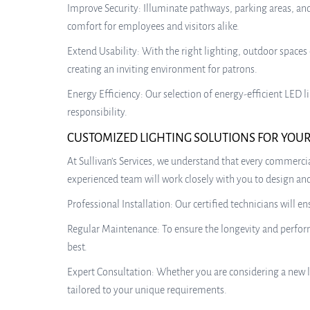
Improve Security: Illuminate pathways, parking areas, and
comfort for employees and visitors alike.
Extend Usability: With the right lighting, outdoor spaces 
creating an inviting environment for patrons.
Energy Efficiency: Our selection of energy-efficient LED
responsibility.
CUSTOMIZED LIGHTING SOLUTIONS FOR YOUR
At Sullivan’s Services, we understand that every commercia
experienced team will work closely with you to design and 
Professional Installation: Our certified technicians will e
Regular Maintenance: To ensure the longevity and performa
best.
Expert Consultation: Whether you are considering a new l
tailored to your unique requirements.