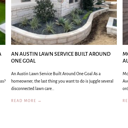
A
AN AUSTIN LAWN SERVICE BUILT AROUND
M
ONE GOAL
A
An Austin Lawn Service Built Around One Goal As a
Mo
ass?
homeowner, the last thing you want to do is juggle several
Av
disconnected lawn care…
ord
READ MORE →
R