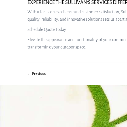
EXPERIENCE THE SULLIVAN’S SERVICES DIFF
With a focus on excellence and customer satisfaction, Sul
quality, reliability, and innovative solutions sets us apar
Schedule Quote Today
Elevate the appearance and functionality of your commerci
transforming your outdoor space.
← Previous