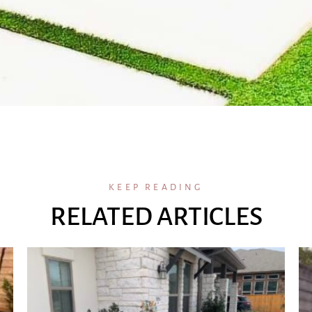
KEEP READING
RELATED ARTICLES