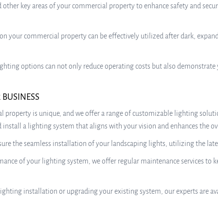
 other key areas of your commercial property to enhance safety and securi
on your commercial property can be effectively utilized after dark, expand
 lighting options can not only reduce operating costs but also demonstra
 BUSINESS
l property is unique, and we offer a range of customizable lighting soluti
install a lighting system that aligns with your vision and enhances the ov
nsure the seamless installation of your landscaping lights, utilizing the l
nce of your lighting system, we offer regular maintenance services to kee
ighting installation or upgrading your existing system, our experts are 