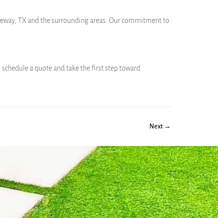
 Lakeway, TX and the surrounding areas. Our commitment to
 schedule a quote and take the first step toward
Next →