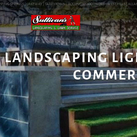
NG SPRINGS | LAKEWAY | TARRYTOWN | ROLLINGWOOD | NORTHWEST HILLS | ALLANDALE
LANDSCAPING LIGH
COMMER