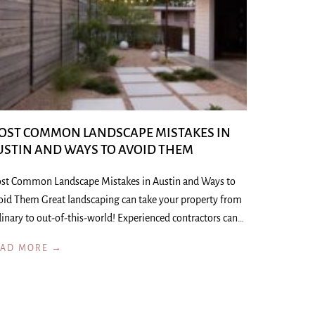
OST COMMON LANDSCAPE MISTAKES IN
USTIN AND WAYS TO AVOID THEM
st Common Landscape Mistakes in Austin and Ways to
oid Them Great landscaping can take your property from
inary to out-of-this-world! Experienced contractors can…
EAD MORE →