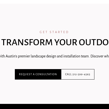
GET STARTED
 TRANSFORM YOUR OUTDO
ith Austin's premier landscape design and installation team. Discover wha
REQUEST A CONSULTATION
CALL 512-599-4565