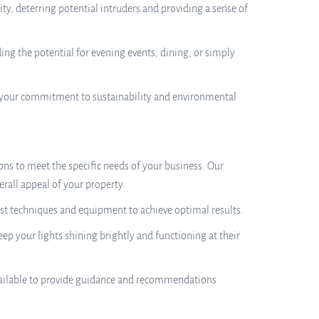
ty, deterring potential intruders and providing a sense of
ing the potential for evening events, dining, or simply
te your commitment to sustainability and environmental
ons to meet the specific needs of your business. Our
erall appeal of your property.
atest techniques and equipment to achieve optimal results.
p your lights shining brightly and functioning at their
available to provide guidance and recommendations