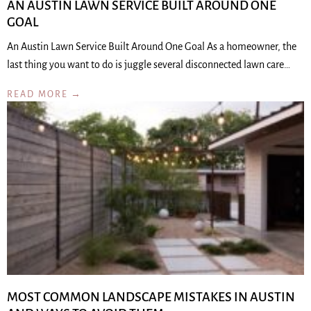
AN AUSTIN LAWN SERVICE BUILT AROUND ONE
GOAL
An Austin Lawn Service Built Around One Goal As a homeowner, the
last thing you want to do is juggle several disconnected lawn care…
READ MORE →
MOST COMMON LANDSCAPE MISTAKES IN AUSTIN