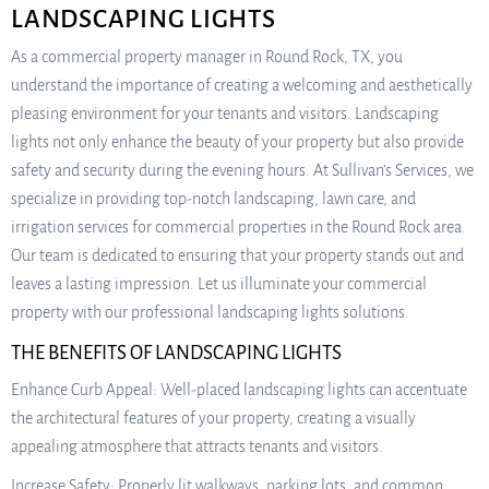
LANDSCAPING LIGHTS
As a commercial property manager in Round Rock, TX, you
understand the importance of creating a welcoming and aesthetically
pleasing environment for your tenants and visitors. Landscaping
lights not only enhance the beauty of your property but also provide
safety and security during the evening hours. At Sullivan’s Services, we
specialize in providing top-notch landscaping, lawn care, and
irrigation services for commercial properties in the Round Rock area.
Our team is dedicated to ensuring that your property stands out and
leaves a lasting impression. Let us illuminate your commercial
property with our professional landscaping lights solutions.
THE BENEFITS OF LANDSCAPING LIGHTS
Enhance Curb Appeal: Well-placed landscaping lights can accentuate
the architectural features of your property, creating a visually
appealing atmosphere that attracts tenants and visitors.
Increase Safety: Properly lit walkways, parking lots, and common