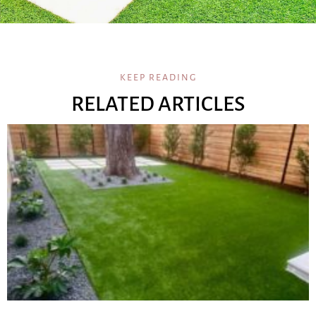
KEEP READING
RELATED ARTICLES