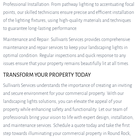
Professional Installation: From pathway lighting to accentuating focal
points, our skilled technicians ensure precise and efficient installation
of the lighting fixtures, using high-quality materials and techniques
to guarantee long-lasting performance.
Maintenance and Repair: Sullivan’s Services provides comprehensive
maintenance and repair services to keep your landscaping lights in
optimal condition. Regular inspections and quick response to any
issues ensure that your property remains beautifully lit at all times.
TRANSFORM YOUR PROPERTY TODAY
Sullivan’s Services understands the importance of creating an inviting
and secure environment for your commercial property. With our
landscaping lights solutions, you can elevate the appeal of your
property while enhancing safety and functionality. Let our team of
professionals bring your vision to life with expert design, installation,
and maintenance services. Schedule a quote today and take the first
step towards illuminating your commercial property in Round Rock,