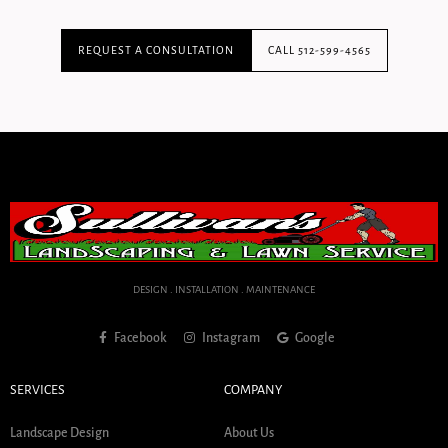
REQUEST A CONSULTATION
CALL 512-599-4565
DESIGN . INSTALLATION . MAINTENANCE
Facebook
Instagram
Google
SERVICES
COMPANY
Landscape Design
About Us