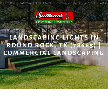
ING SPRINGS | LAKEWAY | TARRYTOWN | ROLLINGWOOD | NORTHWEST HILLS | ALLANDAL
BLOG
LANDSCAPING LIGHTS IN
ROUND ROCK, TX (78665) |
COMMERCIAL LANDSCAPING