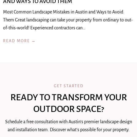
AND WAYS TO AVOID THEM
Most Common Landscape Mistakes in Austin and Ways to Avoid
Them Great landscaping can take your property from ordinary to out-
of-this-world! Experienced contractors can…
READ MORE →
GET STARTED
READY TO TRANSFORM YOUR
OUTDOOR SPACE?
Schedule a free consultation with Austin's premier landscape design
and installation team. Discover what's possible for your property.