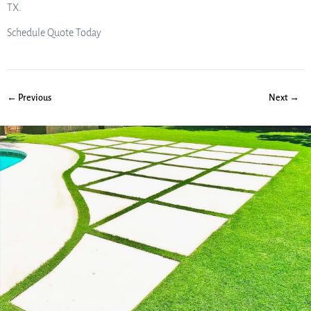
TX.
Schedule Quote Today
← Previous
Next →