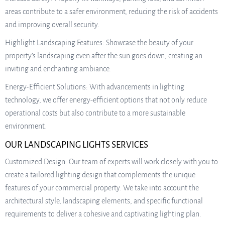
areas contribute to a safer environment, reducing the risk of accidents
and improving overall security.
Highlight Landscaping Features: Showcase the beauty of your
property’s landscaping even after the sun goes down, creating an
inviting and enchanting ambiance.
Energy-Efficient Solutions: With advancements in lighting
technology, we offer energy-efficient options that not only reduce
operational costs but also contribute to a more sustainable
environment.
OUR LANDSCAPING LIGHTS SERVICES
Customized Design: Our team of experts will work closely with you to
create a tailored lighting design that complements the unique
features of your commercial property. We take into account the
architectural style, landscaping elements, and specific functional
requirements to deliver a cohesive and captivating lighting plan.