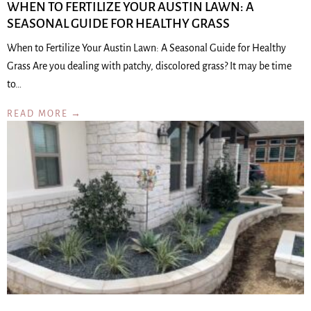
WHEN TO FERTILIZE YOUR AUSTIN LAWN: A
SEASONAL GUIDE FOR HEALTHY GRASS
When to Fertilize Your Austin Lawn: A Seasonal Guide for Healthy
Grass Are you dealing with patchy, discolored grass? It may be time
to…
READ MORE →